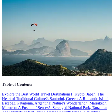
Table of Contents
Explore the Best World Travel Destinations
1. Kyoto, Japan: The
Heart of Traditional Culture
2. Santorini, Greece: A Romantic Island
Escape
3. Patagonia, Argentina: Nature's Wonderland
4. Marrakech,
Morocco: A Fusion of Senses
5. Serengeti National Park, Tanzania: