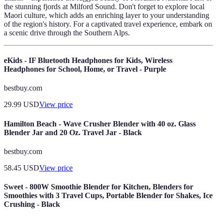
the stunning fjords at Milford Sound. Don't forget to explore local
Maori culture, which adds an enriching layer to your understanding
of the region's history. For a captivated travel experience, embark on
a scenic drive through the Southern Alps.
eKids - IF Bluetooth Headphones for Kids, Wireless
Headphones for School, Home, or Travel - Purple
bestbuy.com
29.99
USD
View price
Hamilton Beach - Wave Crusher Blender with 40 oz. Glass
Blender Jar and 20 Oz. Travel Jar - Black
bestbuy.com
58.45
USD
View price
Sweet - 800W Smoothie Blender for Kitchen, Blenders for
Smoothies with 3 Travel Cups, Portable Blender for Shakes, Ice
Crushing - Black