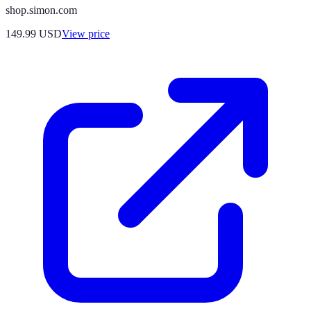
shop.simon.com
149.99
USD
View price