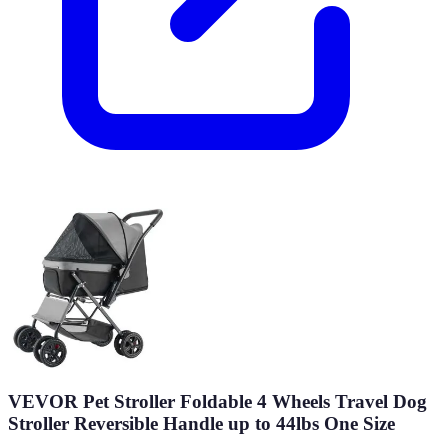
VEVOR Pet Stroller Foldable 4 Wheels Travel Dog
Stroller Reversible Handle up to 44lbs One Size