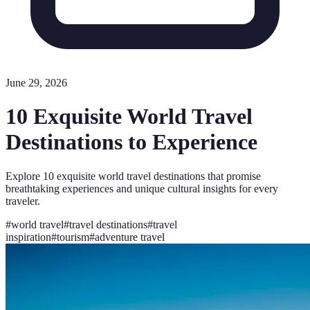
June 29, 2026
10 Exquisite World Travel
Destinations to Experience
Explore 10 exquisite world travel destinations that promise
breathtaking experiences and unique cultural insights for every
traveler.
#
world travel
#
travel destinations
#
travel
inspiration
#
tourism
#
adventure travel