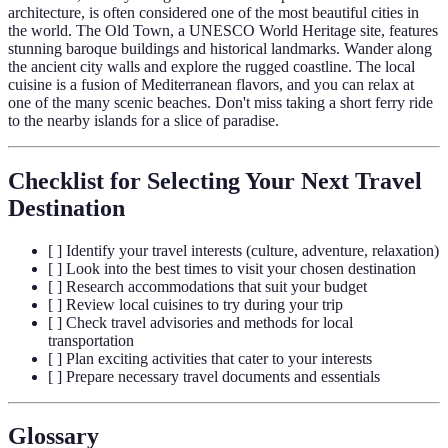
architecture, is often considered one of the most beautiful cities in
the world. The Old Town, a UNESCO World Heritage site, features
stunning baroque buildings and historical landmarks. Wander along
the ancient city walls and explore the rugged coastline. The local
cuisine is a fusion of Mediterranean flavors, and you can relax at
one of the many scenic beaches. Don't miss taking a short ferry ride
to the nearby islands for a slice of paradise.
Checklist for Selecting Your Next Travel
Destination
[ ] Identify your travel interests (culture, adventure, relaxation)
[ ] Look into the best times to visit your chosen destination
[ ] Research accommodations that suit your budget
[ ] Review local cuisines to try during your trip
[ ] Check travel advisories and methods for local
transportation
[ ] Plan exciting activities that cater to your interests
[ ] Prepare necessary travel documents and essentials
Glossary