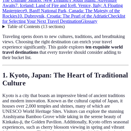
The Ultimate Safari
6. New Zealand's South Island: Adventure
Awaits
7. Iceland: Land of Fire and Ice
8. Venice, Italy: A Floating
Masterpiece
9. Banff National Park, Canada: The Majesty of the
Rockies
10. Dubrovnik, Croatia: The Pearl of the Adriatic
Checklist
for Selecting Your Next Travel Destination
Glossary
Table of Contents
(
13
sections
)
Traveling opens doors to new cultures, traditions, and breathtaking
views. Choosing the right destination can enrich your travel
experience significantly. This guide explores
ten exquisite world
travel destinations
that every traveler should consider adding to
their bucket list.
1. Kyoto, Japan: The Heart of Traditional
Culture
Kyoto is a city that boasts an impressive blend of ancient traditions
and modern innovation. Known as the cultural capital of Japan, it
houses over 2,000 temples and shrines, many of which are
UNESCO World Heritage Sites. Visitors can explore the stunning
Arashiyama Bamboo Grove while taking in the serene beauty of
Kinkaku-ji, the Golden Pavilion. Additionally, Kyoto offers seasonal
experiences, such as cherry blossom viewing in spring and vibrant