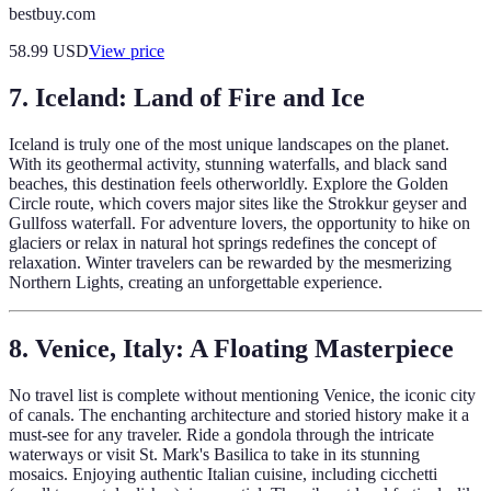
bestbuy.com
58.99
USD
View price
7. Iceland: Land of Fire and Ice
Iceland is truly one of the most unique landscapes on the planet.
With its geothermal activity, stunning waterfalls, and black sand
beaches, this destination feels otherworldly. Explore the Golden
Circle route, which covers major sites like the Strokkur geyser and
Gullfoss waterfall. For adventure lovers, the opportunity to hike on
glaciers or relax in natural hot springs redefines the concept of
relaxation. Winter travelers can be rewarded by the mesmerizing
Northern Lights, creating an unforgettable experience.
8. Venice, Italy: A Floating Masterpiece
No travel list is complete without mentioning Venice, the iconic city
of canals. The enchanting architecture and storied history make it a
must-see for any traveler. Ride a gondola through the intricate
waterways or visit St. Mark's Basilica to take in its stunning
mosaics. Enjoying authentic Italian cuisine, including cicchetti