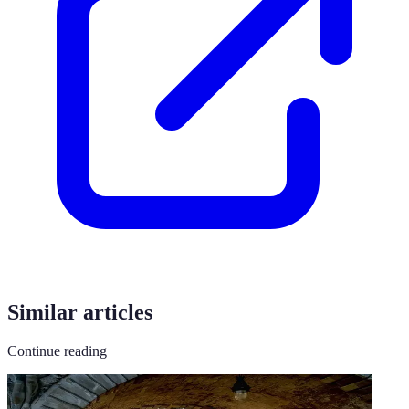
Similar articles
Continue reading