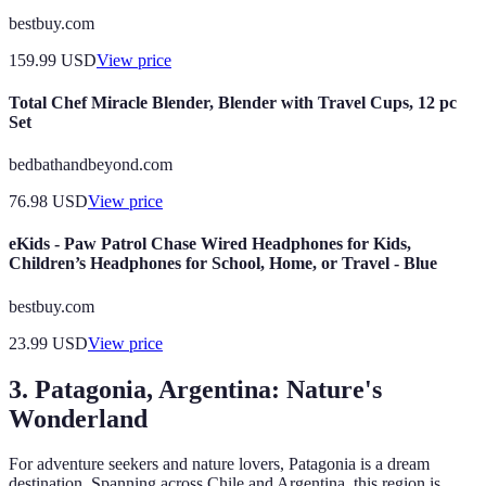
bestbuy.com
159.99
USD
View price
Total Chef Miracle Blender, Blender with Travel Cups, 12 pc
Set
bedbathandbeyond.com
76.98
USD
View price
eKids - Paw Patrol Chase Wired Headphones for Kids,
Children’s Headphones for School, Home, or Travel - Blue
bestbuy.com
23.99
USD
View price
3. Patagonia, Argentina: Nature's
Wonderland
For adventure seekers and nature lovers, Patagonia is a dream
destination. Spanning across Chile and Argentina, this region is