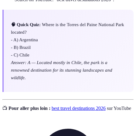
🧠 Quick Quiz:
Where is the Torres del Paine National Park
located?
- A) Argentina
- B) Brazil
- C) Chile
Answer: A — Located mostly in Chile, the park is a
renowned destination for its stunning landscapes and
wildlife.
📺
Pour aller plus loin :
best travel destinations 2026
sur YouTube