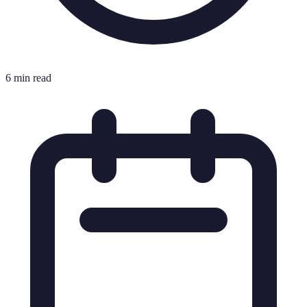
6 min read