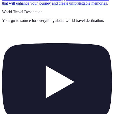
that will enhance your journey and create unforgettable memories.
World Travel Destination
Your go-to source for everything about
world travel destination
.