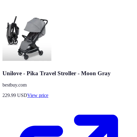
Unilove - Pika Travel Stroller - Moon Gray
bestbuy.com
229.99
USD
View price