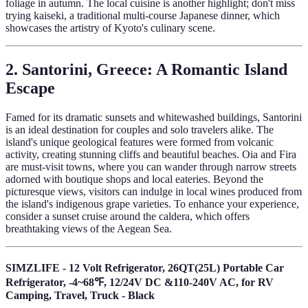
foliage in autumn. The local cuisine is another highlight; don't miss
trying kaiseki, a traditional multi-course Japanese dinner, which
showcases the artistry of Kyoto's culinary scene.
2. Santorini, Greece: A Romantic Island
Escape
Famed for its dramatic sunsets and whitewashed buildings, Santorini
is an ideal destination for couples and solo travelers alike. The
island's unique geological features were formed from volcanic
activity, creating stunning cliffs and beautiful beaches. Oia and Fira
are must-visit towns, where you can wander through narrow streets
adorned with boutique shops and local eateries. Beyond the
picturesque views, visitors can indulge in local wines produced from
the island's indigenous grape varieties. To enhance your experience,
consider a sunset cruise around the caldera, which offers
breathtaking views of the Aegean Sea.
SIMZLIFE - 12 Volt Refrigerator, 26QT(25L) Portable Car
Refrigerator, -4~68℉, 12/24V DC &110-240V AC, for RV
Camping, Travel, Truck - Black