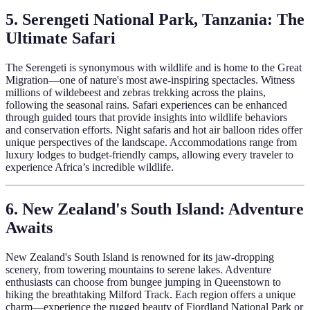
5. Serengeti National Park, Tanzania: The
Ultimate Safari
The Serengeti is synonymous with wildlife and is home to the Great
Migration—one of nature's most awe-inspiring spectacles. Witness
millions of wildebeest and zebras trekking across the plains,
following the seasonal rains. Safari experiences can be enhanced
through guided tours that provide insights into wildlife behaviors
and conservation efforts. Night safaris and hot air balloon rides offer
unique perspectives of the landscape. Accommodations range from
luxury lodges to budget-friendly camps, allowing every traveler to
experience Africa’s incredible wildlife.
6. New Zealand's South Island: Adventure
Awaits
New Zealand's South Island is renowned for its jaw-dropping
scenery, from towering mountains to serene lakes. Adventure
enthusiasts can choose from bungee jumping in Queenstown to
hiking the breathtaking Milford Track. Each region offers a unique
charm—experience the rugged beauty of Fiordland National Park or