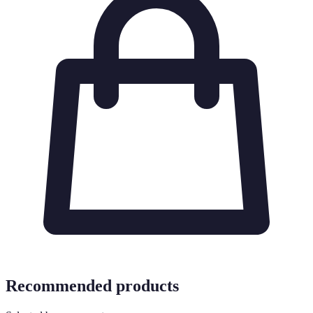
Recommended products