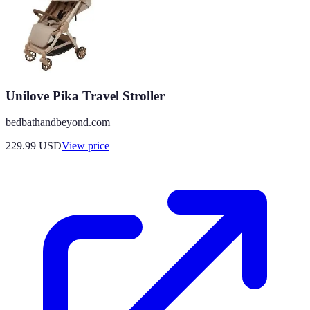
Unilove Pika Travel Stroller
bedbathandbeyond.com
229.99
USD
View price