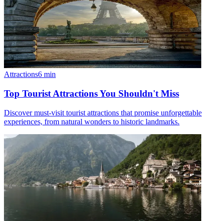
Attractions
6
min
Top Tourist Attractions You Shouldn't Miss
Discover must-visit tourist attractions that promise unforgettable
experiences, from natural wonders to historic landmarks.