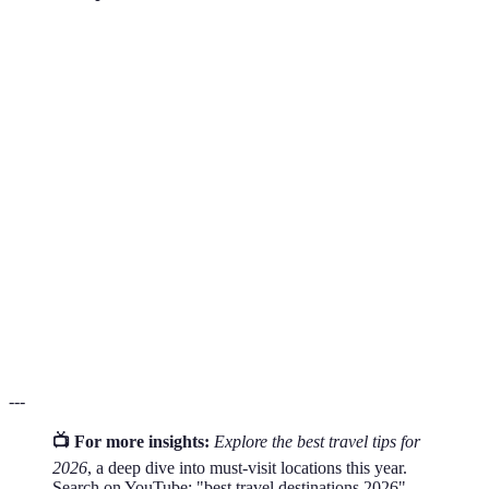
Terme
Définition
UNESCO
Sites recognized by the United Nations Educational,
World
Scientific and Cultural Organization for their cultural
Heritage
or natural significance.
Responsible travel to natural areas that conserves the
Eco-
environment and improves the well-being of local
tourism
people.
Culinary
Travel experiences where the primary purpose is to
Tourism
explore the food and cuisine of a destination.
---
📺 For more insights:
Explore the best travel tips for
2026
, a deep dive into must-visit locations this year.
Search on YouTube: "best travel destinations 2026".