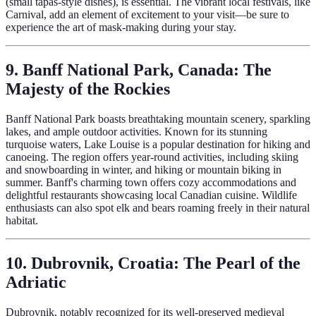
(small tapas-style dishes), is essential. The vibrant local festivals, like
Carnival, add an element of excitement to your visit—be sure to
experience the art of mask-making during your stay.
9. Banff National Park, Canada: The
Majesty of the Rockies
Banff National Park boasts breathtaking mountain scenery, sparkling
lakes, and ample outdoor activities. Known for its stunning
turquoise waters, Lake Louise is a popular destination for hiking and
canoeing. The region offers year-round activities, including skiing
and snowboarding in winter, and hiking or mountain biking in
summer. Banff's charming town offers cozy accommodations and
delightful restaurants showcasing local Canadian cuisine. Wildlife
enthusiasts can also spot elk and bears roaming freely in their natural
habitat.
10. Dubrovnik, Croatia: The Pearl of the
Adriatic
Dubrovnik, notably recognized for its well-preserved medieval