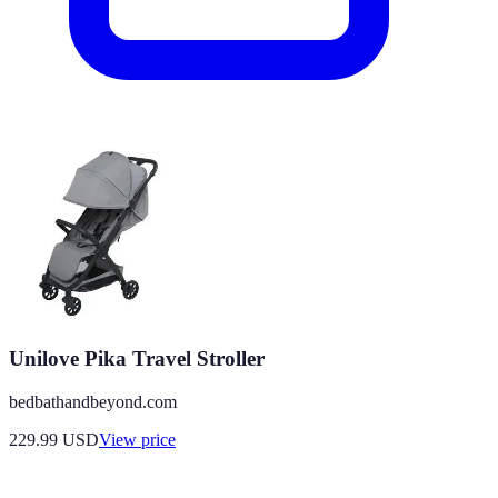
Unilove Pika Travel Stroller
bedbathandbeyond.com
229.99
USD
View price