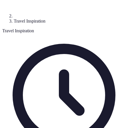
Travel Inspiration
Travel Inspiration