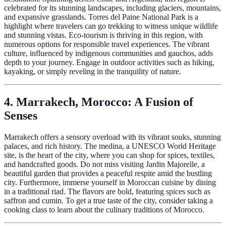
celebrated for its stunning landscapes, including glaciers, mountains,
and expansive grasslands. Torres del Paine National Park is a
highlight where travelers can go trekking to witness unique wildlife
and stunning vistas. Eco-tourism is thriving in this region, with
numerous options for responsible travel experiences. The vibrant
culture, influenced by indigenous communities and gauchos, adds
depth to your journey. Engage in outdoor activities such as hiking,
kayaking, or simply reveling in the tranquility of nature.
4. Marrakech, Morocco: A Fusion of
Senses
Marrakech offers a sensory overload with its vibrant souks, stunning
palaces, and rich history. The medina, a UNESCO World Heritage
site, is the heart of the city, where you can shop for spices, textiles,
and handcrafted goods. Do not miss visiting Jardin Majorelle, a
beautiful garden that provides a peaceful respite amid the bustling
city. Furthermore, immerse yourself in Moroccan cuisine by dining
in a traditional riad. The flavors are bold, featuring spices such as
saffron and cumin. To get a true taste of the city, consider taking a
cooking class to learn about the culinary traditions of Morocco.