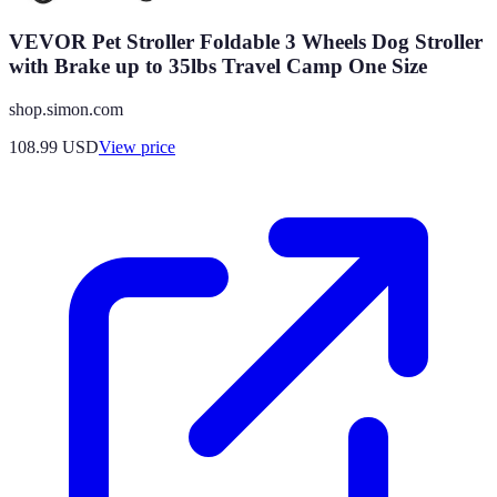
VEVOR Pet Stroller Foldable 3 Wheels Dog Stroller
with Brake up to 35lbs Travel Camp One Size
shop.simon.com
108.99
USD
View price