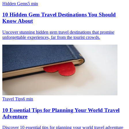
Hidden Gems
5
min
10 Hidden Gem Travel Destinations You Should
Know About
Uncover stunning hidden gem travel destinations that promise
unforgettable experiences, far from the tourist crowds.
Travel Tips
6
min
10 Essential Tips for Planning Your World Travel
Adventure
Discover 10 essential tips for planning your world travel adventure