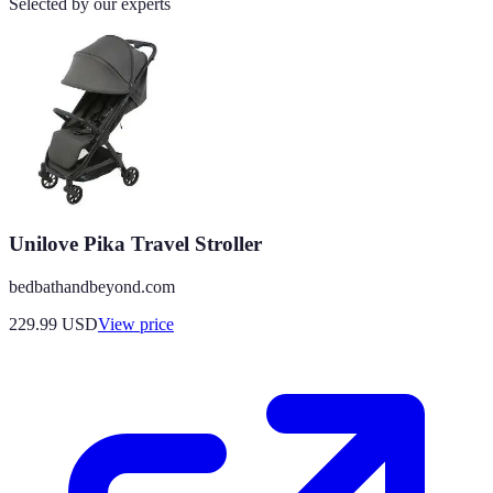
Selected by our experts
Unilove Pika Travel Stroller
bedbathandbeyond.com
229.99
USD
View price