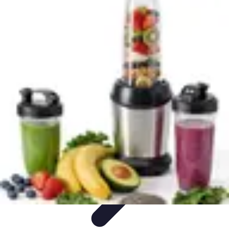
World Travel Destination
Adventure Travel
Travel Tips
Family Travel
Unique
Destinations
Travel Inspiration
World Travel Destination