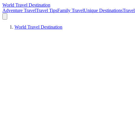
World Travel Destination
Adventure Travel
Travel Tips
Family Travel
Unique Destinations
Travel
World Travel Destination