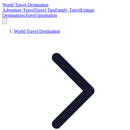
World Travel Destination
Adventure Travel
Travel Tips
Family Travel
Unique
Destinations
Travel Inspiration
World Travel Destination