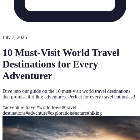
July 7, 2026
10 Must-Visit World Travel
Destinations for Every
Adventurer
Dive into our guide on the 10 must-visit world travel destinations
that promise thrilling adventures. Perfect for every travel enthusiast!
#
adventure travel
#
world travel
#
travel
destinations
#
adventure
#
exploration
#
nature
#
hiking