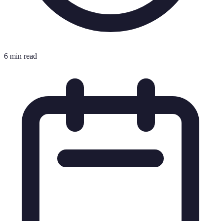
6 min read