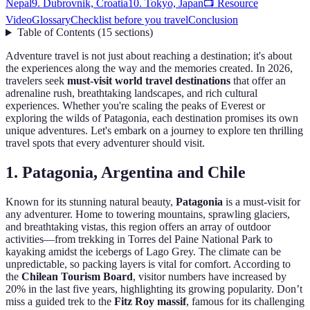
Nepal
9. Dubrovnik, Croatia
10. Tokyo, Japan
📺 Resource
Video
Glossary
Checklist before you travel
Conclusion
Table of Contents
(
15
sections
)
Adventure travel is not just about reaching a destination; it's about
the experiences along the way and the memories created. In 2026,
travelers seek
must-visit world travel destinations
that offer an
adrenaline rush, breathtaking landscapes, and rich cultural
experiences. Whether you're scaling the peaks of Everest or
exploring the wilds of Patagonia, each destination promises its own
unique adventures. Let's embark on a journey to explore ten thrilling
travel spots that every adventurer should visit.
1. Patagonia, Argentina and Chile
Known for its stunning natural beauty,
Patagonia
is a must-visit for
any adventurer. Home to towering mountains, sprawling glaciers,
and breathtaking vistas, this region offers an array of outdoor
activities—from trekking in Torres del Paine National Park to
kayaking amidst the icebergs of Lago Grey. The climate can be
unpredictable, so packing layers is vital for comfort. According to
the
Chilean Tourism Board
, visitor numbers have increased by
20% in the last five years, highlighting its growing popularity. Don’t
miss a guided trek to the
Fitz Roy massif
, famous for its challenging