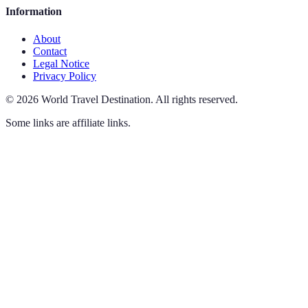
Information
About
Contact
Legal Notice
Privacy Policy
©
2026
World Travel Destination
.
All rights reserved.
Some links are affiliate links.