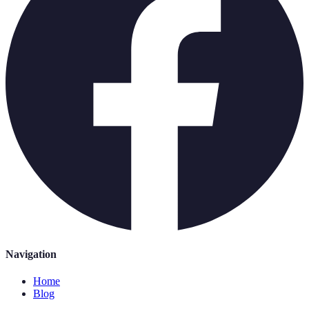
Navigation
Home
Blog