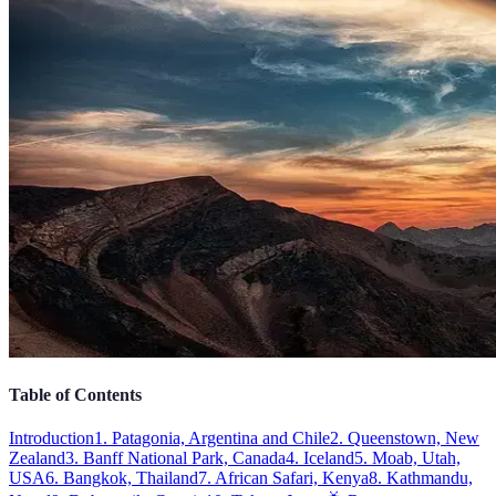
Table of Contents
Introduction
1. Patagonia, Argentina and Chile
2. Queenstown, New
Zealand
3. Banff National Park, Canada
4. Iceland
5. Moab, Utah,
USA
6. Bangkok, Thailand
7. African Safari, Kenya
8. Kathmandu,