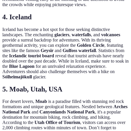
the crowds while enjoying picturesque views.
4. Iceland
Iceland has become a hot spot for those seeking distinctive
landscapes. The enchanting
glaciers
,
waterfalls
, and
volcanoes
provide a surreal backdrop for adventures. With its thriving
geothermal activity, you can explore the
Golden Circle
, featuring
sites like the famous
Geysir
and
Gulfoss waterfall
. Statistics from
the
Icelandic tourist board
reveal that tourist arrivals have nearly
doubled over the past decade. While in Iceland, make sure to soak in
the
Blue Lagoon
for an unrivaled relaxation experience.
Adventurers should also challenge themselves with a hike on
Sólheimajökull
glacier.
5. Moab, Utah, USA
For desert lovers,
Moab
is a paradise filled with stunning red rock
formations and unique geological features. Nestled between
Arches
National Park
and
Canyonlands National Park
, it's a popular
destination for mountain biking, rock climbing, and hiking.
According to the
Utah Office of Tourism
, visitors can access over
2,000 climbing routes within minutes of town. Don’t forget to