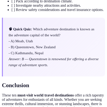
[ ] Pack according to destination climate.
[ ] Investigate nearby attractions and activities.
[ ] Review safety considerations and travel insurance options.
🧠 Quick Quiz:
Which adventure destination is known as
the adventure capital of the world?
- A) Moab, Utah
- B) Queenstown, New Zealand
- C) Kathmandu, Nepal
Answer: B — Queenstown is renowned for offering a diverse
range of adventure sports.
Conclusion
These ten
must-visit world travel destinations
offer a rich tapestry
of adventures for enthusiasts of all kinds. Whether you are seeking
extreme thrills, cultural immersion, or stunning landscapes, there is