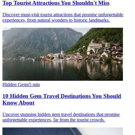
Top Tourist Attractions You Shouldn't Miss
Discover must-visit tourist attractions that promise unforgettable
experiences, from natural wonders to historic landmarks.
Hidden Gems
5
min
10 Hidden Gem Travel Destinations You Should
Know About
Uncover stunning hidden gem travel destinations that promise
unforgettable experiences, far from the tourist crowds.