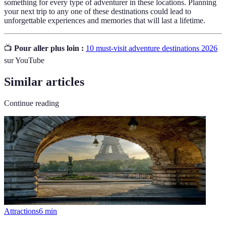
something for every type of adventurer in these locations. Planning
your next trip to any one of these destinations could lead to
unforgettable experiences and memories that will last a lifetime.
📺
Pour aller plus loin :
10 must-visit adventure destinations 2026
sur YouTube
Similar articles
Continue reading
Attractions
6
min