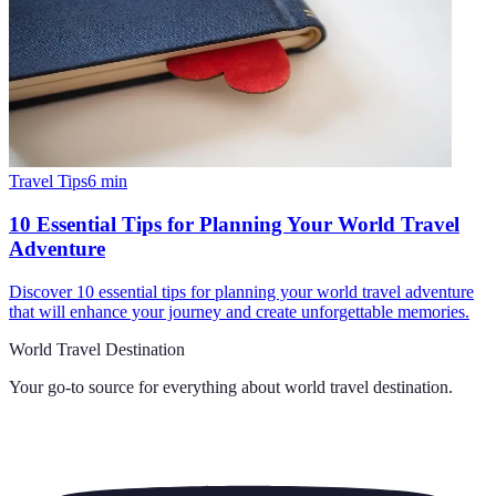
Travel Tips
6
min
10 Essential Tips for Planning Your World Travel
Adventure
Discover 10 essential tips for planning your world travel adventure
that will enhance your journey and create unforgettable memories.
World Travel Destination
Your go-to source for everything about
world travel destination
.