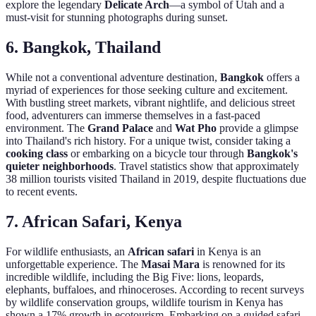
explore the legendary
Delicate Arch
—a symbol of Utah and a
must-visit for stunning photographs during sunset.
6. Bangkok, Thailand
While not a conventional adventure destination,
Bangkok
offers a
myriad of experiences for those seeking culture and excitement.
With bustling street markets, vibrant nightlife, and delicious street
food, adventurers can immerse themselves in a fast-paced
environment. The
Grand Palace
and
Wat Pho
provide a glimpse
into Thailand's rich history. For a unique twist, consider taking a
cooking class
or embarking on a bicycle tour through
Bangkok's
quieter neighborhoods
. Travel statistics show that approximately
38 million tourists visited Thailand in 2019, despite fluctuations due
to recent events.
7. African Safari, Kenya
For wildlife enthusiasts, an
African safari
in Kenya is an
unforgettable experience. The
Masai Mara
is renowned for its
incredible wildlife, including the Big Five: lions, leopards,
elephants, buffaloes, and rhinoceroses. According to recent surveys
by wildlife conservation groups, wildlife tourism in Kenya has
shown a 17% growth in ecotourism. Embarking on a guided safari