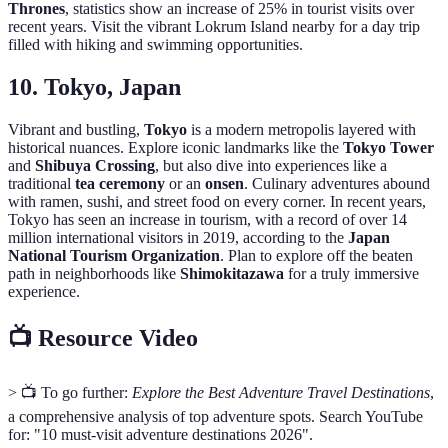
Thrones
, statistics show an increase of 25% in tourist visits over
recent years. Visit the vibrant Lokrum Island nearby for a day trip
filled with hiking and swimming opportunities.
10. Tokyo, Japan
Vibrant and bustling,
Tokyo
is a modern metropolis layered with
historical nuances. Explore iconic landmarks like the
Tokyo Tower
and
Shibuya Crossing
, but also dive into experiences like a
traditional
tea ceremony
or an
onsen
. Culinary adventures abound
with ramen, sushi, and street food on every corner. In recent years,
Tokyo has seen an increase in tourism, with a record of over 14
million international visitors in 2019, according to the
Japan
National Tourism Organization
. Plan to explore off the beaten
path in neighborhoods like
Shimokitazawa
for a truly immersive
experience.
📺 Resource Video
> 📺 To go further:
Explore the Best Adventure Travel Destinations
,
a comprehensive analysis of top adventure spots. Search YouTube
for: "10 must-visit adventure destinations 2026".