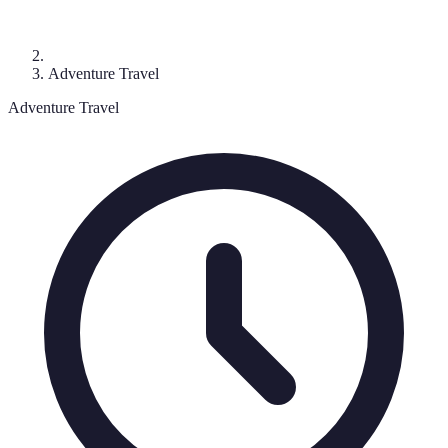
Adventure Travel
Adventure Travel