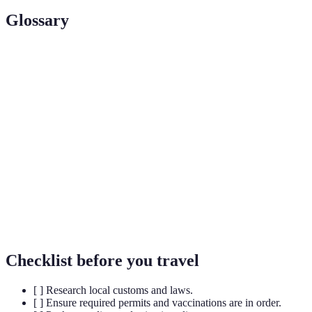
Glossary
Term
Definition
Adventure
Travel involving exploration or travel with a certain
Travel
degree of risk undertaken for leisure.
Responsible travel to natural areas that conserves the
Ecotourism
environment and improves the well-being of local
people.
A long, vigorous walk, usually on trails in remote
Trekking
areas.
Checklist before you travel
[ ] Research local customs and laws.
[ ] Ensure required permits and vaccinations are in order.