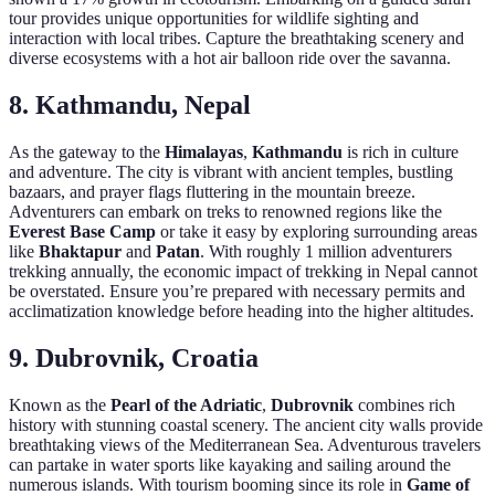
tour provides unique opportunities for wildlife sighting and
interaction with local tribes. Capture the breathtaking scenery and
diverse ecosystems with a hot air balloon ride over the savanna.
8. Kathmandu, Nepal
As the gateway to the
Himalayas
,
Kathmandu
is rich in culture
and adventure. The city is vibrant with ancient temples, bustling
bazaars, and prayer flags fluttering in the mountain breeze.
Adventurers can embark on treks to renowned regions like the
Everest Base Camp
or take it easy by exploring surrounding areas
like
Bhaktapur
and
Patan
. With roughly 1 million adventurers
trekking annually, the economic impact of trekking in Nepal cannot
be overstated. Ensure you’re prepared with necessary permits and
acclimatization knowledge before heading into the higher altitudes.
9. Dubrovnik, Croatia
Known as the
Pearl of the Adriatic
,
Dubrovnik
combines rich
history with stunning coastal scenery. The ancient city walls provide
breathtaking views of the Mediterranean Sea. Adventurous travelers
can partake in water sports like kayaking and sailing around the
numerous islands. With tourism booming since its role in
Game of