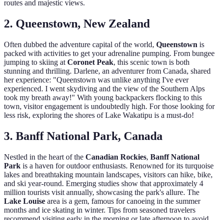
routes and majestic views.
2. Queenstown, New Zealand
Often dubbed the adventure capital of the world,
Queenstown
is
packed with activities to get your adrenaline pumping. From bungee
jumping to skiing at
Coronet Peak
, this scenic town is both
stunning and thrilling. Darlene, an adventurer from Canada, shared
her experience: "Queenstown was unlike anything I've ever
experienced. I went skydiving and the view of the Southern Alps
took my breath away!" With young backpackers flocking to this
town, visitor engagement is undoubtedly high. For those looking for
less risk, exploring the shores of Lake Wakatipu is a must-do!
3. Banff National Park, Canada
Nestled in the heart of the
Canadian Rockies
,
Banff National
Park
is a haven for outdoor enthusiasts. Renowned for its turquoise
lakes and breathtaking mountain landscapes, visitors can hike, bike,
and ski year-round. Emerging studies show that approximately 4
million tourists visit annually, showcasing the park's allure. The
Lake Louise
area is a gem, famous for canoeing in the summer
months and ice skating in winter. Tips from seasoned travelers
recommend visiting early in the morning or late afternoon to avoid