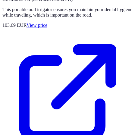
This portable oral irrigator ensures you maintain your dental hygiene
while traveling, which is important on the road.
103.69
EUR
View price