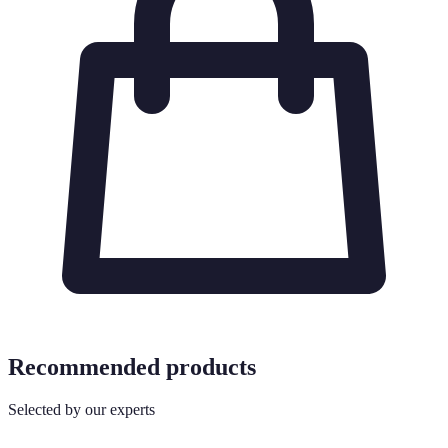
Recommended products
Selected by our experts