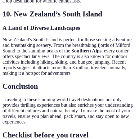
a top destination for wildlife enthusiasts.
10. New Zealand’s South Island
A Land of Diverse Landscapes
New Zealand's South Island is perfect for those seeking adventure
and breathtaking scenery. From the breathtaking fjords of Milford
Sound to the stunning peaks of the
Southern Alps
, every corner
offers spectacular views. The country is also known for outdoor
activities including hiking, skiing, and bungee jumping. Recent
reports suggest it attracts more than 3 million travelers annually,
making it a hotspot for adventurers.
Conclusion
Traveling to these stunning world travel destinations not only
provides thrilling experiences but also enriches your understanding
of different cultures and natural beauty. To make the most of your
travels, ensure you plan ahead, pack smart, and stay open to new
experiences.
Checklist before you travel