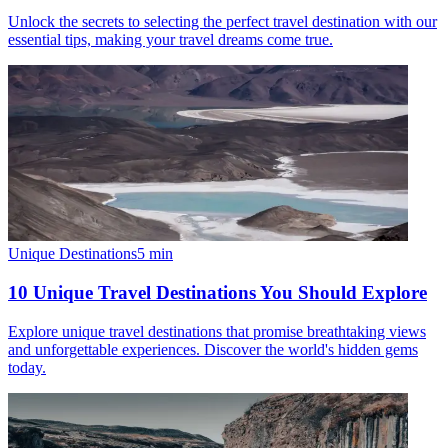
Unlock the secrets to selecting the perfect travel destination with our
essential tips, making your travel dreams come true.
Unique Destinations
5
min
10 Unique Travel Destinations You Should Explore
Explore unique travel destinations that promise breathtaking views
and unforgettable experiences. Discover the world's hidden gems
today.