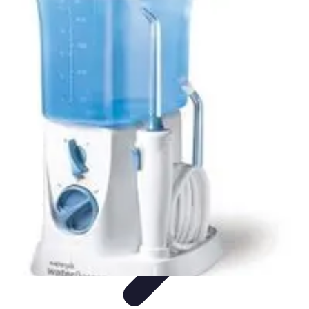
World Travel Destination
Adventure Travel
Travel Tips
Family Travel
Unique
Destinations
Travel Inspiration
World Travel Destination