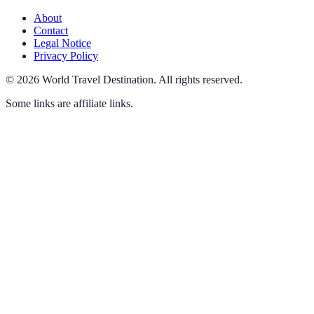
About
Contact
Legal Notice
Privacy Policy
©
2026
World Travel Destination
.
All rights reserved.
Some links are affiliate links.