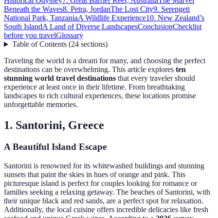
Historical Odyssey
7. Great Barrier Reef, Australia
The Marvel
Beneath the Waves
8. Petra, Jordan
The Lost City
9. Serengeti
National Park, Tanzania
A Wildlife Experience
10. New Zealand’s
South Island
A Land of Diverse Landscapes
Conclusion
Checklist
before you travel
Glossary
Table of Contents
(
24
sections
)
Traveling the world is a dream for many, and choosing the perfect
destinations can be overwhelming. This article explores
ten
stunning world travel destinations
that every traveler should
experience at least once in their lifetime. From breathtaking
landscapes to rich cultural experiences, these locations promise
unforgettable memories.
1. Santorini, Greece
A Beautiful Island Escape
Santorini is renowned for its whitewashed buildings and stunning
sunsets that paint the skies in hues of orange and pink. This
picturesque island is perfect for couples looking for romance or
families seeking a relaxing getaway. The beaches of Santorini, with
their unique black and red sands, are a perfect spot for relaxation.
Additionally, the local cuisine offers incredible delicacies like fresh