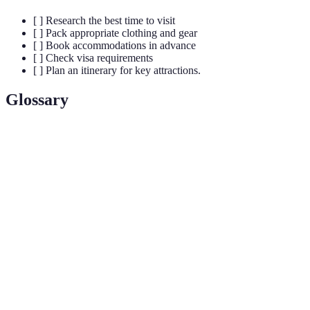
[ ] Research the best time to visit
[ ] Pack appropriate clothing and gear
[ ] Book accommodations in advance
[ ] Check visa requirements
[ ] Plan an itinerary for key attractions.
Glossary
Term
Definition
UNESCO
A landmark or area recognized by the United
World
Nations for its cultural significance.
Heritage site
A marine ecosystem characterized by diverse
Coral Reef
flora and fauna supported by coral formations.
Wildlife
An adventure trip that allows travelers to observe
Safari
animals in their natural habitats.