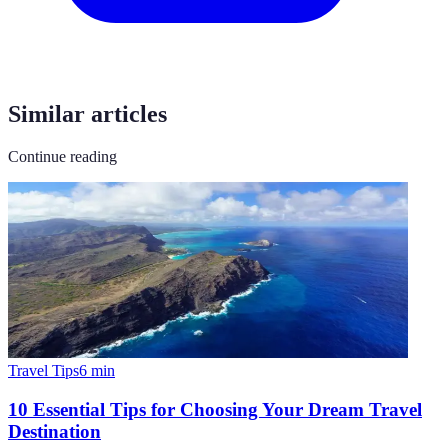
Similar articles
Continue reading
Travel Tips
6
min
10 Essential Tips for Choosing Your Dream Travel
Destination