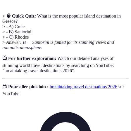
>
🧠 Quick Quiz:
What is the most popular island destination in
Greece?
> - A) Crete
> - B) Santorini
> - C) Rhodes
>
Answer: B — Santorini is famed for its stunning views and
romantic atmosphere.
📺 For further exploration:
Watch our detailed analyses of
stunning world travel destinations by searching on YouTube:
"breathtaking travel destinations 2026".
📺
Pour aller plus loin :
breathtaking travel destinations 2026
sur
YouTube