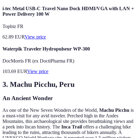
i-tec Metal USB-C Travel Nano Dock HDMI/VGA with LAN +
Power Delivery 100 W
Topbiz FR
62.89
EUR
View price
Waterpik Traveler Hydropulseur WP-300
DocMorris FR (ex DoctiPharma FR)
103.69
EUR
View price
3. Machu Picchu, Peru
An Ancient Wonder
As one of the New Seven Wonders of the World,
Machu Picchu
is
a must-visit for any avid traveler. Perched high in the Andes
Mountains, this archaeological site provides breathtaking views and
a peek into Incan history. The
Inca Trail
offers a challenging hike
leading to the ruins, attracting thousands of hikers annually. A
UNESCO World Heritage site, it reported over 1.5 million visitors