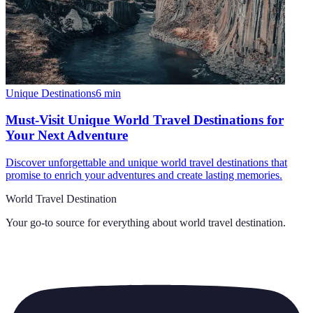
Unique Destinations
6
min
Must-Visit Unique World Travel Destinations for
Your Next Adventure
Discover unforgettable and unique world travel destinations that
promise to enrich your adventures and create lasting memories.
World Travel Destination
Your go-to source for everything about
world travel destination
.