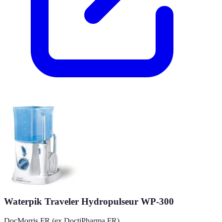
Waterpik Traveler Hydropulseur WP-300
DocMorris FR (ex DoctiPharma FR)