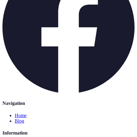
Navigation
Home
Blog
Information