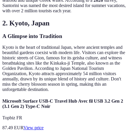
seafood and unique Greek wines. According to a
2026
survey,
Santorini was named the most desired island for summer vacations,
with over 2 million tourists each year.
2. Kyoto, Japan
A Glimpse into Tradition
Kyoto is the heart of traditional Japan, where ancient temples and
beautiful gardens coexist with modern life. Visitors can explore the
historic streets of Gion, famous for its geisha culture, and witness
breathtaking sites like the Kinkaku-ji Temple, also known as the
Golden Pavilion. According to Japan National Tourism
Organization, Kyoto attracts approximately 54 million visitors
annually, drawn by its unique blend of history and culture. Don't
miss the cherry blossom season in spring, making this an
unforgettable destination.
Microsoft Surface USB-C Travel Hub Avec fil USB 3.2 Gen 2
(3.1 Gen 2) Type-C Noir
Topbiz FR
87.49
EUR
View price