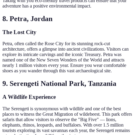
Taking with you eco-friendly travel products can ensure that your
adventure has a positive environmental impact.
8. Petra, Jordan
The Lost City
Petra, often called the Rose City for its stunning rock-cut
architecture, offers a glimpse into ancient civilizations. Visitors can
explore its intricate carvings and the iconic Treasury. Petra was
named one of the New Seven Wonders of the World and attracts
nearly 1 million visitors every year. Ensure you wear comfortable
shoes as you wander through this vast archaeological site.
9. Serengeti National Park, Tanzania
A Wildlife Experience
The Serengeti is synonymous with wildlife and one of the best
places to witness the Great Migration of wildebeest. This park offers
safaris that allow visitors to observe the "Big Five" — lions,
elephants, rhinos, leopards, and buffaloes. With over 1.5 million
tourists exploring its vast savannas each year, the Serengeti remains