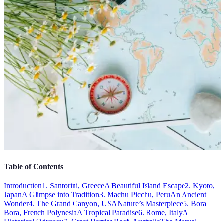
Table of Contents
Introduction
1. Santorini, Greece
A Beautiful Island Escape
2. Kyoto,
Japan
A Glimpse into Tradition
3. Machu Picchu, Peru
An Ancient
Wonder
4. The Grand Canyon, USA
Nature’s Masterpiece
5. Bora
Bora, French Polynesia
A Tropical Paradise
6. Rome, Italy
A