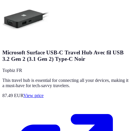
Microsoft Surface USB-C Travel Hub Avec fil USB
3.2 Gen 2 (3.1 Gen 2) Type-C Noir
Topbiz FR
This travel hub is essential for connecting all your devices, making it
a must-have for tech-savvy travelers.
87.49
EUR
View price