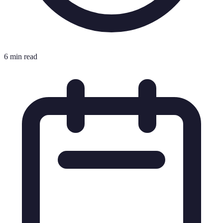
6 min read