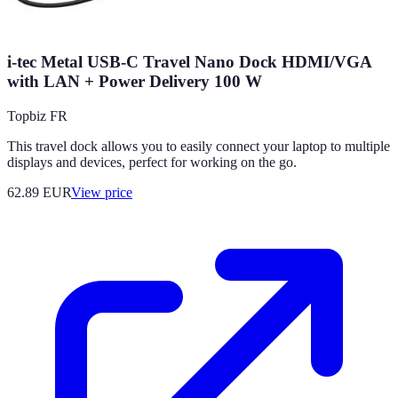
i-tec Metal USB-C Travel Nano Dock HDMI/VGA
with LAN + Power Delivery 100 W
Topbiz FR
This travel dock allows you to easily connect your laptop to multiple
displays and devices, perfect for working on the go.
62.89
EUR
View price