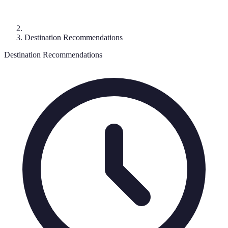
Destination Recommendations
Destination Recommendations