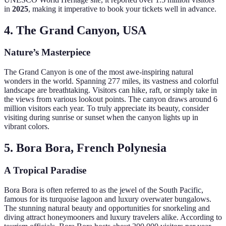
in
2025
, making it imperative to book your tickets well in advance.
4. The Grand Canyon, USA
Nature’s Masterpiece
The Grand Canyon is one of the most awe-inspiring natural
wonders in the world. Spanning 277 miles, its vastness and colorful
landscape are breathtaking. Visitors can hike, raft, or simply take in
the views from various lookout points. The canyon draws around 6
million visitors each year. To truly appreciate its beauty, consider
visiting during sunrise or sunset when the canyon lights up in
vibrant colors.
5. Bora Bora, French Polynesia
A Tropical Paradise
Bora Bora is often referred to as the jewel of the South Pacific,
famous for its turquoise lagoon and luxury overwater bungalows.
The stunning natural beauty and opportunities for snorkeling and
diving attract honeymooners and luxury travelers alike. According to