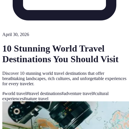
April 30, 2026
10 Stunning World Travel
Destinations You Should Visit
Discover 10 stunning world travel destinations that offer
breathtaking landscapes, rich cultures, and unforgettable experiences
for every traveler.
#
world travel
#
travel destinations
#
adventure travel
#
cultural
experiences
#
nature travel