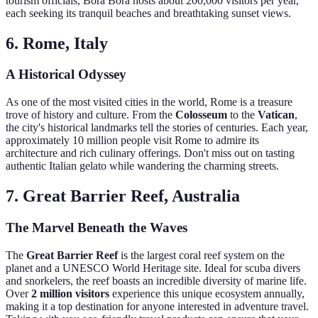
tourism officials, Bora Bora hosts about 200,000 visitors per year,
each seeking its tranquil beaches and breathtaking sunset views.
6. Rome, Italy
A Historical Odyssey
As one of the most visited cities in the world, Rome is a treasure
trove of history and culture. From the
Colosseum
to the
Vatican
,
the city's historical landmarks tell the stories of centuries. Each year,
approximately 10 million people visit Rome to admire its
architecture and rich culinary offerings. Don't miss out on tasting
authentic Italian gelato while wandering the charming streets.
7. Great Barrier Reef, Australia
The Marvel Beneath the Waves
The
Great Barrier Reef
is the largest coral reef system on the
planet and a UNESCO World Heritage site. Ideal for scuba divers
and snorkelers, the reef boasts an incredible diversity of marine life.
Over
2 million visitors
experience this unique ecosystem annually,
making it a top destination for anyone interested in adventure travel.