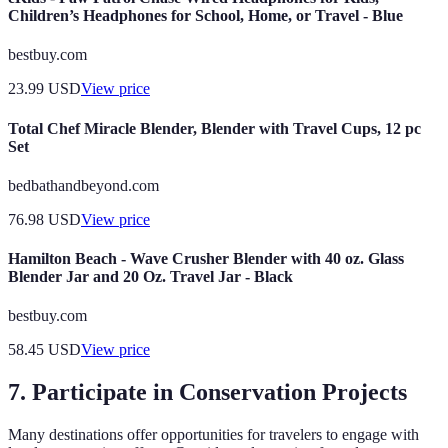
Children’s Headphones for School, Home, or Travel - Blue
bestbuy.com
23.99
USD
View price
Total Chef Miracle Blender, Blender with Travel Cups, 12 pc
Set
bedbathandbeyond.com
76.98
USD
View price
Hamilton Beach - Wave Crusher Blender with 40 oz. Glass
Blender Jar and 20 Oz. Travel Jar - Black
bestbuy.com
58.45
USD
View price
7. Participate in Conservation Projects
Many destinations offer opportunities for travelers to engage with