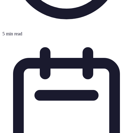
5 min read