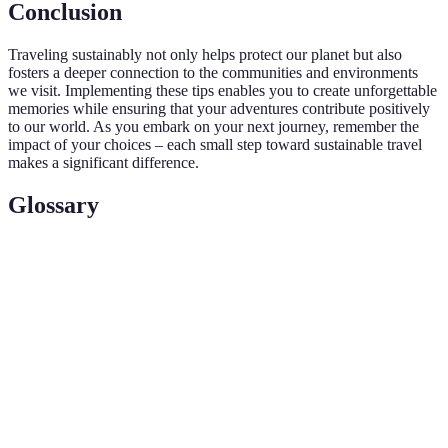
Conclusion
Traveling sustainably not only helps protect our planet but also
fosters a deeper connection to the communities and environments
we visit. Implementing these tips enables you to create unforgettable
memories while ensuring that your adventures contribute positively
to our world. As you embark on your next journey, remember the
impact of your choices – each small step toward sustainable travel
makes a significant difference.
Glossary
Term
Definition
Travel that minimizes negative impacts on the
Sustainable
environment and local cultures while maximizing
Travel
benefits to economies and communities.
A reduction in emissions, typically achieved by
Carbon
funding renewable energy projects or conservation
Offset
efforts to compensate for your carbon footprint.