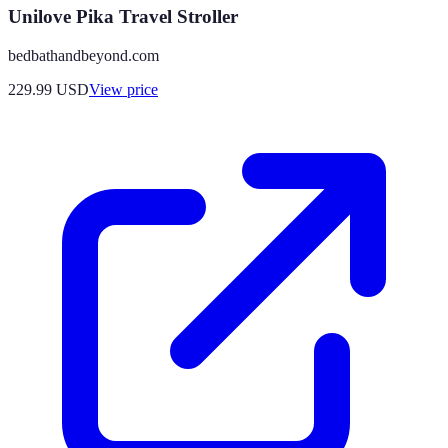
Unilove Pika Travel Stroller
bedbathandbeyond.com
229.99
USD
View price