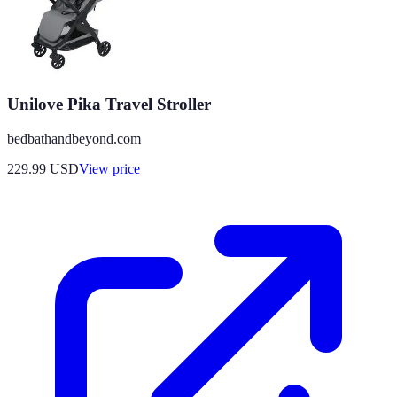
Unilove Pika Travel Stroller
bedbathandbeyond.com
229.99
USD
View price