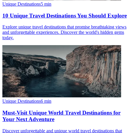
Unique Destinations
5
min
10 Unique Travel Destinations You Should Explore
Explore unique travel destinations that promise breathtaking views
and unforgettable experiences. Discover the world's hidden gems
today.
Unique Destinations
6
min
Must-Visit Unique World Travel Destinations for
Your Next Adventure
Discover unforgettable and unique world travel destinations that