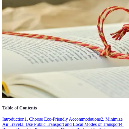
Table of Contents
Introduction
1. Choose Eco-Friendly Accommodations
2. Minimize
Air Travel
3. Use Public Transport and Local Modes of Transport
4.