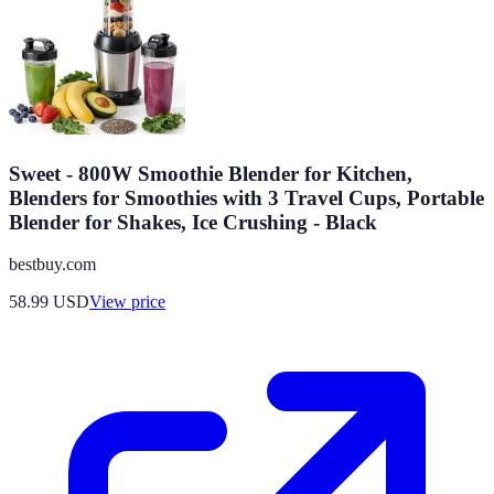
Sweet - 800W Smoothie Blender for Kitchen,
Blenders for Smoothies with 3 Travel Cups, Portable
Blender for Shakes, Ice Crushing - Black
bestbuy.com
58.99
USD
View price