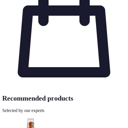
Recommended products
Selected by our experts