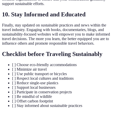
support sustainable efforts.
10. Stay Informed and Educated
Finally, stay updated on sustainable practices and news within the
travel industry. Engaging with books, documentaries, blogs, and
sustainability-focused websites will empower you to make informed
travel decisions. The more you learn, the better equipped you are to
influence others and promote responsible travel behaviors.
Checklist before Traveling Sustainably
[ ] Choose eco-friendly accommodations
[ ] Minimize air travel
[ ] Use public transport or bicycles
[ ] Respect local cultures and traditions
[ ] Reduce single-use plastics
[ ] Support local businesses
[ ] Participate in conservation projects
[ ] Be mindful of wildlife
[ ] Offset carbon footprint
[ ] Stay informed about sustainable practices