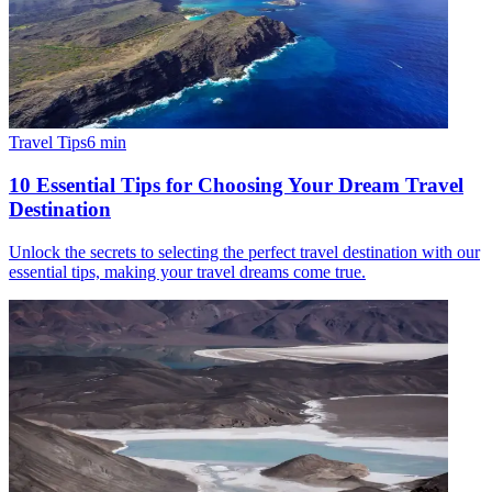
Travel Tips
6
min
10 Essential Tips for Choosing Your Dream Travel
Destination
Unlock the secrets to selecting the perfect travel destination with our
essential tips, making your travel dreams come true.