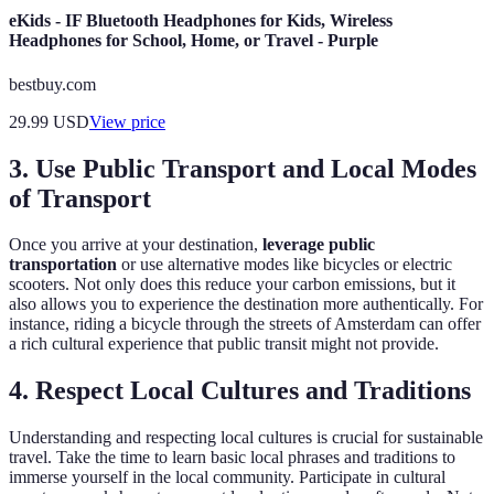
eKids - IF Bluetooth Headphones for Kids, Wireless
Headphones for School, Home, or Travel - Purple
bestbuy.com
29.99
USD
View price
3. Use Public Transport and Local Modes
of Transport
Once you arrive at your destination,
leverage public
transportation
or use alternative modes like bicycles or electric
scooters. Not only does this reduce your carbon emissions, but it
also allows you to experience the destination more authentically. For
instance, riding a bicycle through the streets of Amsterdam can offer
a rich cultural experience that public transit might not provide.
4. Respect Local Cultures and Traditions
Understanding and respecting local cultures is crucial for sustainable
travel. Take the time to learn basic local phrases and traditions to
immerse yourself in the local community. Participate in cultural