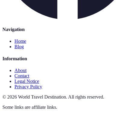
Navigation
Home
Blog
Information
About
Contact
Legal Notice
Privacy Policy
©
2026
World Travel Destination
.
All rights reserved.
Some links are affiliate links.