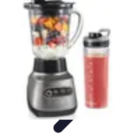
World Travel Destination
Adventure Travel
Travel Tips
Family Travel
Unique
Destinations
Travel Inspiration
World Travel Destination