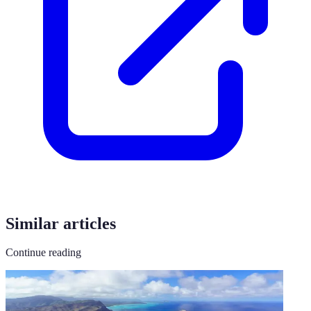
Similar articles
Continue reading