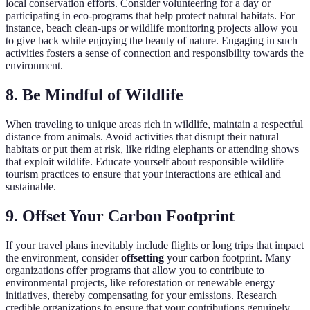
local conservation efforts. Consider volunteering for a day or
participating in eco-programs that help protect natural habitats. For
instance, beach clean-ups or wildlife monitoring projects allow you
to give back while enjoying the beauty of nature. Engaging in such
activities fosters a sense of connection and responsibility towards the
environment.
8. Be Mindful of Wildlife
When traveling to unique areas rich in wildlife, maintain a respectful
distance from animals. Avoid activities that disrupt their natural
habitats or put them at risk, like riding elephants or attending shows
that exploit wildlife. Educate yourself about responsible wildlife
tourism practices to ensure that your interactions are ethical and
sustainable.
9. Offset Your Carbon Footprint
If your travel plans inevitably include flights or long trips that impact
the environment, consider
offsetting
your carbon footprint. Many
organizations offer programs that allow you to contribute to
environmental projects, like reforestation or renewable energy
initiatives, thereby compensating for your emissions. Research
credible organizations to ensure that your contributions genuinely