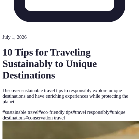
July 1, 2026
10 Tips for Traveling
Sustainably to Unique
Destinations
Discover sustainable travel tips to responsibly explore unique
destinations and have enriching experiences while protecting the
planet.
#
sustainable travel
#
eco-friendly tips
#
travel responsibly
#
unique
destinations
#
conservation travel