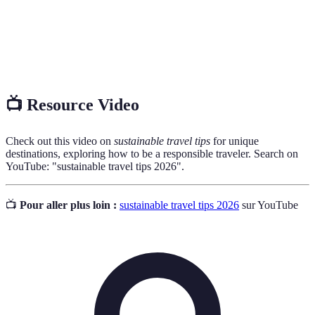
Products or practices that have minimal
Eco-
environmental impact, aimed at preserving natural
Friendly
resources and ecosystems.
📺 Resource Video
Check out this video on
sustainable travel tips
for unique
destinations, exploring how to be a responsible traveler. Search on
YouTube: "sustainable travel tips 2026".
📺
Pour aller plus loin :
sustainable travel tips 2026
sur YouTube