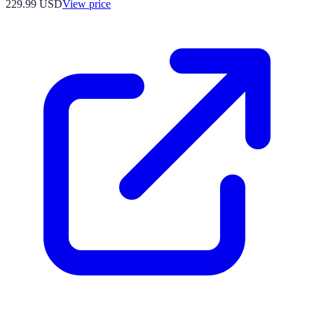
229.99
USD
View price