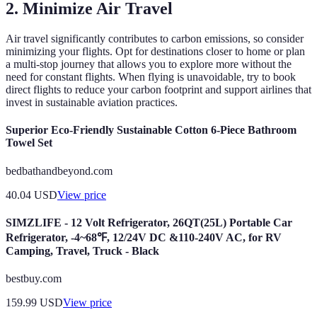
2. Minimize Air Travel
Air travel significantly contributes to carbon emissions, so consider
minimizing your flights. Opt for destinations closer to home or plan
a multi-stop journey that allows you to explore more without the
need for constant flights. When flying is unavoidable, try to book
direct flights to reduce your carbon footprint and support airlines that
invest in sustainable aviation practices.
Superior Eco-Friendly Sustainable Cotton 6-Piece Bathroom
Towel Set
bedbathandbeyond.com
40.04
USD
View price
SIMZLIFE - 12 Volt Refrigerator, 26QT(25L) Portable Car
Refrigerator, -4~68℉, 12/24V DC &110-240V AC, for RV
Camping, Travel, Truck - Black
bestbuy.com
159.99
USD
View price