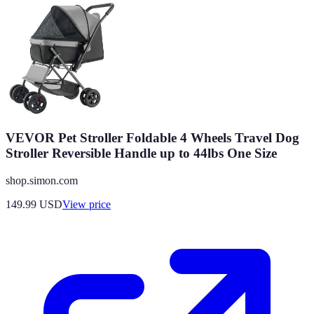
VEVOR Pet Stroller Foldable 4 Wheels Travel Dog
Stroller Reversible Handle up to 44lbs One Size
shop.simon.com
149.99
USD
View price