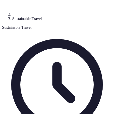
Sustainable Travel
Sustainable Travel