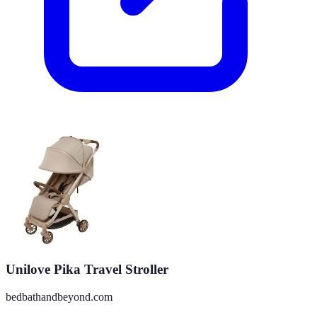
Unilove Pika Travel Stroller
bedbathandbeyond.com