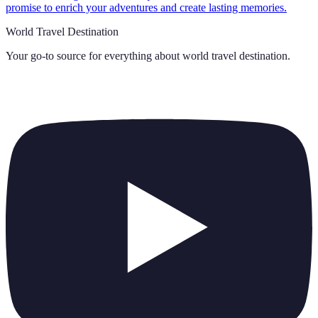
promise to enrich your adventures and create lasting memories.
World Travel Destination
Your go-to source for everything about
world travel destination
.