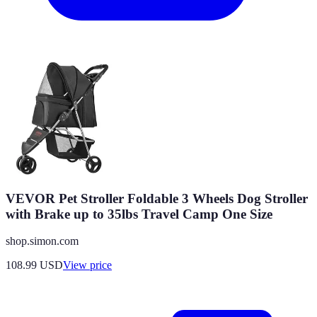
VEVOR Pet Stroller Foldable 3 Wheels Dog Stroller
with Brake up to 35lbs Travel Camp One Size
shop.simon.com
108.99
USD
View price