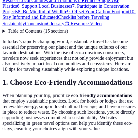
Respect Local Cultures and Traditions
5. Reduce Single-Use
Plastics
6. Support Local Businesses
7. Participate in Conservation
Projects
8. Be Mindful of Wildlife
9. Offset Your Carbon Footprint
10.
Stay Informed and Educated
Checklist before Traveling
Sustainably
Conclusion
Glossary
📺 Resource Video
Table of Contents
(
15
sections
)
In today’s rapidly changing world, sustainable travel has become
essential for preserving our planet and the unique cultures of our
favorite destinations. With the rise of eco-conscious consumers,
travelers now seek experiences that not only provide enjoyment but
also positively impact local communities and ecosystems. Here are
10 tips for traveling sustainably while exploring unique locations.
1. Choose Eco-Friendly Accommodations
When planning your trip, prioritize
eco-friendly accommodations
that employ sustainable practices. Look for hotels or lodges that use
renewable energy, support local cultural heritage, and have measures
in place to reduce waste. By choosing such locations, you're directly
supporting businesses committed to sustainability. Websites
specializing in green travel options can help you identify these eco-
stays, ensuring your choices align with your values.