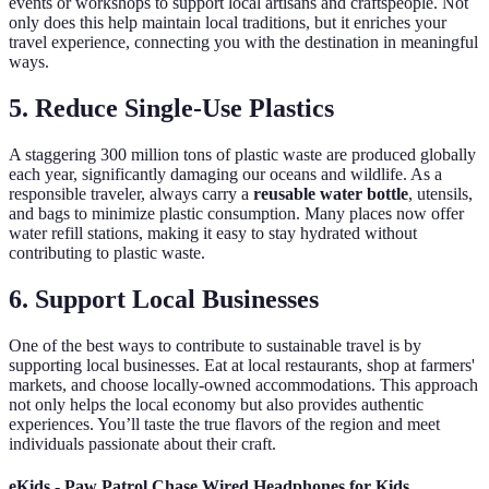
events or workshops to support local artisans and craftspeople. Not
only does this help maintain local traditions, but it enriches your
travel experience, connecting you with the destination in meaningful
ways.
5. Reduce Single-Use Plastics
A staggering 300 million tons of plastic waste are produced globally
each year, significantly damaging our oceans and wildlife. As a
responsible traveler, always carry a
reusable water bottle
, utensils,
and bags to minimize plastic consumption. Many places now offer
water refill stations, making it easy to stay hydrated without
contributing to plastic waste.
6. Support Local Businesses
One of the best ways to contribute to sustainable travel is by
supporting local businesses. Eat at local restaurants, shop at farmers'
markets, and choose locally-owned accommodations. This approach
not only helps the local economy but also provides authentic
experiences. You’ll taste the true flavors of the region and meet
individuals passionate about their craft.
eKids - Paw Patrol Chase Wired Headphones for Kids,