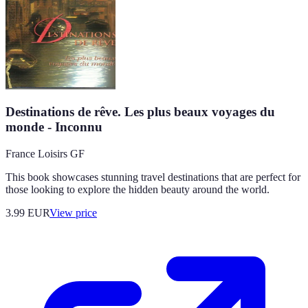
Destinations de rêve. Les plus beaux voyages du
monde - Inconnu
France Loisirs GF
This book showcases stunning travel destinations that are perfect for
those looking to explore the hidden beauty around the world.
3.99
EUR
View price