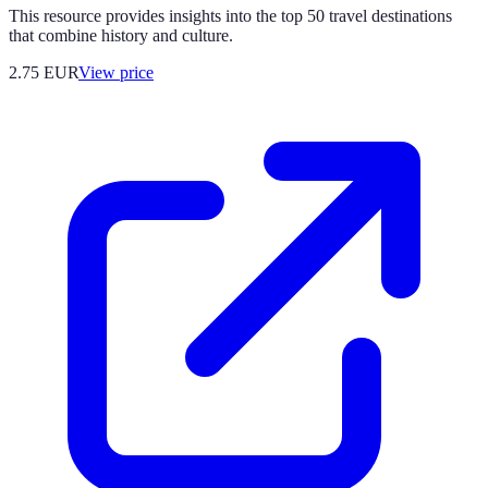
This resource provides insights into the top 50 travel destinations
that combine history and culture.
2.75
EUR
View price