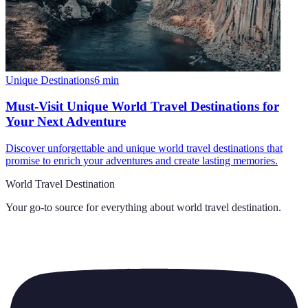
Unique Destinations
6
min
Must-Visit Unique World Travel Destinations for
Your Next Adventure
Discover unforgettable and unique world travel destinations that
promise to enrich your adventures and create lasting memories.
World Travel Destination
Your go-to source for everything about
world travel destination
.