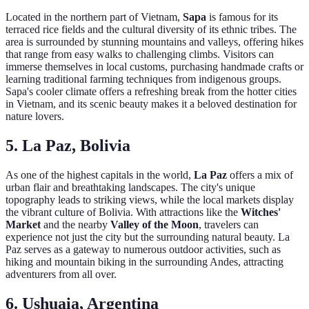
Located in the northern part of Vietnam,
Sapa
is famous for its
terraced rice fields and the cultural diversity of its ethnic tribes. The
area is surrounded by stunning mountains and valleys, offering hikes
that range from easy walks to challenging climbs. Visitors can
immerse themselves in local customs, purchasing handmade crafts or
learning traditional farming techniques from indigenous groups.
Sapa's cooler climate offers a refreshing break from the hotter cities
in Vietnam, and its scenic beauty makes it a beloved destination for
nature lovers.
5. La Paz, Bolivia
As one of the highest capitals in the world,
La Paz
offers a mix of
urban flair and breathtaking landscapes. The city's unique
topography leads to striking views, while the local markets display
the vibrant culture of Bolivia. With attractions like the
Witches'
Market
and the nearby
Valley of the Moon
, travelers can
experience not just the city but the surrounding natural beauty. La
Paz serves as a gateway to numerous outdoor activities, such as
hiking and mountain biking in the surrounding Andes, attracting
adventurers from all over.
6. Ushuaia, Argentina