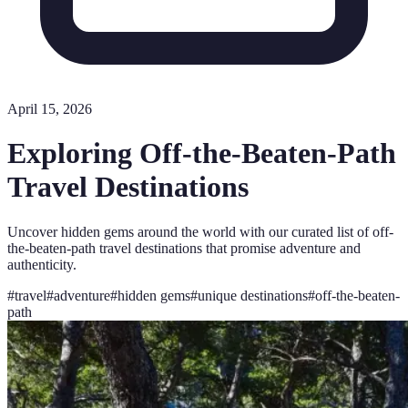
April 15, 2026
Exploring Off-the-Beaten-Path
Travel Destinations
Uncover hidden gems around the world with our curated list of off-
the-beaten-path travel destinations that promise adventure and
authenticity.
#
travel
#
adventure
#
hidden gems
#
unique destinations
#
off-the-beaten-
path