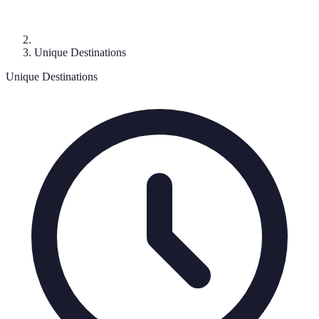
Unique Destinations
Unique Destinations