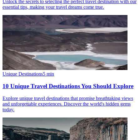
Unlock the secrets to selecting the perfect travel destination with our
essential tips, making your travel dreams come true.
Unique Destinations
5
min
10 Unique Travel Destinations You Should Explore
Explore unique travel destinations that promise breathtaking views
and unforgettable experiences. Discover the world's hidden gems
today.