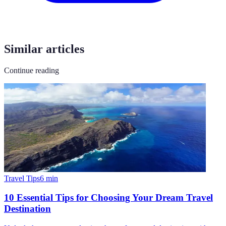
Similar articles
Continue reading
Travel Tips
6
min
10 Essential Tips for Choosing Your Dream Travel
Destination