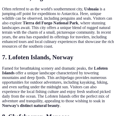
Often referred to as the world's southernmost city,
Ushuaia
is a
jumping-off point for expeditions to Antarctica. Here, unique
wildlife can be observed, including penguins and seals. Visitors can
also explore
Tierra del Fuego National Park
, where stunning
landscapes await. This city offers a unique blend of rugged natural
terrain with the charm of a small, picturesque community. In recent
years, the area has expanded its offerings for travelers, including
enhanced tours and local culinary experiences that showcase the rich
resources of the southern coast.
7. Lofoten Islands, Norway
Famed for breathtaking scenery and dramatic peaks, the
Lofoten
Islands
offer a unique landscape characterized by towering
mountains and deep fjords. This archipelago provides numerous
opportunities for outdoor adventures, including kayaking, hiking,
and even surfing under the midnight sun. Visitors can also
experience the local fishing culture and enjoy fresh seafood picked
daily from the ocean. The Lofoten Islands offer the perfect mix of
adventure and tranquility, appealing to those wishing to soak in
Norway's distinct natural beauty
.