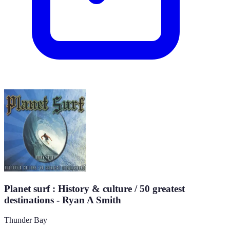
Planet surf : History & culture / 50 greatest
destinations - Ryan A Smith
Thunder Bay