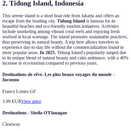
2. Tidung Island, Indonesia
This serene island is a short boat ride from Jakarta and offers an
escape from the bustling city.
Tidung Island
is famous for its
beautiful beaches and eco-friendly tourism initiatives. Activities
include snorkeling among vibrant coral reefs and enjoying fresh
seafood at local warungs. The island promotes sustainable practices,
thus preserving its natural beauty. A trip here allows travelers to
experience day-to-day life without the commercialization found in
more popular areas.
In 2025
, Tidung Island's popularity surged due
to its unique blend of natural beauty and calm ambiance, with a 40%
increase in eco-tourism compared to previous years.
Destinations de rêve. Les plus beaux voyages du monde -
Inconnu
France Loisirs GF
3.99
EUR
View price
Destinations - Sheila O'Flanagan
Clearway