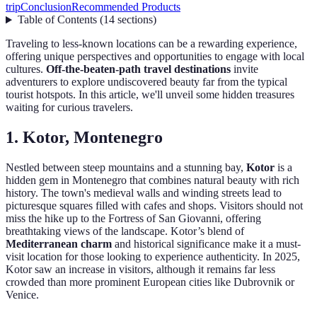
trip
Conclusion
Recommended Products
Table of Contents
(
14
sections
)
Traveling to less-known locations can be a rewarding experience,
offering unique perspectives and opportunities to engage with local
cultures.
Off-the-beaten-path travel destinations
invite
adventurers to explore undiscovered beauty far from the typical
tourist hotspots. In this article, we'll unveil some hidden treasures
waiting for curious travelers.
1. Kotor, Montenegro
Nestled between steep mountains and a stunning bay,
Kotor
is a
hidden gem in Montenegro that combines natural beauty with rich
history. The town's medieval walls and winding streets lead to
picturesque squares filled with cafes and shops. Visitors should not
miss the hike up to the Fortress of San Giovanni, offering
breathtaking views of the landscape. Kotor’s blend of
Mediterranean charm
and historical significance make it a must-
visit location for those looking to experience authenticity. In 2025,
Kotor saw an increase in visitors, although it remains far less
crowded than more prominent European cities like Dubrovnik or
Venice.