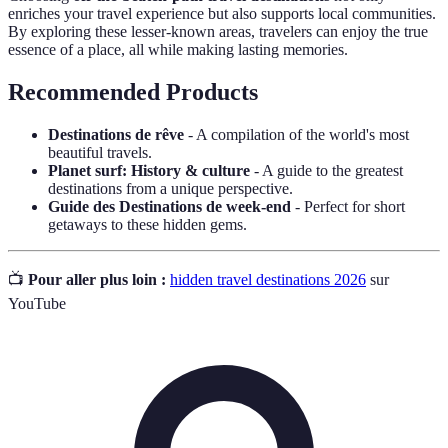
enriches your travel experience but also supports local communities.
By exploring these lesser-known areas, travelers can enjoy the true
essence of a place, all while making lasting memories.
Recommended Products
Destinations de rêve
- A compilation of the world's most
beautiful travels.
Planet surf: History & culture
- A guide to the greatest
destinations from a unique perspective.
Guide des Destinations de week-end
- Perfect for short
getaways to these hidden gems.
📺
Pour aller plus loin :
hidden travel destinations 2026
sur
YouTube