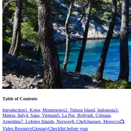
Table of Contents
Introduction
1. Kotor, Montenegro
2. Tidung Island, Indonesia
3.
Matera, Italy
4. Sapa, Vietnam
5. La Paz, Bolivia
6. Ushuaia,
Argentina
7. Lofoten Islands, Norway
8. Chefchaouen, Morocco
📺
Video Resource
Glossary
Checklist before your