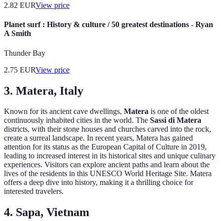
2.82
EUR
View price
Planet surf : History & culture / 50 greatest destinations - Ryan
A Smith
Thunder Bay
2.75
EUR
View price
3. Matera, Italy
Known for its ancient cave dwellings,
Matera
is one of the oldest
continuously inhabited cities in the world. The
Sassi di Matera
districts, with their stone houses and churches carved into the rock,
create a surreal landscape. In recent years, Matera has gained
attention for its status as the European Capital of Culture in 2019,
leading to increased interest in its historical sites and unique culinary
experiences. Visitors can explore ancient paths and learn about the
lives of the residents in this UNESCO World Heritage Site. Matera
offers a deep dive into history, making it a thrilling choice for
interested travelers.
4. Sapa, Vietnam