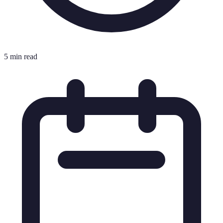
5 min read