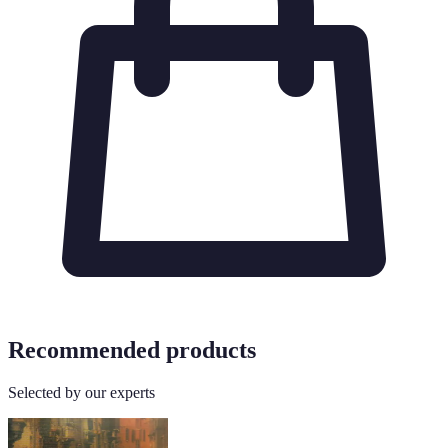
Recommended products
Selected by our experts