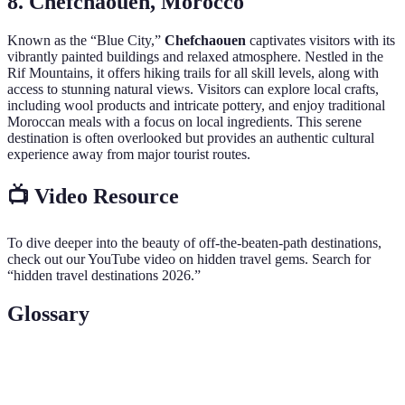
8. Chefchaouen, Morocco
Known as the “Blue City,”
Chefchaouen
captivates visitors with its
vibrantly painted buildings and relaxed atmosphere. Nestled in the
Rif Mountains, it offers hiking trails for all skill levels, along with
access to stunning natural views. Visitors can explore local crafts,
including wool products and intricate pottery, and enjoy traditional
Moroccan meals with a focus on local ingredients. This serene
destination is often overlooked but provides an authentic cultural
experience away from major tourist routes.
📺 Video Resource
To dive deeper into the beauty of off-the-beaten-path destinations,
check out our YouTube video on hidden travel gems. Search for
“hidden travel destinations 2026.”
Glossary
Term
Definition