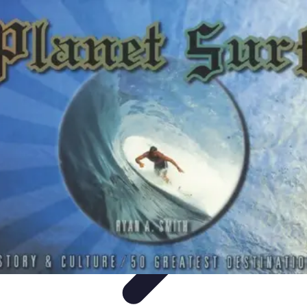
World Travel Destination
Adventure Travel
Travel Tips
Family Travel
Unique
Destinations
Travel Inspiration
World Travel Destination