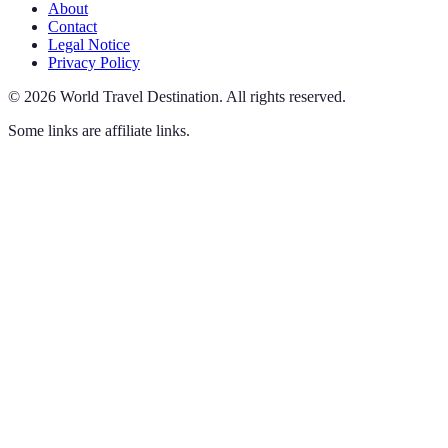
About
Contact
Legal Notice
Privacy Policy
©
2026
World Travel Destination
.
All rights reserved.
Some links are affiliate links.