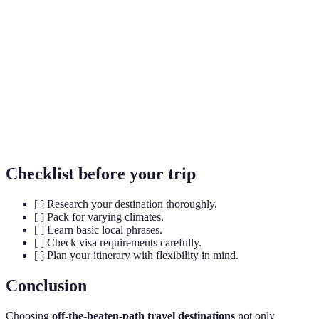
Responsible travel to natural areas that conserves
Eco-Tourism
the environment.
UNESCO
Sites recognized for their cultural, historical, or
World
scientific significance.
Heritage
Indigenous
Ethnic groups that are original inhabitants of a
Cultures
region, preserving their traditions.
Checklist before your trip
[ ] Research your destination thoroughly.
[ ] Pack for varying climates.
[ ] Learn basic local phrases.
[ ] Check visa requirements carefully.
[ ] Plan your itinerary with flexibility in mind.
Conclusion
Choosing
off-the-beaten-path travel destinations
not only