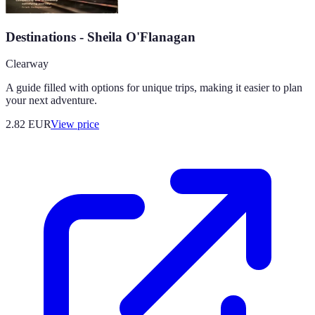
Destinations - Sheila O'Flanagan
Clearway
A guide filled with options for unique trips, making it easier to plan
your next adventure.
2.82
EUR
View price