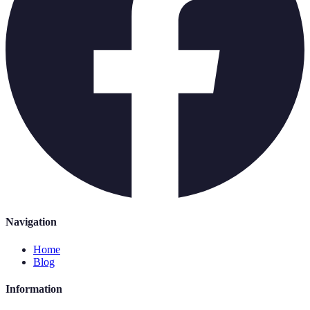
Navigation
Home
Blog
Information