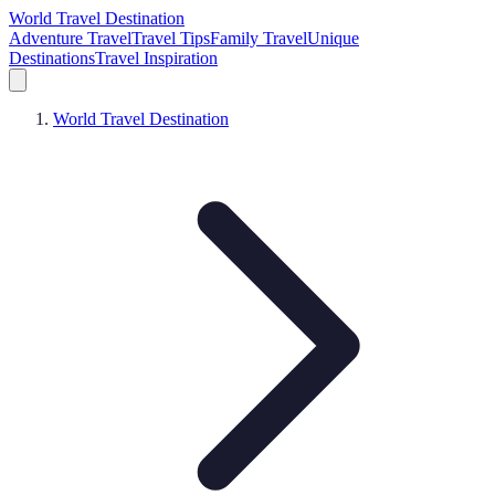
World Travel Destination
Adventure Travel
Travel Tips
Family Travel
Unique
Destinations
Travel Inspiration
World Travel Destination