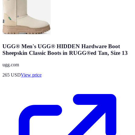
UGG® Men's UGG® HIDDEN Hardware Boot
Sheepskin Classic Boots in RUGG®ed Tan, Size 13
ugg.com
265
USD
View price