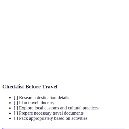
Hidden
Locations that are less frequented by tourists,
Travel
offering unique experiences.
Destinations
UNESCO
A landmark or area recognized by the
United
World
Nations Educational, Scientific and Cultural
Heritage
Organization
for its cultural significance.
Site
Sustainable
Travel that considers the environmental, social, and
Travel
economic effects on the destination.
Checklist Before Travel
[ ] Research destination details
[ ] Plan travel itinerary
[ ] Explore local customs and cultural practices
[ ] Prepare necessary travel documents
[ ] Pack appropriately based on activities