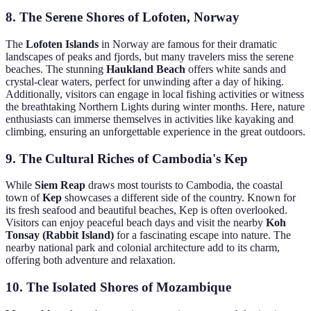
8. The Serene Shores of Lofoten, Norway
The
Lofoten Islands
in Norway are famous for their dramatic
landscapes of peaks and fjords, but many travelers miss the serene
beaches. The stunning
Haukland Beach
offers white sands and
crystal-clear waters, perfect for unwinding after a day of hiking.
Additionally, visitors can engage in local fishing activities or witness
the breathtaking Northern Lights during winter months. Here, nature
enthusiasts can immerse themselves in activities like kayaking and
climbing, ensuring an unforgettable experience in the great outdoors.
9. The Cultural Riches of Cambodia's Kep
While
Siem Reap
draws most tourists to Cambodia, the coastal
town of
Kep
showcases a different side of the country. Known for
its fresh seafood and beautiful beaches, Kep is often overlooked.
Visitors can enjoy peaceful beach days and visit the nearby
Koh
Tonsay (Rabbit Island)
for a fascinating escape into nature. The
nearby national park and colonial architecture add to its charm,
offering both adventure and relaxation.
10. The Isolated Shores of Mozambique