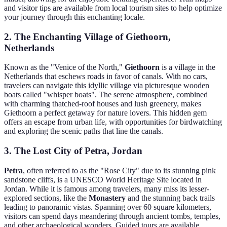
and visitor tips are available from local tourism sites to help optimize
your journey through this enchanting locale.
2. The Enchanting Village of Giethoorn,
Netherlands
Known as the "Venice of the North,"
Giethoorn
is a village in the
Netherlands that eschews roads in favor of canals. With no cars,
travelers can navigate this idyllic village via picturesque wooden
boats called "whisper boats". The serene atmosphere, combined
with charming thatched-roof houses and lush greenery, makes
Giethoorn a perfect getaway for nature lovers. This hidden gem
offers an escape from urban life, with opportunities for birdwatching
and exploring the scenic paths that line the canals.
3. The Lost City of Petra, Jordan
Petra
, often referred to as the "Rose City" due to its stunning pink
sandstone cliffs, is a UNESCO World Heritage Site located in
Jordan. While it is famous among travelers, many miss its lesser-
explored sections, like the
Monastery
and the stunning back trails
leading to panoramic vistas. Spanning over 60 square kilometers,
visitors can spend days meandering through ancient tombs, temples,
and other archaeological wonders. Guided tours are available,