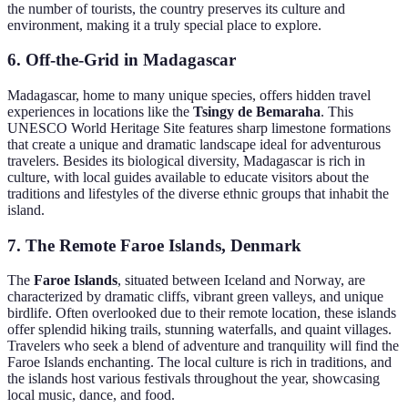
the number of tourists, the country preserves its culture and
environment, making it a truly special place to explore.
6. Off-the-Grid in Madagascar
Madagascar, home to many unique species, offers hidden travel
experiences in locations like the
Tsingy de Bemaraha
. This
UNESCO World Heritage Site features sharp limestone formations
that create a unique and dramatic landscape ideal for adventurous
travelers. Besides its biological diversity, Madagascar is rich in
culture, with local guides available to educate visitors about the
traditions and lifestyles of the diverse ethnic groups that inhabit the
island.
7. The Remote Faroe Islands, Denmark
The
Faroe Islands
, situated between Iceland and Norway, are
characterized by dramatic cliffs, vibrant green valleys, and unique
birdlife. Often overlooked due to their remote location, these islands
offer splendid hiking trails, stunning waterfalls, and quaint villages.
Travelers who seek a blend of adventure and tranquility will find the
Faroe Islands enchanting. The local culture is rich in traditions, and
the islands host various festivals throughout the year, showcasing
local music, dance, and food.