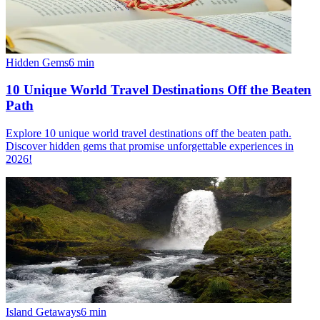
Hidden Gems
6
min
10 Unique World Travel Destinations Off the Beaten
Path
Explore 10 unique world travel destinations off the beaten path.
Discover hidden gems that promise unforgettable experiences in
2026!
Island Getaways
6
min