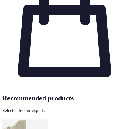
Recommended products
Selected by our experts