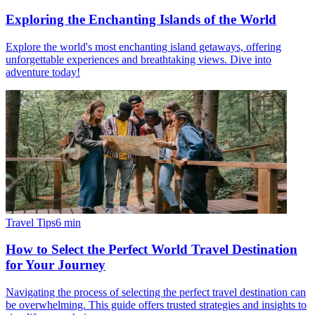
Exploring the Enchanting Islands of the World
Explore the world's most enchanting island getaways, offering
unforgettable experiences and breathtaking views. Dive into
adventure today!
Travel Tips
6
min
How to Select the Perfect World Travel Destination
for Your Journey
Navigating the process of selecting the perfect travel destination can
be overwhelming. This guide offers trusted strategies and insights to