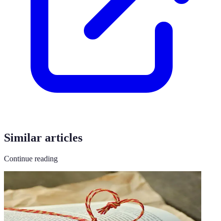
Similar articles
Continue reading