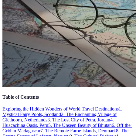
Table of Contents
Exploring the Hidden Wonders of World Travel Destinations
1.
Mystical Fairy Pools, Scotland
2. The Enchanting Village of
Giethoorn, Netherlands
3. The Lost City of Petra, Jordan
4.
Huacachina Oasis, Peru
5. The Unseen Beauty of Bhutan
6. Off-the-
Grid in Madagascar
7. The Remote Faroe Islands, Denmark
8. The