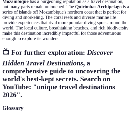
Mozambique
has a burgeoning reputation as a travel destination,
but many parts remain untouched. The
Quirimbas Archipelago
is a
series of islands off Mozambique's northern coast that is perfect for
diving and snorkeling. The coral reefs and diverse marine life
provide experiences that rival more popular diving spots around the
world. The local culture, breathtaking beaches, and rich biodiversity
make this destination incredibly impactful for those adventurous
enough to explore its wonders.
📺 For further exploration:
Discover
Hidden Travel Destinations
, a
comprehensive guide to uncovering the
world's best-kept secrets. Search on
YouTube: "unique travel destinations
2026".
Glossary
Term
Definition