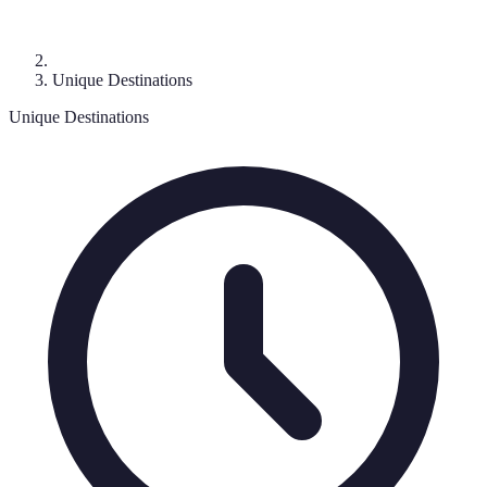
Unique Destinations
Unique Destinations