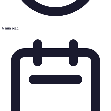
6 min read