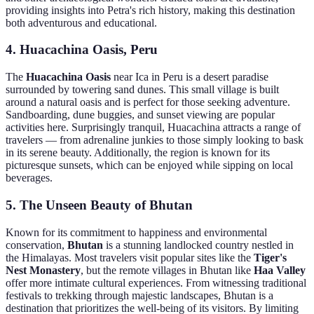
providing insights into Petra's rich history, making this destination
both adventurous and educational.
4. Huacachina Oasis, Peru
The
Huacachina Oasis
near Ica in Peru is a desert paradise
surrounded by towering sand dunes. This small village is built
around a natural oasis and is perfect for those seeking adventure.
Sandboarding, dune buggies, and sunset viewing are popular
activities here. Surprisingly tranquil, Huacachina attracts a range of
travelers — from adrenaline junkies to those simply looking to bask
in its serene beauty. Additionally, the region is known for its
picturesque sunsets, which can be enjoyed while sipping on local
beverages.
5. The Unseen Beauty of Bhutan
Known for its commitment to happiness and environmental
conservation,
Bhutan
is a stunning landlocked country nestled in
the Himalayas. Most travelers visit popular sites like the
Tiger's
Nest Monastery
, but the remote villages in Bhutan like
Haa Valley
offer more intimate cultural experiences. From witnessing traditional
festivals to trekking through majestic landscapes, Bhutan is a
destination that prioritizes the well-being of its visitors. By limiting