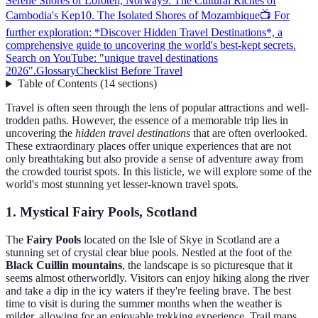
Serene Shores of Lofoten, Norway
9. The Cultural Riches of
Cambodia's Kep
10. The Isolated Shores of Mozambique
📺 For
further exploration: *Discover Hidden Travel Destinations*, a
comprehensive guide to uncovering the world's best-kept secrets.
Search on YouTube: "unique travel destinations
2026".
Glossary
Checklist Before Travel
Table of Contents
(
14
sections
)
Travel is often seen through the lens of popular attractions and well-
trodden paths. However, the essence of a memorable trip lies in
uncovering the
hidden travel destinations
that are often overlooked.
These extraordinary places offer unique experiences that are not
only breathtaking but also provide a sense of adventure away from
the crowded tourist spots. In this listicle, we will explore some of the
world's most stunning yet lesser-known travel spots.
1. Mystical Fairy Pools, Scotland
The
Fairy Pools
located on the Isle of Skye in Scotland are a
stunning set of crystal clear blue pools. Nestled at the foot of the
Black Cuillin mountains
, the landscape is so picturesque that it
seems almost otherworldly. Visitors can enjoy hiking along the river
and take a dip in the icy waters if they're feeling brave. The best
time to visit is during the summer months when the weather is
milder, allowing for an enjoyable trekking experience. Trail maps