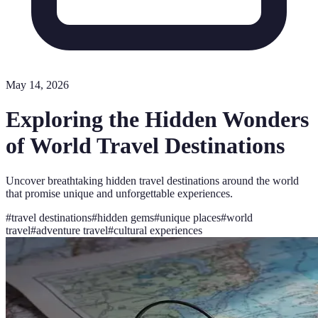
May 14, 2026
Exploring the Hidden Wonders
of World Travel Destinations
Uncover breathtaking hidden travel destinations around the world
that promise unique and unforgettable experiences.
#
travel destinations
#
hidden gems
#
unique places
#
world
travel
#
adventure travel
#
cultural experiences