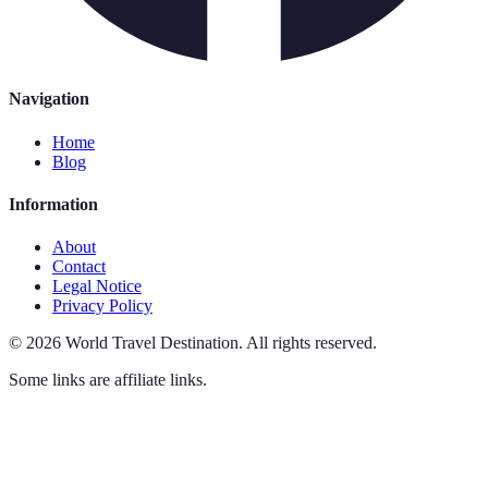
Navigation
Home
Blog
Information
About
Contact
Legal Notice
Privacy Policy
©
2026
World Travel Destination
.
All rights reserved.
Some links are affiliate links.