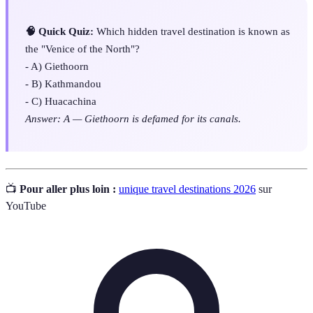
🧠 Quick Quiz:
Which hidden travel destination is known as
the "Venice of the North"?
- A) Giethoorn
- B) Kathmandou
- C) Huacachina
Answer: A — Giethoorn is defamed for its canals.
📺
Pour aller plus loin :
unique travel destinations 2026
sur
YouTube