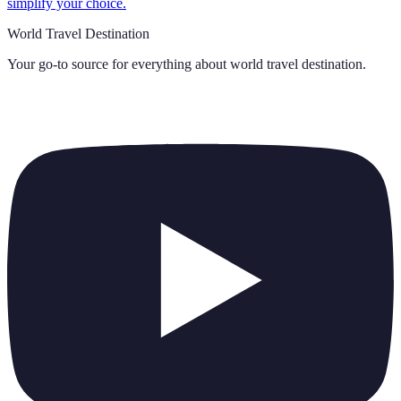
simplify your choice.
World Travel Destination
Your go-to source for everything about
world travel destination
.