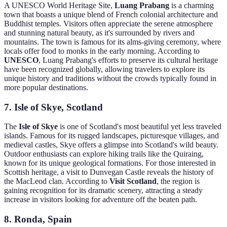
A UNESCO World Heritage Site,
Luang Prabang
is a charming
town that boasts a unique blend of French colonial architecture and
Buddhist temples. Visitors often appreciate the serene atmosphere
and stunning natural beauty, as it's surrounded by rivers and
mountains. The town is famous for its alms-giving ceremony, where
locals offer food to monks in the early morning. According to
UNESCO
, Luang Prabang's efforts to preserve its cultural heritage
have been recognized globally, allowing travelers to explore its
unique history and traditions without the crowds typically found in
more popular destinations.
7. Isle of Skye, Scotland
The
Isle of Skye
is one of Scotland's most beautiful yet less traveled
islands. Famous for its rugged landscapes, picturesque villages, and
medieval castles, Skye offers a glimpse into Scotland's wild beauty.
Outdoor enthusiasts can explore hiking trails like the Quiraing,
known for its unique geological formations. For those interested in
Scottish heritage, a visit to Dunvegan Castle reveals the history of
the MacLeod clan. According to
Visit Scotland
, the region is
gaining recognition for its dramatic scenery, attracting a steady
increase in visitors looking for adventure off the beaten path.
8. Ronda, Spain