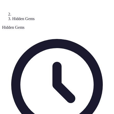
Hidden Gems
Hidden Gems