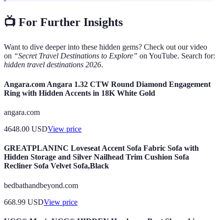
📺 For Further Insights
Want to dive deeper into these hidden gems? Check out our video
on
“Secret Travel Destinations to Explore”
on YouTube. Search for:
hidden travel destinations 2026
.
Angara.com Angara 1.32 CTW Round Diamond Engagement
Ring with Hidden Accents in 18K White Gold
angara.com
4648.00
USD
View price
GREATPLANINC Loveseat Accent Sofa Fabric Sofa with
Hidden Storage and Silver Nailhead Trim Cushion Sofa
Recliner Sofa Velvet Sofa,Black
bedbathandbeyond.com
668.99
USD
View price