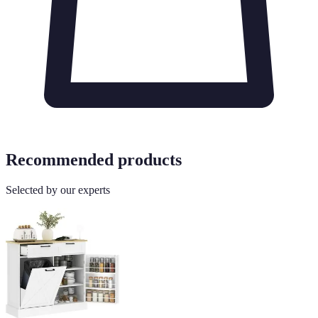
Recommended products
Selected by our experts