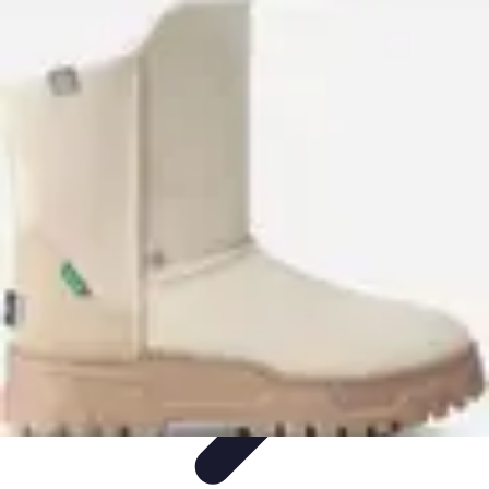
World Travel Destination
Adventure Travel
Travel Tips
Family Travel
Unique
Destinations
Travel Inspiration
World Travel Destination