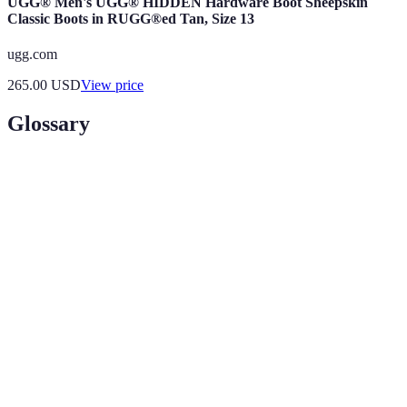
UGG® Men's UGG® HIDDEN Hardware Boot Sheepskin
Classic Boots in RUGG®ed Tan, Size 13
ugg.com
265.00
USD
View price
Glossary
Term
Definition
Hidden
Places that are lesser-known and often overlooked
Travel
by mainstream tourism.
Destinations
Travel practices that minimize negative impacts on
Sustainable
the environment and culture while supporting local
Tourism
communities.
The legacy of physical artifacts and intangible
Cultural
attributes of a group or society inherited from past