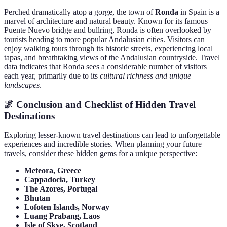
Perched dramatically atop a gorge, the town of
Ronda
in Spain is a
marvel of architecture and natural beauty. Known for its famous
Puente Nuevo bridge and bullring, Ronda is often overlooked by
tourists heading to more popular Andalusian cities. Visitors can
enjoy walking tours through its historic streets, experiencing local
tapas, and breathtaking views of the Andalusian countryside. Travel
data indicates that Ronda sees a considerable number of visitors
each year, primarily due to its
cultural richness and unique
landscapes
.
🌌 Conclusion and Checklist of Hidden Travel
Destinations
Exploring lesser-known travel destinations can lead to unforgettable
experiences and incredible stories. When planning your future
travels, consider these hidden gems for a unique perspective:
Meteora, Greece
Cappadocia, Turkey
The Azores, Portugal
Bhutan
Lofoten Islands, Norway
Luang Prabang, Laos
Isle of Skye, Scotland