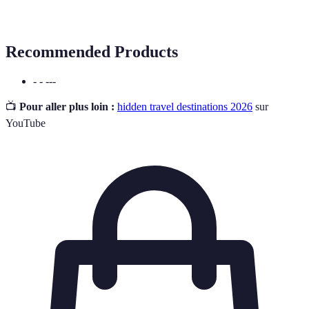
Heritage
generations.
Recommended Products
- - ---
📺
Pour aller plus loin :
hidden travel destinations 2026
sur
YouTube