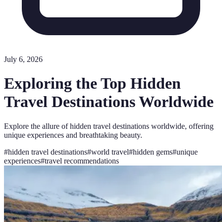
July 6, 2026
Exploring the Top Hidden
Travel Destinations Worldwide
Explore the allure of hidden travel destinations worldwide, offering
unique experiences and breathtaking beauty.
#
hidden travel destinations
#
world travel
#
hidden gems
#
unique
experiences
#
travel recommendations