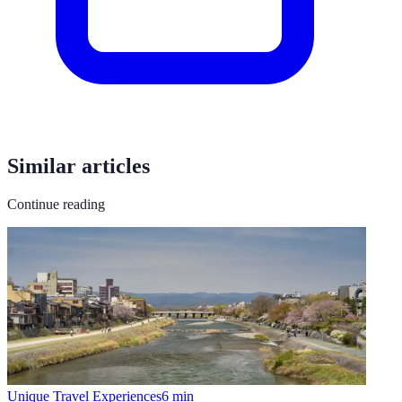
Similar articles
Continue reading
Unique Travel Experiences
6
min