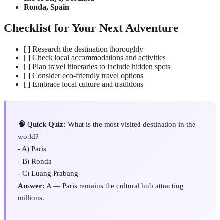
Ronda, Spain
Checklist for Your Next Adventure
[ ] Research the destination thoroughly
[ ] Check local accommodations and activities
[ ] Plan travel itineraries to include hidden spots
[ ] Consider eco-friendly travel options
[ ] Embrace local culture and traditions
🧠 Quick Quiz:
What is the most visited destination in the
world?
- A) Paris
- B) Ronda
- C) Luang Prabang
Answer:
A — Paris remains the cultural hub attracting
millions.