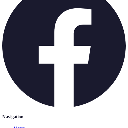
Navigation