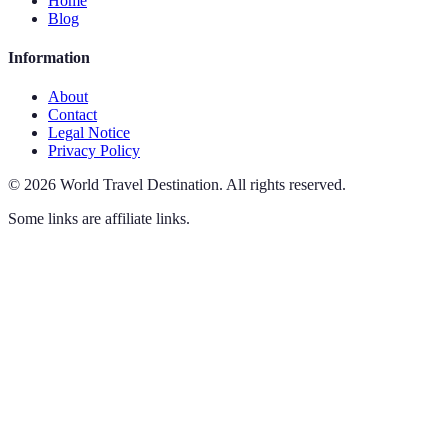
Home
Blog
Information
About
Contact
Legal Notice
Privacy Policy
©
2026
World Travel Destination
.
All rights reserved.
Some links are affiliate links.