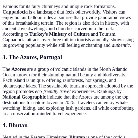
Famous for its fairy chimneys and unique rock formations,
Cappadocia
is a landscape that feels otherworldly. Visitors can
enjoy hot air balloon rides at sunrise that provide panoramic views
of this breathtaking terrain. The region is also rich in history, with
ancient cave dwellings and churches carved into the rock.
According to
Turkey's Ministry of Culture
and Tourism,
Cappadocia attracts over three million tourists annually, showcasing
its growing popularity while still feeling enchanting and
authentic
.
3. The Azores, Portugal
The
Azores
are a group of volcanic islands in the North Atlantic
Ocean known for their stunning natural beauty and biodiversity.
Each island is unique, offering rainforests, hot springs, and
picturesque lakes. The sustainable tourism approach adopted by the
region promotes
eco-friendly travel
experiences. Rankings by
National Geographic
indicate that the Azores are among the top
destinations for nature lovers in 2026. Travelers can enjoy whale
watching, hiking, and exploring lush gardens, all while contributing
to a conservation-minded travel experience.
4. Bhutan
Nestled in the Eastern Himalayas,
Bhutan
is one of the world's