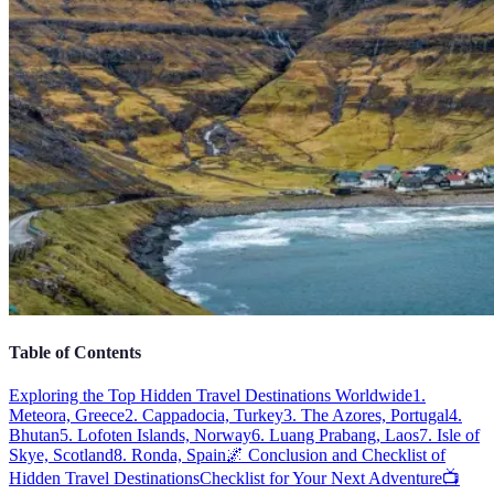
Table of Contents
Exploring the Top Hidden Travel Destinations Worldwide
1.
Meteora, Greece
2. Cappadocia, Turkey
3. The Azores, Portugal
4.
Bhutan
5. Lofoten Islands, Norway
6. Luang Prabang, Laos
7. Isle of
Skye, Scotland
8. Ronda, Spain
🌌 Conclusion and Checklist of
Hidden Travel Destinations
Checklist for Your Next Adventure
📺