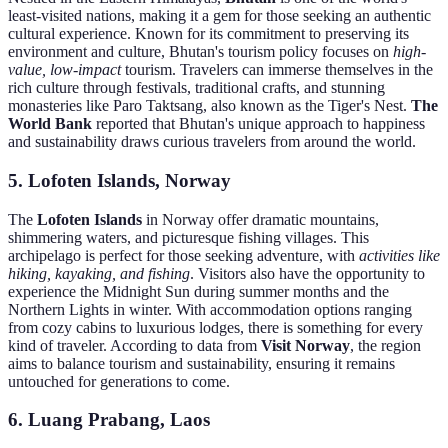
least-visited nations, making it a gem for those seeking an authentic
cultural experience. Known for its commitment to preserving its
environment and culture, Bhutan's tourism policy focuses on
high-
value, low-impact
tourism. Travelers can immerse themselves in the
rich culture through festivals, traditional crafts, and stunning
monasteries like Paro Taktsang, also known as the Tiger's Nest.
The
World Bank
reported that Bhutan's unique approach to happiness
and sustainability draws curious travelers from around the world.
5. Lofoten Islands, Norway
The
Lofoten Islands
in Norway offer dramatic mountains,
shimmering waters, and picturesque fishing villages. This
archipelago is perfect for those seeking adventure, with
activities like
hiking, kayaking, and fishing
. Visitors also have the opportunity to
experience the Midnight Sun during summer months and the
Northern Lights in winter. With accommodation options ranging
from cozy cabins to luxurious lodges, there is something for every
kind of traveler. According to data from
Visit Norway
, the region
aims to balance tourism and sustainability, ensuring it remains
untouched for generations to come.
6. Luang Prabang, Laos