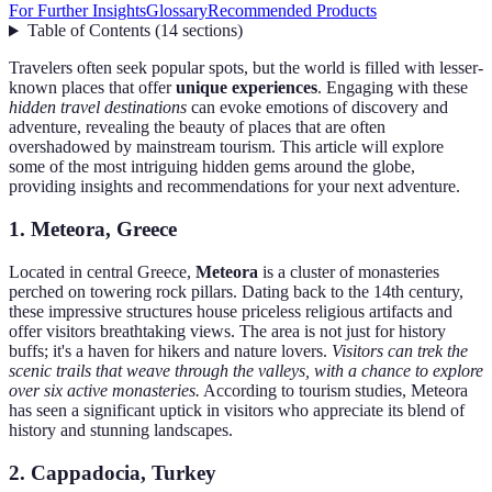
For Further Insights
Glossary
Recommended Products
Table of Contents
(
14
sections
)
Travelers often seek popular spots, but the world is filled with lesser-
known places that offer
unique experiences
. Engaging with these
hidden travel destinations
can evoke emotions of discovery and
adventure, revealing the beauty of places that are often
overshadowed by mainstream tourism. This article will explore
some of the most intriguing hidden gems around the globe,
providing insights and recommendations for your next adventure.
1. Meteora, Greece
Located in central Greece,
Meteora
is a cluster of monasteries
perched on towering rock pillars. Dating back to the 14th century,
these impressive structures house priceless religious artifacts and
offer visitors breathtaking views. The area is not just for history
buffs; it's a haven for hikers and nature lovers.
Visitors can trek the
scenic trails that weave through the valleys, with a chance to explore
over six active monasteries.
According to tourism studies, Meteora
has seen a significant uptick in visitors who appreciate its blend of
history and stunning landscapes.
2. Cappadocia, Turkey