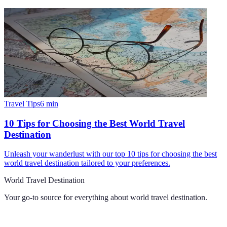
Travel Tips
6
min
10 Tips for Choosing the Best World Travel
Destination
Unleash your wanderlust with our top 10 tips for choosing the best
world travel destination tailored to your preferences.
World Travel Destination
Your go-to source for everything about
world travel destination
.