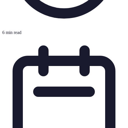
6 min read