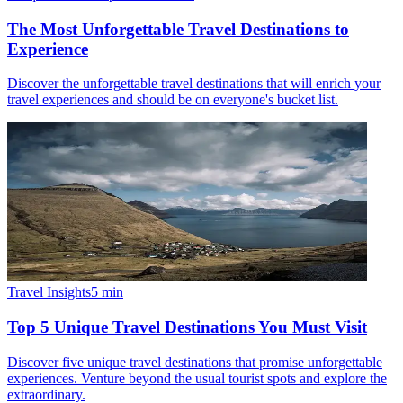
The Most Unforgettable Travel Destinations to
Experience
Discover the unforgettable travel destinations that will enrich your
travel experiences and should be on everyone's bucket list.
Travel Insights
5
min
Top 5 Unique Travel Destinations You Must Visit
Discover five unique travel destinations that promise unforgettable
experiences. Venture beyond the usual tourist spots and explore the
extraordinary.