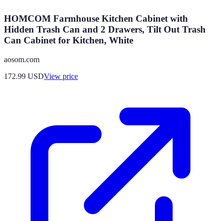
HOMCOM Farmhouse Kitchen Cabinet with
Hidden Trash Can and 2 Drawers, Tilt Out Trash
Can Cabinet for Kitchen, White
aosom.com
172.99
USD
View price