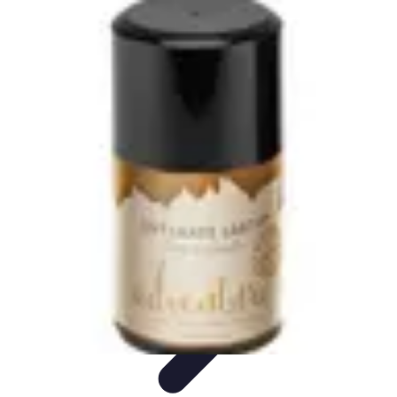
World Travel Destination
Adventure Travel
Travel Tips
Family Travel
Unique
Destinations
Travel Inspiration
World Travel Destination