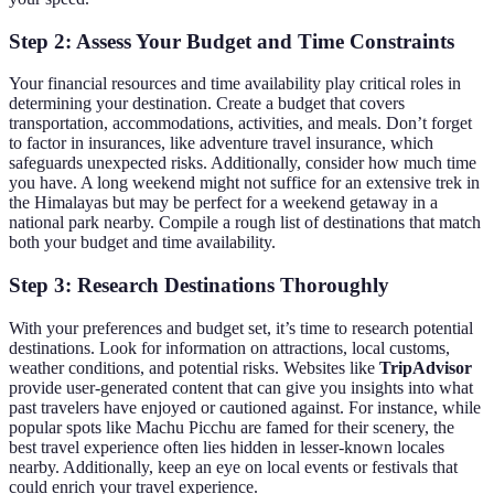
Step 2: Assess Your Budget and Time Constraints
Your financial resources and time availability play critical roles in
determining your destination. Create a budget that covers
transportation, accommodations, activities, and meals. Don’t forget
to factor in insurances, like adventure travel insurance, which
safeguards unexpected risks. Additionally, consider how much time
you have. A long weekend might not suffice for an extensive trek in
the Himalayas but may be perfect for a weekend getaway in a
national park nearby. Compile a rough list of destinations that match
both your budget and time availability.
Step 3: Research Destinations Thoroughly
With your preferences and budget set, it’s time to research potential
destinations. Look for information on attractions, local customs,
weather conditions, and potential risks. Websites like
TripAdvisor
provide user-generated content that can give you insights into what
past travelers have enjoyed or cautioned against. For instance, while
popular spots like Machu Picchu are famed for their scenery, the
best travel experience often lies hidden in lesser-known locales
nearby. Additionally, keep an eye on local events or festivals that
could enrich your travel experience.