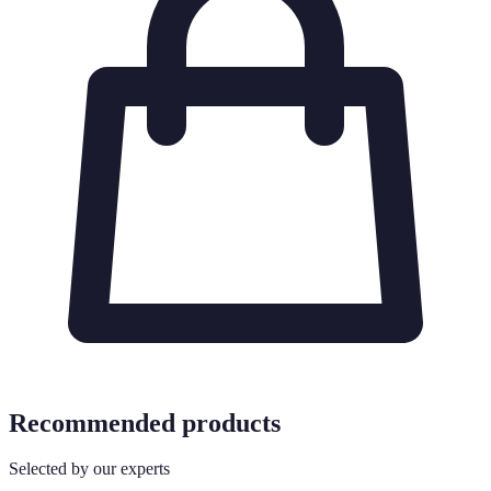
Recommended products
Selected by our experts