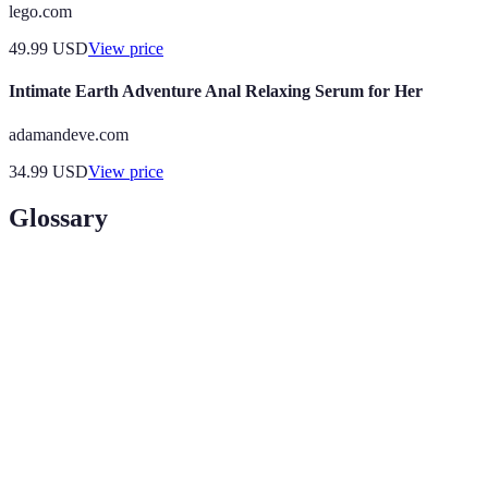
lego.com
49.99
USD
View price
Intimate Earth Adventure Anal Relaxing Serum for Her
adamandeve.com
34.99
USD
View price
Glossary
Term
Definition
Responsible travel to natural areas that conserves the
Eco-
environment and improves the well-being of local
tourism
people.
A type of tourism involving exploration or travel
Adventure
with a degree of risk that may require specialized
travel
skills.