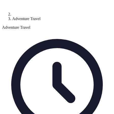
Adventure Travel
Adventure Travel