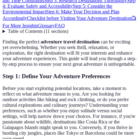
and Time Constraints
Step 3: Research Destinations Thoroughly
Step
4: Evaluate Safety and Accessibility
Step 5: Consider the
Environmental Impact
Step 6: Make Your Decision and Plan
Accordingly
Checklist before Visiting Your Adventure Destination
📺
For More Insights
Glossary
FAQ
Table of Contents
(
11
sections
)
Finding the perfect
adventure travel destination
can be exciting
yet overwhelming. Whether you seek thrill, relaxation, or
exploration, the right destination will fit your interests and enhance
your adventure experiences. This guide will lead you through a step-
by-step process to ensure your next great adventure is unforgettable.
Step 1: Define Your Adventure Preferences
Before you start exploring potential locations, take a moment to
reflect on what adventure means to you. Are you looking for
outdoor activities like hiking and rock climbing, or do you prefer
cultural explorations and culinary journeys? Understanding your
preferences, such as whether you enjoy solitude versus social
settings, will help narrow down your choices. For instance, if you're
passionate about wildlife, destinations like Costa Rica or the
Galapagos Islands might speak to you. Conversely, if you thrive in
bustling city jungles, places like Tokyo or Barcelona could be more
your speed.