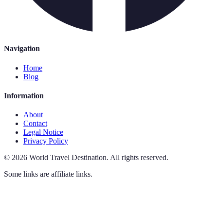
Navigation
Home
Blog
Information
About
Contact
Legal Notice
Privacy Policy
©
2026
World Travel Destination
.
All rights reserved.
Some links are affiliate links.