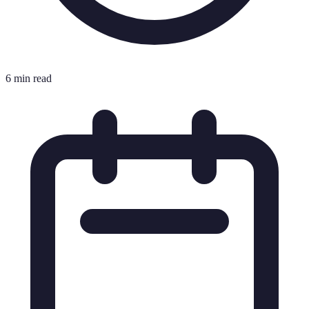
6 min read