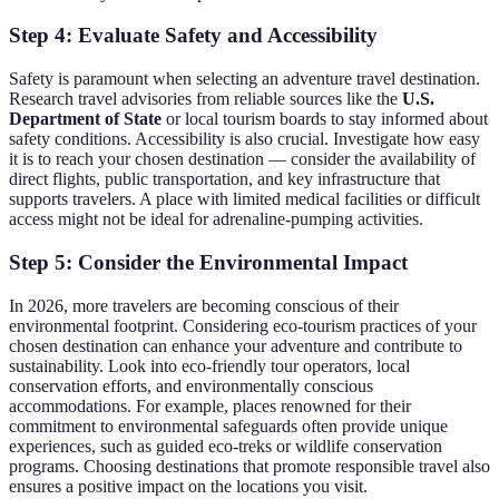
Step 4: Evaluate Safety and Accessibility
Safety is paramount when selecting an adventure travel destination.
Research travel advisories from reliable sources like the
U.S.
Department of State
or local tourism boards to stay informed about
safety conditions. Accessibility is also crucial. Investigate how easy
it is to reach your chosen destination — consider the availability of
direct flights, public transportation, and key infrastructure that
supports travelers. A place with limited medical facilities or difficult
access might not be ideal for adrenaline-pumping activities.
Step 5: Consider the Environmental Impact
In 2026, more travelers are becoming conscious of their
environmental footprint. Considering eco-tourism practices of your
chosen destination can enhance your adventure and contribute to
sustainability. Look into eco-friendly tour operators, local
conservation efforts, and environmentally conscious
accommodations. For example, places renowned for their
commitment to environmental safeguards often provide unique
experiences, such as guided eco-treks or wildlife conservation
programs. Choosing destinations that promote responsible travel also
ensures a positive impact on the locations you visit.