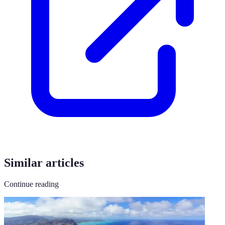
Similar articles
Continue reading