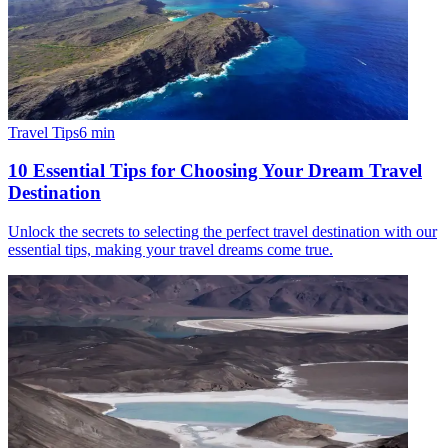
Travel Tips
6
min
10 Essential Tips for Choosing Your Dream Travel
Destination
Unlock the secrets to selecting the perfect travel destination with our
essential tips, making your travel dreams come true.