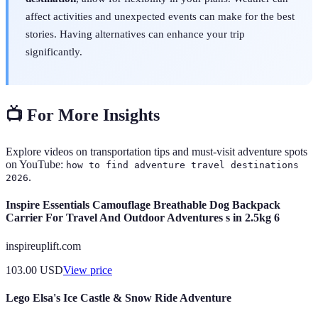
affect activities and unexpected events can make for the best
stories. Having alternatives can enhance your trip
significantly.
📺 For More Insights
Explore videos on transportation tips and must-visit adventure spots
on YouTube:
how to find adventure travel destinations
.
2026
Inspire Essentials Camouflage Breathable Dog Backpack
Carrier For Travel And Outdoor Adventures s in 2.5kg 6
inspireuplift.com
103.00
USD
View price
Lego Elsa's Ice Castle & Snow Ride Adventure