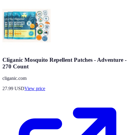
Cliganic Mosquito Repellent Patches - Adventure -
270 Count
cliganic.com
27.99
USD
View price