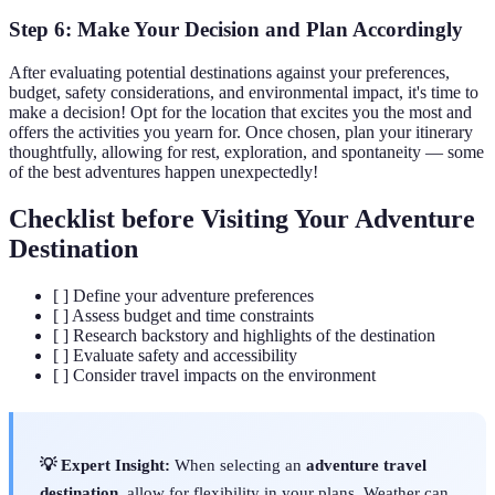
Step 6: Make Your Decision and Plan Accordingly
After evaluating potential destinations against your preferences,
budget, safety considerations, and environmental impact, it's time to
make a decision! Opt for the location that excites you the most and
offers the activities you yearn for. Once chosen, plan your itinerary
thoughtfully, allowing for rest, exploration, and spontaneity — some
of the best adventures happen unexpectedly!
Checklist before Visiting Your Adventure
Destination
[ ] Define your adventure preferences
[ ] Assess budget and time constraints
[ ] Research backstory and highlights of the destination
[ ] Evaluate safety and accessibility
[ ] Consider travel impacts on the environment
💡 Expert Insight:
When selecting an
adventure travel
destination
, allow for flexibility in your plans. Weather can