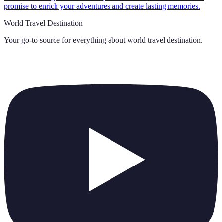
promise to enrich your adventures and create lasting memories.
World Travel Destination
Your go-to source for everything about
world travel destination
.