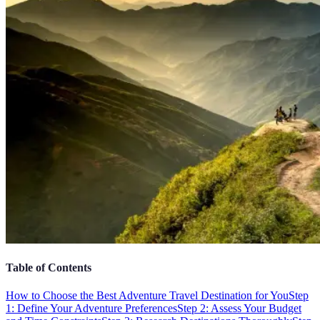
Table of Contents
How to Choose the Best Adventure Travel Destination for You
Step
1: Define Your Adventure Preferences
Step 2: Assess Your Budget