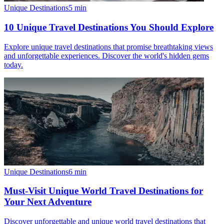
Unique Destinations
5
min
10 Unique Travel Destinations You Should Explore
Explore unique travel destinations that promise breathtaking views
and unforgettable experiences. Discover the world's hidden gems
today.
Unique Destinations
6
min
Must-Visit Unique World Travel Destinations for
Your Next Adventure
Discover unforgettable and unique world travel destinations that