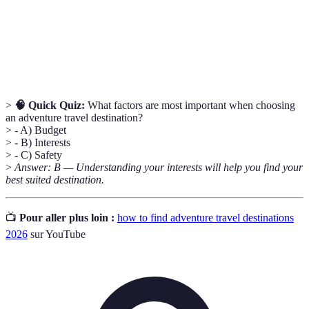
Official warnings and advice published by
Travel
governments regarding safety risks associated with
advisories
travel to specific destinations.
>
🧠 Quick Quiz:
What factors are most important when choosing
an adventure travel destination?
> - A) Budget
> - B) Interests
> - C) Safety
>
Answer: B — Understanding your interests will help you find your
best suited destination.
📺
Pour aller plus loin :
how to find adventure travel destinations
2026
sur YouTube