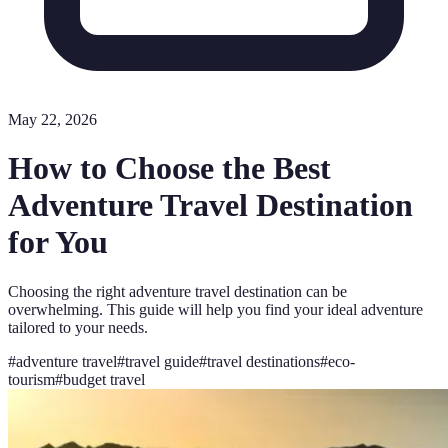
May 22, 2026
How to Choose the Best
Adventure Travel Destination
for You
Choosing the right adventure travel destination can be
overwhelming. This guide will help you find your ideal adventure
tailored to your needs.
#
adventure travel
#
travel guide
#
travel destinations
#
eco-
tourism
#
budget travel