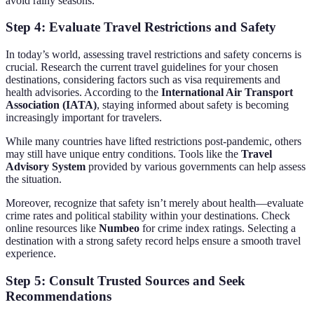
avoid rainy seasons.
Step 4: Evaluate Travel Restrictions and Safety
In today’s world, assessing travel restrictions and safety concerns is
crucial. Research the current travel guidelines for your chosen
destinations, considering factors such as visa requirements and
health advisories. According to the
International Air Transport
Association (IATA)
, staying informed about safety is becoming
increasingly important for travelers.
While many countries have lifted restrictions post-pandemic, others
may still have unique entry conditions. Tools like the
Travel
Advisory System
provided by various governments can help assess
the situation.
Moreover, recognize that safety isn’t merely about health—evaluate
crime rates and political stability within your destinations. Check
online resources like
Numbeo
for crime index ratings. Selecting a
destination with a strong safety record helps ensure a smooth travel
experience.
Step 5: Consult Trusted Sources and Seek
Recommendations