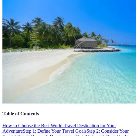
Table of Contents
How to Choose the Best World Travel Destination for Your
Adventure
Step 1: Define Your Travel Goals
Step 2: Consider Your