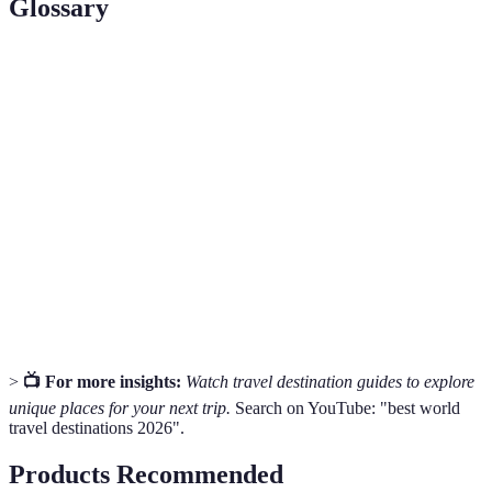
Glossary
Term
Definition
Travel
The specific objectives you wish to achieve during
Goals
your travel experience
The estimated amount of money allocated for your
Budget
trip expenses
Travel
Guidelines that define entry requirements or
Restrictions
limitations for travelers in a particular country
>
📺 For more insights:
Watch travel destination guides to explore
unique places for your next trip.
Search on YouTube: "best world
travel destinations 2026".
Products Recommended