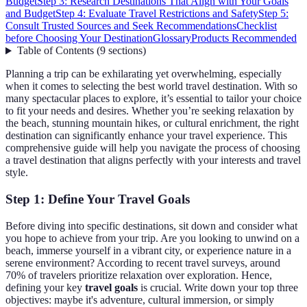
Budget
Step 3: Research Destinations That Align with Your Goals
and Budget
Step 4: Evaluate Travel Restrictions and Safety
Step 5:
Consult Trusted Sources and Seek Recommendations
Checklist
before Choosing Your Destination
Glossary
Products Recommended
Table of Contents
(
9
sections
)
Planning a trip can be exhilarating yet overwhelming, especially
when it comes to selecting the best world travel destination. With so
many spectacular places to explore, it’s essential to tailor your choice
to fit your needs and desires. Whether you’re seeking relaxation by
the beach, stunning mountain hikes, or cultural enrichment, the right
destination can significantly enhance your travel experience. This
comprehensive guide will help you navigate the process of choosing
a travel destination that aligns perfectly with your interests and travel
style.
Step 1: Define Your Travel Goals
Before diving into specific destinations, sit down and consider what
you hope to achieve from your trip. Are you looking to unwind on a
beach, immerse yourself in a vibrant city, or experience nature in a
serene environment? According to recent travel surveys, around
70% of travelers prioritize relaxation over exploration. Hence,
defining your key
travel goals
is crucial. Write down your top three
objectives: maybe it's adventure, cultural immersion, or simply