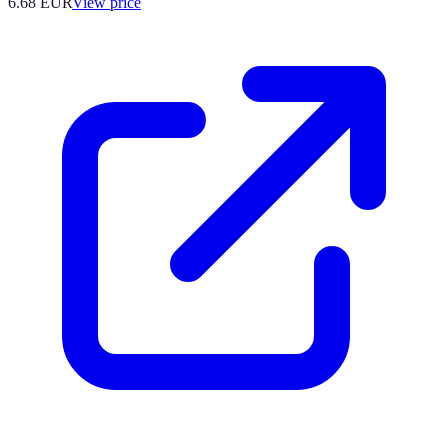
6.68
EUR
View price