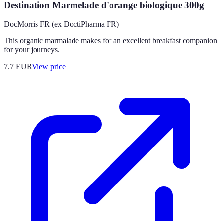
Destination Marmelade d'orange biologique 300g
DocMorris FR (ex DoctiPharma FR)
This organic marmalade makes for an excellent breakfast companion
for your journeys.
7.7
EUR
View price