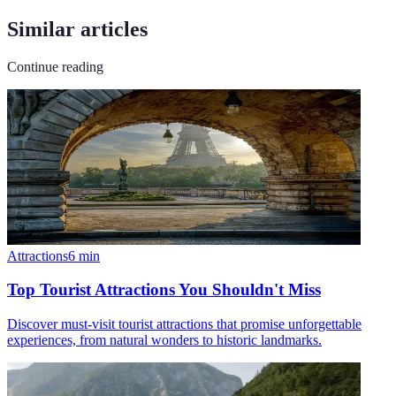
Similar articles
Continue reading
Attractions
6
min
Top Tourist Attractions You Shouldn't Miss
Discover must-visit tourist attractions that promise unforgettable
experiences, from natural wonders to historic landmarks.