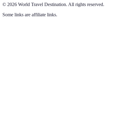
©
2026
World Travel Destination
.
All rights reserved.
Some links are affiliate links.