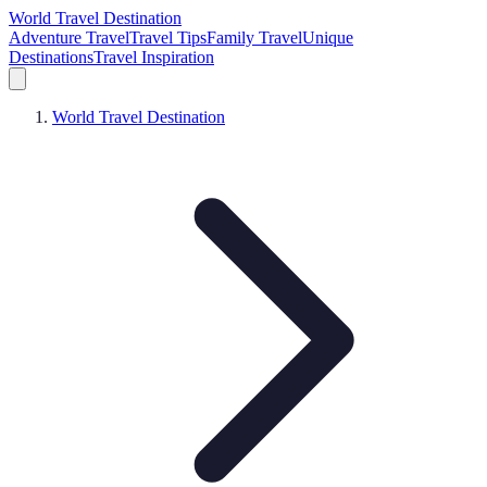
World Travel Destination
Adventure Travel
Travel Tips
Family Travel
Unique
Destinations
Travel Inspiration
World Travel Destination