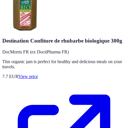
Destination Confiture de rhubarbe biologique 300g
DocMorris FR (ex DoctiPharma FR)
This organic jam is perfect for healthy and delicious meals on your
travels.
7.7
EUR
View price