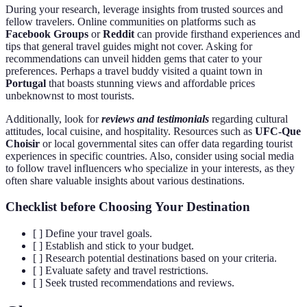
During your research, leverage insights from trusted sources and
fellow travelers. Online communities on platforms such as
Facebook Groups
or
Reddit
can provide firsthand experiences and
tips that general travel guides might not cover. Asking for
recommendations can unveil hidden gems that cater to your
preferences. Perhaps a travel buddy visited a quaint town in
Portugal
that boasts stunning views and affordable prices
unbeknownst to most tourists.
Additionally, look for
reviews and testimonials
regarding cultural
attitudes, local cuisine, and hospitality. Resources such as
UFC-Que
Choisir
or local governmental sites can offer data regarding tourist
experiences in specific countries. Also, consider using social media
to follow travel influencers who specialize in your interests, as they
often share valuable insights about various destinations.
Checklist before Choosing Your Destination
[ ] Define your travel goals.
[ ] Establish and stick to your budget.
[ ] Research potential destinations based on your criteria.
[ ] Evaluate safety and travel restrictions.
[ ] Seek trusted recommendations and reviews.