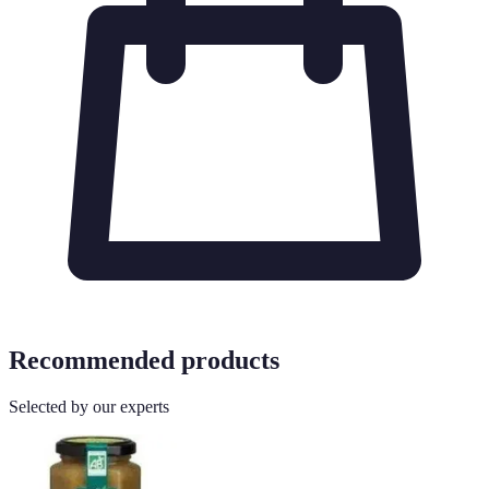
Recommended products
Selected by our experts