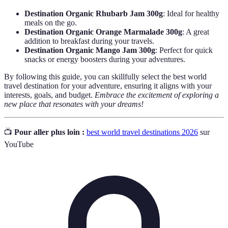
Destination Organic Rhubarb Jam 300g
: Ideal for healthy
meals on the go.
Destination Organic Orange Marmalade 300g
: A great
addition to breakfast during your travels.
Destination Organic Mango Jam 300g
: Perfect for quick
snacks or energy boosters during your adventures.
By following this guide, you can skillfully select the best world
travel destination for your adventure, ensuring it aligns with your
interests, goals, and budget.
Embrace the excitement of exploring a
new place that resonates with your dreams!
📺
Pour aller plus loin :
best world travel destinations 2026
sur
YouTube