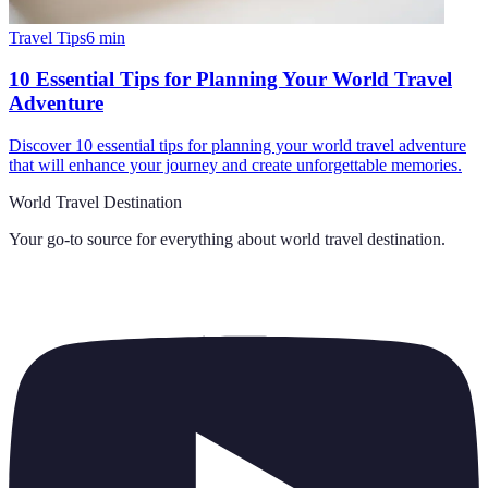
Travel Tips
6
min
10 Essential Tips for Planning Your World Travel
Adventure
Discover 10 essential tips for planning your world travel adventure
that will enhance your journey and create unforgettable memories.
World Travel Destination
Your go-to source for everything about
world travel destination
.