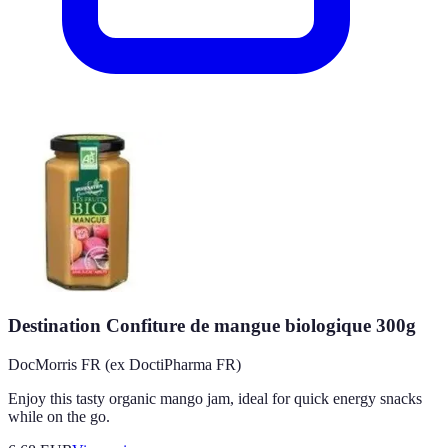
Destination Confiture de mangue biologique 300g
DocMorris FR (ex DoctiPharma FR)
Enjoy this tasty organic mango jam, ideal for quick energy snacks
while on the go.