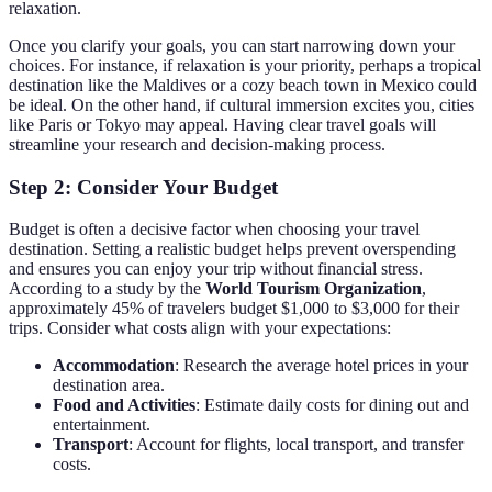
relaxation.
Once you clarify your goals, you can start narrowing down your
choices. For instance, if relaxation is your priority, perhaps a tropical
destination like the Maldives or a cozy beach town in Mexico could
be ideal. On the other hand, if cultural immersion excites you, cities
like Paris or Tokyo may appeal. Having clear travel goals will
streamline your research and decision-making process.
Step 2: Consider Your Budget
Budget is often a decisive factor when choosing your travel
destination. Setting a realistic budget helps prevent overspending
and ensures you can enjoy your trip without financial stress.
According to a study by the
World Tourism Organization
,
approximately 45% of travelers budget $1,000 to $3,000 for their
trips. Consider what costs align with your expectations:
Accommodation
: Research the average hotel prices in your
destination area.
Food and Activities
: Estimate daily costs for dining out and
entertainment.
Transport
: Account for flights, local transport, and transfer
costs.