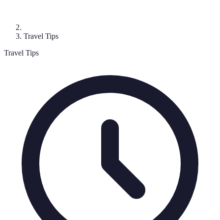
Travel Tips
Travel Tips