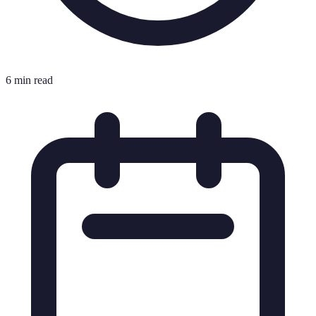
6 min read