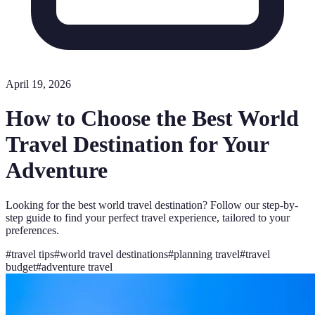
April 19, 2026
How to Choose the Best World
Travel Destination for Your
Adventure
Looking for the best world travel destination? Follow our step-by-
step guide to find your perfect travel experience, tailored to your
preferences.
#
travel tips
#
world travel destinations
#
planning travel
#
travel
budget
#
adventure travel