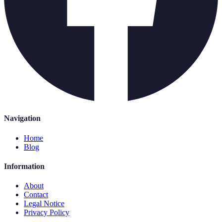
Navigation
Home
Blog
Information
About
Contact
Legal Notice
Privacy Policy