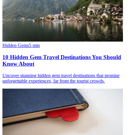
Hidden Gems
5
min
10 Hidden Gem Travel Destinations You Should
Know About
Uncover stunning hidden gem travel destinations that promise
unforgettable experiences, far from the tourist crowds.