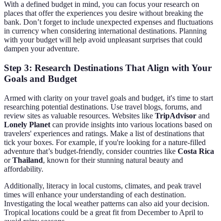
With a defined budget in mind, you can focus your research on
places that offer the experiences you desire without breaking the
bank. Don’t forget to include unexpected expenses and fluctuations
in currency when considering international destinations. Planning
with your budget will help avoid unpleasant surprises that could
dampen your adventure.
Step 3: Research Destinations That Align with Your
Goals and Budget
Armed with clarity on your travel goals and budget, it's time to start
researching potential destinations. Use travel blogs, forums, and
review sites as valuable resources. Websites like
TripAdvisor
and
Lonely Planet
can provide insights into various locations based on
travelers' experiences and ratings. Make a list of destinations that
tick your boxes. For example, if you're looking for a nature-filled
adventure that’s budget-friendly, consider countries like
Costa Rica
or
Thailand
, known for their stunning natural beauty and
affordability.
Additionally, literacy in local customs, climates, and peak travel
times will enhance your understanding of each destination.
Investigating the local weather patterns can also aid your decision.
Tropical locations could be a great fit from December to April to