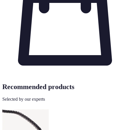
Recommended products
Selected by our experts