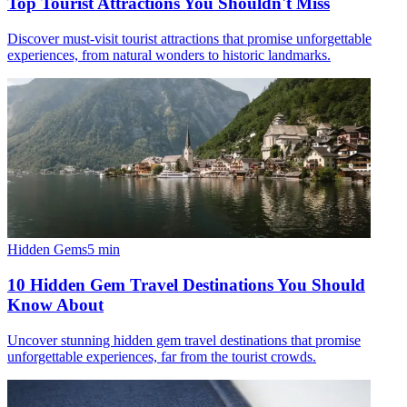
Top Tourist Attractions You Shouldn't Miss
Discover must-visit tourist attractions that promise unforgettable
experiences, from natural wonders to historic landmarks.
Hidden Gems
5
min
10 Hidden Gem Travel Destinations You Should
Know About
Uncover stunning hidden gem travel destinations that promise
unforgettable experiences, far from the tourist crowds.