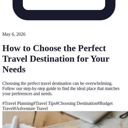
May 6, 2026
How to Choose the Perfect
Travel Destination for Your
Needs
Choosing the perfect travel destination can be overwhelming.
Follow our step-by-step guide to find the ideal place that matches
your preferences and needs.
#
Travel Planning
#
Travel Tips
#
Choosing Destination
#
Budget
Travel
#
Adventure Travel