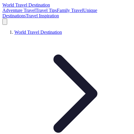
World Travel Destination
Adventure Travel
Travel Tips
Family Travel
Unique
Destinations
Travel Inspiration
World Travel Destination