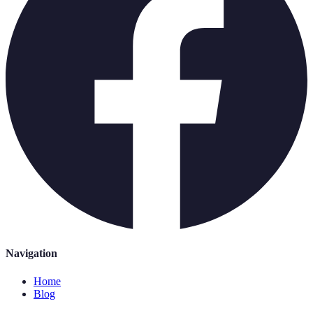
Navigation
Home
Blog