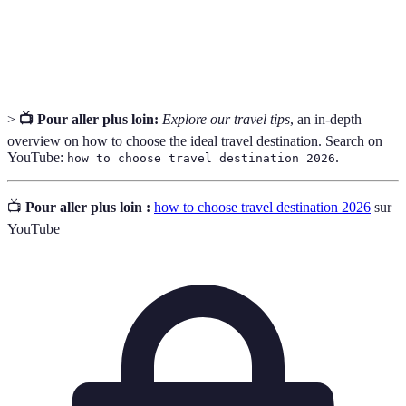
éloigné.
Budget
Montant total prévu pour les dépenses de voyage.
>
📺 Pour aller plus loin:
Explore our travel tips
, an in-depth
overview on how to choose the ideal travel destination. Search on
YouTube:
.
how to choose travel destination 2026
📺
Pour aller plus loin :
how to choose travel destination 2026
sur
YouTube