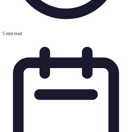
5 min read