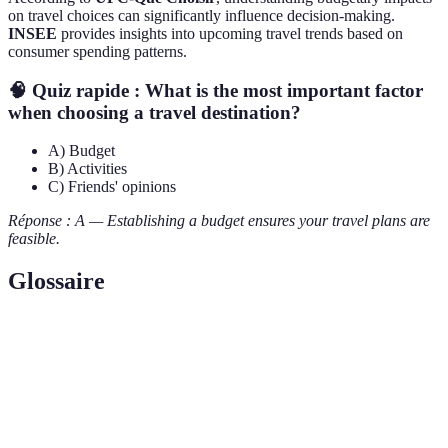
on travel choices can significantly influence decision-making.
INSEE
provides insights into upcoming travel trends based on
consumer spending patterns.
🧠 Quiz rapide : What is the most important factor
when choosing a travel destination?
A) Budget
B) Activities
C) Friends' opinions
Réponse : A — Establishing a budget ensures your travel plans are
feasible.
Glossaire
Terme
Définition
Destination
Lieu spécifique choisi pour un voyage.
Déplacement d'une personne vers un endroit
Voyage