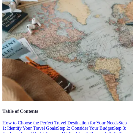
Table of Contents
How to Choose the Perfect Travel Destination for Your Needs
Step
1: Identify Your Travel Goals
Step 2: Consider Your Budget
Step 3: