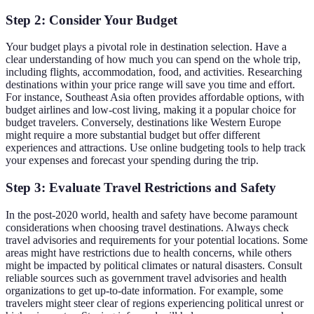
Step 2: Consider Your Budget
Your budget plays a pivotal role in destination selection. Have a
clear understanding of how much you can spend on the whole trip,
including flights, accommodation, food, and activities. Researching
destinations within your price range will save you time and effort.
For instance, Southeast Asia often provides affordable options, with
budget airlines and low-cost living, making it a popular choice for
budget travelers. Conversely, destinations like Western Europe
might require a more substantial budget but offer different
experiences and attractions. Use online budgeting tools to help track
your expenses and forecast your spending during the trip.
Step 3: Evaluate Travel Restrictions and Safety
In the post-2020 world, health and safety have become paramount
considerations when choosing travel destinations. Always check
travel advisories and requirements for your potential locations. Some
areas might have restrictions due to health concerns, while others
might be impacted by political climates or natural disasters. Consult
reliable sources such as government travel advisories and health
organizations to get up-to-date information. For example, some
travelers might steer clear of regions experiencing political unrest or