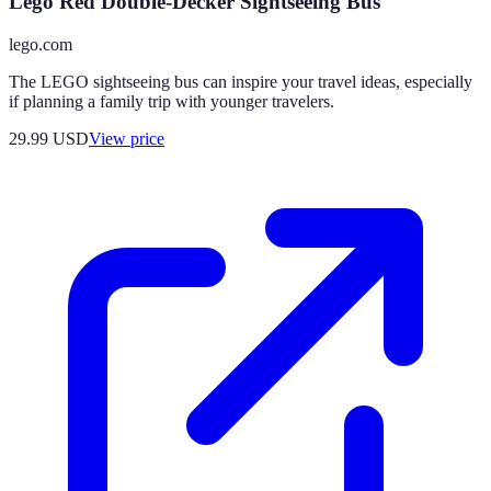
Lego Red Double-Decker Sightseeing Bus
lego.com
The LEGO sightseeing bus can inspire your travel ideas, especially
if planning a family trip with younger travelers.
29.99
USD
View price