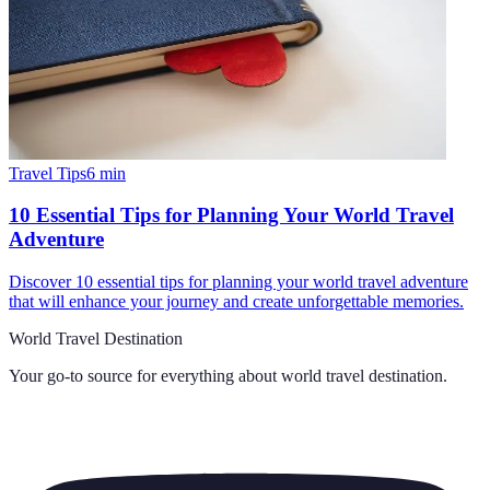
Travel Tips
6
min
10 Essential Tips for Planning Your World Travel
Adventure
Discover 10 essential tips for planning your world travel adventure
that will enhance your journey and create unforgettable memories.
World Travel Destination
Your go-to source for everything about
world travel destination
.