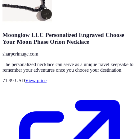
Moonglow LLC Personalized Engraved Choose
Your Moon Phase Orion Necklace
sharperimage.com
The personalized necklace can serve as a unique travel keepsake to
remember your adventures once you choose your destination.
71.99
USD
View price