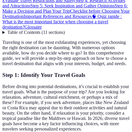
Evaluate Travel Restrictions and Safety
Step 4: Research Activities
and Attractions
Step 5: Seek Inspiration and Gather Opinions
Step 6:
Make a Decision and Plan Your Trip
Checklist before Choosing Your
Destination
Important References and Resources
🧠 Quiz rapide :
What is the most important factor when choosing a travel
destination?
Glossaire
Table of Contents
(
11
sections
)
Traveling is one of the most exhilarating experiences, yet choosing
the right destination can be daunting. With numerous options
available, how do you decide where to go? In this comprehensive
guide, we will provide a step-by-step approach on how to choose a
travel destination that aligns with your interests, budget, and needs.
Step 1: Identify Your Travel Goals
Before diving into potential destinations, it’s crucial to establish your
travel goals. What is the purpose of your trip? Are you looking for
relaxation, adventure, cultural enrichment, or perhaps a mix of
these? For example, if you seek adventure, places like New Zealand
or Costa Rica may appeal due to their outdoor activities and natural
beauty. On the other hand, if relaxation is your priority, consider a
tropical paradise like the Maldives or Hawaii. In 2026, diverse travel
goals have become a key factor influencing choices, with more
travelers seeking personalized experiences.