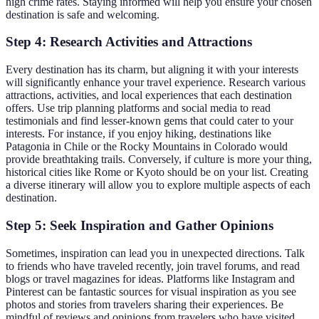
high crime rates. Staying informed will help you ensure your chosen
destination is safe and welcoming.
Step 4: Research Activities and Attractions
Every destination has its charm, but aligning it with your interests
will significantly enhance your travel experience. Research various
attractions, activities, and local experiences that each destination
offers. Use trip planning platforms and social media to read
testimonials and find lesser-known gems that could cater to your
interests. For instance, if you enjoy hiking, destinations like
Patagonia in Chile or the Rocky Mountains in Colorado would
provide breathtaking trails. Conversely, if culture is more your thing,
historical cities like Rome or Kyoto should be on your list. Creating
a diverse itinerary will allow you to explore multiple aspects of each
destination.
Step 5: Seek Inspiration and Gather Opinions
Sometimes, inspiration can lead you in unexpected directions. Talk
to friends who have traveled recently, join travel forums, and read
blogs or travel magazines for ideas. Platforms like Instagram and
Pinterest can be fantastic sources for visual inspiration as you see
photos and stories from travelers sharing their experiences. Be
mindful of reviews and opinions from travelers who have visited