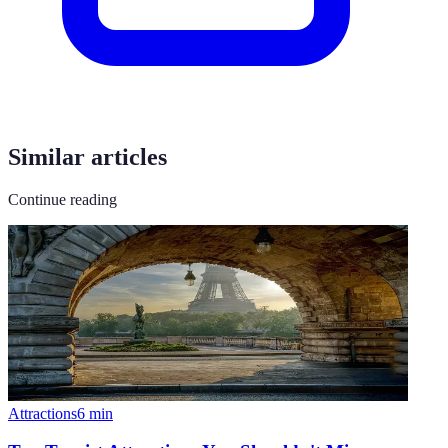
Similar articles
Continue reading
Attractions
6
min