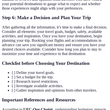
your potential destinations to gauge what to expect and whether
those experiences might align with your preferences.
Step 6: Make a Decision and Plan Your Trip
After gathering all the information, it’s time to make a final decision.
Consider all elements: your travel goals, budget, safety, available
activities, and inspiration. Once you have your destination, begin
planning your trip. Booking your flights and accommodations in
advance can save you significant money and ensure you have your
desired choices available. Consider how long you plan to stay to
maximize your time and experience in that destination.
Checklist before Choosing Your Destination
[ ] Define your travel goals.
[ ] Set a budget for the trip.
[ ] Research travel restrictions.
[ ] Investigate available activities.
[ ] Gather inspiration and opinions from other travelers.
Important References and Resources
According to
UFC-Que Choisir
, understanding budgetary impacts