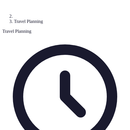
Travel Planning
Travel Planning