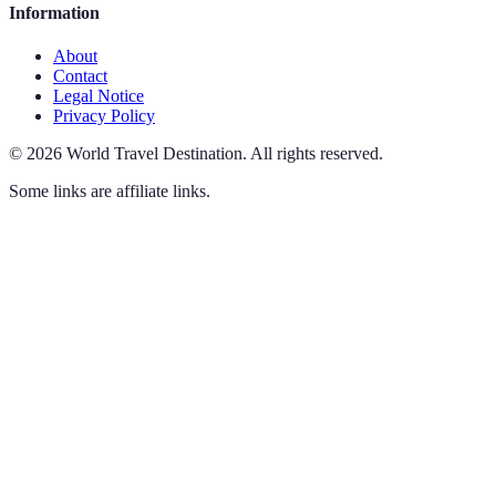
Information
About
Contact
Legal Notice
Privacy Policy
©
2026
World Travel Destination
.
All rights reserved.
Some links are affiliate links.