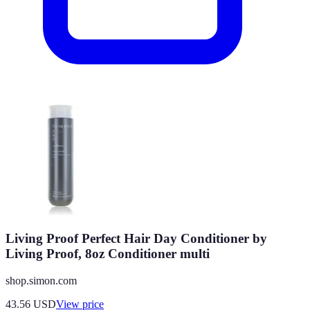
Living Proof Perfect Hair Day Conditioner by
Living Proof, 8oz Conditioner multi
shop.simon.com
43.56
USD
View price