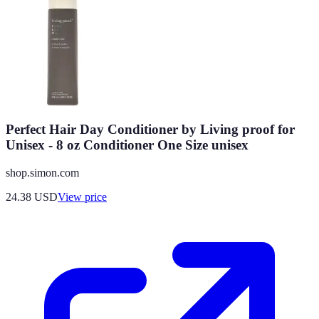
Perfect Hair Day Conditioner by Living proof for
Unisex - 8 oz Conditioner One Size unisex
shop.simon.com
24.38
USD
View price