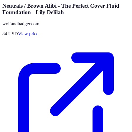
Neutrals / Brown Alibi - The Perfect Cover Fluid
Foundation - Lily Delilah
wolfandbadger.com
84
USD
View price