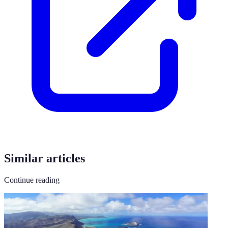
Similar articles
Continue reading