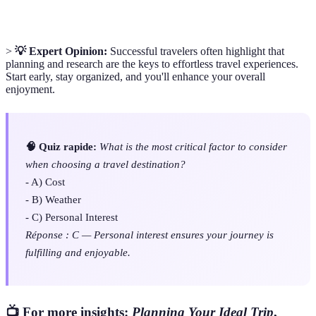
>
💡 Expert Opinion:
Successful travelers often highlight that
planning and research are the keys to effortless travel experiences.
Start early, stay organized, and you'll enhance your overall
enjoyment.
🧠 Quiz rapide:
What is the most critical factor to consider
when choosing a travel destination?
- A) Cost
- B) Weather
- C) Personal Interest
Réponse : C — Personal interest ensures your journey is
fulfilling and enjoyable.
📺 For more insights:
Planning Your Ideal Trip
,