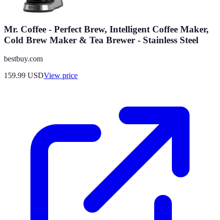
Mr. Coffee - Perfect Brew, Intelligent Coffee Maker,
Cold Brew Maker & Tea Brewer - Stainless Steel
bestbuy.com
159.99
USD
View price