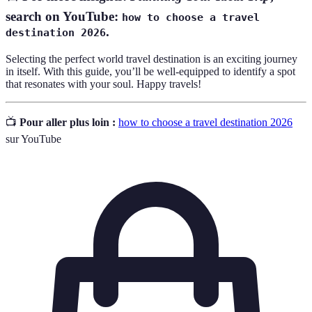
search on YouTube:
how to choose a travel
.
destination 2026
Selecting the perfect world travel destination is an exciting journey
in itself. With this guide, you’ll be well-equipped to identify a spot
that resonates with your soul. Happy travels!
📺
Pour aller plus loin :
how to choose a travel destination 2026
sur YouTube