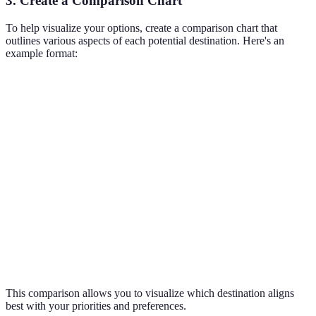
3. Create a Comparison Chart
To help visualize your options, create a comparison chart that
outlines various aspects of each potential destination. Here's an
example format:
Criteria
Destination A
Destination B
Destination C
Interests
Beaches,
Culture,
Adventure,
Supported
Nightlife
Sightseeing
Nature
Budget
$$
$$$
$
Travel
3 hours
8 hours
2 hours
Time
Weather
Warm, sunny
Cool, rainy
Mild, humid
This comparison allows you to visualize which destination aligns
best with your priorities and preferences.