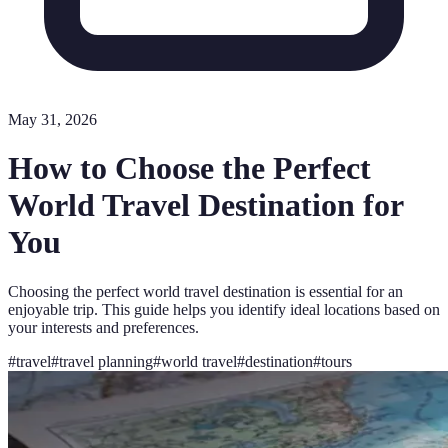
May 31, 2026
How to Choose the Perfect
World Travel Destination for
You
Choosing the perfect world travel destination is essential for an
enjoyable trip. This guide helps you identify ideal locations based on
your interests and preferences.
#
travel
#
travel planning
#
world travel
#
destination
#
tours