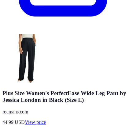
Plus Size Women's PerfectEase Wide Leg Pant by
Jessica London in Black (Size L)
roamans.com
44.99
USD
View price