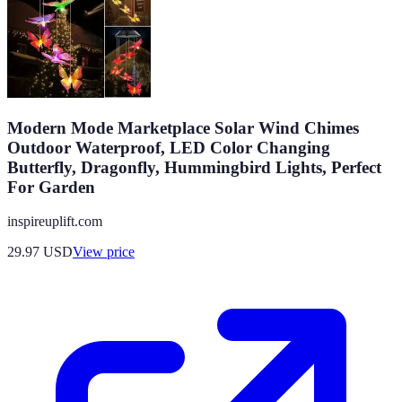
Modern Mode Marketplace Solar Wind Chimes
Outdoor Waterproof, LED Color Changing
Butterfly, Dragonfly, Hummingbird Lights, Perfect
For Garden
inspireuplift.com
29.97
USD
View price