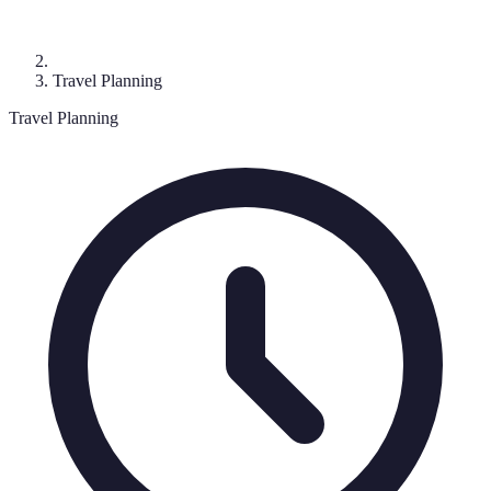
Travel Planning
Travel Planning