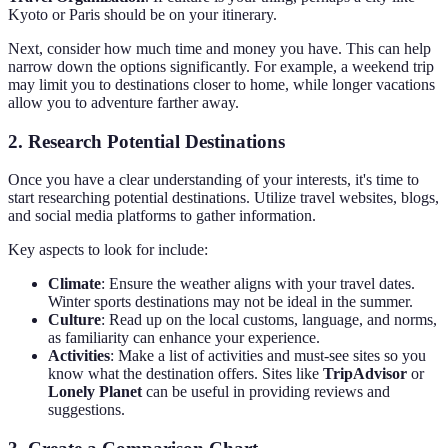
Kyoto or Paris should be on your itinerary.
Next, consider how much time and money you have. This can help
narrow down the options significantly. For example, a weekend trip
may limit you to destinations closer to home, while longer vacations
allow you to adventure farther away.
2. Research Potential Destinations
Once you have a clear understanding of your interests, it's time to
start researching potential destinations. Utilize travel websites, blogs,
and social media platforms to gather information.
Key aspects to look for include:
Climate
: Ensure the weather aligns with your travel dates.
Winter sports destinations may not be ideal in the summer.
Culture
: Read up on the local customs, language, and norms,
as familiarity can enhance your experience.
Activities
: Make a list of activities and must-see sites so you
know what the destination offers. Sites like
TripAdvisor
or
Lonely Planet
can be useful in providing reviews and
suggestions.