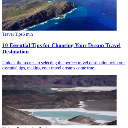
Travel Tips
6
min
10 Essential Tips for Choosing Your Dream Travel
Destination
Unlock the secrets to selecting the perfect travel destination with our
essential tips, making your travel dreams come true.