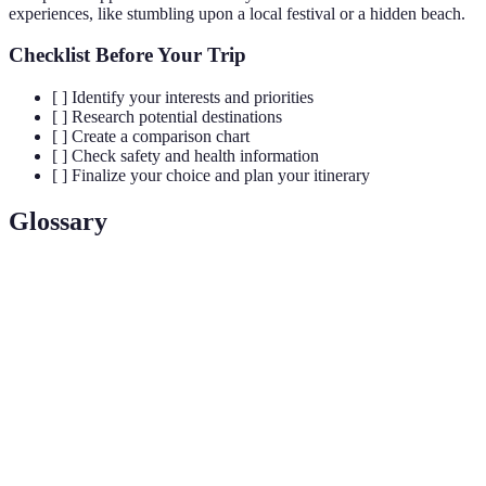
experiences, like stumbling upon a local festival or a hidden beach.
Checklist Before Your Trip
[ ] Identify your interests and priorities
[ ] Research potential destinations
[ ] Create a comparison chart
[ ] Check safety and health information
[ ] Finalize your choice and plan your itinerary
Glossary
Term
Definition
Destination
A place where a traveler aims to reach and explore.
A detailed plan listing activities and locations for
Itinerary
travel.
Travel
Official notice about safety and security associated
Advisory
with a location.