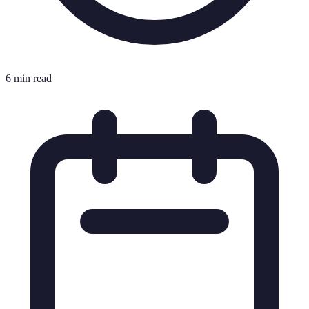
6 min read