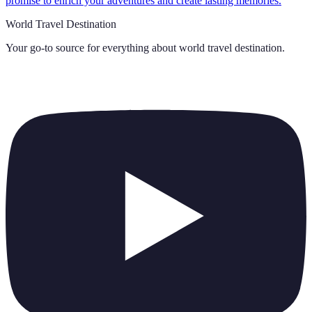
promise to enrich your adventures and create lasting memories.
World Travel Destination
Your go-to source for everything about
world travel destination
.