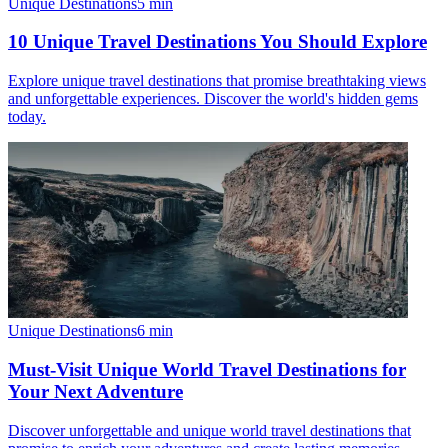
Unique Destinations
5
min
10 Unique Travel Destinations You Should Explore
Explore unique travel destinations that promise breathtaking views
and unforgettable experiences. Discover the world's hidden gems
today.
Unique Destinations
6
min
Must-Visit Unique World Travel Destinations for
Your Next Adventure
Discover unforgettable and unique world travel destinations that