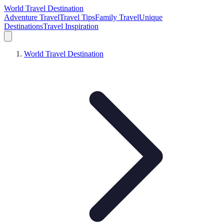
World Travel Destination
Adventure Travel
Travel Tips
Family Travel
Unique
Destinations
Travel Inspiration
World Travel Destination