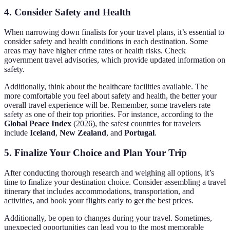
4. Consider Safety and Health
When narrowing down finalists for your travel plans, it’s essential to
consider safety and health conditions in each destination. Some
areas may have higher crime rates or health risks. Check
government travel advisories, which provide updated information on
safety.
Additionally, think about the healthcare facilities available. The
more comfortable you feel about safety and health, the better your
overall travel experience will be. Remember, some travelers rate
safety as one of their top priorities. For instance, according to the
Global Peace Index
(2026), the safest countries for travelers
include
Iceland
,
New Zealand
, and
Portugal
.
5. Finalize Your Choice and Plan Your Trip
After conducting thorough research and weighing all options, it’s
time to finalize your destination choice. Consider assembling a travel
itinerary that includes accommodations, transportation, and
activities, and book your flights early to get the best prices.
Additionally, be open to changes during your travel. Sometimes,
unexpected opportunities can lead you to the most memorable