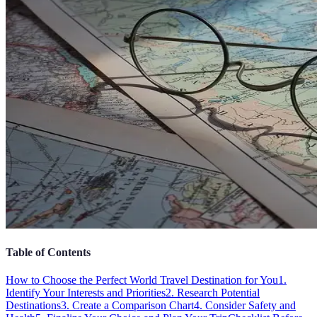
Table of Contents
How to Choose the Perfect World Travel Destination for You
1.
Identify Your Interests and Priorities
2. Research Potential
Destinations
3. Create a Comparison Chart
4. Consider Safety and