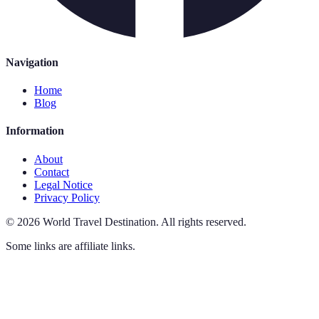
Navigation
Home
Blog
Information
About
Contact
Legal Notice
Privacy Policy
©
2026
World Travel Destination
.
All rights reserved.
Some links are affiliate links.