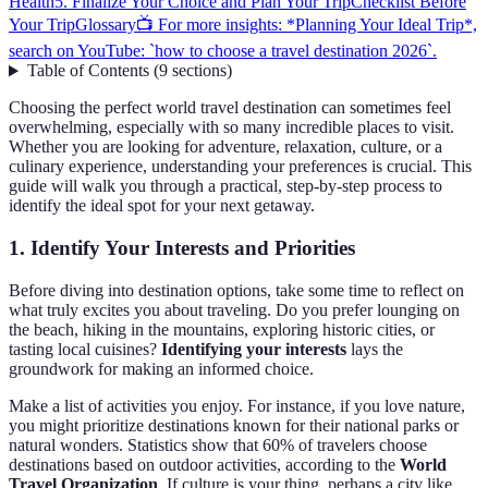
Health
5. Finalize Your Choice and Plan Your Trip
Checklist Before
Your Trip
Glossary
📺 For more insights: *Planning Your Ideal Trip*,
search on YouTube: `how to choose a travel destination 2026`.
Table of Contents
(
9
sections
)
Choosing the perfect world travel destination can sometimes feel
overwhelming, especially with so many incredible places to visit.
Whether you are looking for adventure, relaxation, culture, or a
culinary experience, understanding your preferences is crucial. This
guide will walk you through a practical, step-by-step process to
identify the ideal spot for your next getaway.
1. Identify Your Interests and Priorities
Before diving into destination options, take some time to reflect on
what truly excites you about traveling. Do you prefer lounging on
the beach, hiking in the mountains, exploring historic cities, or
tasting local cuisines?
Identifying your interests
lays the
groundwork for making an informed choice.
Make a list of activities you enjoy. For instance, if you love nature,
you might prioritize destinations known for their national parks or
natural wonders. Statistics show that 60% of travelers choose
destinations based on outdoor activities, according to the
World
Travel Organization
. If culture is your thing, perhaps a city like