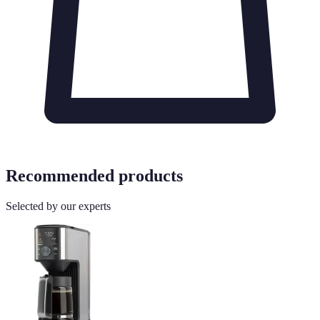
Recommended products
Selected by our experts