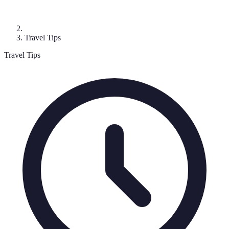
Travel Tips
Travel Tips