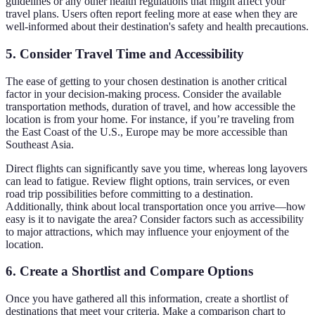
guidelines or any other health regulations that might affect your
travel plans. Users often report feeling more at ease when they are
well-informed about their destination's safety and health precautions.
5. Consider Travel Time and Accessibility
The ease of getting to your chosen destination is another critical
factor in your decision-making process. Consider the available
transportation methods, duration of travel, and how accessible the
location is from your home. For instance, if you’re traveling from
the East Coast of the U.S., Europe may be more accessible than
Southeast Asia.
Direct flights can significantly save you time, whereas long layovers
can lead to fatigue. Review flight options, train services, or even
road trip possibilities before committing to a destination.
Additionally, think about local transportation once you arrive—how
easy is it to navigate the area? Consider factors such as accessibility
to major attractions, which may influence your enjoyment of the
location.
6. Create a Shortlist and Compare Options
Once you have gathered all this information, create a shortlist of
destinations that meet your criteria. Make a comparison chart to