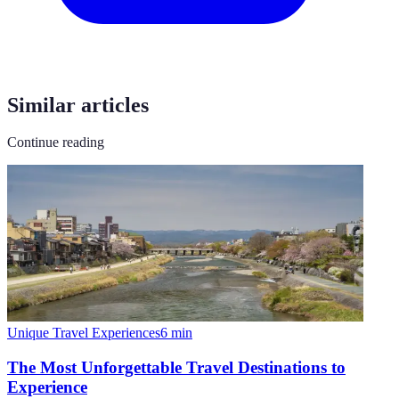
Similar articles
Continue reading
Unique Travel Experiences
6
min
The Most Unforgettable Travel Destinations to
Experience