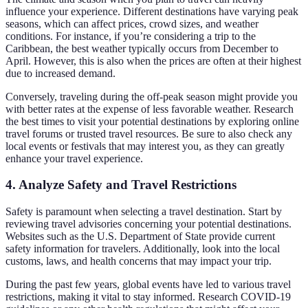
influence your experience. Different destinations have varying peak
seasons, which can affect prices, crowd sizes, and weather
conditions. For instance, if you’re considering a trip to the
Caribbean, the best weather typically occurs from December to
April. However, this is also when the prices are often at their highest
due to increased demand.
Conversely, traveling during the off-peak season might provide you
with better rates at the expense of less favorable weather. Research
the best times to visit your potential destinations by exploring online
travel forums or trusted travel resources. Be sure to also check any
local events or festivals that may interest you, as they can greatly
enhance your travel experience.
4. Analyze Safety and Travel Restrictions
Safety is paramount when selecting a travel destination. Start by
reviewing travel advisories concerning your potential destinations.
Websites such as the U.S. Department of State provide current
safety information for travelers. Additionally, look into the local
customs, laws, and health concerns that may impact your trip.
During the past few years, global events have led to various travel
restrictions, making it vital to stay informed. Research COVID-19