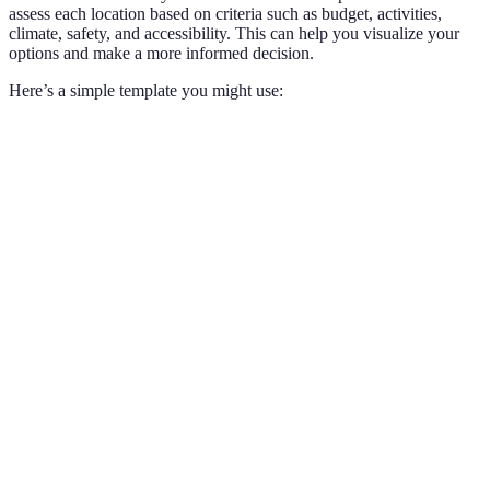
assess each location based on criteria such as budget, activities,
climate, safety, and accessibility. This can help you visualize your
options and make a more informed decision.
Here’s a simple template you might use:
Criteria
Option A
Option B
Option C
Verdict
Option
Budget
Moderate
High
Low
C wins
Options
Historic
Outdoor
Activities
Beaches
B and
Sites
Adventures
C
Options
Climate
Tropical
Moderate
Cold
A and
B
Option
Accessibility
Easy
Difficult
Moderate