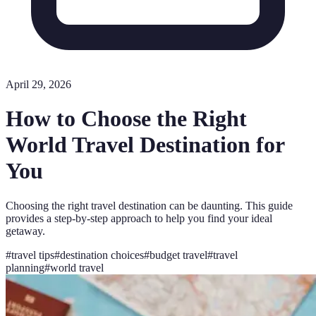
April 29, 2026
How to Choose the Right
World Travel Destination for
You
Choosing the right travel destination can be daunting. This guide
provides a step-by-step approach to help you find your ideal
getaway.
#
travel tips
#
destination choices
#
budget travel
#
travel
planning
#
world travel