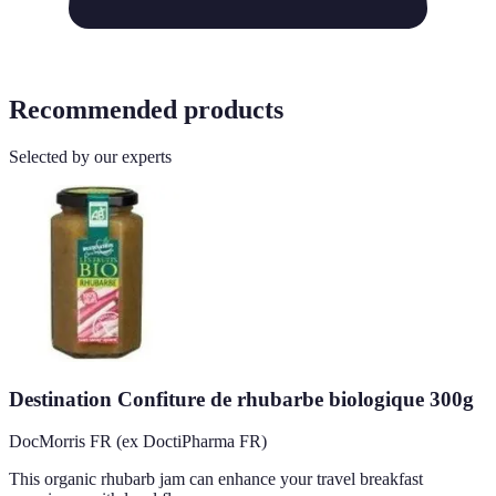
Recommended products
Selected by our experts
Destination Confiture de rhubarbe biologique 300g
DocMorris FR (ex DoctiPharma FR)
This organic rhubarb jam can enhance your travel breakfast