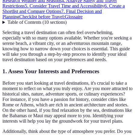
Research Weather and Seasons
4. Analyze Safety and Travel
Restrictions
5. Consider Travel Time and Accessibility
6. Create a
Shortlist and Compare Options
7. Final Decision and
Planning
Checklist before Travel:
Glossaire
Table of Contents
(
10
sections
)
Selecting a travel destination can often feel overwhelming,
especially with so many options available. Whether you're seeking a
serene beach, a vibrant city, or an adventurous mountain range,
knowing how to narrow down your choices is essential. This guide
will take you through a step-by-step process to identify your ideal
travel destination based on your preferences and needs.
1. Assess Your Interests and Preferences
Before you start looking at travel destinations, it's crucial to take a
moment to reflect on what you truly enjoy. Are you more attracted to
historical sites, nature, adventure sports, or culinary experiences?
For instance, if you have a passion for history, consider cities like
Rome or Athens, which are rich in ancient architecture and stories.
On the other hand, if you find relaxation by the sea, destinations like
the Bahamas or Maui may appeal more to you. Identifying your
interests will help you lay the groundwork for your travel plans.
Additionally, think about the type of atmosphere you prefer. Do you