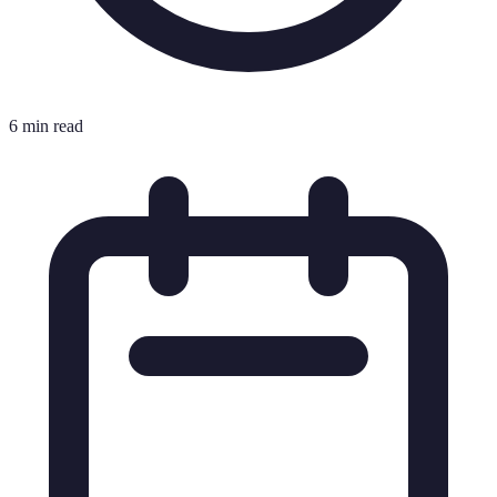
6 min read