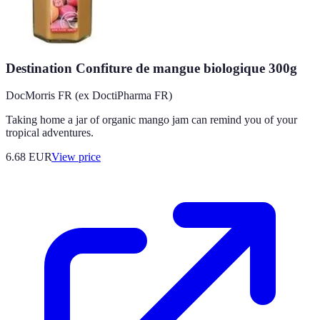
Destination Confiture de mangue biologique 300g
DocMorris FR (ex DoctiPharma FR)
Taking home a jar of organic mango jam can remind you of your
tropical adventures.
6.68
EUR
View price