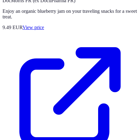
DocMorris FR (ex DoctiPharma FR)
Enjoy an organic blueberry jam on your traveling snacks for a sweet
treat.
9.49
EUR
View price