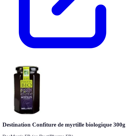
Destination Confiture de myrtille biologique 300g