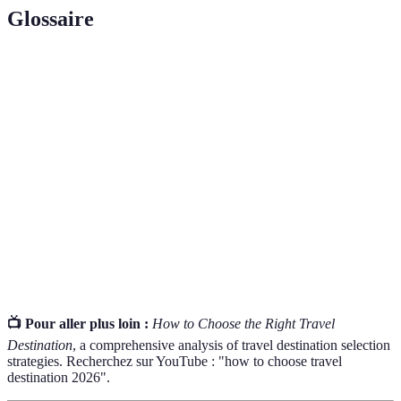
Glossaire
Terme
Définition
Destination
The place to which one travels or is directed.
travel
Peak
The time of year when travel demand is highest and
Season
prices typically rise.
Travel
A statement issued by government agencies about
Advisory
the safety of a travel destination.
📺 Pour aller plus loin :
How to Choose the Right Travel
Destination
, a comprehensive analysis of travel destination selection
strategies. Recherchez sur YouTube : "how to choose travel
destination 2026".