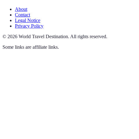
About
Contact
Legal Notice
Privacy Policy
©
2026
World Travel Destination
.
All rights reserved.
Some links are affiliate links.