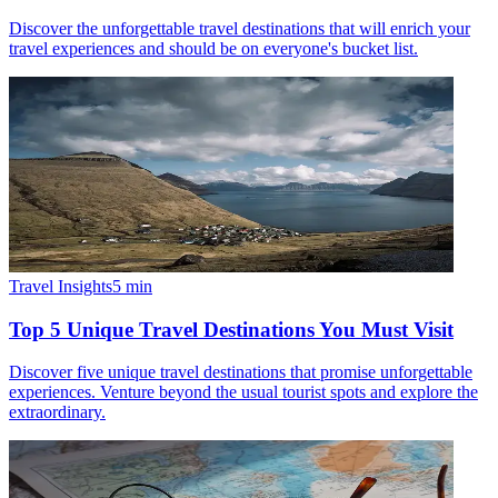
Discover the unforgettable travel destinations that will enrich your
travel experiences and should be on everyone's bucket list.
Travel Insights
5
min
Top 5 Unique Travel Destinations You Must Visit
Discover five unique travel destinations that promise unforgettable
experiences. Venture beyond the usual tourist spots and explore the
extraordinary.