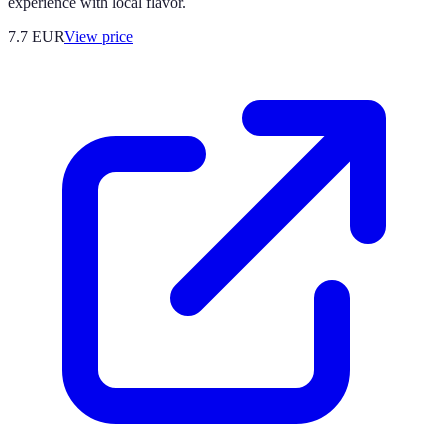
experience with local flavor.
7.7
EUR
View price