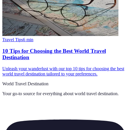
Travel Tips
6
min
10 Tips for Choosing the Best World Travel
Destination
Unleash your wanderlust with our top 10 tips for choosing the best
world travel destination tailored to your preferences.
World Travel Destination
Your go-to source for everything about
world travel destination
.