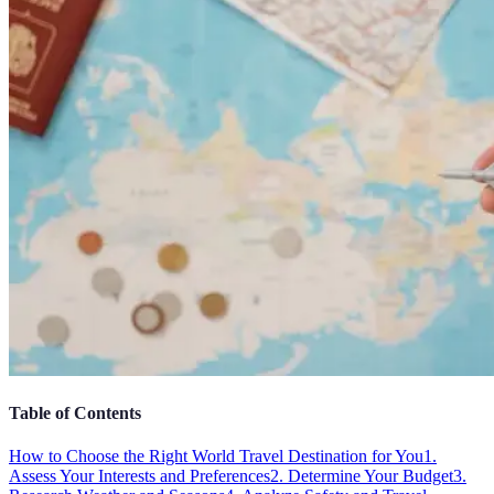
Table of Contents
How to Choose the Right World Travel Destination for You
1.
Assess Your Interests and Preferences
2. Determine Your Budget
3.