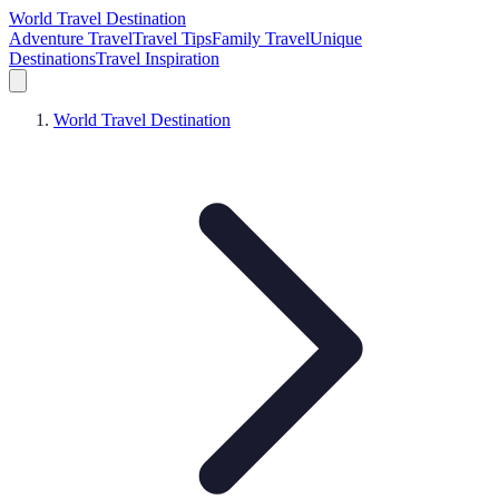
World Travel Destination
Adventure Travel
Travel Tips
Family Travel
Unique
Destinations
Travel Inspiration
World Travel Destination