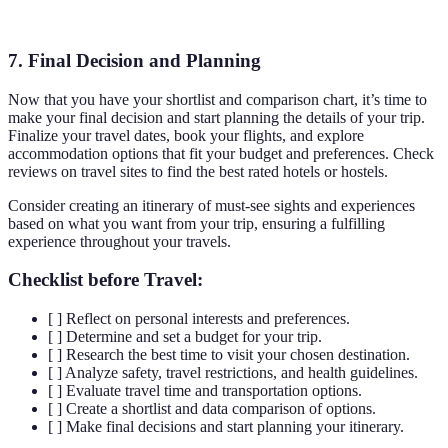
A wins
7. Final Decision and Planning
Now that you have your shortlist and comparison chart, it’s time to
make your final decision and start planning the details of your trip.
Finalize your travel dates, book your flights, and explore
accommodation options that fit your budget and preferences. Check
reviews on travel sites to find the best rated hotels or hostels.
Consider creating an itinerary of must-see sights and experiences
based on what you want from your trip, ensuring a fulfilling
experience throughout your travels.
Checklist before Travel:
[ ] Reflect on personal interests and preferences.
[ ] Determine and set a budget for your trip.
[ ] Research the best time to visit your chosen destination.
[ ] Analyze safety, travel restrictions, and health guidelines.
[ ] Evaluate travel time and transportation options.
[ ] Create a shortlist and data comparison of options.
[ ] Make final decisions and start planning your itinerary.