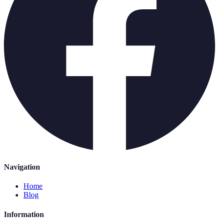
Navigation
Home
Blog
Information