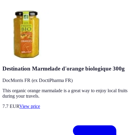
Destination Marmelade d'orange biologique 300g
DocMorris FR (ex DoctiPharma FR)
This organic orange marmalade is a great way to enjoy local fruits
during your travels.
7.7
EUR
View price