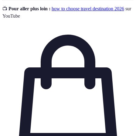
📺
Pour aller plus loin :
how to choose travel destination 2026
sur
YouTube