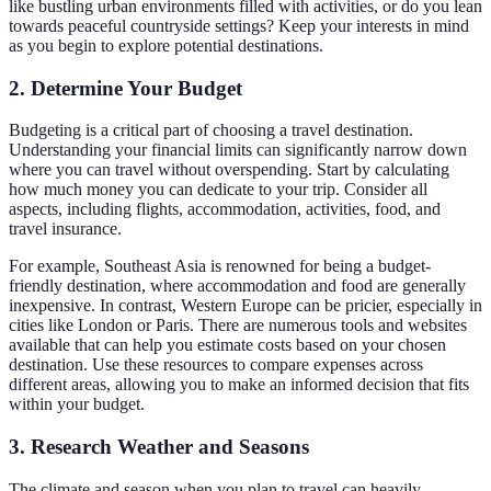
like bustling urban environments filled with activities, or do you lean
towards peaceful countryside settings? Keep your interests in mind
as you begin to explore potential destinations.
2. Determine Your Budget
Budgeting is a critical part of choosing a travel destination.
Understanding your financial limits can significantly narrow down
where you can travel without overspending. Start by calculating
how much money you can dedicate to your trip. Consider all
aspects, including flights, accommodation, activities, food, and
travel insurance.
For example, Southeast Asia is renowned for being a budget-
friendly destination, where accommodation and food are generally
inexpensive. In contrast, Western Europe can be pricier, especially in
cities like London or Paris. There are numerous tools and websites
available that can help you estimate costs based on your chosen
destination. Use these resources to compare expenses across
different areas, allowing you to make an informed decision that fits
within your budget.
3. Research Weather and Seasons
The climate and season when you plan to travel can heavily