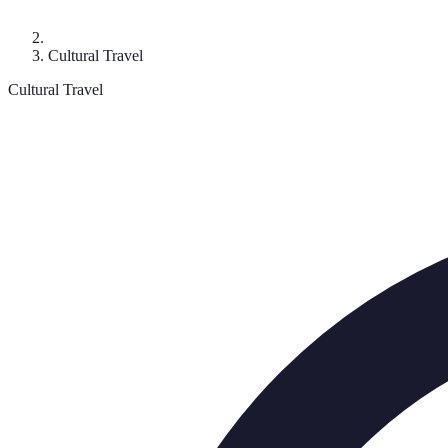
Cultural Travel
Cultural Travel