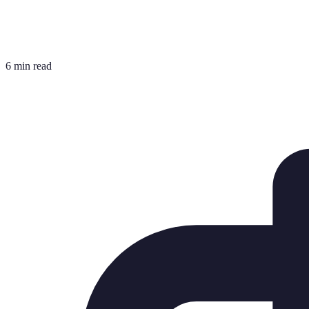
6 min read