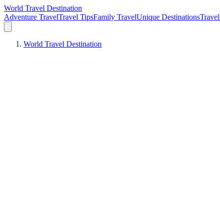
World Travel Destination
Adventure Travel
Travel Tips
Family Travel
Unique Destinations
Travel
World Travel Destination