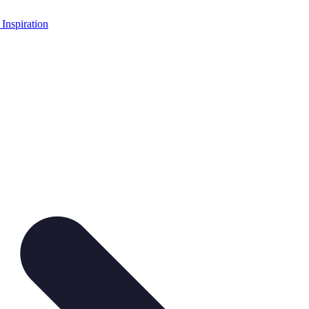
 Inspiration