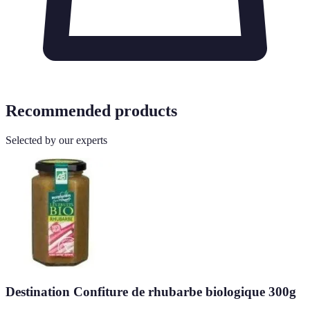
Recommended products
Selected by our experts
Destination Confiture de rhubarbe biologique 300g