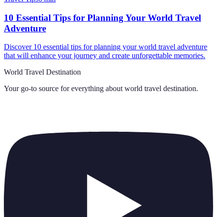
10 Essential Tips for Planning Your World Travel
Adventure
Discover 10 essential tips for planning your world travel adventure
that will enhance your journey and create unforgettable memories.
World Travel Destination
Your go-to source for everything about
world travel destination
.