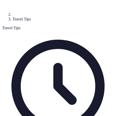
Travel Tips
Travel Tips