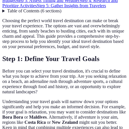
Budget
Step 3: Assess Timing and Weather
Step 4: Research and
Prioritize Activities
Step 5: Gather Insights from Travelers
Table of Contents
(
6
sections
)
Choosing the perfect world travel destination can make or break
your travel experience. The options are vast and overwhelmingly
enticing, from sandy beaches to bustling cities, each with its unique
charm and appeal. This guide provides a comprehensive step-by-
step process to help you identify your ideal travel destination based
on your personal preferences, budget, and travel style.
Step 1: Define Your Travel Goals
Before you can select your travel destination, it's crucial to define
what you hope to achieve from your trip. Are you seeking relaxation
on a beach, an adrenaline rush through adventure sports, a cultural
experience through food and history, or an opportunity to explore
natural landscapes?
Understanding your travel goals will narrow down your options
significantly and help you make an informed decision. For example,
if your goal is relaxation, you may want to consider destinations like
Bora Bora
or
Maldives
. Alternatively, if adventure is your aim,
regions like
Costa Rica
or
New Zealand
might suit you better.
Keep in mind that combining multiple experiences can also lead to