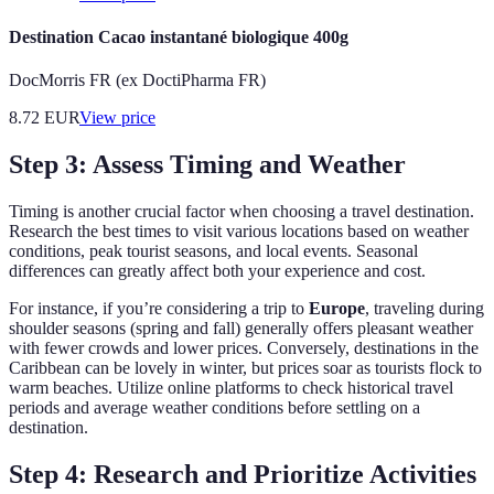
Destination Cacao instantané biologique 400g
DocMorris FR (ex DoctiPharma FR)
8.72
EUR
View price
Step 3: Assess Timing and Weather
Timing is another crucial factor when choosing a travel destination.
Research the best times to visit various locations based on weather
conditions, peak tourist seasons, and local events. Seasonal
differences can greatly affect both your experience and cost.
For instance, if you’re considering a trip to
Europe
, traveling during
shoulder seasons (spring and fall) generally offers pleasant weather
with fewer crowds and lower prices. Conversely, destinations in the
Caribbean can be lovely in winter, but prices soar as tourists flock to
warm beaches. Utilize online platforms to check historical travel
periods and average weather conditions before settling on a
destination.
Step 4: Research and Prioritize Activities