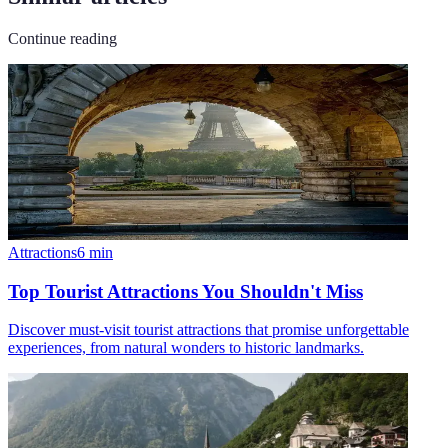
Continue reading
Attractions
6
min
Top Tourist Attractions You Shouldn't Miss
Discover must-visit tourist attractions that promise unforgettable
experiences, from natural wonders to historic landmarks.