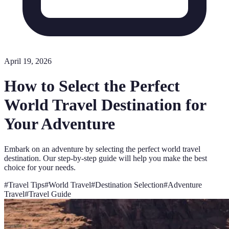
April 19, 2026
How to Select the Perfect
World Travel Destination for
Your Adventure
Embark on an adventure by selecting the perfect world travel
destination. Our step-by-step guide will help you make the best
choice for your needs.
#
Travel Tips
#
World Travel
#
Destination Selection
#
Adventure
Travel
#
Travel Guide