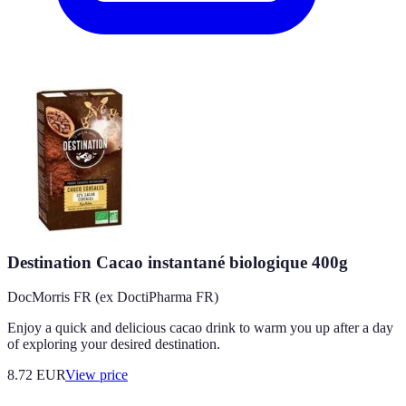
Destination Cacao instantané biologique 400g
DocMorris FR (ex DoctiPharma FR)
Enjoy a quick and delicious cacao drink to warm you up after a day
of exploring your desired destination.
8.72
EUR
View price