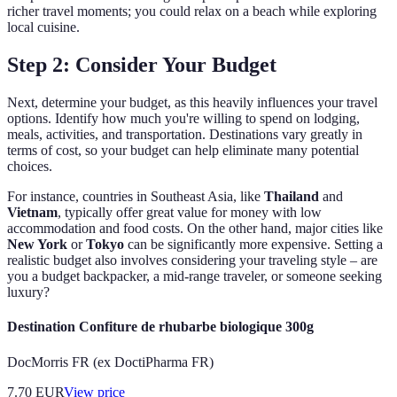
richer travel moments; you could relax on a beach while exploring
local cuisine.
Step 2: Consider Your Budget
Next, determine your budget, as this heavily influences your travel
options. Identify how much you're willing to spend on lodging,
meals, activities, and transportation. Destinations vary greatly in
terms of cost, so your budget can help eliminate many potential
choices.
For instance, countries in Southeast Asia, like
Thailand
and
Vietnam
, typically offer great value for money with low
accommodation and food costs. On the other hand, major cities like
New York
or
Tokyo
can be significantly more expensive. Setting a
realistic budget also involves considering your traveling style – are
you a budget backpacker, a mid-range traveler, or someone seeking
luxury?
Destination Confiture de rhubarbe biologique 300g
DocMorris FR (ex DoctiPharma FR)
7.70
EUR
View price