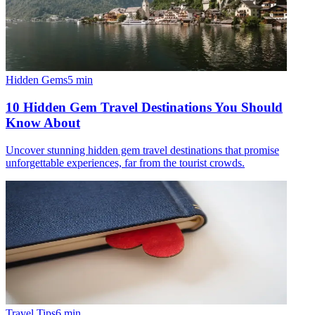
Hidden Gems
5
min
10 Hidden Gem Travel Destinations You Should
Know About
Uncover stunning hidden gem travel destinations that promise
unforgettable experiences, far from the tourist crowds.
Travel Tips
6
min