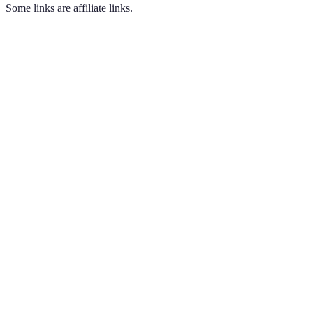
Some links are affiliate links.