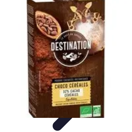
World Travel Destination
Adventure Travel
Travel Tips
Family Travel
Unique
Destinations
Travel Inspiration
World Travel Destination