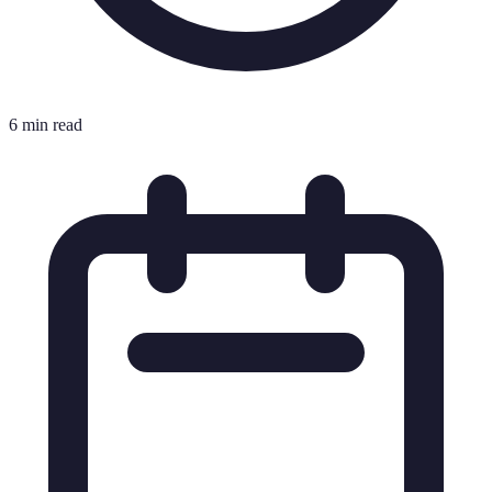
6 min read