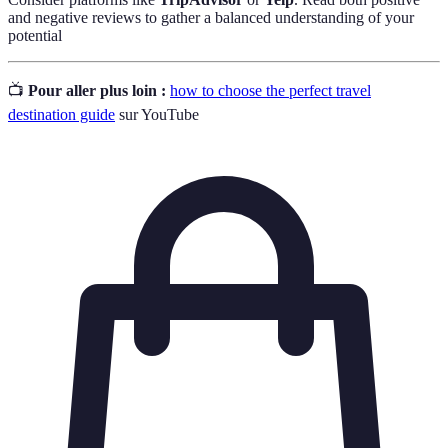
and negative reviews to gather a balanced understanding of your
potential
📺
Pour aller plus loin :
how to choose the perfect travel
destination guide
sur YouTube