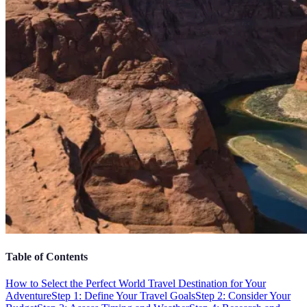
Table of Contents
How to Select the Perfect World Travel Destination for Your
Adventure
Step 1: Define Your Travel Goals
Step 2: Consider Your