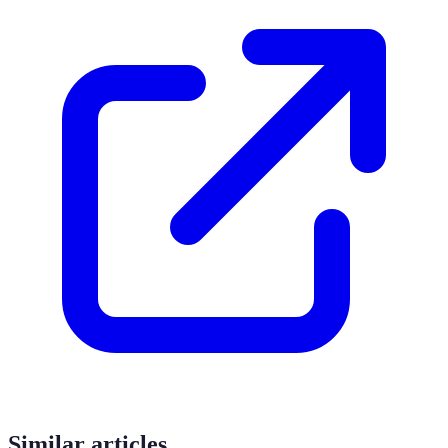
Similar articles