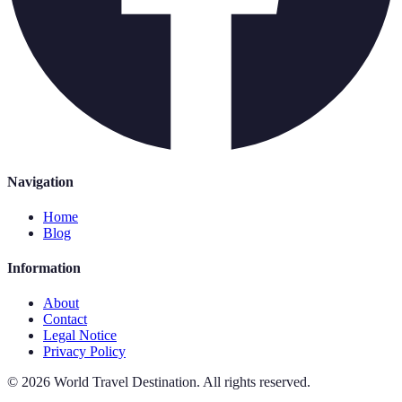
Navigation
Home
Blog
Information
About
Contact
Legal Notice
Privacy Policy
©
2026
World Travel Destination
.
All rights reserved.