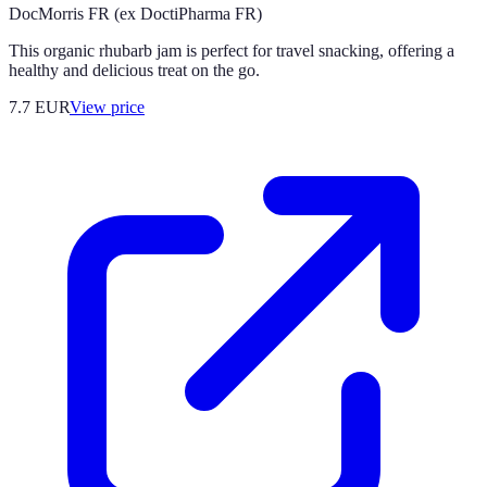
DocMorris FR (ex DoctiPharma FR)
This organic rhubarb jam is perfect for travel snacking, offering a
healthy and delicious treat on the go.
7.7
EUR
View price