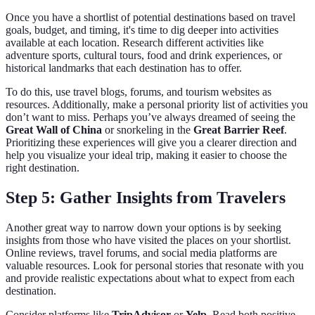
Once you have a shortlist of potential destinations based on travel
goals, budget, and timing, it's time to dig deeper into activities
available at each location. Research different activities like
adventure sports, cultural tours, food and drink experiences, or
historical landmarks that each destination has to offer.
To do this, use travel blogs, forums, and tourism websites as
resources. Additionally, make a personal priority list of activities you
don’t want to miss. Perhaps you’ve always dreamed of seeing the
Great Wall of China
or snorkeling in the
Great Barrier Reef
.
Prioritizing these experiences will give you a clearer direction and
help you visualize your ideal trip, making it easier to choose the
right destination.
Step 5: Gather Insights from Travelers
Another great way to narrow down your options is by seeking
insights from those who have visited the places on your shortlist.
Online reviews, travel forums, and social media platforms are
valuable resources. Look for personal stories that resonate with you
and provide realistic expectations about what to expect from each
destination.
Consider platforms like
TripAdvisor
or
Yelp
. Read both positive