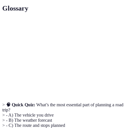
Glossary
Term
Definition
A journey taken by car where the drive is an integral
Road Trip
part of the vacation experience.
Route
The process of outlining the journey, including stops
Planning
and destinations.
Planning financial resources to manage expenses
Budgeting
during the trip.
>
🧠 Quick Quiz:
What’s the most essential part of planning a road
trip?
> - A) The vehicle you drive
> - B) The weather forecast
> - C) The route and stops planned