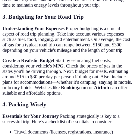
time to maintain energy levels throughout your trip.
3. Budgeting for Your Road Trip
Understanding Your Expenses
Proper budgeting is a crucial
aspect of road trip planning. Take into account various expenses
such as fuel, food, lodging, and entertainment. On average, the cost
of gas for a typical road trip can range between $150 and $300,
depending on your vehicle's mileage and the length of your trip.
Create a Realistic Budget
Start by estimating fuel costs,
considering your vehicle's MPG. Check the prices of gas in the
states you'll be driving through. Next, budget for meals, estimating
around $15 to $30 per day per person if dining out. Also, include
plans for accommodations—whether it’s camping, staying in motels,
or luxury hotels. Websites like
Booking.com
or
Airbnb
can offer
suitable and affordable options.
4. Packing Wisely
Essentials for Your Journey
Packing strategically is key to a
successful trip. Here’s a checklist of essentials to consider:
Travel documents (licenses, registrations, insurance)