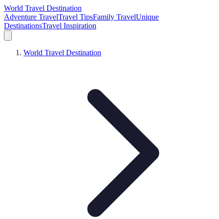
World Travel Destination
Adventure Travel
Travel Tips
Family Travel
Unique
Destinations
Travel Inspiration
World Travel Destination