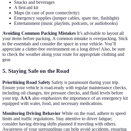
Snacks and beverages
A first-aid kit
Maps (in case of poor connectivity)
Emergency supplies (jumper cables, spare tire, flashlight)
Entertainment (music playlists, podcasts, or audiobooks)
Avoiding Common Packing Mistakes
It’s advisable to layout all
your items before packing. A common mistake is overpacking. Stick
to the essentials and consider the space in your vehicle. You’ll
appreciate a clutter-free environment on a long drive! Also, be sure
to check the weather along your route for appropriate clothing and
gear.
5. Staying Safe on the Road
Prioritizing Road Safety
Safety is paramount during your trip.
Ensure your vehicle is road-ready with regular maintenance checks,
including oil changes, tire pressure checks, and fluid levels before
your trip.
AAA
also emphasizes the importance of an emergency kit
equipped with water, food, and necessary medications.
Monitoring Driving Behavior
While on the road, adhere to speed
limits and traffic regulations. Stay attentive to driver fatigue;
consider having driving shifts planned if traveling with others.
Awareness of your surroundings can help avoid accidents, ensuring