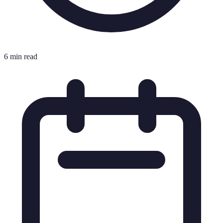
6 min read