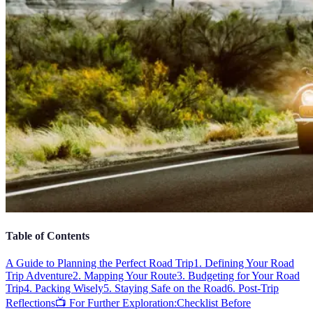
Table of Contents
A Guide to Planning the Perfect Road Trip
1. Defining Your Road
Trip Adventure
2. Mapping Your Route
3. Budgeting for Your Road
Trip
4. Packing Wisely
5. Staying Safe on the Road
6. Post-Trip
Reflections
📺 For Further Exploration:
Checklist Before