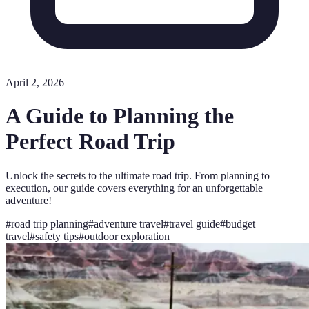
April 2, 2026
A Guide to Planning the
Perfect Road Trip
Unlock the secrets to the ultimate road trip. From planning to
execution, our guide covers everything for an unforgettable
adventure!
#
road trip planning
#
adventure travel
#
travel guide
#
budget
travel
#
safety tips
#
outdoor exploration