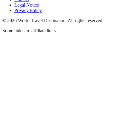
Legal Notice
Privacy Policy
©
2026
World Travel Destination
.
All rights reserved.
Some links are affiliate links.