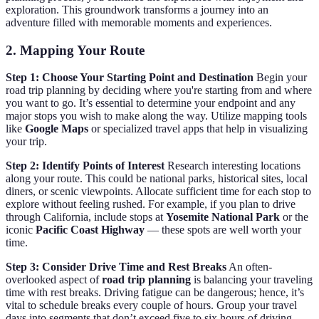
exploration. This groundwork transforms a journey into an
adventure filled with memorable moments and experiences.
2. Mapping Your Route
Step 1: Choose Your Starting Point and Destination
Begin your
road trip planning by deciding where you're starting from and where
you want to go. It’s essential to determine your endpoint and any
major stops you wish to make along the way. Utilize mapping tools
like
Google Maps
or specialized travel apps that help in visualizing
your trip.
Step 2: Identify Points of Interest
Research interesting locations
along your route. This could be national parks, historical sites, local
diners, or scenic viewpoints. Allocate sufficient time for each stop to
explore without feeling rushed. For example, if you plan to drive
through California, include stops at
Yosemite National Park
or the
iconic
Pacific Coast Highway
— these spots are well worth your
time.
Step 3: Consider Drive Time and Rest Breaks
An often-
overlooked aspect of
road trip planning
is balancing your traveling
time with rest breaks. Driving fatigue can be dangerous; hence, it’s
vital to schedule breaks every couple of hours. Group your travel
days into segments that don’t exceed five to six hours of driving