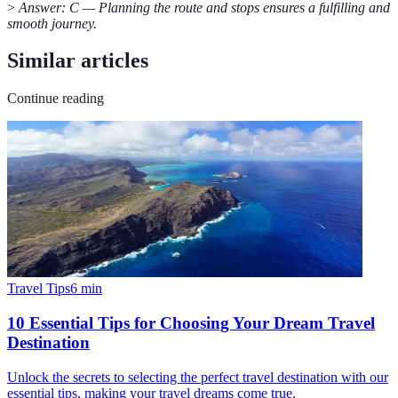
>
Answer: C — Planning the route and stops ensures a fulfilling and
smooth journey.
Similar articles
Continue reading
Travel Tips
6
min
10 Essential Tips for Choosing Your Dream Travel
Destination
Unlock the secrets to selecting the perfect travel destination with our
essential tips, making your travel dreams come true.