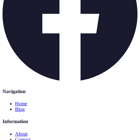
Navigation
Home
Blog
Information
About
Contact