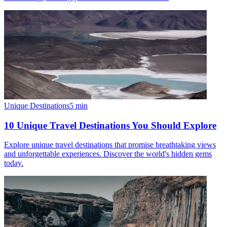
Unique Destinations
5
min
10 Unique Travel Destinations You Should Explore
Explore unique travel destinations that promise breathtaking views
and unforgettable experiences. Discover the world's hidden gems
today.