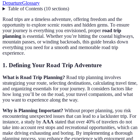
Departure
Glossary
Table of Contents
(
10
sections
)
Road trips are a timeless adventure, offering freedom and the
opportunity to explore scenic routes and hidden gems. To ensure
your journey is everything you envisioned, proper
road trip
planning
is essential. Whether you’re hitting the coastal highways,
mountain passes, or winding backroads, this guide breaks down
everything you need for a smooth and memorable road trip
experience.
1. Defining Your Road Trip Adventure
What is Road Trip Planning?
Road trip planning involves
strategizing your route, selecting destinations, calculating travel time,
and organizing essentials for your journey. It considers factors like
how long you’ll be on the road, your travel companions, and what
you want to experience along the way.
Why is Planning Important?
Without proper planning, you risk
encountering unexpected issues that can lead to a lackluster trip. For
instance, a study by
AAA
stated that over 40% of travelers do not
take into account rest stops and recreational opportunities, which can
make driving exhausting and boring. By implementing a thorough
planning process, you enhance the experience with enjoyment and