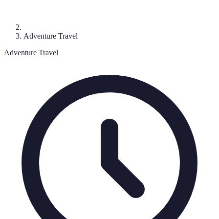
Adventure Travel
Adventure Travel