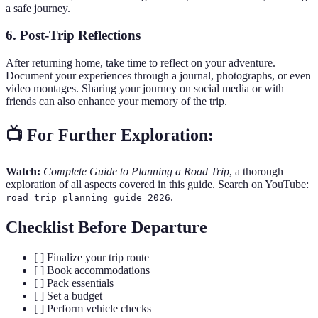
a safe journey.
6. Post-Trip Reflections
After returning home, take time to reflect on your adventure.
Document your experiences through a journal, photographs, or even
video montages. Sharing your journey on social media or with
friends can also enhance your memory of the trip.
📺 For Further Exploration:
Watch:
Complete Guide to Planning a Road Trip
, a thorough
exploration of all aspects covered in this guide. Search on YouTube:
.
road trip planning guide 2026
Checklist Before Departure
[ ] Finalize your trip route
[ ] Book accommodations
[ ] Pack essentials
[ ] Set a budget
[ ] Perform vehicle checks