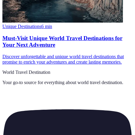
Unique Destinations
6
min
Must-Visit Unique World Travel Destinations for
Your Next Adventure
Discover unforgettable and unique world travel destinations that
promise to enrich your adventures and create lasting memories.
World Travel Destination
Your go-to source for everything about
world travel destination
.