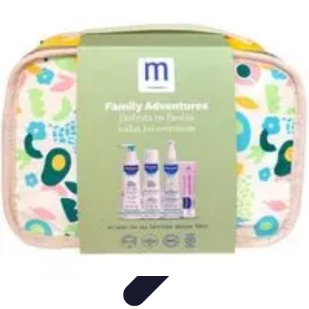
World Travel Destination
Adventure Travel
Travel Tips
Family Travel
Unique
Destinations
Travel Inspiration
World Travel Destination