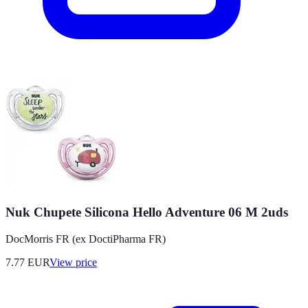
Nuk Chupete Silicona Hello Adventure 06 M 2uds
DocMorris FR (ex DoctiPharma FR)
7.77
EUR
View price