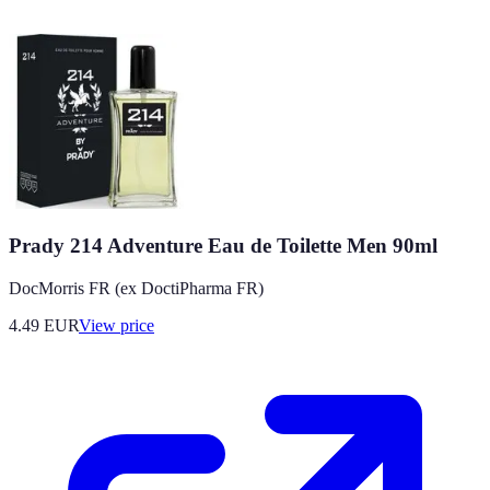
Prady 214 Adventure Eau de Toilette Men 90ml
DocMorris FR (ex DoctiPharma FR)
4.49
EUR
View price