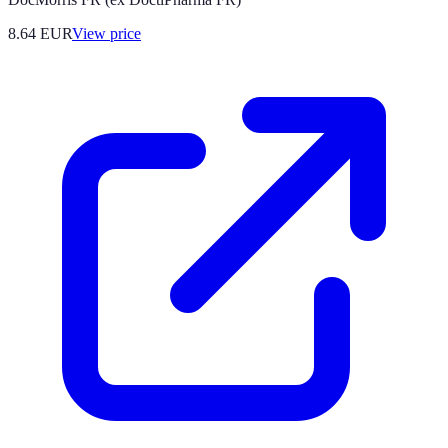
8.64
EUR
View price