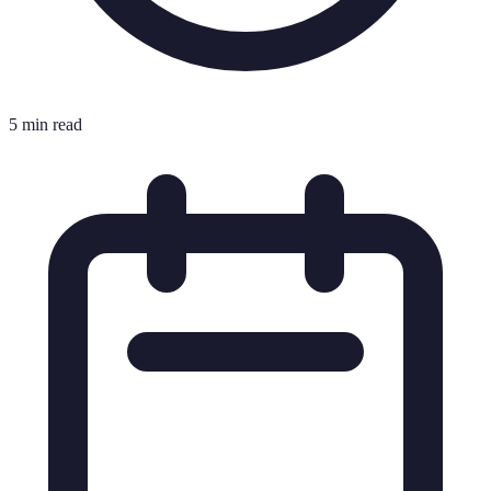
5 min read