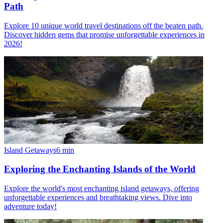
Path
Explore 10 unique world travel destinations off the beaten path.
Discover hidden gems that promise unforgettable experiences in
2026!
Island Getaways
6
min
Exploring the Enchanting Islands of the World
Explore the world's most enchanting island getaways, offering
unforgettable experiences and breathtaking views. Dive into
adventure today!