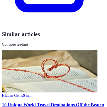
Similar articles
Continue reading
Hidden Gems
6
min
10 Unique World Travel Destinations Off the Beaten