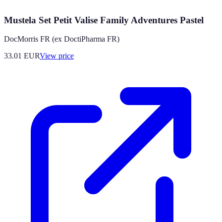
Mustela Set Petit Valise Family Adventures Pastel
DocMorris FR (ex DoctiPharma FR)
33.01
EUR
View price