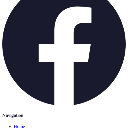
Navigation
Home