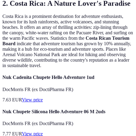
2.
Costa Rica: A Nature Lover's Paradise
Costa Rica is a prominent destination for adventure enthusiasts,
known for its lush rainforests, active volcanoes, and stunning
beaches. It offers an array of thrilling activities: zip-lining through
the canopy, white-water rafting on the Pacuare River, and surfing on
the warm Pacific waves. Statistics from the
Costa Rican Tourism
Board
indicate that adventure tourism has grown by 10% annually,
making it a hub for eco-tourism and adventure sports. Places like
Arenal Volcano National Park are ideal for hiking and observing
diverse wildlife, contributing to the country's reputation as a leader
in sustainable travel.
Nuk Cadenita Chupete Hello Adventure 1ud
DocMorris FR (ex DoctiPharma FR)
7.63
EUR
View price
Nuk Chupete Silicona Hello Adventure 06 M 2uds
DocMorris FR (ex DoctiPharma FR)
7.77
EUR
View price