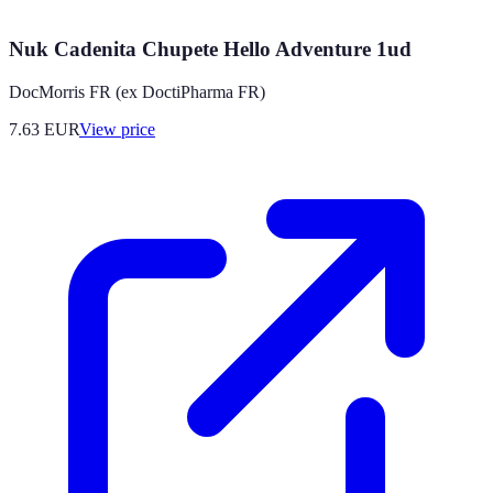
Nuk Cadenita Chupete Hello Adventure 1ud
DocMorris FR (ex DoctiPharma FR)
7.63
EUR
View price