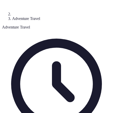
Adventure Travel
Adventure Travel