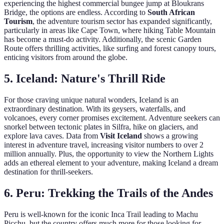
experiencing the highest commercial bungee jump at Bloukrans
Bridge, the options are endless. According to
South African
Tourism
, the adventure tourism sector has expanded significantly,
particularly in areas like Cape Town, where hiking Table Mountain
has become a must-do activity. Additionally, the scenic Garden
Route offers thrilling activities, like surfing and forest canopy tours,
enticing visitors from around the globe.
5.
Iceland: Nature's Thrill Ride
For those craving unique natural wonders, Iceland is an
extraordinary destination. With its geysers, waterfalls, and
volcanoes, every corner promises excitement. Adventure seekers can
snorkel between tectonic plates in Silfra, hike on glaciers, and
explore lava caves. Data from
Visit Iceland
shows a growing
interest in adventure travel, increasing visitor numbers to over 2
million annually. Plus, the opportunity to view the Northern Lights
adds an ethereal element to your adventure, making Iceland a dream
destination for thrill-seekers.
6.
Peru: Trekking the Trails of the Andes
Peru is well-known for the iconic Inca Trail leading to Machu
Picchu, but the country offers much more for those looking for