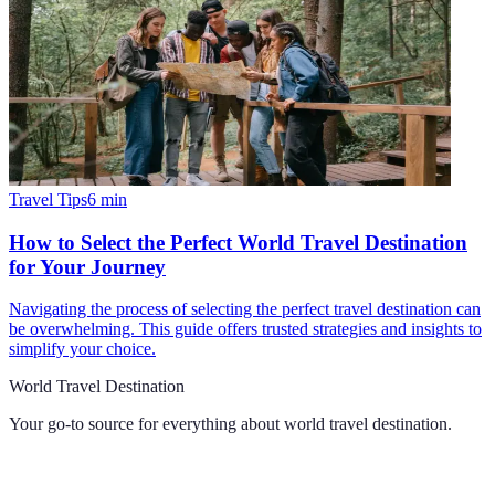
Travel Tips
6
min
How to Select the Perfect World Travel Destination
for Your Journey
Navigating the process of selecting the perfect travel destination can
be overwhelming. This guide offers trusted strategies and insights to
simplify your choice.
World Travel Destination
Your go-to source for everything about
world travel destination
.