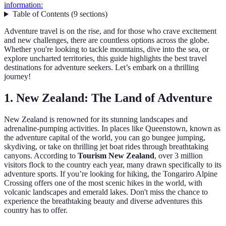
information:
Table of Contents
(
9
sections
)
Adventure travel is on the rise, and for those who crave excitement
and new challenges, there are countless options across the globe.
Whether you're looking to tackle mountains, dive into the sea, or
explore uncharted territories, this guide highlights the best travel
destinations for adventure seekers. Let’s embark on a thrilling
journey!
1.
New Zealand: The Land of Adventure
New Zealand is renowned for its stunning landscapes and
adrenaline-pumping activities. In places like Queenstown, known as
the adventure capital of the world, you can go bungee jumping,
skydiving, or take on thrilling jet boat rides through breathtaking
canyons. According to
Tourism New Zealand
, over 3 million
visitors flock to the country each year, many drawn specifically to its
adventure sports. If you’re looking for hiking, the Tongariro Alpine
Crossing offers one of the most scenic hikes in the world, with
volcanic landscapes and emerald lakes. Don't miss the chance to
experience the breathtaking beauty and diverse adventures this
country has to offer.