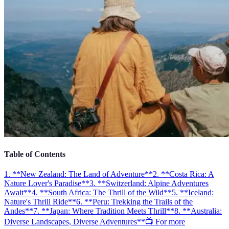
Table of Contents
1. **New Zealand: The Land of Adventure**
2. **Costa Rica: A
Nature Lover's Paradise**
3. **Switzerland: Alpine Adventures
Await**
4. **South Africa: The Thrill of the Wild**
5. **Iceland:
Nature's Thrill Ride**
6. **Peru: Trekking the Trails of the
Andes**
7. **Japan: Where Tradition Meets Thrill**
8. **Australia:
Diverse Landscapes, Diverse Adventures**
📺 For more