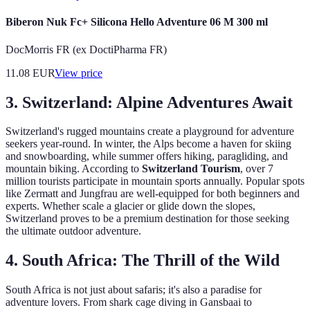
Biberon Nuk Fc+ Silicona Hello Adventure 06 M 300 ml
DocMorris FR (ex DoctiPharma FR)
11.08
EUR
View price
3.
Switzerland: Alpine Adventures Await
Switzerland's rugged mountains create a playground for adventure
seekers year-round. In winter, the Alps become a haven for skiing
and snowboarding, while summer offers hiking, paragliding, and
mountain biking. According to
Switzerland Tourism
, over 7
million tourists participate in mountain sports annually. Popular spots
like Zermatt and Jungfrau are well-equipped for both beginners and
experts. Whether scale a glacier or glide down the slopes,
Switzerland proves to be a premium destination for those seeking
the ultimate outdoor adventure.
4.
South Africa: The Thrill of the Wild
South Africa is not just about safaris; it's also a paradise for
adventure lovers. From shark cage diving in Gansbaai to