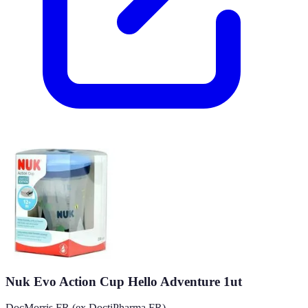
Nuk Evo Action Cup Hello Adventure 1ut
DocMorris FR (ex DoctiPharma FR)