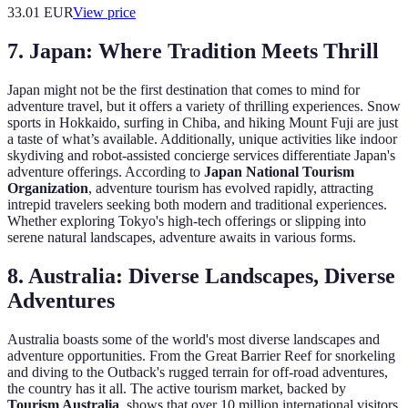
33.01
EUR
View price
7.
Japan: Where Tradition Meets Thrill
Japan might not be the first destination that comes to mind for
adventure travel, but it offers a variety of thrilling experiences. Snow
sports in Hokkaido, surfing in Chiba, and hiking Mount Fuji are just
a taste of what’s available. Additionally, unique activities like indoor
skydiving and robot-assisted concierge services differentiate Japan's
adventure offerings. According to
Japan National Tourism
Organization
, adventure tourism has evolved rapidly, attracting
intrepid travelers seeking both modern and traditional experiences.
Whether exploring Tokyo's high-tech offerings or slipping into
serene natural landscapes, adventure awaits in various forms.
8.
Australia: Diverse Landscapes, Diverse
Adventures
Australia boasts some of the world's most diverse landscapes and
adventure opportunities. From the Great Barrier Reef for snorkeling
and diving to the Outback's rugged terrain for off-road adventures,
the country has it all. The active tourism market, backed by
Tourism Australia
, shows that over 10 million international visitors