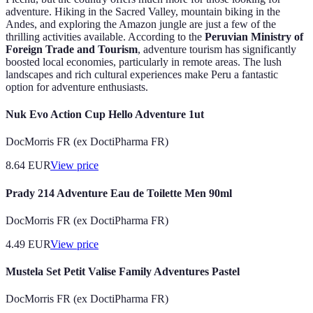
adventure. Hiking in the Sacred Valley, mountain biking in the
Andes, and exploring the Amazon jungle are just a few of the
thrilling activities available. According to the
Peruvian Ministry of
Foreign Trade and Tourism
, adventure tourism has significantly
boosted local economies, particularly in remote areas. The lush
landscapes and rich cultural experiences make Peru a fantastic
option for adventure enthusiasts.
Nuk Evo Action Cup Hello Adventure 1ut
DocMorris FR (ex DoctiPharma FR)
8.64
EUR
View price
Prady 214 Adventure Eau de Toilette Men 90ml
DocMorris FR (ex DoctiPharma FR)
4.49
EUR
View price
Mustela Set Petit Valise Family Adventures Pastel
DocMorris FR (ex DoctiPharma FR)