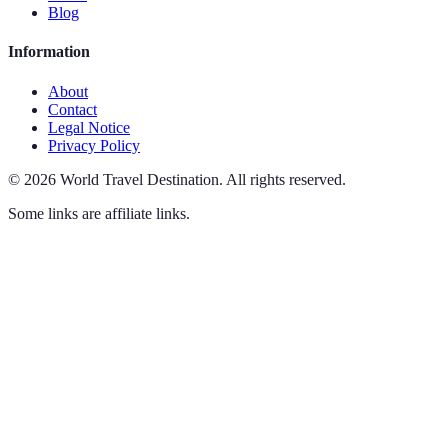
Blog
Information
About
Contact
Legal Notice
Privacy Policy
©
2026
World Travel Destination
.
All rights reserved.
Some links are affiliate links.