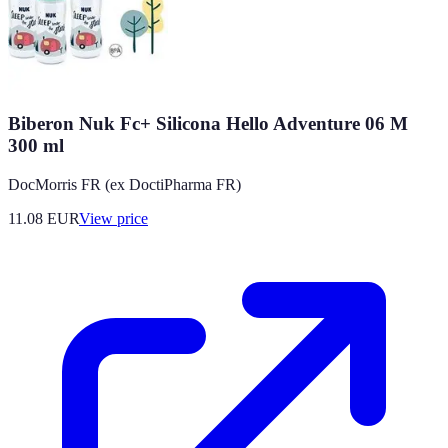
Biberon Nuk Fc+ Silicona Hello Adventure 06 M
300 ml
DocMorris FR (ex DoctiPharma FR)
11.08
EUR
View price