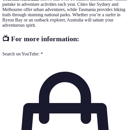
partake in adventure activities each year. Cities like Sydney and
Melbourne offer urban adventures, while Tasmania provides hiking
trails through stunning national parks. Whether you’re a surfer in
Byron Bay or an outback explorer, Australia will satiate your
adventurous spirit.
📺 For more information:
Search on YouTube: *