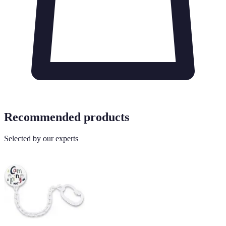
Recommended products
Selected by our experts