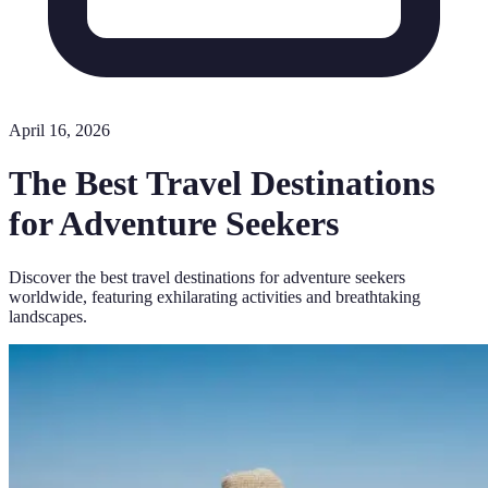
April 16, 2026
The Best Travel Destinations
for Adventure Seekers
Discover the best travel destinations for adventure seekers
worldwide, featuring exhilarating activities and breathtaking
landscapes.