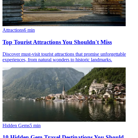
Attractions
6
min
Top Tourist Attractions You Shouldn't Miss
Discover must-visit tourist attractions that promise unforgettable
experiences, from natural wonders to historic landmarks.
Hidden Gems
5
min
10 Hidden Gem Travel Destinations You Should