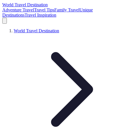
World Travel Destination
Adventure Travel
Travel Tips
Family Travel
Unique
Destinations
Travel Inspiration
World Travel Destination