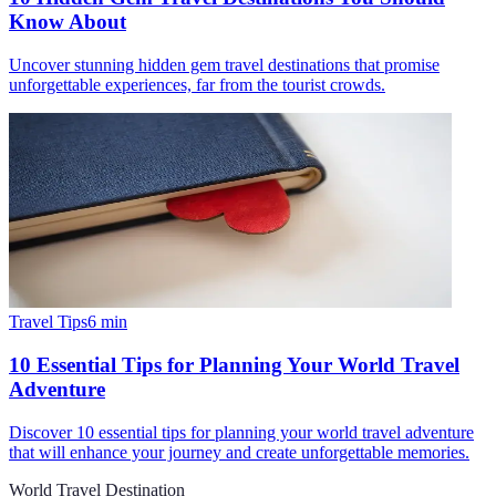
Know About
Uncover stunning hidden gem travel destinations that promise
unforgettable experiences, far from the tourist crowds.
Travel Tips
6
min
10 Essential Tips for Planning Your World Travel
Adventure
Discover 10 essential tips for planning your world travel adventure
that will enhance your journey and create unforgettable memories.
World Travel Destination