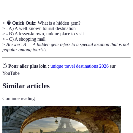
immersion
cuisine, and interactions with residents.
>
🧠 Quick Quiz:
What is a hidden gem?
> - A) A well-known tourist destination
> - B) A lesser-known, unique place to visit
> - C) A shopping mall
>
Answer: B — A hidden gem refers to a special location that is not
popular among tourists.
📺
Pour aller plus loin :
unique travel destinations 2026
sur
YouTube
Similar articles
Continue reading