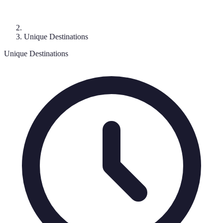
Unique Destinations
Unique Destinations