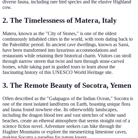
diverse fauna, including rare bird species and the elusive Highland
cow.
2. The Timelessness of Matera, Italy
Matera, known as the "City of Stones," is one of the oldest
continuously inhabited cities in the world, with roots dating back to
the Paleolithic period. Its ancient cave dwellings, known as Sassi,
have been transformed into luxurious accommodations and
restaurants while retaining their historical charm. Visitors can stroll
through narrow streets that twist and turn through stone-carved
homes, while taking part in guided tours to learn about the
fascinating history of this UNESCO World Heritage site.
3. The Remote Beauty of Socotra, Yemen
Often described as the "Galapagos of the Indian Ocean," Socotra is
one of the most isolated landforms on Earth, boasting unique flora
and fauna found nowhere else. Its otherworldly landscapes,
including the dragon blood tree and vast stretches of white sand
beaches, create an ethereal atmosphere that seems straight out of a
science fiction novel. Adventure seekers can hike through the
Haghier Mountains or explore the mesmerizing limestone caves,
making Socotra a paradise for nature lovers.