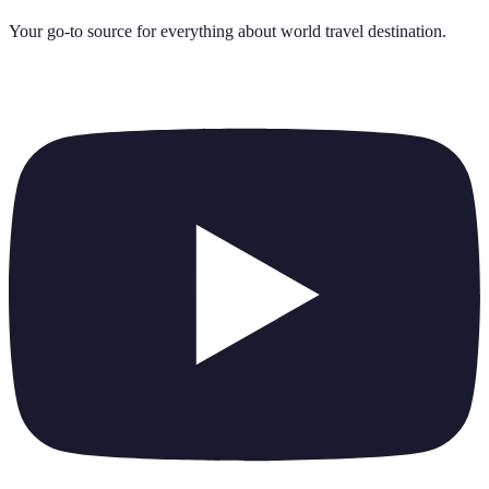
Your go-to source for everything about
world travel destination
.