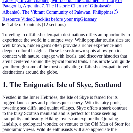
Tapestry of Chefchaouen, Morocco
6. The Untamed Territory of
Patagonia, Argentina
7. The Historic Charm of Gjirokastër,
Albania
8. The Vibrant Community of Palawan, Philippines
📺
Resource Video
Checklist before your trip
Glossary
Table of Contents
(
12
sections
)
Traveling to off-the-beaten-path destinations offers an opportunity to
experience the world in a unique way. While popular tourist sites are
well-known, hidden gems often provide a richer experience and
deeper cultural insights. These lesser-known spots allow you to
connect with nature, engage with locals, and discover histories that
aren't centered around the typical tourist trails. This article will guide
you through some of the most captivating off-the-beaten-path travel
destinations around the globe.
1. The Enigmatic Isle of Skye, Scotland
Nestled in the Inner Hebrides, the Isle of Skye is famed for its
rugged landscapes and picturesque scenery. With its fairy pools,
towering sea cliffs, and quaint villages, Skye offers a stark contrast
to the busy Scottish mainland and is perfect for those seeking
tranquility and beauty. Hiking lovers can explore the Quiraing
landslip, a geological wonder, or venture to the Old Man of Storr for
panoramic views. Wildlife enthusiasts will also appreciate the