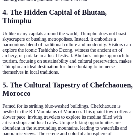
4. The Hidden Capital of Bhutan,
Thimphu
Unlike many capitals around the world, Thimphu does not boast
skyscrapers or bustling metropolises. Instead, it embodies a
harmonious blend of traditional culture and modernity. Visitors can
explore the iconic Tashichho Dzong, witness the ancient art of
archery, or partake in a local festival. Bhutan's unique approach to
tourism, focusing on sustainability and cultural preservation, makes
Thimphu an ideal destination for those looking to immerse
themselves in local traditions.
5. The Cultural Tapestry of Chefchaouen,
Morocco
Famed for its striking blue-washed buildings, Chefchaouen is
nestled in the Rif Mountains of Morocco. This quaint town offers a
slower pace, inviting travelers to explore its medina filled with
artisan shops and local cafés. Unique hiking opportunities are
abundant in the surrounding mountains, leading to waterfalls and
panoramic views. The serene and colorful atmosphere of