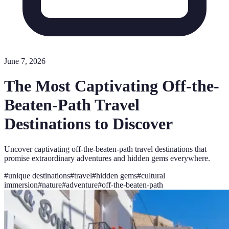
June 7, 2026
The Most Captivating Off-the-
Beaten-Path Travel
Destinations to Discover
Uncover captivating off-the-beaten-path travel destinations that
promise extraordinary adventures and hidden gems everywhere.
#
unique destinations
#
travel
#
hidden gems
#
cultural
immersion
#
nature
#
adventure
#
off-the-beaten-path