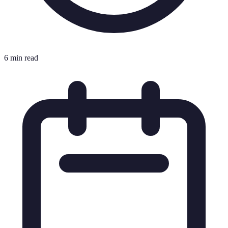
6 min read