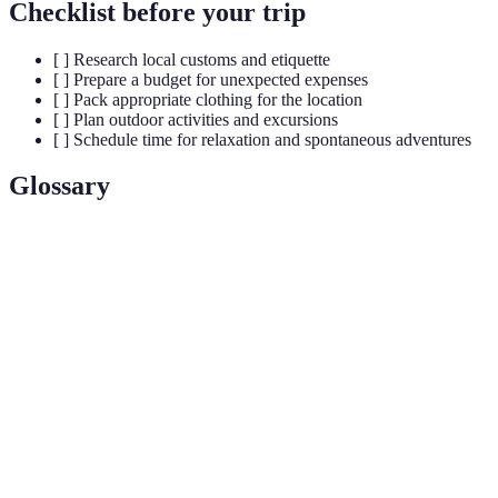
Checklist before your trip
[ ] Research local customs and etiquette
[ ] Prepare a budget for unexpected expenses
[ ] Pack appropriate clothing for the location
[ ] Plan outdoor activities and excursions
[ ] Schedule time for relaxation and spontaneous adventures
Glossary
Term
Definition
Off-the-
Refers to destinations that are less traveled and not
beaten-
commonly featured in tourist itineraries.
path
Hidden
Lesser-known places that offer unique experiences
gems
that may not be found in mainstream tourism.
Cultural
Engaging with the local culture through traditions,