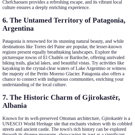
Chefchaouen provides a refreshing escape, and its vibrant local
culture ensures a deeply enriching experience.
6. The Untamed Territory of Patagonia,
Argentina
Patagonia is renowned for its stunning natural beauty, and while
destinations like Torres del Paine are popular, the lesser-known
regions present equally breathtaking landscapes. Explore the
picturesque towns of El Chaltén or Bariloche, offering unrivaled
hiking trails, glacial lakes, and beautiful vistas. Try activities like
kayaking in the crystal-clear waters of Lake Argentino or witness
the majesty of the Perito Moreno Glacier. Patagonia also offers a
chance to connect with indigenous communities, enriching your
understanding of the local culture.
7. The Historic Charm of Gjirokastër,
Albania
Known for its well-preserved Ottoman architecture, Gjirokastër is a
UNESCO World Heritage site that enchants visitors with its cobbled
streets and ancient castle. The town's rich history can be explored
through its diverse museums, showcasing its past as a significant