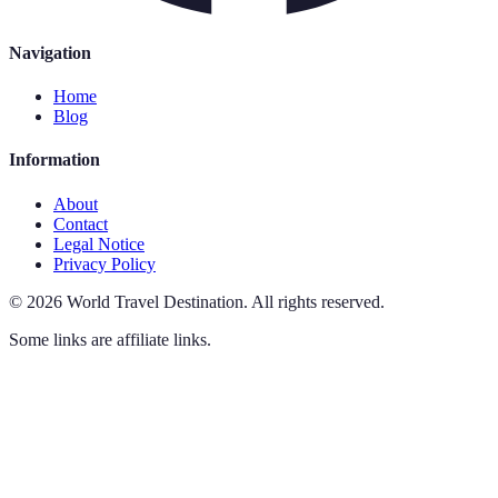
Navigation
Home
Blog
Information
About
Contact
Legal Notice
Privacy Policy
©
2026
World Travel Destination
.
All rights reserved.
Some links are affiliate links.