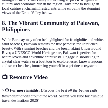
cultural and economic hub in the region. Take time to indulge in
local cuisine at charming restaurants while enjoying the stunning
views of the Drino Valley below.
8. The Vibrant Community of Palawan,
Philippines
While Boracay may often be highlighted for its nightlife and white-
sand beaches, Palawan remains the true paradise for untouched
beauty. With stunning beaches and the breathtaking Underground
River, a UNESCO World Heritage site, Palawan is perfect for
nature lovers and adventure enthusiasts. Engage in snorkeling in
crystal-clear waters or a boat tour to explore lesser-known lagoons
and secret beaches, immersing yourself in a pristine ecosystem.
📺 Resource Video
>
📺 For more insights:
Discover the best off-the-beaten-path
travel destinations around the world.
Search YouTube for: "unique
travel destinations 2026".