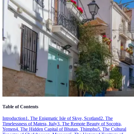
Table of Contents
Introduction
1. The Enigmatic Isle of Skye, Scotland
2. The
Timelessness of Matera, Italy
3. The Remote Beauty of Socotra,
Yemen
4. The Hidden Capital of Bhutan, Thimphu
5. The Cultural