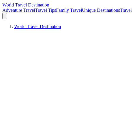
World Travel Destination
Adventure Travel
Travel Tips
Family Travel
Unique Destinations
Travel
World Travel Destination