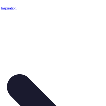
 Inspiration