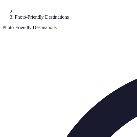
Photo-Friendly Destinations
Photo-Friendly Destinations