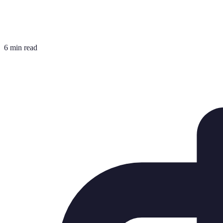
6 min read