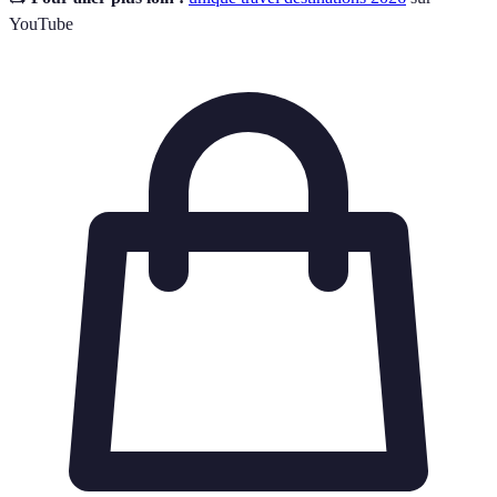
YouTube