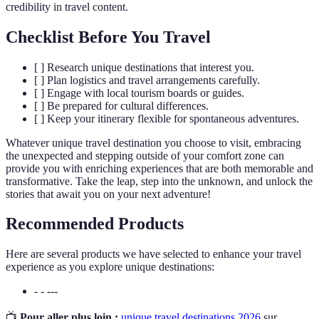
credibility in travel content.
Checklist Before You Travel
[ ] Research unique destinations that interest you.
[ ] Plan logistics and travel arrangements carefully.
[ ] Engage with local tourism boards or guides.
[ ] Be prepared for cultural differences.
[ ] Keep your itinerary flexible for spontaneous adventures.
Whatever unique travel destination you choose to visit, embracing
the unexpected and stepping outside of your comfort zone can
provide you with enriching experiences that are both memorable and
transformative. Take the leap, step into the unknown, and unlock the
stories that await you on your next adventure!
Recommended Products
Here are several products we have selected to enhance your travel
experience as you explore unique destinations:
- - ---
📺
Pour aller plus loin :
unique travel destinations 2026
sur