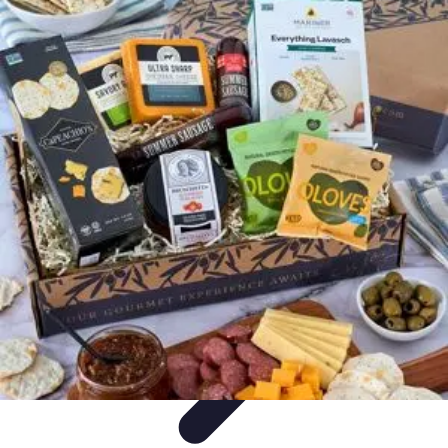
World Travel Destination
Adventure Travel
Travel Tips
Family Travel
Unique
Destinations
Travel Inspiration
World Travel Destination