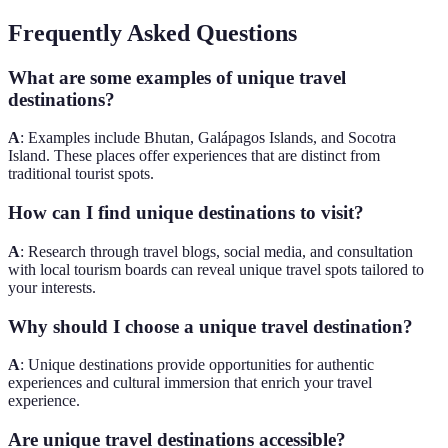
Frequently Asked Questions
What are some examples of unique travel
destinations?
A
: Examples include Bhutan, Galápagos Islands, and Socotra
Island. These places offer experiences that are distinct from
traditional tourist spots.
How can I find unique destinations to visit?
A
: Research through travel blogs, social media, and consultation
with local tourism boards can reveal unique travel spots tailored to
your interests.
Why should I choose a unique travel destination?
A
: Unique destinations provide opportunities for authentic
experiences and cultural immersion that enrich your travel
experience.
Are unique travel destinations accessible?