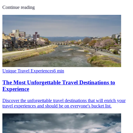
Continue reading
Unique Travel Experiences
6
min
The Most Unforgettable Travel Destinations to
Experience
Discover the unforgettable travel destinations that will enrich your
travel experiences and should be on everyone's bucket list.