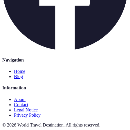
Navigation
Home
Blog
Information
About
Contact
Legal Notice
Privacy Policy
©
2026
World Travel Destination
.
All rights reserved.