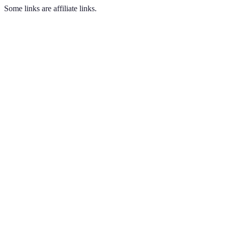
Some links are affiliate links.