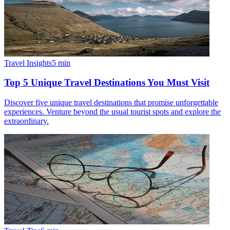
Travel Insights
5
min
Top 5 Unique Travel Destinations You Must Visit
Discover five unique travel destinations that promise unforgettable
experiences. Venture beyond the usual tourist spots and explore the
extraordinary.