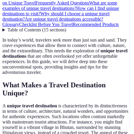
on Unique Travel
Frequently Asked Questions
What are some
examples of unique travel destinations?
How can I find unique
destinations to visit?
Why should I choose a unique travel
destination?
Are unique travel destinations accessible?
Glossary
Checklist Before You Travel
Recommended Products
Table of Contents
(
15
sections
)
In today’s world, travelers seek more than just sun and sand. They
crave experiences that allow them to connect with culture, nature,
and the extraordinary. This needs the exploration of
unique travel
destinations
that are often overlooked yet offer unforgettable
experiences. In this guide, we will delve deep into these
unconventional spots, providing insights and tips for the
adventurous traveler.
What Makes a Travel Destination
Unique?
A
unique travel destination
is characterized by its distinctiveness
in terms of culture, architecture, natural wonders, and opportunities
for authentic experiences. Such locations often contrast markedly
with mainstream tourist attractions. For instance, you might find
yourself in a vibrant village in Bhutan, surrounded by stunning
Himalayan views, instead of a crowded resort. The appeal of these