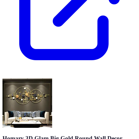
Homary 3D Glam Big Gold Round Wall Decor