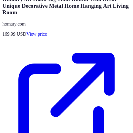
Unique Decorative Metal Home Hanging Art Living
Room
homary.com
169.99
USD
View price