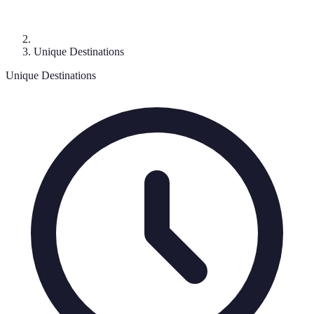
Unique Destinations
Unique Destinations