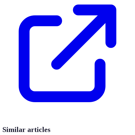
Similar articles