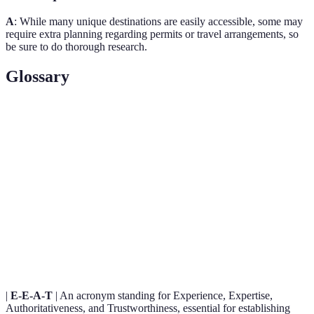
A
: While many unique destinations are easily accessible, some may
require extra planning regarding permits or travel arrangements, so
be sure to do thorough research.
Glossary
Term
Definition
The act of deeply engaging in a local culture through
Cultural
experiences such as food, traditions, and community
Immersion
activities.
A type of tourism that involves exploration or travel
Adventure
to remote areas, which can include activities like
Tourism
hiking, scuba diving, and cultural encounters.
|
E-E-A-T
| An acronym standing for Experience, Expertise,
Authoritativeness, and Trustworthiness, essential for establishing