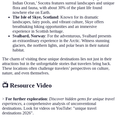
Indian Ocean,’ Socotra features surreal landscapes and unique
flora and fauna, with about 30% of the plant life found
nowhere else on Earth.
The Isle of Skye, Scotland
: Known for its dramatic
landscapes, fairy pools, and vibrant culture, Skye offers
breathtaking hiking opportunities and an immersive
experience in Scottish heritage.
Svalbard, Norway
: For the adventurous, Svalbard presents
an extraordinary experience in the Arctic. Witness stunning
glaciers, the northern lights, and polar bears in their natural
habitat.
The charm of visiting these unique destinations lies not just in their
attractions but in the unforgettable stories that travelers bring back.
These locations often challenge travelers’ perspectives on culture,
nature, and even themselves.
📺 Resource Video
>
For further exploration
:
Discover hidden gems for unique travel
experiences
, a comprehensive analysis of unconventional
destinations. Look for videos on YouTube: "unique travel
destinations 2026".