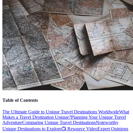
Table of Contents
The Ultimate Guide to Unique Travel Destinations Worldwide
What
Makes a Travel Destination Unique?
Planning Your Unique Travel
Adventure
Comparing Unique Travel Destinations
Noteworthy
Unique Destinations to Explore
📺 Resource Video
Expert Opinions