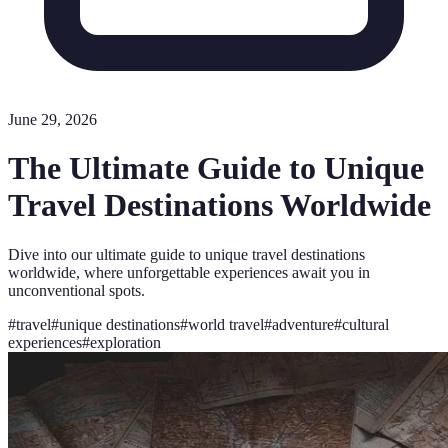
June 29, 2026
The Ultimate Guide to Unique
Travel Destinations Worldwide
Dive into our ultimate guide to unique travel destinations
worldwide, where unforgettable experiences await you in
unconventional spots.
#
travel
#
unique destinations
#
world travel
#
adventure
#
cultural
experiences
#
exploration