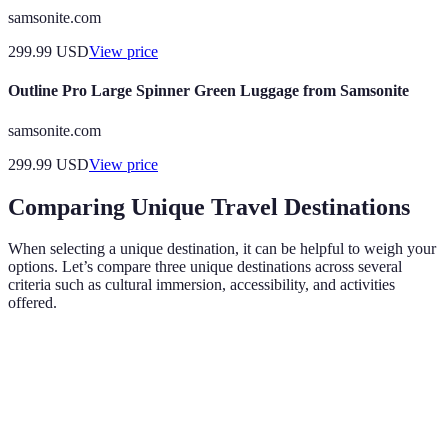
samsonite.com
299.99
USD
View price
Outline Pro Large Spinner Green Luggage from Samsonite
samsonite.com
299.99
USD
View price
Comparing Unique Travel Destinations
When selecting a unique destination, it can be helpful to weigh your
options. Let’s compare three unique destinations across several
criteria such as cultural immersion, accessibility, and activities
offered.
Destination
Cultural Immersion
Accessibility
Activitie
Trekking
Bhutan
High
Moderate
Monastery