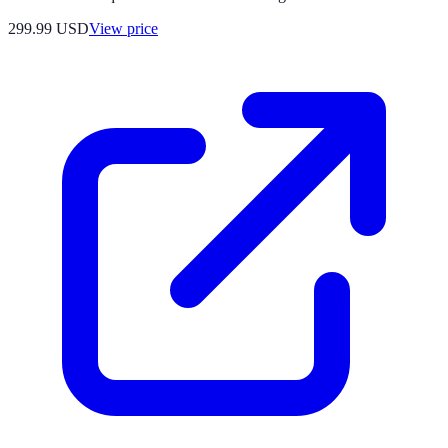
299.99
USD
View price