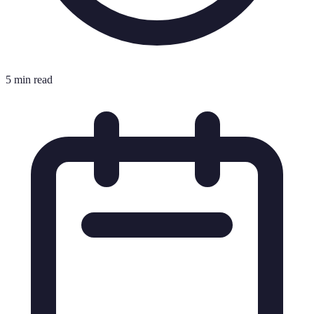
5 min read