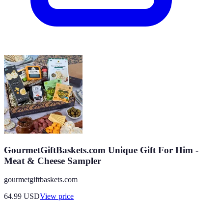
GourmetGiftBaskets.com Unique Gift For Him -
Meat & Cheese Sampler
gourmetgiftbaskets.com
64.99
USD
View price