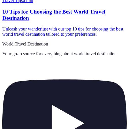
Travel Tips
6
min
10 Tips for Choosing the Best World Travel
Destination
Unleash your wanderlust with our top 10 tips for choosing the best
world travel destination tailored to your preferences.
World Travel Destination
Your go-to source for everything about
world travel destination
.