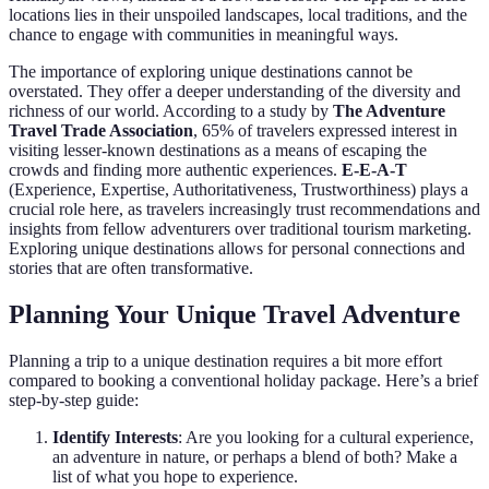
locations lies in their unspoiled landscapes, local traditions, and the
chance to engage with communities in meaningful ways.
The importance of exploring unique destinations cannot be
overstated. They offer a deeper understanding of the diversity and
richness of our world. According to a study by
The Adventure
Travel Trade Association
, 65% of travelers expressed interest in
visiting lesser-known destinations as a means of escaping the
crowds and finding more authentic experiences.
E-E-A-T
(Experience, Expertise, Authoritativeness, Trustworthiness) plays a
crucial role here, as travelers increasingly trust recommendations and
insights from fellow adventurers over traditional tourism marketing.
Exploring unique destinations allows for personal connections and
stories that are often transformative.
Planning Your Unique Travel Adventure
Planning a trip to a unique destination requires a bit more effort
compared to booking a conventional holiday package. Here’s a brief
step-by-step guide:
Identify Interests
: Are you looking for a cultural experience,
an adventure in nature, or perhaps a blend of both? Make a
list of what you hope to experience.