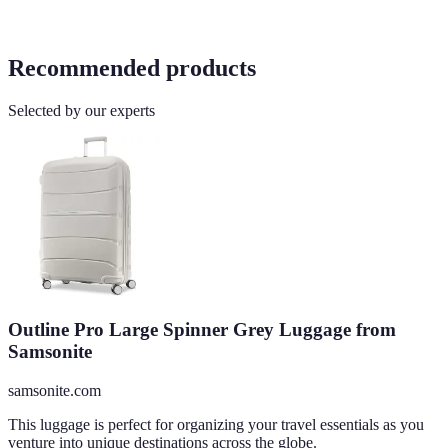
Recommended products
Selected by our experts
Outline Pro Large Spinner Grey Luggage from
Samsonite
samsonite.com
This luggage is perfect for organizing your travel essentials as you
venture into unique destinations across the globe.