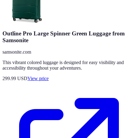
Outline Pro Large Spinner Green Luggage from
Samsonite
samsonite.com
This vibrant colored luggage is designed for easy visibility and
accessibility throughout your adventures.
299.99
USD
View price