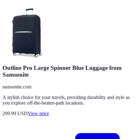
Outline Pro Large Spinner Blue Luggage from
Samsonite
samsonite.com
A stylish choice for your travels, providing durability and style as
you explore off-the-beaten-path locations.
299.99
USD
View price