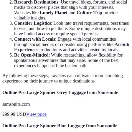
Research Destinations
: Use travel blogs, forums, and social
media to discover places that align with your interests.
Websites like
Lonely Planet
and
Culture Trip
provide
valuable insights.
Consider Logistics
: Look into travel requirements, best times
to visit, and how to get there. Some unique destinations may
have limited access or require special permits.
Connect with Locals
: Engage with local communities
through social media, or consider using platforms like
Airbnb
Experiences
to find tours and activities hosted by locals.
Be Open-Minded
: While researching, allow flexibility for
spontaneous adventures that may arise. Some of the best
experiences happen off the beaten path.
By following these steps, travelers can cultivate a more enriching
experience on their journey to unique destinations.
Outline Pro Large Spinner Grey Luggage from Samsonite
samsonite.com
299.99
USD
View price
Outline Pro Large Spinner Blue Luggage from Samsonite