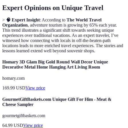
Expert Opinions on Unique Travel
>
🧠 Expert Insight
: According to
The World Travel
Organization
, adventure tourism is growing by 65% each year.
This trend illustrates a significant shift towards seeking unique
experiences over traditional vacations. As an expert traveler, I’ve
witnessed how connecting with locals in off-the-beaten-path
locations leads to more enriched travel experiences. The stories and
lessons learned extend well beyond souvenir shops.
Homary 3D Glam Big Gold Round Wall Decor Unique
Decorative Metal Home Hanging Art Living Room
homary.com
169.99
USD
View price
GourmetGiftBaskets.com Unique Gift For Him - Meat &
Cheese Sampler
gourmetgiftbaskets.com
64.99
USD
View price