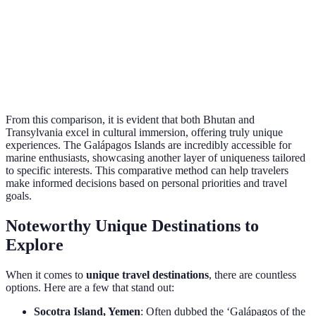
Galápagos
Diving, W
Moderate
High
Islands
Tours
Transylvania,
Castle To
High
Moderate
Romania
Cultural F
From this comparison, it is evident that both Bhutan and
Transylvania excel in cultural immersion, offering truly unique
experiences. The Galápagos Islands are incredibly accessible for
marine enthusiasts, showcasing another layer of uniqueness tailored
to specific interests. This comparative method can help travelers
make informed decisions based on personal priorities and travel
goals.
Noteworthy Unique Destinations to
Explore
When it comes to
unique travel destinations
, there are countless
options. Here are a few that stand out:
Socotra Island, Yemen
: Often dubbed the ‘Galápagos of the