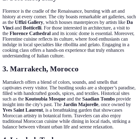
Florence is the cradle of the Renaissance, bursting with art and
history at every corner. The city boasts remarkable art galleries, such
as the
Uffizi Gallery
, which houses masterpieces by artists like
Da
Vinci
and
Botticelli
. For those interested in architecture, a visit to
the
Florence Cathedral
and its iconic dome is essential. Moreover,
Florentine cuisine reflects its culture, where food enthusiasts can
indulge in local specialties like ribollita and gelato. Engaging in a
cooking class offers a hands-on experience that truly enhances
understanding of Italian culture.
3. Marrakech, Morocco
Marrakech offers a blend of colors, sounds, and smells that
captivates every visitor. The bustling souks are a shopper’s paradise,
filled with handcrafted goods, spices, and textiles. Historical sites
such as the
Koutoubia Mosque
and the
Saadian Tombs
provide
insight into the city's past. The
Jardin Majorelle
, once owned by
Yves Saint Laurent
, is a breathtaking garden that showcases
Moroccan artistry in botanical form. Travelers can also enjoy
traditional Moroccan cuisine while dining in local riads, striking a
balance between vibrant urban life and serene relaxation.