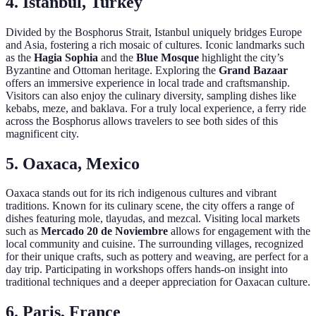
4. Istanbul, Turkey
Divided by the Bosphorus Strait, Istanbul uniquely bridges Europe
and Asia, fostering a rich mosaic of cultures. Iconic landmarks such
as the
Hagia Sophia
and the
Blue Mosque
highlight the city’s
Byzantine and Ottoman heritage. Exploring the
Grand Bazaar
offers an immersive experience in local trade and craftsmanship.
Visitors can also enjoy the culinary diversity, sampling dishes like
kebabs, meze, and baklava. For a truly local experience, a ferry ride
across the Bosphorus allows travelers to see both sides of this
magnificent city.
5. Oaxaca, Mexico
Oaxaca stands out for its rich indigenous cultures and vibrant
traditions. Known for its culinary scene, the city offers a range of
dishes featuring mole, tlayudas, and mezcal. Visiting local markets
such as
Mercado 20 de Noviembre
allows for engagement with the
local community and cuisine. The surrounding villages, recognized
for their unique crafts, such as pottery and weaving, are perfect for a
day trip. Participating in workshops offers hands-on insight into
traditional techniques and a deeper appreciation for Oaxacan culture.
6. Paris, France