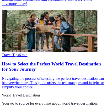
adventure today!
Travel Tips
6
min
How to Select the Perfect World Travel Destination
for Your Journey
Navigating the process of selecting the perfect travel destination can
be overwhelming. This guide offers trusted strategies and insights to
simplify your choice.
World Travel Destination
Your go-to source for everything about
world travel destination
.