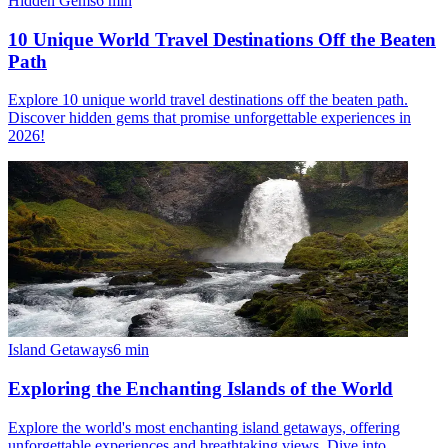
Hidden Gems
6
min
10 Unique World Travel Destinations Off the Beaten
Path
Explore 10 unique world travel destinations off the beaten path.
Discover hidden gems that promise unforgettable experiences in
2026!
Island Getaways
6
min
Exploring the Enchanting Islands of the World
Explore the world's most enchanting island getaways, offering
unforgettable experiences and breathtaking views. Dive into