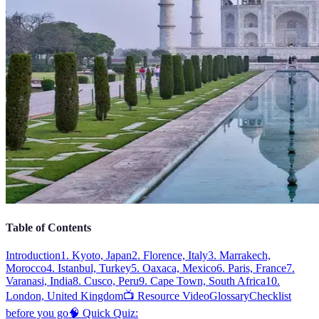
Table of Contents
Introduction
1. Kyoto, Japan
2. Florence, Italy
3. Marrakech,
Morocco
4. Istanbul, Turkey
5. Oaxaca, Mexico
6. Paris, France
7.
Varanasi, India
8. Cusco, Peru
9. Cape Town, South Africa
10.
London, United Kingdom
📺 Resource Video
Glossary
Checklist
before you go
🧠 Quick Quiz: