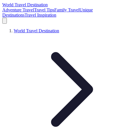
World Travel Destination
Adventure Travel
Travel Tips
Family Travel
Unique
Destinations
Travel Inspiration
World Travel Destination