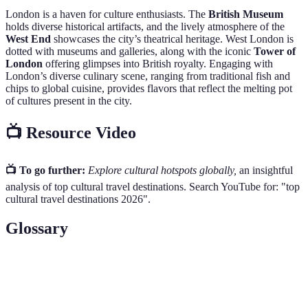
London is a haven for culture enthusiasts. The
British Museum
holds diverse historical artifacts, and the lively atmosphere of the
West End
showcases the city’s theatrical heritage. West London is
dotted with museums and galleries, along with the iconic
Tower of
London
offering glimpses into British royalty. Engaging with
London’s diverse culinary scene, ranging from traditional fish and
chips to global cuisine, provides flavors that reflect the melting pot
of cultures present in the city.
📺 Resource Video
📺 To go further:
Explore cultural hotspots globally,
an insightful
analysis of top cultural travel destinations. Search YouTube for: "top
cultural travel destinations 2026".
Glossary
Term
Definition
The legacy of physical artifacts and intangible