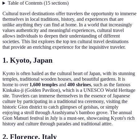
Table of Contents
(
15
sections
)
Cultural travel destinations offer travelers the opportunity to immerse
themselves in local traditions, history, and experiences that are
unlike anything they can find at home. In a world that increasingly
values authenticity and meaningful experiences, cultural travel
allows individuals to deepen their understanding of different
societies. This list explores the top ten cultural travel destinations
that provide an enriching experience for the inquisitive traveler.
1. Kyoto, Japan
Kyoto is often hailed as the cultural heart of Japan, with its stunning
temples, traditional wooden houses, and beautiful gardens. It is
home to over
1,600 temples
and
400 shrines
, such as the famous
Kinkaku-ji (Golden Pavilion), which is a UNESCO World Heritage
site. Travelers can immerse themselves in the essence of Japanese
culture by participating in a traditional tea ceremony, visiting the
historic Gion district to catch glimpses of geishas, or simply
enjoying a stroll through Arashiyama’s bamboo grove. The annual
Gion Matsuri festival in July is a must-see, showcasing Kyoto's rich
history and culture through parades and traditional attire.
2. Florence, Italy