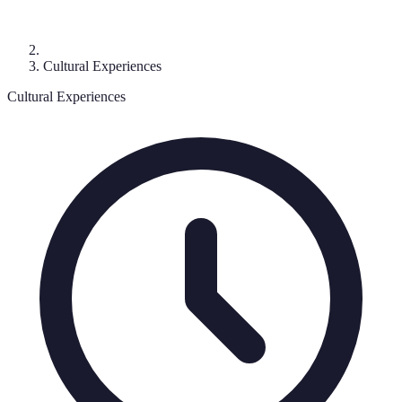
Cultural Experiences
Cultural Experiences