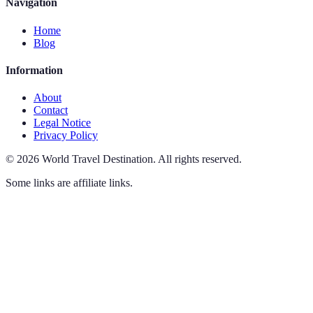
Navigation
Home
Blog
Information
About
Contact
Legal Notice
Privacy Policy
©
2026
World Travel Destination
.
All rights reserved.
Some links are affiliate links.