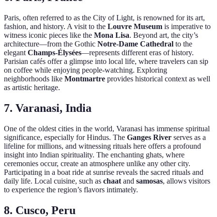
Paris, often referred to as the City of Light, is renowned for its art,
fashion, and history. A visit to the
Louvre Museum
is imperative to
witness iconic pieces like the
Mona Lisa
. Beyond art, the city’s
architecture—from the Gothic
Notre-Dame Cathedral
to the
elegant
Champs-Élysées
—represents different eras of history.
Parisian cafés offer a glimpse into local life, where travelers can sip
on coffee while enjoying people-watching. Exploring
neighborhoods like
Montmartre
provides historical context as well
as artistic heritage.
7. Varanasi, India
One of the oldest cities in the world, Varanasi has immense spiritual
significance, especially for Hindus. The
Ganges River
serves as a
lifeline for millions, and witnessing rituals here offers a profound
insight into Indian spirituality. The enchanting ghats, where
ceremonies occur, create an atmosphere unlike any other city.
Participating in a boat ride at sunrise reveals the sacred rituals and
daily life. Local cuisine, such as
chaat
and
samosas
, allows visitors
to experience the region’s flavors intimately.
8. Cusco, Peru