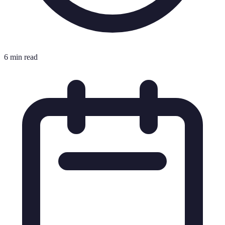
6 min read