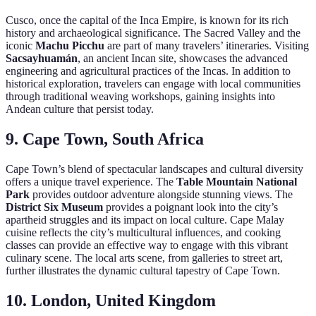
Cusco, once the capital of the Inca Empire, is known for its rich
history and archaeological significance. The Sacred Valley and the
iconic
Machu Picchu
are part of many travelers’ itineraries. Visiting
Sacsayhuamán
, an ancient Incan site, showcases the advanced
engineering and agricultural practices of the Incas. In addition to
historical exploration, travelers can engage with local communities
through traditional weaving workshops, gaining insights into
Andean culture that persist today.
9. Cape Town, South Africa
Cape Town’s blend of spectacular landscapes and cultural diversity
offers a unique travel experience. The
Table Mountain National
Park
provides outdoor adventure alongside stunning views. The
District Six Museum
provides a poignant look into the city’s
apartheid struggles and its impact on local culture. Cape Malay
cuisine reflects the city’s multicultural influences, and cooking
classes can provide an effective way to engage with this vibrant
culinary scene. The local arts scene, from galleries to street art,
further illustrates the dynamic cultural tapestry of Cape Town.
10. London, United Kingdom