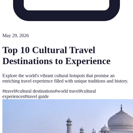
May 29, 2026
Top 10 Cultural Travel
Destinations to Experience
Explore the world's vibrant cultural hotspots that promise an
enriching travel experience filled with unique traditions and history.
#
travel
#
cultural destinations
#
world travel
#
cultural
experiences
#
travel guide