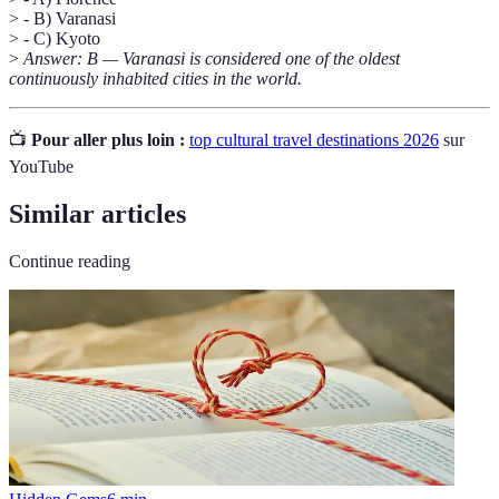
> - B) Varanasi
> - C) Kyoto
>
Answer: B — Varanasi is considered one of the oldest
continuously inhabited cities in the world.
📺
Pour aller plus loin :
top cultural travel destinations 2026
sur
YouTube
Similar articles
Continue reading