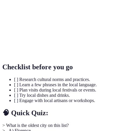
Cultural
attributes of a group or society inherited from past
Heritage
generations.
Culinary
A form of tourism where travelers experience a
Tourism
destination through its local food and drink.
The systematic study of people and cultures from
Ethnography
a firsthand perspective.
Checklist before you go
[ ] Research cultural norms and practices.
[ ] Learn a few phrases in the local language.
[ ] Plan visits during local festivals or events.
[ ] Try local dishes and drinks.
[ ] Engage with local artisans or workshops.
🧠 Quick Quiz:
> What is the oldest city on this list?
> - A) Florence