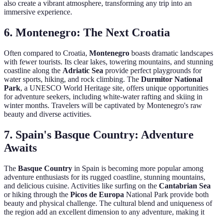
also create a vibrant atmosphere, transforming any trip into an
immersive experience.
6.
Montenegro: The Next Croatia
Often compared to Croatia,
Montenegro
boasts dramatic landscapes
with fewer tourists. Its clear lakes, towering mountains, and stunning
coastline along the
Adriatic Sea
provide perfect playgrounds for
water sports, hiking, and rock climbing. The
Durmitor National
Park
, a UNESCO World Heritage site, offers unique opportunities
for adventure seekers, including white-water rafting and skiing in
winter months. Travelers will be captivated by Montenegro's raw
beauty and diverse activities.
7.
Spain's Basque Country: Adventure
Awaits
The
Basque Country
in Spain is becoming more popular among
adventure enthusiasts for its rugged coastline, stunning mountains,
and delicious cuisine. Activities like surfing on the
Cantabrian Sea
or hiking through the
Picos de Europa
National Park provide both
beauty and physical challenge. The cultural blend and uniqueness of
the region add an excellent dimension to any adventure, making it