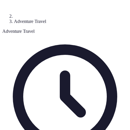
Adventure Travel
Adventure Travel