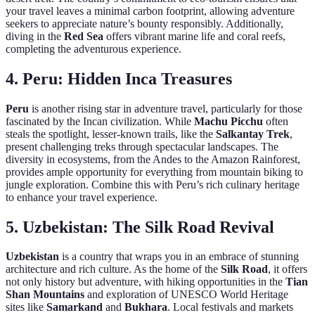
your travel leaves a minimal carbon footprint, allowing adventure
seekers to appreciate nature’s bounty responsibly. Additionally,
diving in the
Red Sea
offers vibrant marine life and coral reefs,
completing the adventurous experience.
4.
Peru: Hidden Inca Treasures
Peru
is another rising star in adventure travel, particularly for those
fascinated by the Incan civilization. While
Machu Picchu
often
steals the spotlight, lesser-known trails, like the
Salkantay Trek
,
present challenging treks through spectacular landscapes. The
diversity in ecosystems, from the Andes to the Amazon Rainforest,
provides ample opportunity for everything from mountain biking to
jungle exploration. Combine this with Peru’s rich culinary heritage
to enhance your travel experience.
5.
Uzbekistan: The Silk Road Revival
Uzbekistan
is a country that wraps you in an embrace of stunning
architecture and rich culture. As the home of the
Silk Road
, it offers
not only history but adventure, with hiking opportunities in the
Tian
Shan Mountains
and exploration of UNESCO World Heritage
sites like
Samarkand
and
Bukhara
. Local festivals and markets