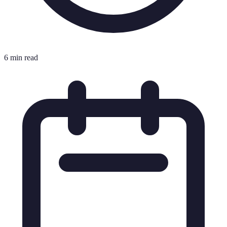
6 min read