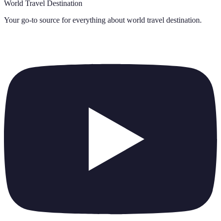
World Travel Destination
Your go-to source for everything about
world travel destination
.