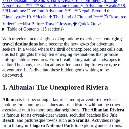
**Uzbekistan: The Silk Road Revival**
6. **Montenegro: The
Next Croatia**
7. **Spain's Basque Country: Adventure Awaits**
8.
**Honduras: Dive Into Adventure**
9. **Nepal: Beyond the
Himalayas**
10. **Iceland: The Land of Fire and Ice**
📺 Resource
Video
Checklist Before Travel
Glossary
🧠 Quick Quiz:
Table of Contents
(
15
sections
)
With travelers increasingly seeking unique experiences,
emerging
travel destinations
have become the new go-to for adventure
seekers. In a world where the thrill of unexplored regions calls out,
this list highlights the top ten emerging destinations that promise
unforgettable adventures. From breathtaking natural landscapes to
cultural hotspots, these locations offer something for every type of
adventurer. Let’s dive into these hidden gems waiting to be
discovered.
1.
Albania: The Unexplored Riviera
Albania
is fast becoming a favorite among adventure travelers
looking for stunning coastlines and rich history without the crowds
associated with its more popular neighbors.
The Albanian Riviera
is famous for its crystal-clear waters, secluded beaches like
Jale
Beach
, and picturesque towns such as
Saranda
. Activities range
from hiking in
Llogara National Park
to exploring ancient ruins.