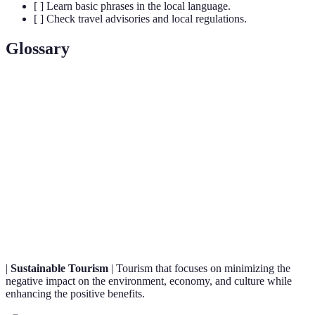
[ ] Learn basic phrases in the local language.
[ ] Check travel advisories and local regulations.
Glossary
Term
Definition
A type of tourism that involves exploration or travel
Adventure
with a degree of risk, excitement, or physical
Travel
activity.
Responsible travel to natural areas that conserves the
Eco-
environment and improves the well-being of local
tourism
people.
|
Sustainable Tourism
| Tourism that focuses on minimizing the
negative impact on the environment, economy, and culture while
enhancing the positive benefits.