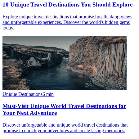
10 Unique Travel Destinations You Should Explore
Explore unique travel destinations that promise breathtaking views
and unforgettable experiences. Discover the world's hidden gems
today.
Unique Destinations
6
min
Must-Visit Unique World Travel Destinations for
Your Next Adventure
Discover unforgettable and unique world travel destinations that
promise to enrich your adventures and create lasting memories.