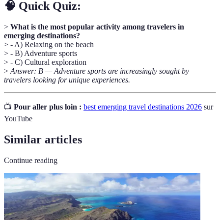
🧠 Quick Quiz:
>
What is the most popular activity among travelers in
emerging destinations?
> - A) Relaxing on the beach
> - B) Adventure sports
> - C) Cultural exploration
>
Answer: B — Adventure sports are increasingly sought by
travelers looking for unique experiences.
📺
Pour aller plus loin :
best emerging travel destinations 2026
sur
YouTube
Similar articles
Continue reading