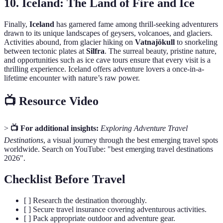
10.
Iceland: The Land of Fire and Ice
Finally,
Iceland
has garnered fame among thrill-seeking adventurers
drawn to its unique landscapes of geysers, volcanoes, and glaciers.
Activities abound, from glacier hiking on
Vatnajökull
to snorkeling
between tectonic plates at
Silfra
. The surreal beauty, pristine nature,
and opportunities such as ice cave tours ensure that every visit is a
thrilling experience. Iceland offers adventure lovers a once-in-a-
lifetime encounter with nature’s raw power.
📺 Resource Video
>
📺 For additional insights:
Exploring Adventure Travel
Destinations
, a visual journey through the best emerging travel spots
worldwide. Search on YouTube: "best emerging travel destinations
2026".
Checklist Before Travel
[ ] Research the destination thoroughly.
[ ] Secure travel insurance covering adventurous activities.
[ ] Pack appropriate outdoor and adventure gear.