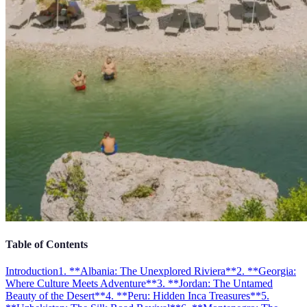
Table of Contents
Introduction
1. **Albania: The Unexplored Riviera**
2. **Georgia:
Where Culture Meets Adventure**
3. **Jordan: The Untamed
Beauty of the Desert**
4. **Peru: Hidden Inca Treasures**
5.