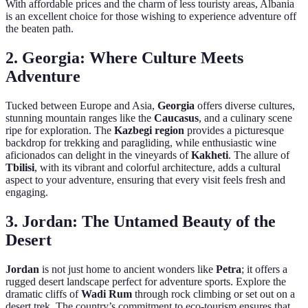
With affordable prices and the charm of less touristy areas, Albania
is an excellent choice for those wishing to experience adventure off
the beaten path.
2.
Georgia: Where Culture Meets
Adventure
Tucked between Europe and Asia,
Georgia
offers diverse cultures,
stunning mountain ranges like the
Caucasus
, and a culinary scene
ripe for exploration. The
Kazbegi region
provides a picturesque
backdrop for trekking and paragliding, while enthusiastic wine
aficionados can delight in the vineyards of
Kakheti
. The allure of
Tbilisi
, with its vibrant and colorful architecture, adds a cultural
aspect to your adventure, ensuring that every visit feels fresh and
engaging.
3.
Jordan: The Untamed Beauty of the
Desert
Jordan
is not just home to ancient wonders like
Petra
; it offers a
rugged desert landscape perfect for adventure sports. Explore the
dramatic cliffs of
Wadi Rum
through rock climbing or set out on a
desert trek. The country’s commitment to eco-tourism ensures that