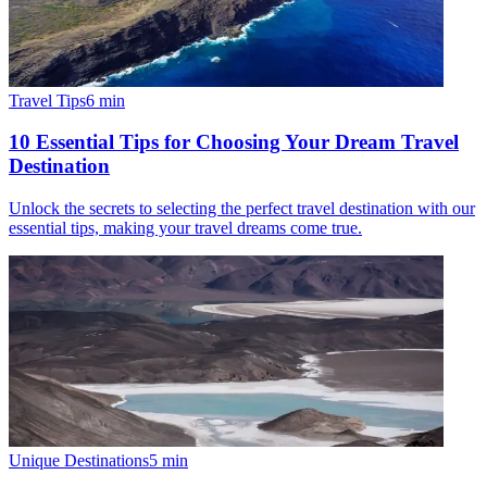
Travel Tips
6
min
10 Essential Tips for Choosing Your Dream Travel
Destination
Unlock the secrets to selecting the perfect travel destination with our
essential tips, making your travel dreams come true.
Unique Destinations
5
min