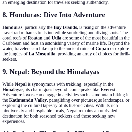
an emerging destination for travelers seeking authenticity.
8.
Honduras: Dive Into Adventure
Honduras
, particularly the
Bay Islands
, is rising on the adventure
travel radar thanks to its incredible snorkeling and diving spots. The
coral reefs of
Roatan
and
Utila
are some of the most beautiful in the
Caribbean and host an astonishing variety of marine life. Beyond the
water, travelers can hike up to the ancient ruins of
Copán
or explore
the jungles of
La Mosquitia
, providing an array of choices for thrill-
seekers.
9.
Nepal: Beyond the Himalayas
While
Nepal
is synonymous with trekking, especially in the
Himalayas
, its charm goes beyond iconic peaks like
Everest
.
Adventure lovers can engage in activities such as mountain biking in
the
Kathmandu Valley
, paragliding over picturesque landscapes, or
exploring the cultural tapestry of its historic cities. With its rich
biodiversity and hospitable locals, Nepal remains an unrivaled
destination for both seasoned trekkers and those seeking new
experiences.