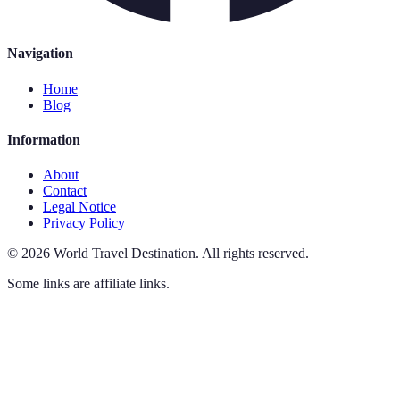
Navigation
Home
Blog
Information
About
Contact
Legal Notice
Privacy Policy
©
2026
World Travel Destination
.
All rights reserved.
Some links are affiliate links.