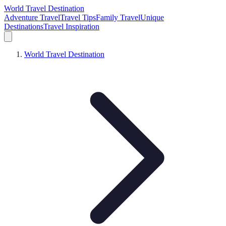
World Travel Destination
Adventure Travel
Travel Tips
Family Travel
Unique
Destinations
Travel Inspiration
World Travel Destination