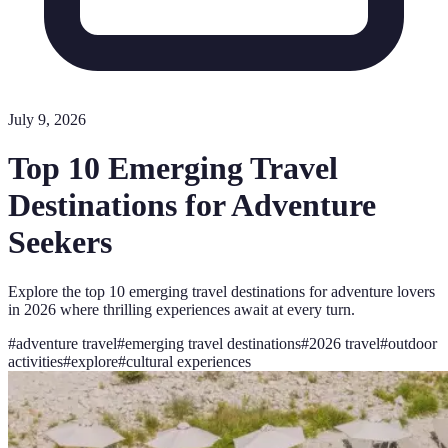
July 9, 2026
Top 10 Emerging Travel
Destinations for Adventure
Seekers
Explore the top 10 emerging travel destinations for adventure lovers
in 2026 where thrilling experiences await at every turn.
#
adventure travel
#
emerging travel destinations
#
2026 travel
#
outdoor
activities
#
explore
#
cultural experiences