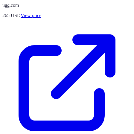
ugg.com
265
USD
View price