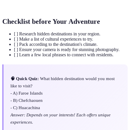
Immersion
and daily life during travel.
Checklist before Your Adventure
[ ] Research hidden destinations in your region.
[ ] Make a list of cultural experiences to try.
[ ] Pack according to the destination's climate.
[ ] Ensure your camera is ready for stunning photography.
[ ] Learn a few local phrases to connect with residents.
🧠 Quick Quiz:
What hidden destination would you most
like to visit?
- A) Faroe Islands
- B) Chefchaouen
- C) Huacachina
Answer: Depends on your interests! Each offers unique
experiences.