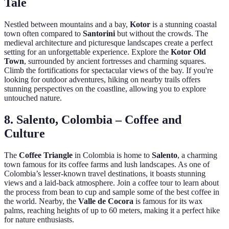
Tale
Nestled between mountains and a bay,
Kotor
is a stunning coastal
town often compared to
Santorini
but without the crowds. The
medieval architecture and picturesque landscapes create a perfect
setting for an unforgettable experience. Explore the
Kotor Old
Town
, surrounded by ancient fortresses and charming squares.
Climb the fortifications for spectacular views of the bay. If you're
looking for outdoor adventures, hiking on nearby trails offers
stunning perspectives on the coastline, allowing you to explore
untouched nature.
8. Salento, Colombia – Coffee and
Culture
The
Coffee Triangle
in Colombia is home to
Salento
, a charming
town famous for its coffee farms and lush landscapes. As one of
Colombia’s lesser-known travel destinations, it boasts stunning
views and a laid-back atmosphere. Join a coffee tour to learn about
the process from bean to cup and sample some of the best coffee in
the world. Nearby, the
Valle de Cocora
is famous for its wax
palms, reaching heights of up to 60 meters, making it a perfect hike
for nature enthusiasts.