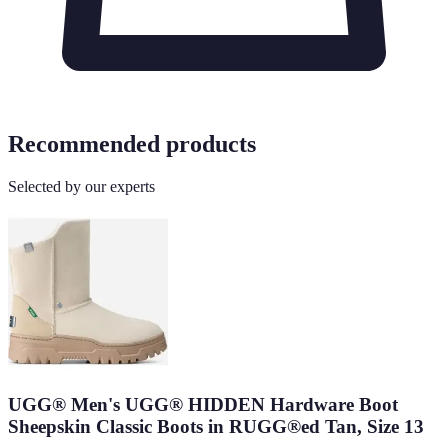
Recommended products
Selected by our experts
UGG® Men's UGG® HIDDEN Hardware Boot
Sheepskin Classic Boots in RUGG®ed Tan, Size 13