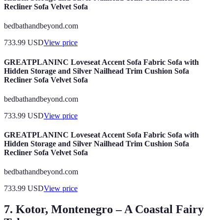
Recliner Sofa Velvet Sofa
bedbathandbeyond.com
733.99
USD
View price
GREATPLANINC Loveseat Accent Sofa Fabric Sofa with
Hidden Storage and Silver Nailhead Trim Cushion Sofa
Recliner Sofa Velvet Sofa
bedbathandbeyond.com
733.99
USD
View price
GREATPLANINC Loveseat Accent Sofa Fabric Sofa with
Hidden Storage and Silver Nailhead Trim Cushion Sofa
Recliner Sofa Velvet Sofa
bedbathandbeyond.com
733.99
USD
View price
7. Kotor, Montenegro – A Coastal Fairy