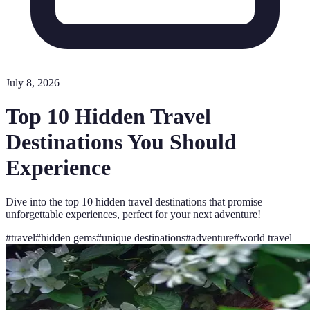
July 8, 2026
Top 10 Hidden Travel
Destinations You Should
Experience
Dive into the top 10 hidden travel destinations that promise
unforgettable experiences, perfect for your next adventure!
#
travel
#
hidden gems
#
unique destinations
#
adventure
#
world travel