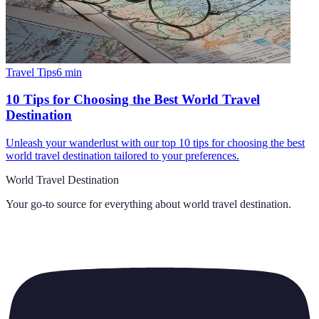
Travel Tips
6
min
10 Tips for Choosing the Best World Travel
Destination
Unleash your wanderlust with our top 10 tips for choosing the best
world travel destination tailored to your preferences.
World Travel Destination
Your go-to source for everything about
world travel destination
.