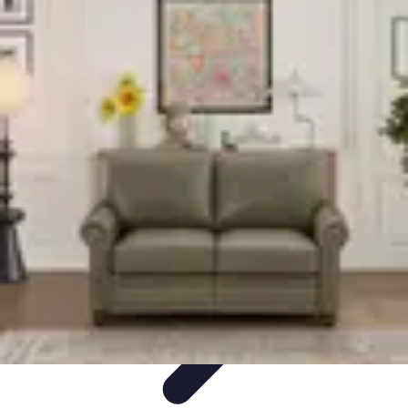
World Travel Destination
Adventure Travel
Travel Tips
Family Travel
Unique
Destinations
Travel Inspiration
World Travel Destination