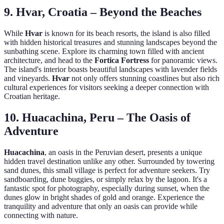
9. Hvar, Croatia – Beyond the Beaches
While
Hvar
is known for its beach resorts, the island is also filled
with hidden historical treasures and stunning landscapes beyond the
sunbathing scene. Explore its charming town filled with ancient
architecture, and head to the
Fortica Fortress
for panoramic views.
The island's interior boasts beautiful landscapes with lavender fields
and vineyards.
Hvar
not only offers stunning coastlines but also rich
cultural experiences for visitors seeking a deeper connection with
Croatian heritage.
10. Huacachina, Peru – The Oasis of
Adventure
Huacachina
, an oasis in the Peruvian desert, presents a unique
hidden travel destination unlike any other. Surrounded by towering
sand dunes, this small village is perfect for adventure seekers. Try
sandboarding, dune buggies, or simply relax by the lagoon. It's a
fantastic spot for photography, especially during sunset, when the
dunes glow in bright shades of gold and orange. Experience the
tranquility and adventure that only an oasis can provide while
connecting with nature.