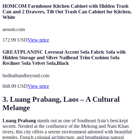
HOMCOM Farmhouse Kitchen Cabinet with Hidden Trash
Can and 2 Drawers, Tilt Out Trash Can Cabinet for Kitchen,
White
aosom.com
172.99
USD
View price
GREATPLANINC Loveseat Accent Sofa Fabric Sofa with
Hidden Storage and Silver Nailhead Trim Cushion Sofa
Recliner Sofa Velvet Sofa,Black
bedbathandbeyond.com
668.99
USD
View price
3. Luang Prabang, Laos – A Cultural
Melange
Luang Prabang
stands out as one of Southeast Asia’s best-kept
secrets. Nestled at the confluence of the Mekong and Nam Khan
rivers, this city offers a serene environment adorned with beautiful
temples, French colonial architecture, and breathtaking natural