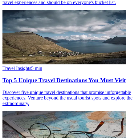
travel experiences and should be on everyone's bucket list.
Travel Insights
5
min
Top 5 Unique Travel Destinations You Must Visit
Discover five unique travel destinations that promise unforgettable
experiences. Venture beyond the usual tourist spots and explore the
extraordinary.