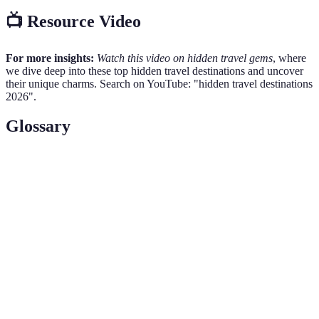
📺 Resource Video
For more insights:
Watch this video on hidden travel gems
, where
we dive deep into these top hidden travel destinations and uncover
their unique charms. Search on YouTube: "hidden travel destinations
2026".
Glossary
Term
Definition
Hidden
Places that are not widely known or visited, often
Destinations
offering unique cultural or natural experiences.
UNESCO
Sites recognized by
UNESCO
for their cultural or
World
natural significance, deserving of preservation.
Heritage
Cultural
Engaging deeply with local customs, traditions,