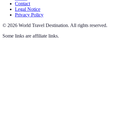
Contact
Legal Notice
Privacy Policy
©
2026
World Travel Destination
.
All rights reserved.
Some links are affiliate links.