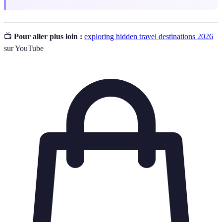
📺
Pour aller plus loin :
exploring hidden travel destinations 2026
sur YouTube