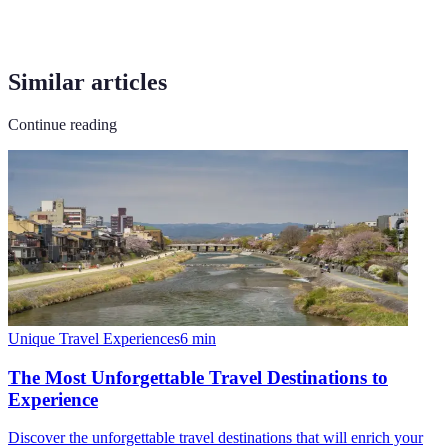
Similar articles
Continue reading
Unique Travel Experiences
6
min
The Most Unforgettable Travel Destinations to
Experience
Discover the unforgettable travel destinations that will enrich your