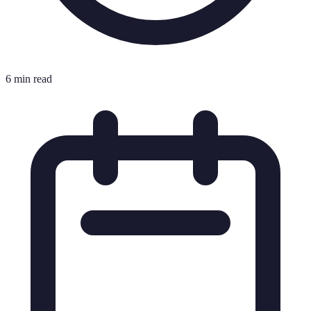
6 min read