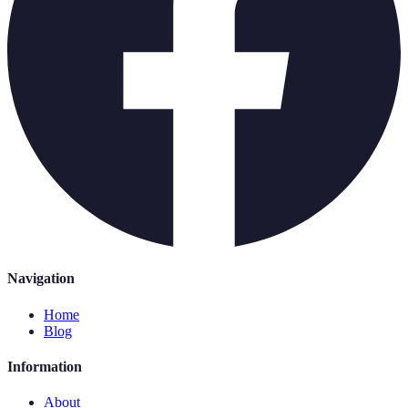
Navigation
Home
Blog
Information
About