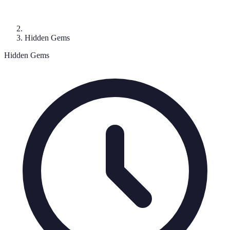
Hidden Gems
Hidden Gems