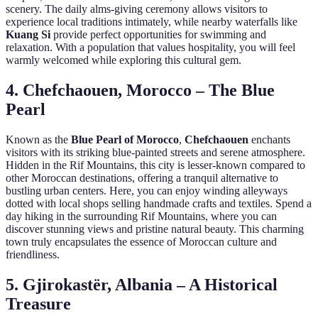
scenery. The daily alms-giving ceremony allows visitors to
experience local traditions intimately, while nearby waterfalls like
Kuang Si
provide perfect opportunities for swimming and
relaxation. With a population that values hospitality, you will feel
warmly welcomed while exploring this cultural gem.
4. Chefchaouen, Morocco – The Blue
Pearl
Known as the
Blue Pearl of Morocco
,
Chefchaouen
enchants
visitors with its striking blue-painted streets and serene atmosphere.
Hidden in the Rif Mountains, this city is lesser-known compared to
other Moroccan destinations, offering a tranquil alternative to
bustling urban centers. Here, you can enjoy winding alleyways
dotted with local shops selling handmade crafts and textiles. Spend a
day hiking in the surrounding Rif Mountains, where you can
discover stunning views and pristine natural beauty. This charming
town truly encapsulates the essence of Moroccan culture and
friendliness.
5. Gjirokastër, Albania – A Historical
Treasure