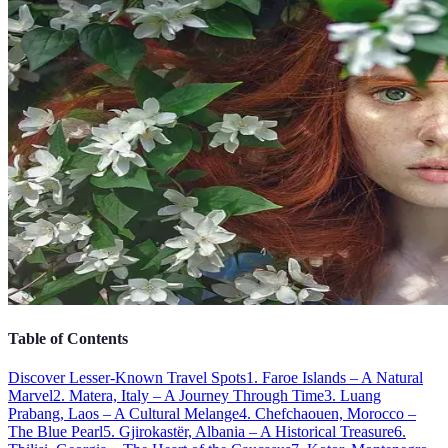
Table of Contents
Discover Lesser-Known Travel Spots
1. Faroe Islands – A Natural
Marvel
2. Matera, Italy – A Journey Through Time
3. Luang
Prabang, Laos – A Cultural Melange
4. Chefchaouen, Morocco –
The Blue Pearl
5. Gjirokastër, Albania – A Historical Treasure
6.