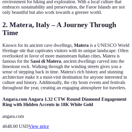
environment for hiking and exploration. With a local culture that
embraces sustainability and preservation, the Faroe Islands are not
only beautiful but also work towards a greener world.
2. Matera, Italy – A Journey Through
Time
Known for its ancient cave dwellings,
Matera
is a UNESCO World
Heritage site that captivates visitors with its unique landscape. Often
overlooked in favor of more mainstream Italian cities, Matera is
famous for the
Sassi di Matera
, ancient dwellings carved into the
limestone rock. Walking through the winding streets gives you a
sense of stepping back in time. Matera's rich history and stunning
architecture make it a must-visit destination for anyone interested in
culture and history. Additionally, the city hosts events and festivals
throughout the year, creating an engaging atmosphere for travelers.
Angara.com Angara 1.32 CTW Round Diamond Engagement
Ring with Hidden Accents in 18K White Gold
angara.com
4648.00
USD
View price