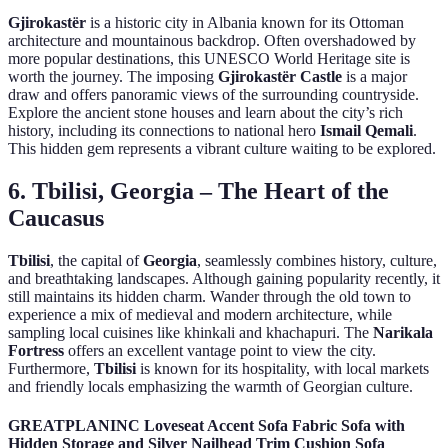
Gjirokastër
is a historic city in Albania known for its Ottoman
architecture and mountainous backdrop. Often overshadowed by
more popular destinations, this UNESCO World Heritage site is
worth the journey. The imposing
Gjirokastër Castle
is a major
draw and offers panoramic views of the surrounding countryside.
Explore the ancient stone houses and learn about the city’s rich
history, including its connections to national hero
Ismail Qemali
.
This hidden gem represents a vibrant culture waiting to be explored.
6. Tbilisi, Georgia – The Heart of the
Caucasus
Tbilisi
, the capital of
Georgia
, seamlessly combines history, culture,
and breathtaking landscapes. Although gaining popularity recently, it
still maintains its hidden charm. Wander through the old town to
experience a mix of medieval and modern architecture, while
sampling local cuisines like khinkali and khachapuri. The
Narikala
Fortress
offers an excellent vantage point to view the city.
Furthermore,
Tbilisi
is known for its hospitality, with local markets
and friendly locals emphasizing the warmth of Georgian culture.
GREATPLANINC Loveseat Accent Sofa Fabric Sofa with
Hidden Storage and Silver Nailhead Trim Cushion Sofa