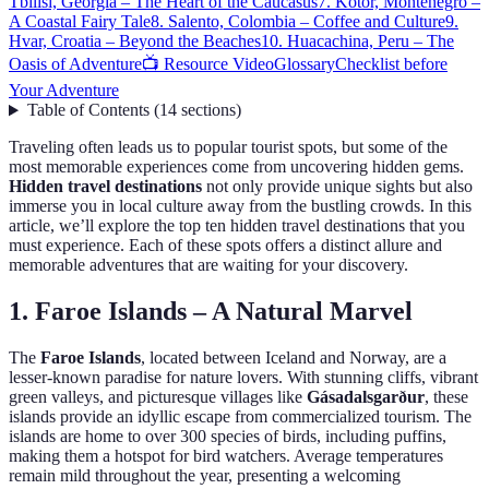
Tbilisi, Georgia – The Heart of the Caucasus
7. Kotor, Montenegro –
A Coastal Fairy Tale
8. Salento, Colombia – Coffee and Culture
9.
Hvar, Croatia – Beyond the Beaches
10. Huacachina, Peru – The
Oasis of Adventure
📺 Resource Video
Glossary
Checklist before
Your Adventure
Table of Contents
(
14
sections
)
Traveling often leads us to popular tourist spots, but some of the
most memorable experiences come from uncovering hidden gems.
Hidden travel destinations
not only provide unique sights but also
immerse you in local culture away from the bustling crowds. In this
article, we’ll explore the top ten hidden travel destinations that you
must experience. Each of these spots offers a distinct allure and
memorable adventures that are waiting for your discovery.
1. Faroe Islands – A Natural Marvel
The
Faroe Islands
, located between Iceland and Norway, are a
lesser-known paradise for nature lovers. With stunning cliffs, vibrant
green valleys, and picturesque villages like
Gásadalsgarður
, these
islands provide an idyllic escape from commercialized tourism. The
islands are home to over 300 species of birds, including puffins,
making them a hotspot for bird watchers. Average temperatures
remain mild throughout the year, presenting a welcoming