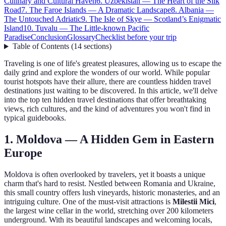
Culinary and Cultural Haven
6. Uzbekistan — The Heart of the Silk
Road
7. The Faroe Islands — A Dramatic Landscape
8. Albania —
The Untouched Adriatic
9. The Isle of Skye — Scotland’s Enigmatic
Island
10. Tuvalu — The Little-known Pacific
Paradise
Conclusion
Glossary
Checklist before your trip
Table of Contents
(
14
sections
)
Traveling is one of life's greatest pleasures, allowing us to escape the
daily grind and explore the wonders of our world. While popular
tourist hotspots have their allure, there are countless hidden travel
destinations just waiting to be discovered. In this article, we'll delve
into the top ten hidden travel destinations that offer breathtaking
views, rich cultures, and the kind of adventures you won't find in
typical guidebooks.
1. Moldova — A Hidden Gem in Eastern
Europe
Moldova is often overlooked by travelers, yet it boasts a unique
charm that's hard to resist. Nestled between Romania and Ukraine,
this small country offers lush vineyards, historic monasteries, and an
intriguing culture. One of the must-visit attractions is
Milestii Mici
,
the largest wine cellar in the world, stretching over 200 kilometers
underground. With its beautiful landscapes and welcoming locals,