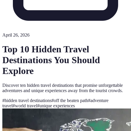
April 26, 2026
Top 10 Hidden Travel
Destinations You Should
Explore
Discover ten hidden travel destinations that promise unforgettable
adventures and unique experiences away from the tourist crowds.
#
hidden travel destinations
#
off the beaten path
#
adventure
travel
#
world travel
#
unique experiences