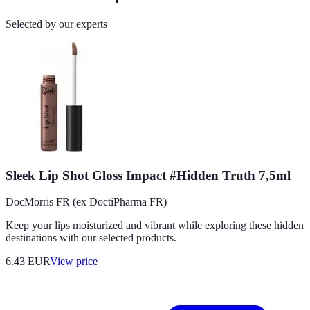
Selected by our experts
Sleek Lip Shot Gloss Impact #Hidden Truth 7,5ml
DocMorris FR (ex DoctiPharma FR)
Keep your lips moisturized and vibrant while exploring these hidden
destinations with our selected products.
6.43
EUR
View price