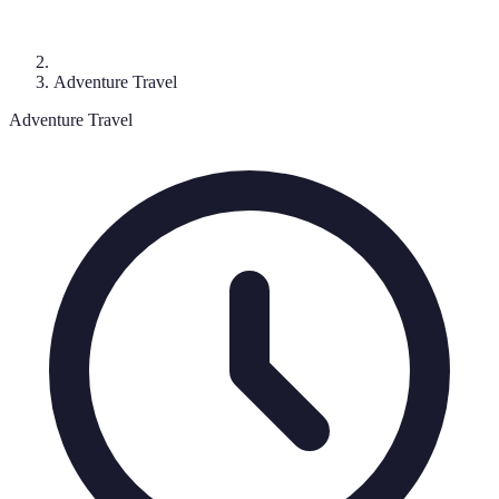
Adventure Travel
Adventure Travel