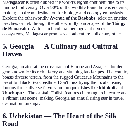
Madagascar is often dubbed the world’s eighth continent due to its
unique biodiversity. Over 90% of the wildlife found here is endemic,
making it a dream destination for biology and ecology enthusiasts.
Explore the otherworldly
Avenue of the Baobabs
, relax on pristine
beaches, or trek through the otherworldly landscapes of the
Tsingy
de Bemaraha
. With its rich cultural heritage and diverse
ecosystems, Madagascar promises an adventure unlike any other.
5. Georgia — A Culinary and Cultural
Haven
Georgia, located at the crossroads of Europe and Asia, is a hidden
gem known for its rich history and stunning landscapes. The country
boasts diverse terrain, from the rugged Caucasus Mountains to the
beautiful Black Sea coastline. Don't miss trying the local cuisine,
famous for its diverse flavors and unique dishes like
khinkali
and
khachapuri
. The capital, Tbilisi, features charming architecture and
a vibrant arts scene, making Georgia an annual rising star in travel
destination rankings.
6. Uzbekistan — The Heart of the Silk
Road