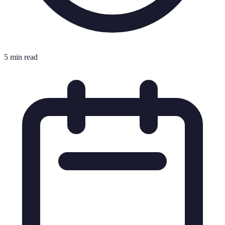
5 min read