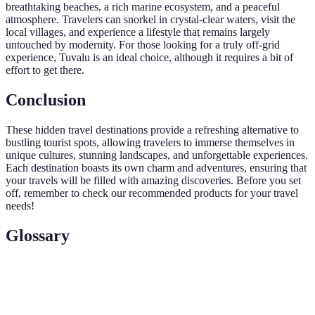
breathtaking beaches, a rich marine ecosystem, and a peaceful
atmosphere. Travelers can snorkel in crystal-clear waters, visit the
local villages, and experience a lifestyle that remains largely
untouched by modernity. For those looking for a truly off-grid
experience, Tuvalu is an ideal choice, although it requires a bit of
effort to get there.
Conclusion
These hidden travel destinations provide a refreshing alternative to
bustling tourist spots, allowing travelers to immerse themselves in
unique cultures, stunning landscapes, and unforgettable experiences.
Each destination boasts its own charm and adventures, ensuring that
your travels will be filled with amazing discoveries. Before you set
off, remember to check our recommended products for your travel
needs!
Glossary
Term
Definition
Responsible travel to natural areas that conserves