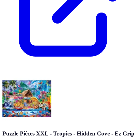
Puzzle Pièces XXL - Tropics - Hidden Cove - Ez Grip