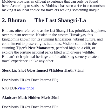
Moldova provides an offbeat experience that can only be found
here. According to statistics, Moldova has seen a rise in eco-tourism,
making it an ideal choice for travelers seeking something unique.
2. Bhutan — The Last Shangri-La
Bhutan, often referred to as the last Shangri-La, prioritizes happiness
over tourism revenue. Nestled in the eastern Himalayas, this
kingdom is known for its stunning landscapes, vibrant culture, and
commitment to preserving its traditions. Visitors can trek to the
stunning
Tiger's Nest Monastery
, perched high on a cliff, or
explore the pristine national parks filled with diverse wildlife.
Bhutan's rich spiritual heritage and breathtaking scenery create a
travel experience unlike any other.
Sleek Lip Shot Gloss Impact #Hidden Truth 7,5ml
DocMorris FR (ex DoctiPharma FR)
6.43
EUR
View price
Aknicare Mask Hidden Mask 50ml
DocMorris FR (ex DoctiPharma FR)