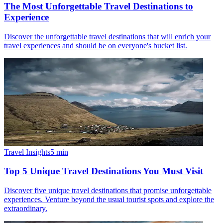
The Most Unforgettable Travel Destinations to
Experience
Discover the unforgettable travel destinations that will enrich your
travel experiences and should be on everyone's bucket list.
Travel Insights
5
min
Top 5 Unique Travel Destinations You Must Visit
Discover five unique travel destinations that promise unforgettable
experiences. Venture beyond the usual tourist spots and explore the
extraordinary.