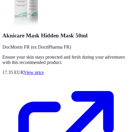
Aknicare Mask Hidden Mask 50ml
DocMorris FR (ex DoctiPharma FR)
Ensure your skin stays protected and fresh during your adventures
with this recommended product.
17.35
EUR
View price