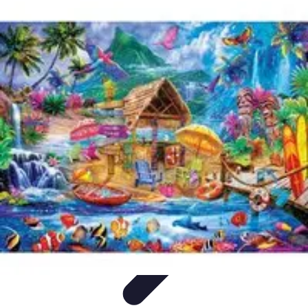
World Travel Destination
Adventure Travel
Travel Tips
Family Travel
Unique
Destinations
Travel Inspiration
World Travel Destination