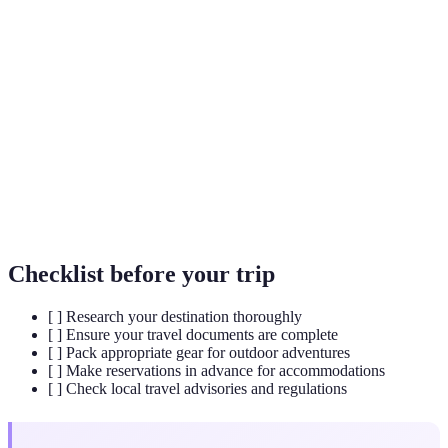
Eco-tourism
the environment and improves the well-being of
local people.
The United Nations Educational, Scientific and
UNESCO
Cultural Organization that promotes world
heritage and cultural preservation.
A type of travel focusing on exciting, often risky
Adventurous
experiences, such as hiking, climbing, or
Travel
exploring remote areas.
Checklist before your trip
[ ] Research your destination thoroughly
[ ] Ensure your travel documents are complete
[ ] Pack appropriate gear for outdoor adventures
[ ] Make reservations in advance for accommodations
[ ] Check local travel advisories and regulations