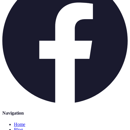
Navigation
Home
Blog