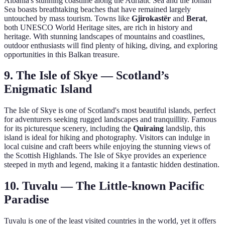
Albania's stunning coastline along the Adriatic Sea and the Ionian
Sea boasts breathtaking beaches that have remained largely
untouched by mass tourism. Towns like
Gjirokastër
and
Berat
,
both UNESCO World Heritage sites, are rich in history and
heritage. With stunning landscapes of mountains and coastlines,
outdoor enthusiasts will find plenty of hiking, diving, and exploring
opportunities in this Balkan treasure.
9. The Isle of Skye — Scotland’s
Enigmatic Island
The Isle of Skye is one of Scotland's most beautiful islands, perfect
for adventurers seeking rugged landscapes and tranquillity. Famous
for its picturesque scenery, including the
Quiraing
landslip, this
island is ideal for hiking and photography. Visitors can indulge in
local cuisine and craft beers while enjoying the stunning views of
the Scottish Highlands. The Isle of Skye provides an experience
steeped in myth and legend, making it a fantastic hidden destination.
10. Tuvalu — The Little-known Pacific
Paradise
Tuvalu is one of the least visited countries in the world, yet it offers