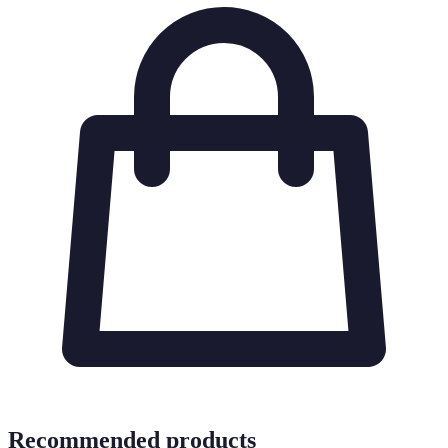
Recommended products