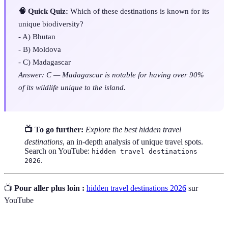
🧠 Quick Quiz:
Which of these destinations is known for its
unique biodiversity?
- A) Bhutan
- B) Moldova
- C) Madagascar
Answer: C — Madagascar is notable for having over 90%
of its wildlife unique to the island.
📺 To go further:
Explore the best hidden travel
destinations
, an in-depth analysis of unique travel spots.
Search on YouTube:
hidden travel destinations
.
2026
📺
Pour aller plus loin :
hidden travel destinations 2026
sur
YouTube