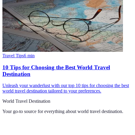
Travel Tips
6
min
10 Tips for Choosing the Best World Travel
Destination
Unleash your wanderlust with our top 10 tips for choosing the best
world travel destination tailored to your preferences.
World Travel Destination
Your go-to source for everything about
world travel destination
.