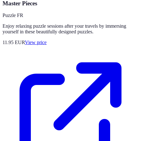
Master Pieces
Puzzle FR
Enjoy relaxing puzzle sessions after your travels by immersing
yourself in these beautifully designed puzzles.
11.95
EUR
View price