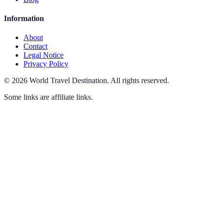
Information
About
Contact
Legal Notice
Privacy Policy
©
2026
World Travel Destination
.
All rights reserved.
Some links are affiliate links.