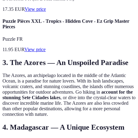
17.35
EUR
View price
Puzzle Pièces XXL - Tropics - Hidden Cove - Ez Grip Master
Pieces
Puzzle FR
11.95
EUR
View price
3. The Azores — An Unspoiled Paradise
The Azores, an archipelago located in the middle of the Atlantic
Ocean, is a paradise for nature lovers. With its lush landscapes,
volcanic craters, and stunning coastlines, the islands offer numerous
opportunities for outdoor adventures. Go hiking in
account for the
stunning Sete Cidades lakes
, or dive into the crystal-clear waters to
discover incredible marine life. The Azores are also less crowded
than other popular destinations, allowing for a more personal
connection with nature.
4. Madagascar — A Unique Ecosystem