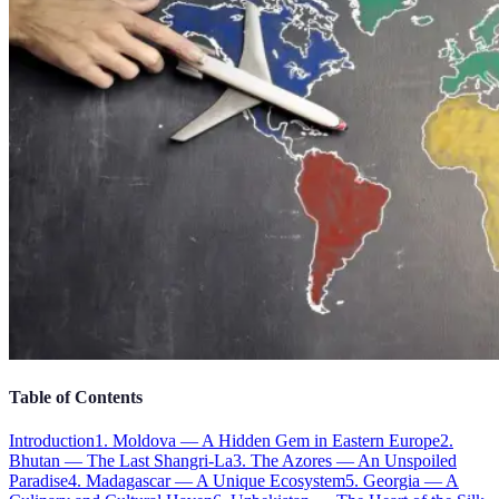
Table of Contents
Introduction
1. Moldova — A Hidden Gem in Eastern Europe
2.
Bhutan — The Last Shangri-La
3. The Azores — An Unspoiled
Paradise
4. Madagascar — A Unique Ecosystem
5. Georgia — A