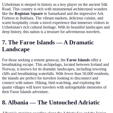
Uzbekistan is steeped in history as a key player on the ancient Silk
Road. This country is rich with monumental architectural wonders
like the
Registan Square
in Samarkand and the impressive Ark
Fortress in Bukhara. The vibrant markets, delicious cuisine, and
warm hospitality create a travel experience that immerses visitors in
Uzbekistan's rich cultural heritage. With its beautiful landscapes and
deep history, this nation is a treasure for adventurous travelers.
7. The Faroe Islands — A Dramatic
Landscape
For those seeking a remote getaway, the
Faroe Islands
offer a
breathtaking escape. This archipelago, located between Iceland and
Norway, is known for its dramatic landscapes, including towering
cliffs and breathtaking waterfalls. With fewer than 50,000 residents,
the islands are perfect for travelers looking to disconnect and
connect with nature. Hiking, bird-watching, and exploring the
quaint villages will leave travelers with unforgettable memories of
their Faroe Islands adventure.
8. Albania — The Untouched Adriatic