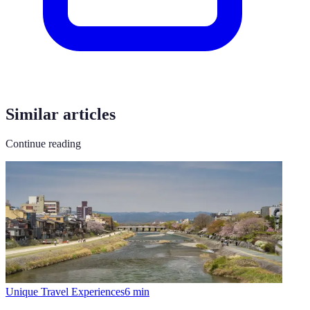
Similar articles
Continue reading
Unique Travel Experiences
6
min