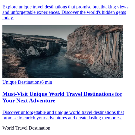
Explore unique travel destinations that promise breathtaking views
and unforgettable experiences. Discover the world's hidden gems
today.
Unique Destinations
6
min
Must-Visit Unique World Travel Destinations for
Your Next Adventure
Discover unforgettable and unique world travel destinations that
promise to enrich your adventures and create lasting memories.
World Travel Destination