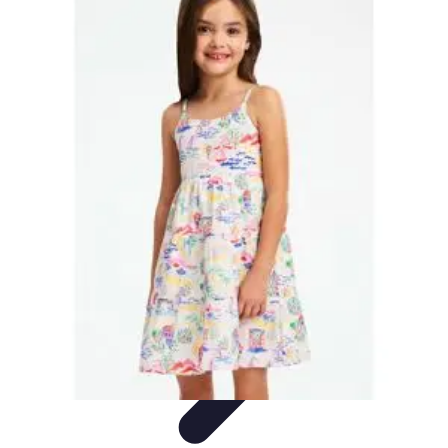
World Travel Destination
Adventure Travel
Travel Tips
Family Travel
Unique
Destinations
Travel Inspiration
World Travel Destination