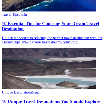
Travel Tips
6
min
10 Essential Tips for Choosing Your Dream Travel
Destination
Unlock the secrets to selecting the perfect travel destination with our
essential tips, making your travel dreams come true.
Unique Destinations
5
min
10 Unique Travel Destinations You Should Explore