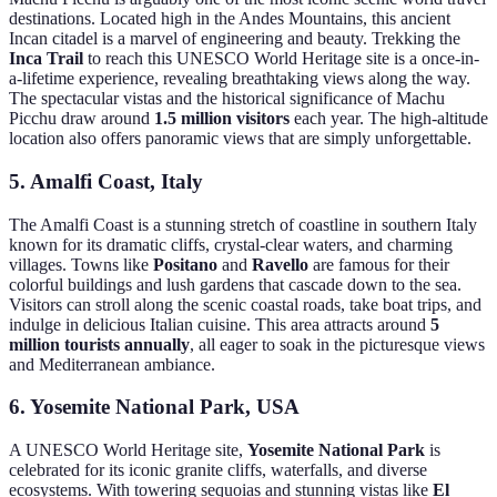
destinations. Located high in the Andes Mountains, this ancient
Incan citadel is a marvel of engineering and beauty. Trekking the
Inca Trail
to reach this UNESCO World Heritage site is a once-in-
a-lifetime experience, revealing breathtaking views along the way.
The spectacular vistas and the historical significance of Machu
Picchu draw around
1.5 million visitors
each year. The high-altitude
location also offers panoramic views that are simply unforgettable.
5. Amalfi Coast, Italy
The Amalfi Coast is a stunning stretch of coastline in southern Italy
known for its dramatic cliffs, crystal-clear waters, and charming
villages. Towns like
Positano
and
Ravello
are famous for their
colorful buildings and lush gardens that cascade down to the sea.
Visitors can stroll along the scenic coastal roads, take boat trips, and
indulge in delicious Italian cuisine. This area attracts around
5
million tourists annually
, all eager to soak in the picturesque views
and Mediterranean ambiance.
6. Yosemite National Park, USA
A UNESCO World Heritage site,
Yosemite National Park
is
celebrated for its iconic granite cliffs, waterfalls, and diverse
ecosystems. With towering sequoias and stunning vistas like
El