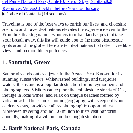
del Paine National Park, Chile
10. Isle of Skye, Scotland
📺
Resources Videos
Checklist before You Go
Glossary
Table of Contents
(
14
sections
)
Traveling is one of the best ways to enrich our lives, and choosing
scenic world travel destinations elevates the experience even further.
From breathtaking natural wonders to urban landscapes that take
your breath away, this list will guide you to the most picturesque
spots around the globe. Here are ten destinations that offer incredible
views and memorable experiences.
1. Santorini, Greece
Santorini stands out as a jewel in the Aegean Sea. Known for its
stunning sunset views, whitewashed buildings, and turquoise
waters, this island is a popular destination for honeymooners and
photographers. Visitors can explore the cobblestone streets of Oia,
indulge in local wines, and relax on unique beaches formed by
volcanic ash. The island's unique geography, with steep cliffs and
caldera views, provides endless photographic opportunities.
Moreover, traveling around 1.6 million tourists visit Santorini
annually, making it a vibrant and bustling destination.
2. Banff National Park, Canada