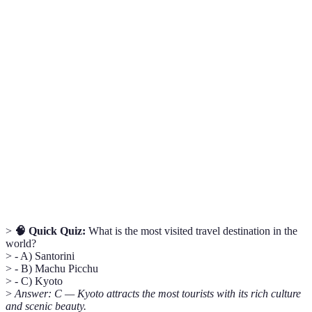
Term
Definition
UNESCO
A landmark or area recognized by the United
World
Nations for its historical or cultural significance.
Heritage Site
Sustainable tourism focused on experiencing
Ecotourism
natural environments and conserving them.
The variety of life found in a particular
Biodiversity
ecosystem, crucial for environmental health.
>
🧠 Quick Quiz:
What is the most visited travel destination in the
world?
> - A) Santorini
> - B) Machu Picchu
> - C) Kyoto
>
Answer: C — Kyoto attracts the most tourists with its rich culture
and scenic beauty.