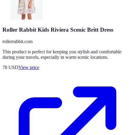
Roller Rabbit Kids Riviera Scenic Britt Dress
rollerrabbit.com
This product is perfect for keeping you stylish and comfortable
during your travels, especially in warm scenic locations.
78
USD
View price