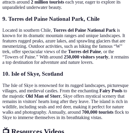
attracts around
2 million tourists
each year, eager to explore its
unparalleled underwater beauty.
9. Torres del Paine National Park, Chile
Located in southern Chile,
Torres del Paine National Park
is
known for its dramatic mountain ranges and unique landscapes. It
features rugged peaks, azure lakes, and sprawling glaciers that are
mesmerizing. Outdoor activities, such as hiking the famous “W”
trek, offer spectacular views of the
Torres del Paine
, or the
“Towers of Paine.” With around
250,000 visitors yearly
, it remains
a top destination for adventure and nature lovers.
10. Isle of Skye, Scotland
The Isle of Skye is renowned for its rugged landscapes, picturesque
villages, and medieval castles. From the enchanting
Fairy Pools
to
the majestic
Old Man of Storr
, Skye offers mystical scenery that
remains in visitors' hearts long after they leave. The island is rich in
wildlife, including seals and red deer, making it perfect for nature
walks and photography. Annually, around
700,000 tourists
flock to
Skye to immerse themselves in its breathtaking vistas.
📺 Resources Videos