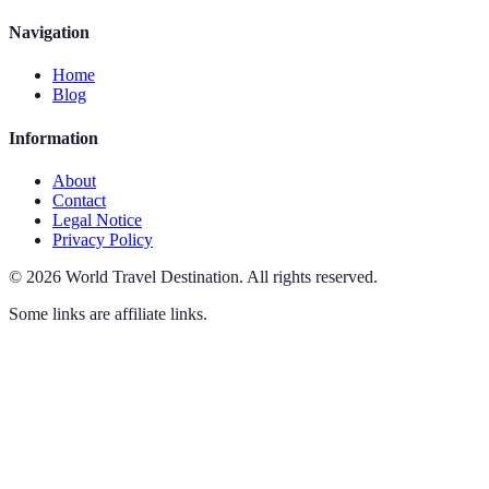
Navigation
Home
Blog
Information
About
Contact
Legal Notice
Privacy Policy
©
2026
World Travel Destination
.
All rights reserved.
Some links are affiliate links.