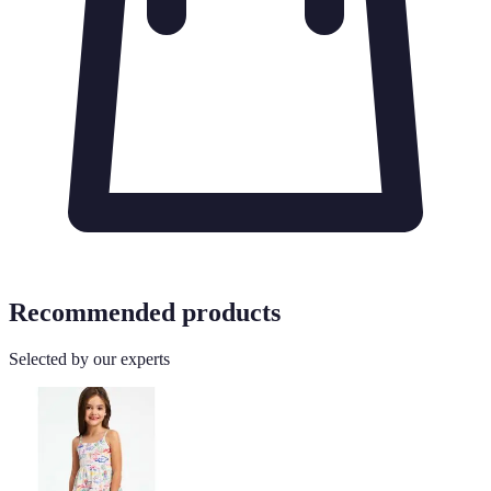
Recommended products
Selected by our experts