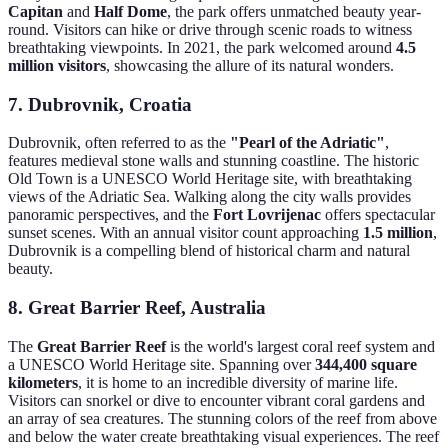
Capitan
and
Half Dome
, the park offers unmatched beauty year-
round. Visitors can hike or drive through scenic roads to witness
breathtaking viewpoints. In 2021, the park welcomed around
4.5
million visitors
, showcasing the allure of its natural wonders.
7. Dubrovnik, Croatia
Dubrovnik, often referred to as the
"Pearl of the Adriatic"
,
features medieval stone walls and stunning coastline. The historic
Old Town is a UNESCO World Heritage site, with breathtaking
views of the Adriatic Sea. Walking along the city walls provides
panoramic perspectives, and the
Fort Lovrijenac
offers spectacular
sunset scenes. With an annual visitor count approaching
1.5 million
,
Dubrovnik is a compelling blend of historical charm and natural
beauty.
8. Great Barrier Reef, Australia
The
Great Barrier Reef
is the world's largest coral reef system and
a UNESCO World Heritage site. Spanning over
344,400 square
kilometers
, it is home to an incredible diversity of marine life.
Visitors can snorkel or dive to encounter vibrant coral gardens and
an array of sea creatures. The stunning colors of the reef from above
and below the water create breathtaking visual experiences. The reef