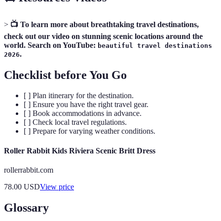
>
📺 To learn more about breathtaking travel destinations,
check out our video on stunning scenic locations around the
world. Search on YouTube:
beautiful travel destinations
.
2026
Checklist before You Go
[ ] Plan itinerary for the destination.
[ ] Ensure you have the right travel gear.
[ ] Book accommodations in advance.
[ ] Check local travel regulations.
[ ] Prepare for varying weather conditions.
Roller Rabbit Kids Riviera Scenic Britt Dress
rollerrabbit.com
78.00
USD
View price
Glossary