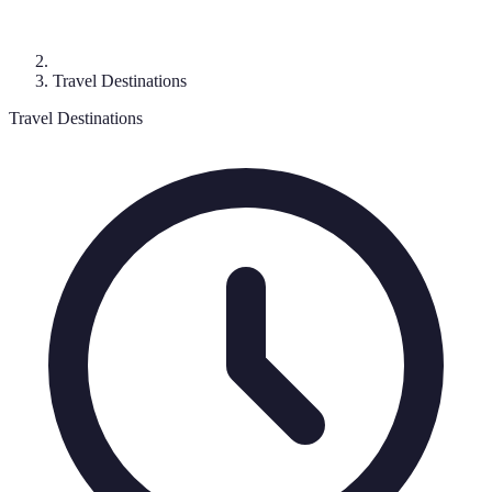
Travel Destinations
Travel Destinations