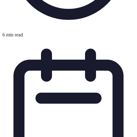
6 min read