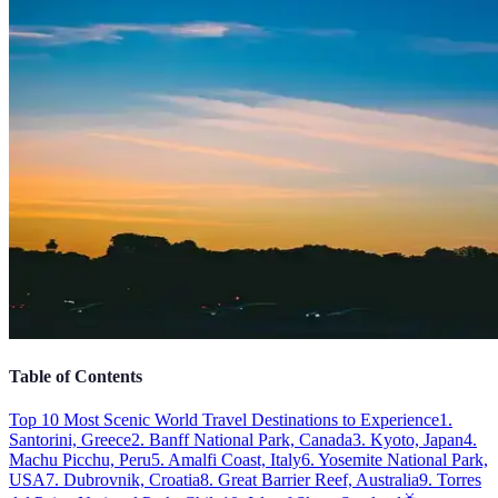
Table of Contents
Top 10 Most Scenic World Travel Destinations to Experience
1.
Santorini, Greece
2. Banff National Park, Canada
3. Kyoto, Japan
4.
Machu Picchu, Peru
5. Amalfi Coast, Italy
6. Yosemite National Park,
USA
7. Dubrovnik, Croatia
8. Great Barrier Reef, Australia
9. Torres