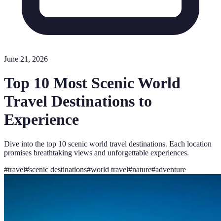
June 21, 2026
Top 10 Most Scenic World
Travel Destinations to
Experience
Dive into the top 10 scenic world travel destinations. Each location
promises breathtaking views and unforgettable experiences.
#
travel
#
scenic destinations
#
world travel
#
nature
#
adventure