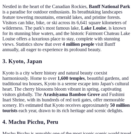
Nestled in the heart of the Canadian Rockies,
Banff National Park
is a paradise for outdoor enthusiasts. Its breathtaking landscapes
feature towering mountains, emerald lakes, and pristine forests.
Visitors can hike, bike, or ski across its 6,641 square kilometers of
wilderness. The park's most famous lake,
Lake Louise
, is known
for its stunning blue waters, and the historic Fairmont Chateau Lake
Louise offers a luxurious place to stay, complete with stunning
views. Statistics show that over
4 million people
visit Banff
annually, all eager to experience its profound beauty.
3. Kyoto, Japan
Kyoto is a city where history and natural beauty coexist
harmoniously. Home to over
1,600 temples
, beautiful gardens, and
traditional tea houses, Kyoto is a serene escape into Japan's cultural
heart. The cherry blossoms bloom vibrant in spring, captivating
visitors globally. The
Arashiyama Bamboo Grove
and Fushimi
Inari Shrine, with its hundreds of red torii gates, offer memorable
scenery. It's estimated that Kyoto receives approximately
50 million
tourists
each year, drawn to its rich heritage and scenic delights.
4. Machu Picchu, Peru
Machu Picchu is arguably one of the most iconic scenic world travel