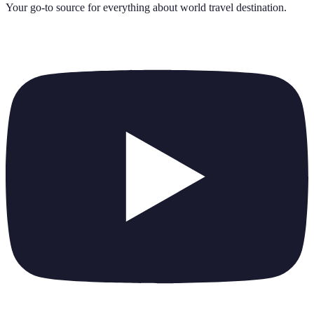
Your go-to source for everything about
world travel destination
.