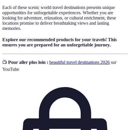
Each of these scenic world travel destinations presents unique
opportunities for unforgettable experiences. Whether you are
looking for adventure, relaxation, or cultural enrichment, these
locations promise to deliver breathtaking views and lasting
memories.
Explore our recommended products for your travels! This
ensures you are prepared for an unforgettable journey.
📺
Pour aller plus loin :
beautiful travel destinations 2026
sur
YouTube