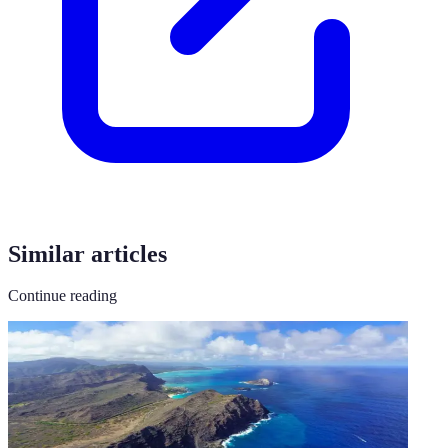
Similar articles
Continue reading