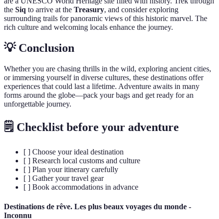
are a UNESCO World Heritage site filled with history. Trek through
the
Siq
to arrive at the
Treasury
, and consider exploring
surrounding trails for panoramic views of this historic marvel. The
rich culture and welcoming locals enhance the journey.
💡 Conclusion
Whether you are chasing thrills in the wild, exploring ancient cities,
or immersing yourself in diverse cultures, these destinations offer
experiences that could last a lifetime. Adventure awaits in many
forms around the globe—pack your bags and get ready for an
unforgettable journey.
🗒️ Checklist before your adventure
[ ] Choose your ideal destination
[ ] Research local customs and culture
[ ] Plan your itinerary carefully
[ ] Gather your travel gear
[ ] Book accommodations in advance
Destinations de rêve. Les plus beaux voyages du monde -
Inconnu