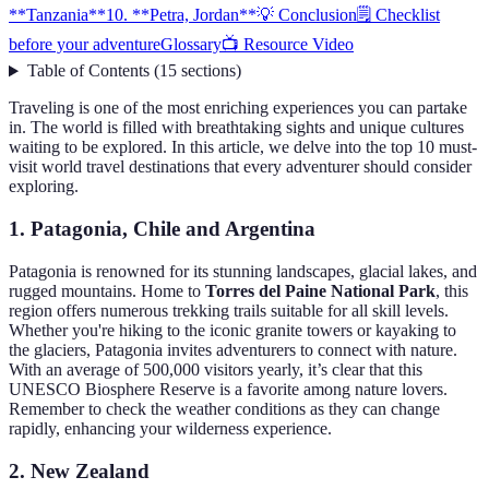
**Tanzania**
10. **Petra, Jordan**
💡 Conclusion
🗒️ Checklist
before your adventure
Glossary
📺 Resource Video
Table of Contents
(
15
sections
)
Traveling is one of the most enriching experiences you can partake
in. The world is filled with breathtaking sights and unique cultures
waiting to be explored. In this article, we delve into the top 10 must-
visit world travel destinations that every adventurer should consider
exploring.
1.
Patagonia, Chile and Argentina
Patagonia is renowned for its stunning landscapes, glacial lakes, and
rugged mountains. Home to
Torres del Paine National Park
, this
region offers numerous trekking trails suitable for all skill levels.
Whether you're hiking to the iconic granite towers or kayaking to
the glaciers, Patagonia invites adventurers to connect with nature.
With an average of 500,000 visitors yearly, it’s clear that this
UNESCO Biosphere Reserve is a favorite among nature lovers.
Remember to check the weather conditions as they can change
rapidly, enhancing your wilderness experience.
2.
New Zealand