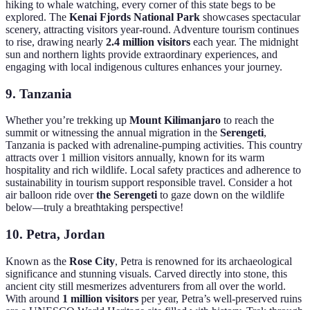
hiking to whale watching, every corner of this state begs to be
explored. The
Kenai Fjords National Park
showcases spectacular
scenery, attracting visitors year-round. Adventure tourism continues
to rise, drawing nearly
2.4 million visitors
each year. The midnight
sun and northern lights provide extraordinary experiences, and
engaging with local indigenous cultures enhances your journey.
9.
Tanzania
Whether you’re trekking up
Mount Kilimanjaro
to reach the
summit or witnessing the annual migration in the
Serengeti
,
Tanzania is packed with adrenaline-pumping activities. This country
attracts over 1 million visitors annually, known for its warm
hospitality and rich wildlife. Local safety practices and adherence to
sustainability in tourism support responsible travel. Consider a hot
air balloon ride over
the Serengeti
to gaze down on the wildlife
below—truly a breathtaking perspective!
10.
Petra, Jordan
Known as the
Rose City
, Petra is renowned for its archaeological
significance and stunning visuals. Carved directly into stone, this
ancient city still mesmerizes adventurers from all over the world.
With around
1 million visitors
per year, Petra’s well-preserved ruins