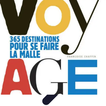
World Travel Destination
Adventure Travel
Travel Tips
Family Travel
Unique
Destinations
Travel Inspiration
World Travel Destination