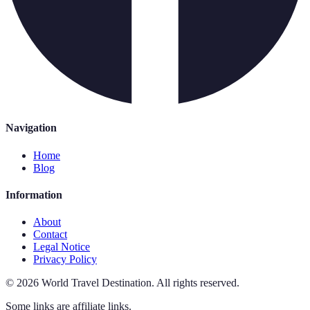
Navigation
Home
Blog
Information
About
Contact
Legal Notice
Privacy Policy
©
2026
World Travel Destination
.
All rights reserved.
Some links are affiliate links.