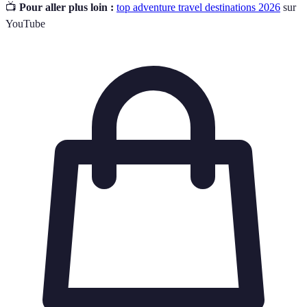
📺
Pour aller plus loin :
top adventure travel destinations 2026
sur
YouTube