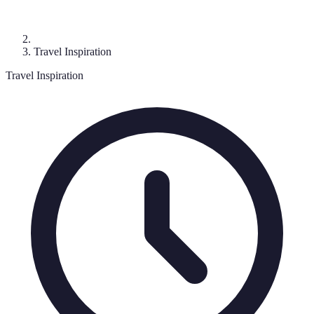
Travel Inspiration
Travel Inspiration