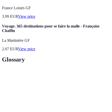
France Loisirs GF
3.99
EUR
View price
Voyage. 365 destinations pour se faire la malle - Françoise
Chaffin
La Martinière GF
2.07
EUR
View price
Glossary
Term
Definition
Adventure
Travel involving exploration or travel to remote
Tourism
areas, which may include a degree of risk.
Responsible travel to natural areas that conserves the
Eco-
environment and improves the well-being of local
Tourism