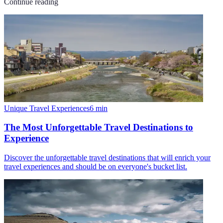
Continue reading
Unique Travel Experiences
6
min
The Most Unforgettable Travel Destinations to
Experience
Discover the unforgettable travel destinations that will enrich your
travel experiences and should be on everyone's bucket list.