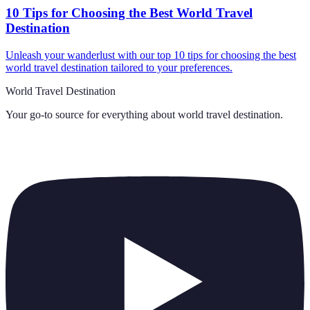
10 Tips for Choosing the Best World Travel
Destination
Unleash your wanderlust with our top 10 tips for choosing the best
world travel destination tailored to your preferences.
World Travel Destination
Your go-to source for everything about
world travel destination
.