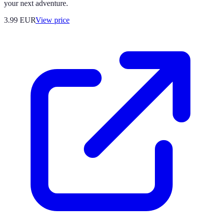
your next adventure.
3.99
EUR
View price