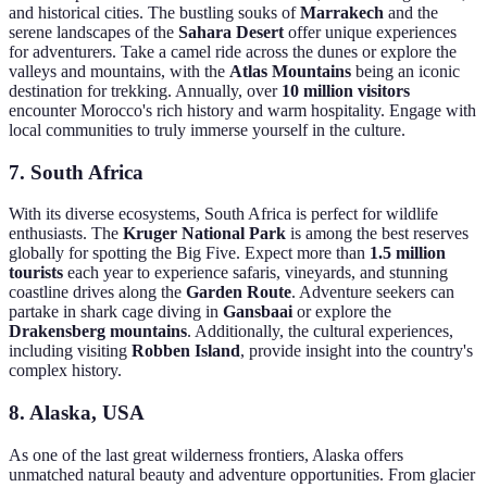
and historical cities. The bustling souks of
Marrakech
and the
serene landscapes of the
Sahara Desert
offer unique experiences
for adventurers. Take a camel ride across the dunes or explore the
valleys and mountains, with the
Atlas Mountains
being an iconic
destination for trekking. Annually, over
10 million visitors
encounter Morocco's rich history and warm hospitality. Engage with
local communities to truly immerse yourself in the culture.
7.
South Africa
With its diverse ecosystems, South Africa is perfect for wildlife
enthusiasts. The
Kruger National Park
is among the best reserves
globally for spotting the Big Five. Expect more than
1.5 million
tourists
each year to experience safaris, vineyards, and stunning
coastline drives along the
Garden Route
. Adventure seekers can
partake in shark cage diving in
Gansbaai
or explore the
Drakensberg mountains
. Additionally, the cultural experiences,
including visiting
Robben Island
, provide insight into the country's
complex history.
8.
Alaska, USA
As one of the last great wilderness frontiers, Alaska offers
unmatched natural beauty and adventure opportunities. From glacier