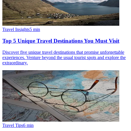
Travel Insights
5
min
Top 5 Unique Travel Destinations You Must Visit
Discover five unique travel destinations that promise unforgettable
experiences. Venture beyond the usual tourist spots and explore the
extraordinary.
Travel Tips
6
min