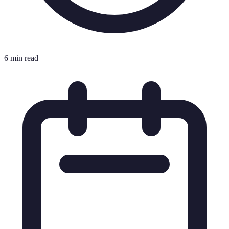
6 min read