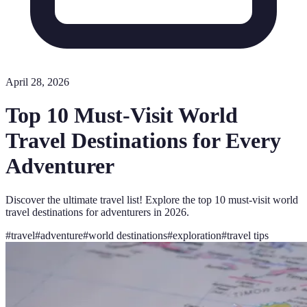
April 28, 2026
Top 10 Must-Visit World
Travel Destinations for Every
Adventurer
Discover the ultimate travel list! Explore the top 10 must-visit world
travel destinations for adventurers in 2026.
#
travel
#
adventure
#
world destinations
#
exploration
#
travel tips