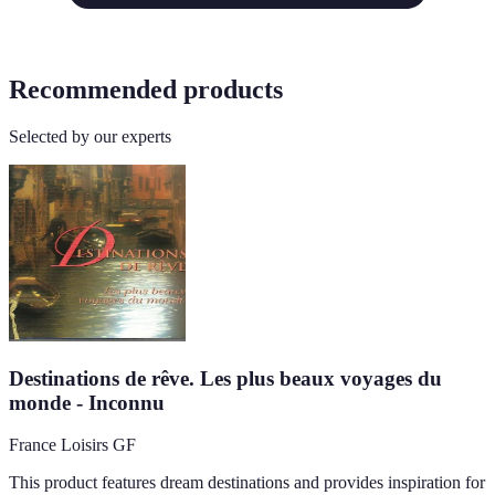
Recommended products
Selected by our experts
Destinations de rêve. Les plus beaux voyages du
monde - Inconnu
France Loisirs GF
This product features dream destinations and provides inspiration for