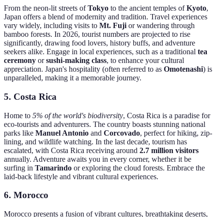
From the neon-lit streets of
Tokyo
to the ancient temples of
Kyoto
,
Japan offers a blend of modernity and tradition. Travel experiences
vary widely, including visits to
Mt. Fuji
or wandering through
bamboo forests. In 2026, tourist numbers are projected to rise
significantly, drawing food lovers, history buffs, and adventure
seekers alike. Engage in local experiences, such as a traditional
tea
ceremony
or
sushi-making class
, to enhance your cultural
appreciation. Japan's hospitality (often referred to as
Omotenashi
) is
unparalleled, making it a memorable journey.
5.
Costa Rica
Home to
5% of the world's biodiversity
, Costa Rica is a paradise for
eco-tourists and adventurers. The country boasts stunning national
parks like
Manuel Antonio
and
Corcovado
, perfect for hiking, zip-
lining, and wildlife watching. In the last decade, tourism has
escalated, with Costa Rica receiving around
2.7 million visitors
annually. Adventure awaits you in every corner, whether it be
surfing in
Tamarindo
or exploring the cloud forests. Embrace the
laid-back lifestyle and vibrant cultural experiences.
6.
Morocco
Morocco presents a fusion of vibrant cultures, breathtaking deserts,