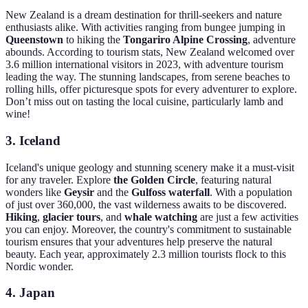
New Zealand is a dream destination for thrill-seekers and nature
enthusiasts alike. With activities ranging from bungee jumping in
Queenstown
to hiking the
Tongariro Alpine Crossing
, adventure
abounds. According to tourism stats, New Zealand welcomed over
3.6 million international visitors in 2023, with adventure tourism
leading the way. The stunning landscapes, from serene beaches to
rolling hills, offer picturesque spots for every adventurer to explore.
Don’t miss out on tasting the local cuisine, particularly lamb and
wine!
3.
Iceland
Iceland's unique geology and stunning scenery make it a must-visit
for any traveler. Explore
the Golden Circle
, featuring natural
wonders like
Geysir
and the
Gulfoss waterfall
. With a population
of just over 360,000, the vast wilderness awaits to be discovered.
Hiking
,
glacier tours
, and
whale watching
are just a few activities
you can enjoy. Moreover, the country's commitment to sustainable
tourism ensures that your adventures help preserve the natural
beauty. Each year, approximately 2.3 million tourists flock to this
Nordic wonder.
4.
Japan