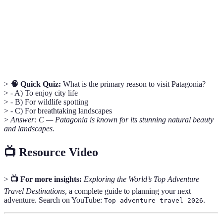
people.
UNESCO
Sites recognized by the United Nations as having
World
cultural, historical, scientific, or other form of
Heritage
significance.
>
🧠 Quick Quiz:
What is the primary reason to visit Patagonia?
> - A) To enjoy city life
> - B) For wildlife spotting
> - C) For breathtaking landscapes
>
Answer: C — Patagonia is known for its stunning natural beauty
and landscapes.
📺 Resource Video
>
📺 For more insights:
Exploring the World’s Top Adventure
Travel Destinations
, a complete guide to planning your next
adventure. Search on YouTube:
.
Top adventure travel 2026