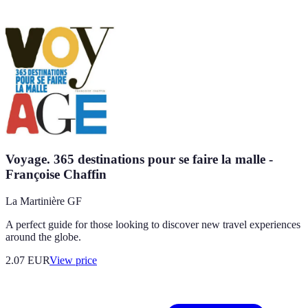
Voyage. 365 destinations pour se faire la malle -
Françoise Chaffin
La Martinière GF
A perfect guide for those looking to discover new travel experiences
around the globe.
2.07
EUR
View price