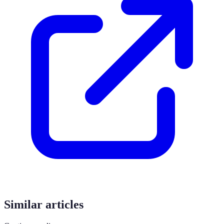
Similar articles