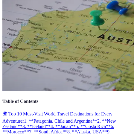
Table of Contents
🌍 Top 10 Must-Visit World Travel Destinations for Every
Adventurer
1. **Patagonia, Chile and Argentina**
2. **New
Zealand**
3. **Iceland**
4. **Japan**
5. **Costa Rica**
6.
**Morocco**
7. **South Africa**
8. **Alaska, USA**
9.