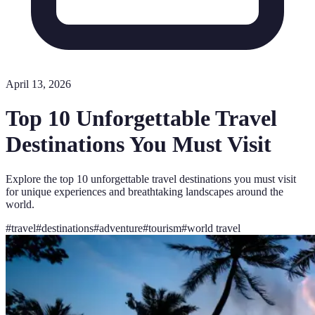
April 13, 2026
Top 10 Unforgettable Travel
Destinations You Must Visit
Explore the top 10 unforgettable travel destinations you must visit
for unique experiences and breathtaking landscapes around the
world.
#
travel
#
destinations
#
adventure
#
tourism
#
world travel