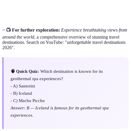
Geothermal
A spa utilizing natural thermal springs, offering
Spa
therapeutic experiences.
>
📺 For further exploration:
Experience breathtaking views from
around the world
, a comprehensive overview of stunning travel
destinations. Search on YouTube: "unforgettable travel destinations
2026".
🧠 Quick Quiz:
Which destination is known for its
geothermal spa experiences?
- A) Santorini
- B) Iceland
- C) Machu Picchu
Answer: B — Iceland is famous for its geothermal spa
experiences.