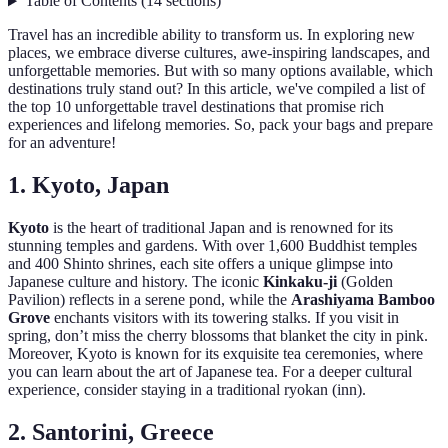
Table of Contents
(
14
sections
)
Travel has an incredible ability to transform us. In exploring new
places, we embrace diverse cultures, awe-inspiring landscapes, and
unforgettable memories. But with so many options available, which
destinations truly stand out? In this article, we've compiled a list of
the top 10 unforgettable travel destinations that promise rich
experiences and lifelong memories. So, pack your bags and prepare
for an adventure!
1. Kyoto, Japan
Kyoto
is the heart of traditional Japan and is renowned for its
stunning temples and gardens. With over 1,600 Buddhist temples
and 400 Shinto shrines, each site offers a unique glimpse into
Japanese culture and history. The iconic
Kinkaku-ji
(Golden
Pavilion) reflects in a serene pond, while the
Arashiyama Bamboo
Grove
enchants visitors with its towering stalks. If you visit in
spring, don’t miss the cherry blossoms that blanket the city in pink.
Moreover, Kyoto is known for its exquisite tea ceremonies, where
you can learn about the art of Japanese tea. For a deeper cultural
experience, consider staying in a traditional ryokan (inn).
2. Santorini, Greece