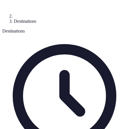
Destinations
Destinations