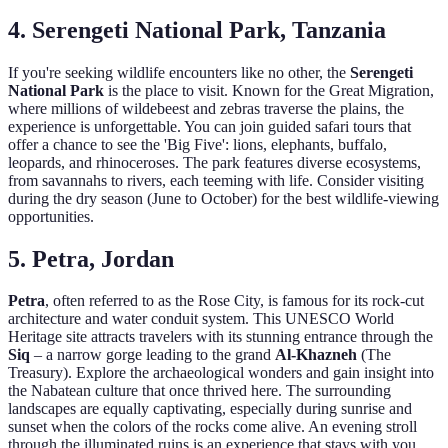
4. Serengeti National Park, Tanzania
If you're seeking wildlife encounters like no other, the
Serengeti
National Park
is the place to visit. Known for the Great Migration,
where millions of wildebeest and zebras traverse the plains, the
experience is unforgettable. You can join guided safari tours that
offer a chance to see the 'Big Five': lions, elephants, buffalo,
leopards, and rhinoceroses. The park features diverse ecosystems,
from savannahs to rivers, each teeming with life. Consider visiting
during the dry season (June to October) for the best wildlife-viewing
opportunities.
5. Petra, Jordan
Petra
, often referred to as the Rose City, is famous for its rock-cut
architecture and water conduit system. This UNESCO World
Heritage site attracts travelers with its stunning entrance through the
Siq
– a narrow gorge leading to the grand
Al-Khazneh
(The
Treasury). Explore the archaeological wonders and gain insight into
the Nabatean culture that once thrived here. The surrounding
landscapes are equally captivating, especially during sunrise and
sunset when the colors of the rocks come alive. An evening stroll
through the illuminated ruins is an experience that stays with you