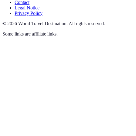
Contact
Legal Notice
Privacy Policy
©
2026
World Travel Destination
.
All rights reserved.
Some links are affiliate links.