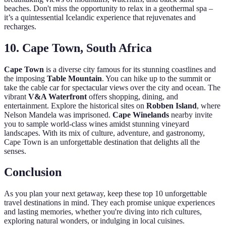
beaches. Don't miss the opportunity to relax in a geothermal spa –
it’s a quintessential Icelandic experience that rejuvenates and
recharges.
10. Cape Town, South Africa
Cape Town
is a diverse city famous for its stunning coastlines and
the imposing
Table Mountain
. You can hike up to the summit or
take the cable car for spectacular views over the city and ocean. The
vibrant
V&A Waterfront
offers shopping, dining, and
entertainment. Explore the historical sites on
Robben Island
, where
Nelson Mandela was imprisoned.
Cape Winelands
nearby invite
you to sample world-class wines amidst stunning vineyard
landscapes. With its mix of culture, adventure, and gastronomy,
Cape Town is an unforgettable destination that delights all the
senses.
Conclusion
As you plan your next getaway, keep these top 10 unforgettable
travel destinations in mind. They each promise unique experiences
and lasting memories, whether you're diving into rich cultures,
exploring natural wonders, or indulging in local cuisines.