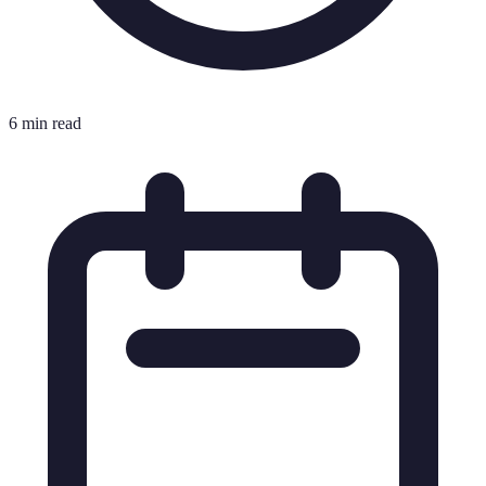
6 min read