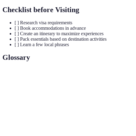
Checklist before Visiting
[ ] Research visa requirements
[ ] Book accommodations in advance
[ ] Create an itinerary to maximize experiences
[ ] Pack essentials based on destination activities
[ ] Learn a few local phrases
Glossary
Term
Definition
UNESCO
Places recognized for their cultural significance
World
and protection under international treaties.
Heritage Site
Designated path for walking, often in nature and
Hiking Trail
scenic areas.