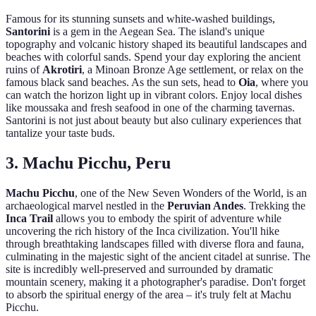
Famous for its stunning sunsets and white-washed buildings,
Santorini
is a gem in the Aegean Sea. The island's unique
topography and volcanic history shaped its beautiful landscapes and
beaches with colorful sands. Spend your day exploring the ancient
ruins of
Akrotiri
, a Minoan Bronze Age settlement, or relax on the
famous black sand beaches. As the sun sets, head to
Oia
, where you
can watch the horizon light up in vibrant colors. Enjoy local dishes
like moussaka and fresh seafood in one of the charming tavernas.
Santorini is not just about beauty but also culinary experiences that
tantalize your taste buds.
3. Machu Picchu, Peru
Machu Picchu
, one of the New Seven Wonders of the World, is an
archaeological marvel nestled in the
Peruvian Andes
. Trekking the
Inca Trail
allows you to embody the spirit of adventure while
uncovering the rich history of the Inca civilization. You'll hike
through breathtaking landscapes filled with diverse flora and fauna,
culminating in the majestic sight of the ancient citadel at sunrise. The
site is incredibly well-preserved and surrounded by dramatic
mountain scenery, making it a photographer's paradise. Don't forget
to absorb the spiritual energy of the area – it's truly felt at Machu
Picchu.