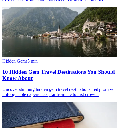
Hidden Gems
5
min
10 Hidden Gem Travel Destinations You Should
Know About
Uncover stunning hidden gem travel destinations that promise
unforgettable experiences, far from the tourist crowds.