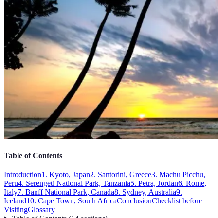
Table of Contents
Introduction
1. Kyoto, Japan
2. Santorini, Greece
3. Machu Picchu,
Peru
4. Serengeti National Park, Tanzania
5. Petra, Jordan
6. Rome,
Italy
7. Banff National Park, Canada
8. Sydney, Australia
9.
Iceland
10. Cape Town, South Africa
Conclusion
Checklist before
Visiting
Glossary