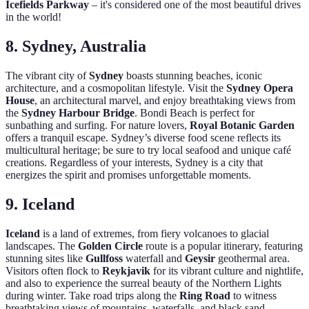
Icefields Parkway
– it's considered one of the most beautiful drives
in the world!
8. Sydney, Australia
The vibrant city of
Sydney
boasts stunning beaches, iconic
architecture, and a cosmopolitan lifestyle. Visit the
Sydney Opera
House
, an architectural marvel, and enjoy breathtaking views from
the
Sydney Harbour Bridge
. Bondi Beach is perfect for
sunbathing and surfing. For nature lovers,
Royal Botanic Garden
offers a tranquil escape. Sydney’s diverse food scene reflects its
multicultural heritage; be sure to try local seafood and unique café
creations. Regardless of your interests, Sydney is a city that
energizes the spirit and promises unforgettable moments.
9. Iceland
Iceland
is a land of extremes, from fiery volcanoes to glacial
landscapes. The
Golden Circle
route is a popular itinerary, featuring
stunning sites like
Gullfoss
waterfall and
Geysir
geothermal area.
Visitors often flock to
Reykjavik
for its vibrant culture and nightlife,
and also to experience the surreal beauty of the Northern Lights
during winter. Take road trips along the
Ring Road
to witness
breathtaking views of mountains, waterfalls, and black sand