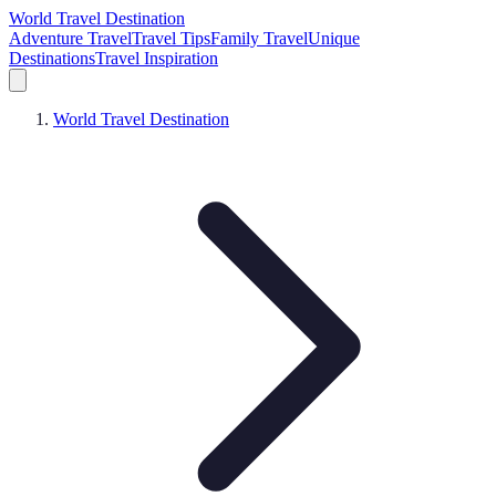
World Travel Destination
Adventure Travel
Travel Tips
Family Travel
Unique
Destinations
Travel Inspiration
World Travel Destination