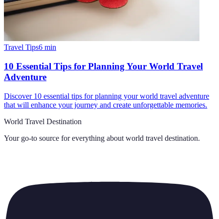
Travel Tips
6
min
10 Essential Tips for Planning Your World Travel
Adventure
Discover 10 essential tips for planning your world travel adventure
that will enhance your journey and create unforgettable memories.
World Travel Destination
Your go-to source for everything about
world travel destination
.