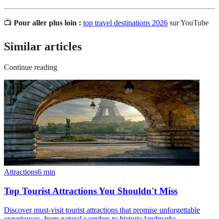
📺
Pour aller plus loin :
top travel destinations 2026
sur YouTube
Similar articles
Continue reading
Attractions
6
min
Top Tourist Attractions You Shouldn't Miss
Discover must-visit tourist attractions that promise unforgettable
experiences, from natural wonders to historic landmarks.