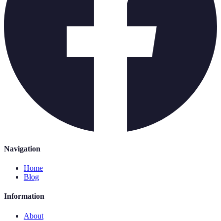
Navigation
Home
Blog
Information
About