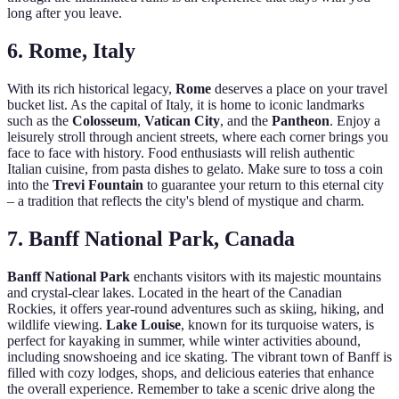
long after you leave.
6. Rome, Italy
With its rich historical legacy,
Rome
deserves a place on your travel
bucket list. As the capital of Italy, it is home to iconic landmarks
such as the
Colosseum
,
Vatican City
, and the
Pantheon
. Enjoy a
leisurely stroll through ancient streets, where each corner brings you
face to face with history. Food enthusiasts will relish authentic
Italian cuisine, from pasta dishes to gelato. Make sure to toss a coin
into the
Trevi Fountain
to guarantee your return to this eternal city
– a tradition that reflects the city's blend of mystique and charm.
7. Banff National Park, Canada
Banff National Park
enchants visitors with its majestic mountains
and crystal-clear lakes. Located in the heart of the Canadian
Rockies, it offers year-round adventures such as skiing, hiking, and
wildlife viewing.
Lake Louise
, known for its turquoise waters, is
perfect for kayaking in summer, while winter activities abound,
including snowshoeing and ice skating. The vibrant town of Banff is
filled with cozy lodges, shops, and delicious eateries that enhance
the overall experience. Remember to take a scenic drive along the