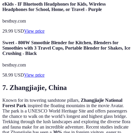
eKids - IF Bluetooth Headphones for Kids, Wireless
Headphones for School, Home, or Travel - Purple
bestbuy.com
29.99
USD
View price
Sweet - 800W Smoothie Blender for Kitchen, Blenders for
Smoothies with 3 Travel Cups, Portable Blender for Shakes, Ice
Crushing - Black
bestbuy.com
58.99
USD
View price
7. Zhangjiajie, China
Known for its towering sandstone pillars,
Zhangjiajie National
Forest Park
inspired the floating mountains in the movie Avatar.
The park is a UNESCO World Heritage Site and offers passengers
the chance to walk on the world’s longest and highest glass bridge.
Trekking through the lush landscapes and exploring the diverse flora
and fauna make for an incredible adventure. Recent studies indicate
that Zhangjiajie has seen a
30%
rise in foreign visitors, eager to