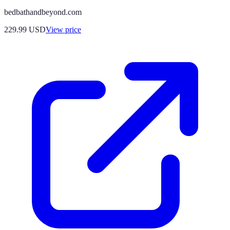
bedbathandbeyond.com
229.99
USD
View price