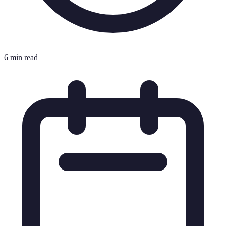
6 min read