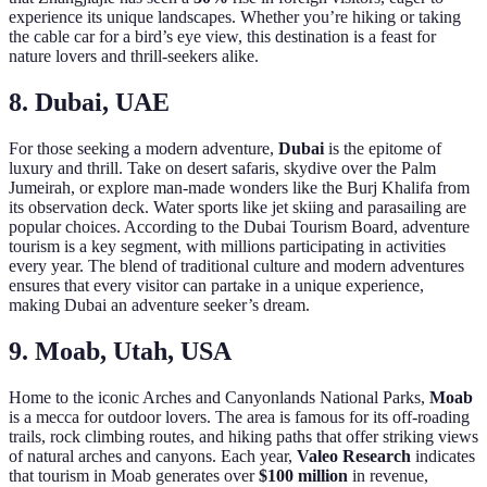
experience its unique landscapes. Whether you’re hiking or taking
the cable car for a bird’s eye view, this destination is a feast for
nature lovers and thrill-seekers alike.
8. Dubai, UAE
For those seeking a modern adventure,
Dubai
is the epitome of
luxury and thrill. Take on desert safaris, skydive over the Palm
Jumeirah, or explore man-made wonders like the Burj Khalifa from
its observation deck. Water sports like jet skiing and parasailing are
popular choices. According to the Dubai Tourism Board, adventure
tourism is a key segment, with millions participating in activities
every year. The blend of traditional culture and modern adventures
ensures that every visitor can partake in a unique experience,
making Dubai an adventure seeker’s dream.
9. Moab, Utah, USA
Home to the iconic Arches and Canyonlands National Parks,
Moab
is a mecca for outdoor lovers. The area is famous for its off-roading
trails, rock climbing routes, and hiking paths that offer striking views
of natural arches and canyons. Each year,
Valeo Research
indicates
that tourism in Moab generates over
$100 million
in revenue,