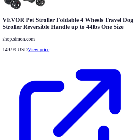
VEVOR Pet Stroller Foldable 4 Wheels Travel Dog
Stroller Reversible Handle up to 44lbs One Size
shop.simon.com
149.99
USD
View price