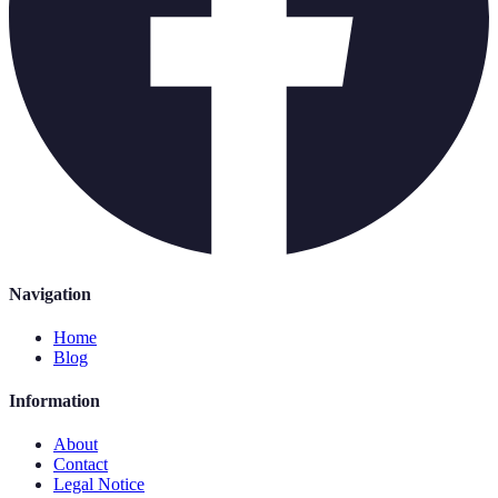
Navigation
Home
Blog
Information
About
Contact
Legal Notice