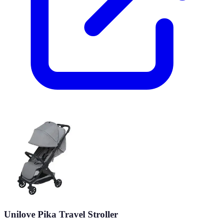
Unilove Pika Travel Stroller