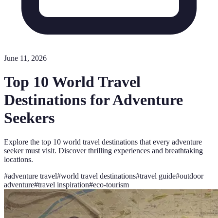
June 11, 2026
Top 10 World Travel
Destinations for Adventure
Seekers
Explore the top 10 world travel destinations that every adventure
seeker must visit. Discover thrilling experiences and breathtaking
locations.
#
adventure travel
#
world travel destinations
#
travel guide
#
outdoor
adventure
#
travel inspiration
#
eco-tourism