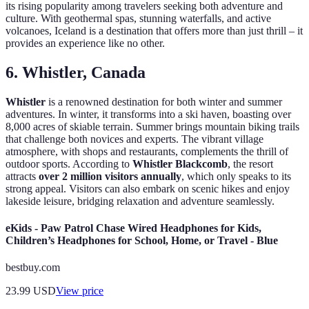
its rising popularity among travelers seeking both adventure and
culture. With geothermal spas, stunning waterfalls, and active
volcanoes, Iceland is a destination that offers more than just thrill – it
provides an experience like no other.
6. Whistler, Canada
Whistler
is a renowned destination for both winter and summer
adventures. In winter, it transforms into a ski haven, boasting over
8,000 acres of skiable terrain. Summer brings mountain biking trails
that challenge both novices and experts. The vibrant village
atmosphere, with shops and restaurants, complements the thrill of
outdoor sports. According to
Whistler Blackcomb
, the resort
attracts
over 2 million visitors annually
, which only speaks to its
strong appeal. Visitors can also embark on scenic hikes and enjoy
lakeside leisure, bridging relaxation and adventure seamlessly.
eKids - Paw Patrol Chase Wired Headphones for Kids,
Children’s Headphones for School, Home, or Travel - Blue
bestbuy.com
23.99
USD
View price