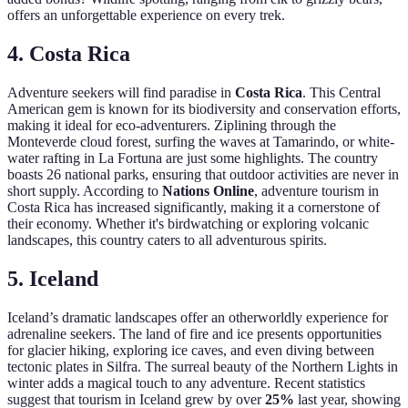
offers an unforgettable experience on every trek.
4. Costa Rica
Adventure seekers will find paradise in
Costa Rica
. This Central
American gem is known for its biodiversity and conservation efforts,
making it ideal for eco-adventurers. Ziplining through the
Monteverde cloud forest, surfing the waves at Tamarindo, or white-
water rafting in La Fortuna are just some highlights. The country
boasts 26 national parks, ensuring that outdoor activities are never in
short supply. According to
Nations Online
, adventure tourism in
Costa Rica has increased significantly, making it a cornerstone of
their economy. Whether it's birdwatching or exploring volcanic
landscapes, this country caters to all adventurous spirits.
5. Iceland
Iceland’s dramatic landscapes offer an otherworldly experience for
adrenaline seekers. The land of fire and ice presents opportunities
for glacier hiking, exploring ice caves, and even diving between
tectonic plates in Silfra. The surreal beauty of the Northern Lights in
winter adds a magical touch to any adventure. Recent statistics
suggest that tourism in Iceland grew by over
25%
last year, showing