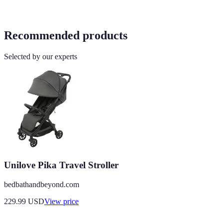
Recommended products
Selected by our experts
Unilove Pika Travel Stroller
bedbathandbeyond.com
229.99
USD
View price