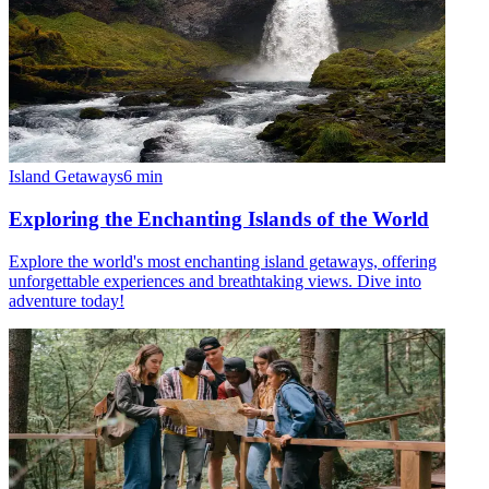
Island Getaways
6
min
Exploring the Enchanting Islands of the World
Explore the world's most enchanting island getaways, offering
unforgettable experiences and breathtaking views. Dive into
adventure today!