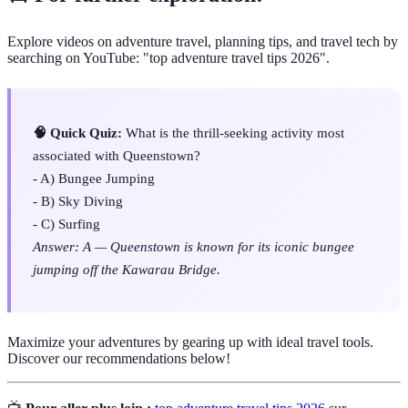
Explore videos on adventure travel, planning tips, and travel tech by
searching on YouTube: "top adventure travel tips 2026".
🧠 Quick Quiz:
What is the thrill-seeking activity most
associated with Queenstown?
- A) Bungee Jumping
- B) Sky Diving
- C) Surfing
Answer: A — Queenstown is known for its iconic bungee
jumping off the Kawarau Bridge.
Maximize your adventures by gearing up with ideal travel tools.
Discover our recommendations below!