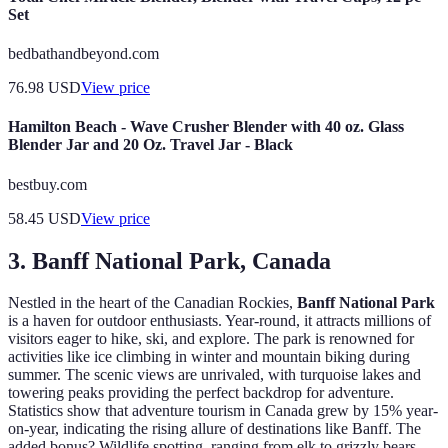
Set
bedbathandbeyond.com
76.98
USD
View price
Hamilton Beach - Wave Crusher Blender with 40 oz. Glass
Blender Jar and 20 Oz. Travel Jar - Black
bestbuy.com
58.45
USD
View price
3. Banff National Park, Canada
Nestled in the heart of the Canadian Rockies,
Banff National Park
is a haven for outdoor enthusiasts. Year-round, it attracts millions of
visitors eager to hike, ski, and explore. The park is renowned for
activities like ice climbing in winter and mountain biking during
summer. The scenic views are unrivaled, with turquoise lakes and
towering peaks providing the perfect backdrop for adventure.
Statistics show that adventure tourism in Canada grew by 15% year-
on-year, indicating the rising allure of destinations like Banff. The
added bonus? Wildlife spotting, ranging from elk to grizzly bears,