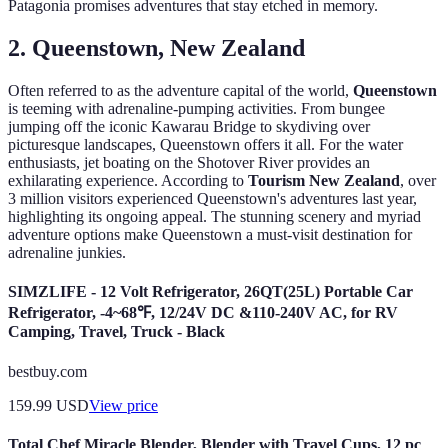
Patagonia promises adventures that stay etched in memory.
2. Queenstown, New Zealand
Often referred to as the adventure capital of the world,
Queenstown
is teeming with adrenaline-pumping activities. From bungee
jumping off the iconic Kawarau Bridge to skydiving over
picturesque landscapes, Queenstown offers it all. For the water
enthusiasts, jet boating on the Shotover River provides an
exhilarating experience. According to
Tourism New Zealand
, over
3 million visitors experienced Queenstown's adventures last year,
highlighting its ongoing appeal. The stunning scenery and myriad
adventure options make Queenstown a must-visit destination for
adrenaline junkies.
SIMZLIFE - 12 Volt Refrigerator, 26QT(25L) Portable Car
Refrigerator, -4~68℉, 12/24V DC &110-240V AC, for RV
Camping, Travel, Truck - Black
bestbuy.com
159.99
USD
View price
Total Chef Miracle Blender, Blender with Travel Cups, 12 pc