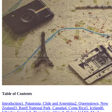
Table of Contents
Introduction
1. Patagonia, Chile and Argentina
2. Queenstown, New
Zealand
3. Banff National Park, Canada
4. Costa Rica
5. Iceland
6.