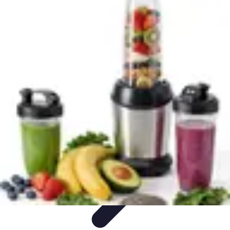
World Travel Destination
Adventure Travel
Travel Tips
Family Travel
Unique
Destinations
Travel Inspiration
World Travel Destination