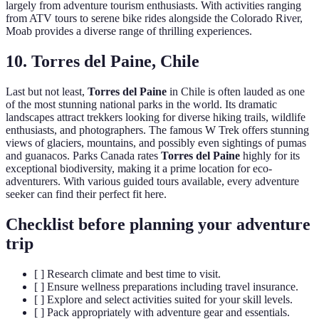
largely from adventure tourism enthusiasts. With activities ranging
from ATV tours to serene bike rides alongside the Colorado River,
Moab provides a diverse range of thrilling experiences.
10. Torres del Paine, Chile
Last but not least,
Torres del Paine
in Chile is often lauded as one
of the most stunning national parks in the world. Its dramatic
landscapes attract trekkers looking for diverse hiking trails, wildlife
enthusiasts, and photographers. The famous W Trek offers stunning
views of glaciers, mountains, and possibly even sightings of pumas
and guanacos. Parks Canada rates
Torres del Paine
highly for its
exceptional biodiversity, making it a prime location for eco-
adventurers. With various guided tours available, every adventure
seeker can find their perfect fit here.
Checklist before planning your adventure
trip
[ ] Research climate and best time to visit.
[ ] Ensure wellness preparations including travel insurance.
[ ] Explore and select activities suited for your skill levels.
[ ] Pack appropriately with adventure gear and essentials.