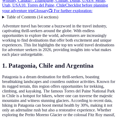
Whistler, Canada
7. Zhangjiajie, China
8. Dubai, UAE
9. Moab,
Utah, USA
10. Torres del Paine, Chile
Checklist before planning
your adventure trip
Glossary
📺 For further exploration:
Table of Contents
(
14
sections
)
Adventure travel has become a buzzword in the travel industry,
captivating thrill-seekers around the globe. With endless
opportunities to explore the world, adventurers are increasingly
working to find destinations that offer both excitement and unique
experiences. This list highlights the top ten world travel destinations
for adventure seekers in 2026, providing insights into what makes
each place unforgettable.
1. Patagonia, Chile and Argentina
Patagonia is a dream destination for thrill-seekers, boasting
breathtaking landscapes and countless outdoor activities. Known for
its rugged terrain, this region offers opportunities for trekking,
climbing, and kayaking. The famous Torres del Paine National Park
in Chile is a hotspot for hikers, where one can traverse the majestic
mountains and witness stunning glaciers. According to recent data,
hiking in Patagonia can boost mental health by 30%, making it not
only an adrenaline rush but also a restorative experience. Whether
exploring the Perito Moreno Glacier or the colossal Fitz Roy massif,