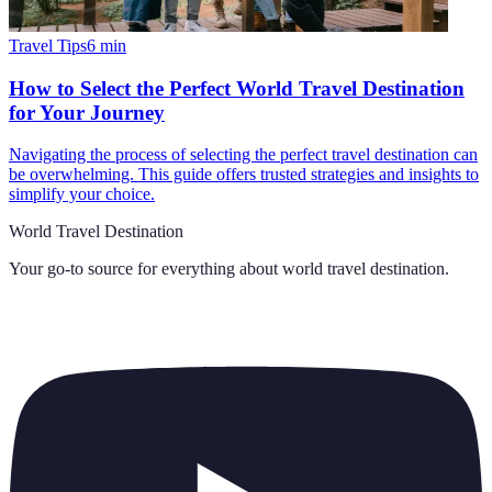
Travel Tips
6
min
How to Select the Perfect World Travel Destination
for Your Journey
Navigating the process of selecting the perfect travel destination can
be overwhelming. This guide offers trusted strategies and insights to
simplify your choice.
World Travel Destination
Your go-to source for everything about
world travel destination
.