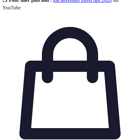
📺
Pour aller plus loin :
top adventure travel tips 2026
sur
YouTube