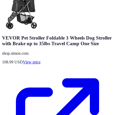
VEVOR Pet Stroller Foldable 3 Wheels Dog Stroller
with Brake up to 35lbs Travel Camp One Size
shop.simon.com
108.99
USD
View price