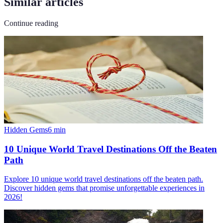
Similar articles
Continue reading
Hidden Gems
6
min
10 Unique World Travel Destinations Off the Beaten
Path
Explore 10 unique world travel destinations off the beaten path.
Discover hidden gems that promise unforgettable experiences in
2026!