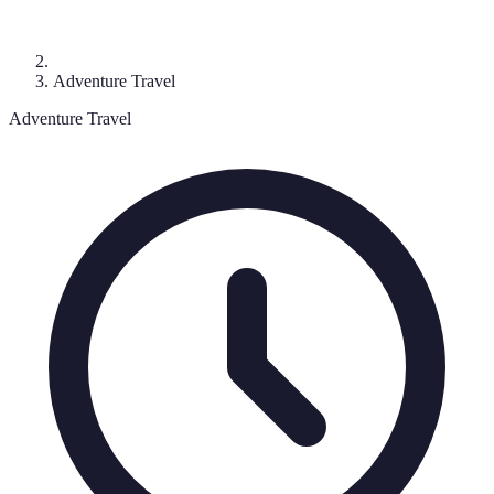
Adventure Travel
Adventure Travel