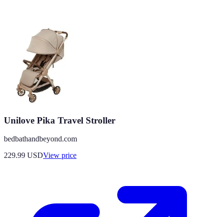
Unilove Pika Travel Stroller
bedbathandbeyond.com
229.99
USD
View price