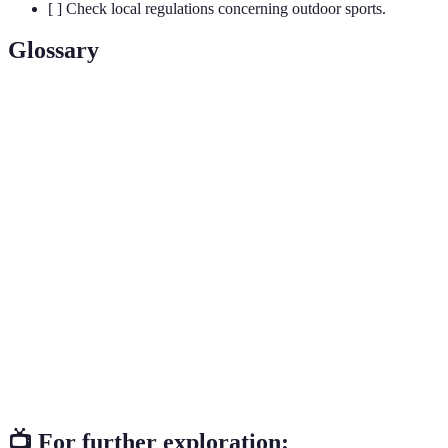
[ ] Check local regulations concerning outdoor sports.
Glossary
Terme
Définition
Travel involving exploration or travel with a
Adventure
feeling of excitement, typically outdoors and in
Travel
unfamiliar territories.
Responsible travel to natural areas that conserves
Eco-
the environment and improves the well-being of
Tourism
local people.
The variety of life in a particular habitat or
Biodiversity
ecosystem, crucial for ecosystem health and
resilience.
📺 For further exploration: