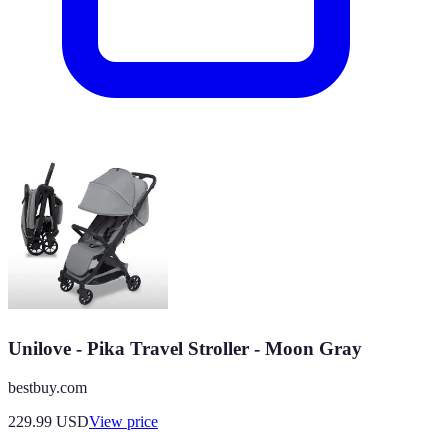
Unilove - Pika Travel Stroller - Moon Gray
bestbuy.com
229.99
USD
View price