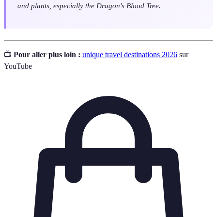
and plants, especially the Dragon's Blood Tree.
📺
Pour aller plus loin :
unique travel destinations 2026
sur
YouTube