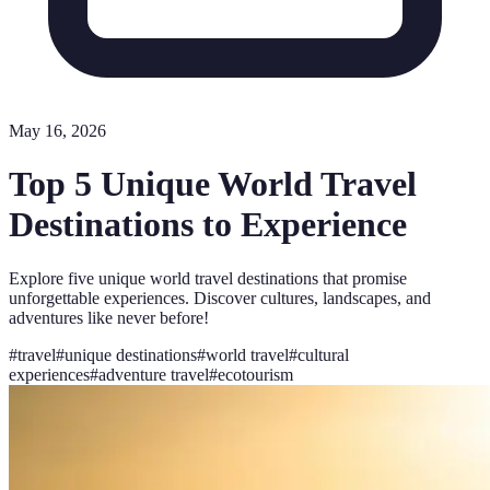
May 16, 2026
Top 5 Unique World Travel
Destinations to Experience
Explore five unique world travel destinations that promise
unforgettable experiences. Discover cultures, landscapes, and
adventures like never before!
#
travel
#
unique destinations
#
world travel
#
cultural
experiences
#
adventure travel
#
ecotourism