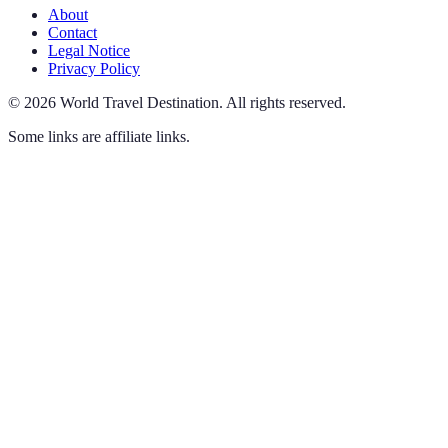
About
Contact
Legal Notice
Privacy Policy
©
2026
World Travel Destination
.
All rights reserved.
Some links are affiliate links.