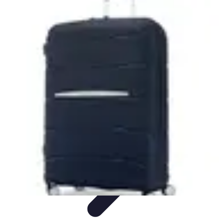
World Travel Destination
Adventure Travel
Travel Tips
Family Travel
Unique
Destinations
Travel Inspiration
World Travel Destination