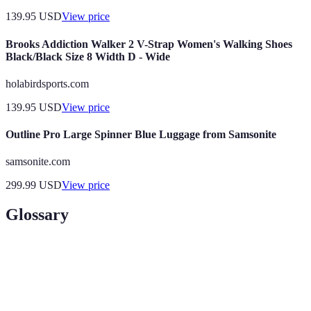
139.95
USD
View price
Brooks Addiction Walker 2 V-Strap Women's Walking Shoes
Black/Black Size 8 Width D - Wide
holabirdsports.com
139.95
USD
View price
Outline Pro Large Spinner Blue Luggage from Samsonite
samsonite.com
299.99
USD
View price
Glossary
Term
Definition
UNESCO World
A landmark or area recognized by UNESCO
Heritage Site
for its cultural significance.