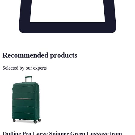
Recommended products
Selected by our experts
Outline Pro Large Spinner Green Luggage from