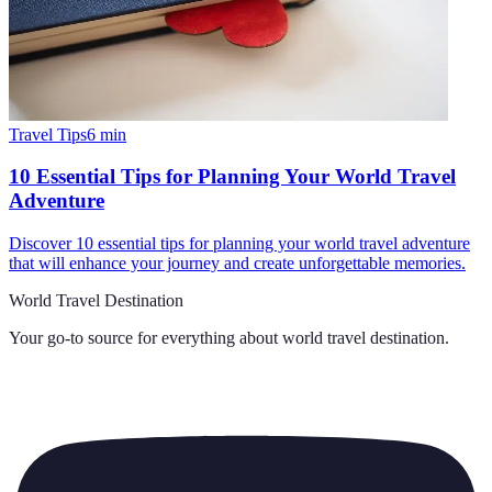
Travel Tips
6
min
10 Essential Tips for Planning Your World Travel
Adventure
Discover 10 essential tips for planning your world travel adventure
that will enhance your journey and create unforgettable memories.
World Travel Destination
Your go-to source for everything about
world travel destination
.