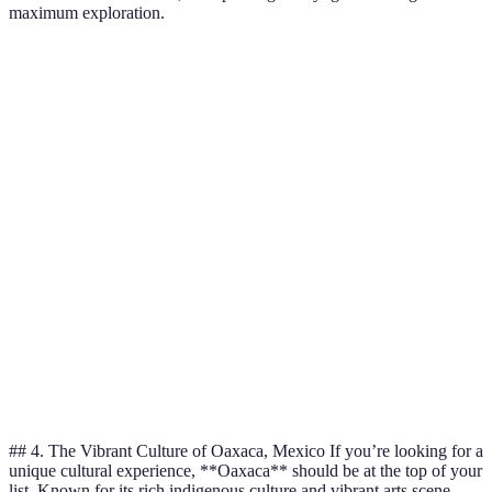
maximum exploration.
Destination
Best Time to Visit
Unique Feature
Highligh
Dragon's
Blood
Socotra
October - April
Endemic Flora
Tree,
Hiking
Tiger’s
Gross National
Bhutan
Spring & Autumn
Nest,
Happiness
Festivals
Kayaking
Icebergs &
Greenland
June - August
Dog
Glaciers
Sledding
## 4. The Vibrant Culture of Oaxaca, Mexico If you’re looking for a
unique cultural experience, **Oaxaca** should be at the top of your
list. Known for its rich indigenous culture and vibrant arts scene,