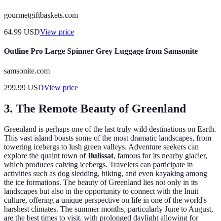
gourmetgiftbaskets.com
64.99
USD
View price
Outline Pro Large Spinner Grey Luggage from Samsonite
samsonite.com
299.99
USD
View price
3. The Remote Beauty of Greenland
Greenland is perhaps one of the last truly wild destinations on Earth.
This vast island boasts some of the most dramatic landscapes, from
towering icebergs to lush green valleys. Adventure seekers can
explore the quaint town of
Ilulissat
, famous for its nearby glacier,
which produces calving icebergs. Travelers can participate in
activities such as dog sledding, hiking, and even kayaking among
the ice formations. The beauty of Greenland lies not only in its
landscapes but also in the opportunity to connect with the Inuit
culture, offering a unique perspective on life in one of the world's
harshest climates. The summer months, particularly June to August,
are the best times to visit, with prolonged daylight allowing for