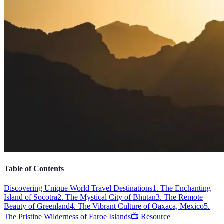
Table of Contents
Discovering Unique World Travel Destinations
1. The Enchanting
Island of Socotra
2. The Mystical City of Bhutan
3. The Remote
Beauty of Greenland
4. The Vibrant Culture of Oaxaca, Mexico
5.
The Pristine Wilderness of Faroe Islands
📺 Resource