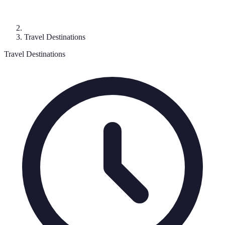
Travel Destinations
Travel Destinations