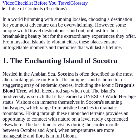
Video
Checklist Before You Travel
Glossary
Table of Contents
(
9
sections
)
In a world brimming with stunning locales, choosing a destination
for your next adventure can be overwhelming. However, some
unique world travel destinations stand out, not just for their
breathtaking beauty but for the extraordinary experiences they offer.
From mystical islands to vibrant cities, these places ensure
unforgettable moments and memories that will last a lifetime.
1. The Enchanting Island of Socotra
Nestled in the Arabian Sea,
Socotra
is often described as the most
alien-looking place on Earth. This unique island is home to a
staggering array of endemic species, including the iconic
Dragon's
Blood Tree
, which bleeds red sap when cut. The island's
biodiversity is so rich that it has earned a UNESCO World Heritage
status. Visitors can immerse themselves in Socotra's stunning
landscapes, which range from pristine beaches to dramatic
mountains. Hiking through these untouched terrains provides an
opportunity to connect with nature on a level rarely experienced
elsewhere. The best time to visit is during the cooler months
between October and April, when temperatures are more
manageable and flora is in full bloom.