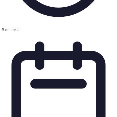
5 min read