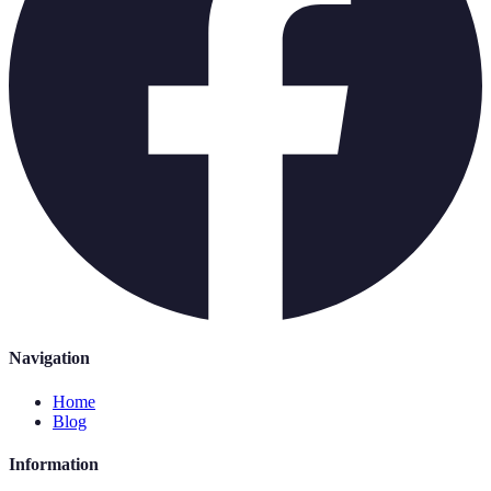
Navigation
Home
Blog
Information