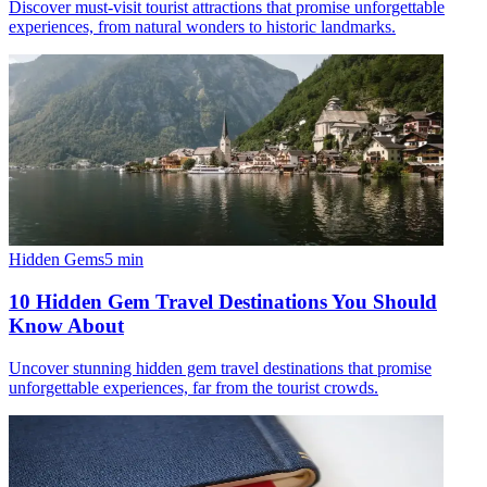
Discover must-visit tourist attractions that promise unforgettable
experiences, from natural wonders to historic landmarks.
Hidden Gems
5
min
10 Hidden Gem Travel Destinations You Should
Know About
Uncover stunning hidden gem travel destinations that promise
unforgettable experiences, far from the tourist crowds.