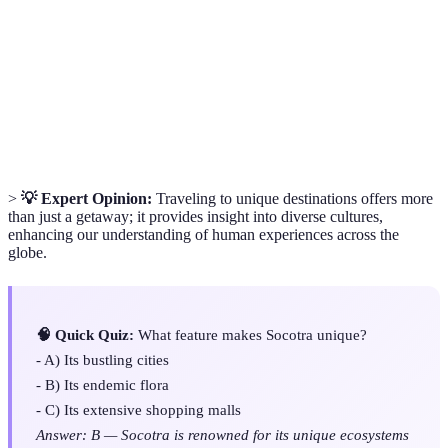
A species unique to a specific geographic
Endemic
location.
A type of fortified monastery typical in
Dzong
Bhutan.
>
💡 Expert Opinion:
Traveling to unique destinations offers more
than just a getaway; it provides insight into diverse cultures,
enhancing our understanding of human experiences across the
globe.
🧠 Quick Quiz:
What feature makes Socotra unique?
- A) Its bustling cities
- B) Its endemic flora
- C) Its extensive shopping malls
Answer: B — Socotra is renowned for its unique ecosystems