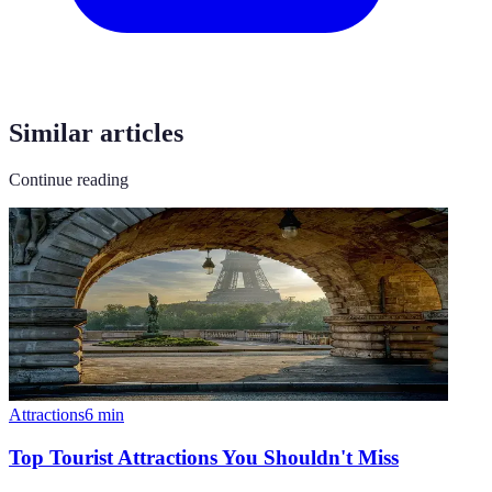
Similar articles
Continue reading
Attractions
6
min
Top Tourist Attractions You Shouldn't Miss