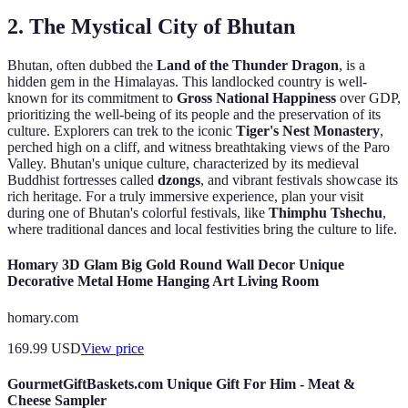
2. The Mystical City of Bhutan
Bhutan, often dubbed the
Land of the Thunder Dragon
, is a
hidden gem in the Himalayas. This landlocked country is well-
known for its commitment to
Gross National Happiness
over GDP,
prioritizing the well-being of its people and the preservation of its
culture. Explorers can trek to the iconic
Tiger's Nest Monastery
,
perched high on a cliff, and witness breathtaking views of the Paro
Valley. Bhutan's unique culture, characterized by its medieval
Buddhist fortresses called
dzongs
, and vibrant festivals showcase its
rich heritage. For a truly immersive experience, plan your visit
during one of Bhutan's colorful festivals, like
Thimphu Tshechu
,
where traditional dances and local festivities bring the culture to life.
Homary 3D Glam Big Gold Round Wall Decor Unique
Decorative Metal Home Hanging Art Living Room
homary.com
169.99
USD
View price
GourmetGiftBaskets.com Unique Gift For Him - Meat &
Cheese Sampler