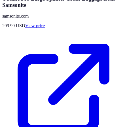
Samsonite
samsonite.com
299.99
USD
View price