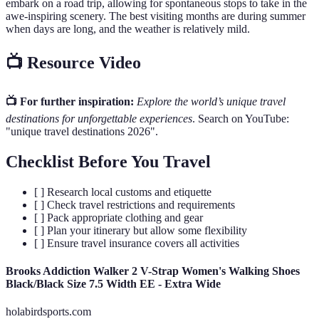
embark on a road trip, allowing for spontaneous stops to take in the
awe-inspiring scenery. The best visiting months are during summer
when days are long, and the weather is relatively mild.
📺 Resource Video
📺 For further inspiration:
Explore the world’s unique travel
destinations for unforgettable experiences
. Search on YouTube:
"unique travel destinations 2026".
Checklist Before You Travel
[ ] Research local customs and etiquette
[ ] Check travel restrictions and requirements
[ ] Pack appropriate clothing and gear
[ ] Plan your itinerary but allow some flexibility
[ ] Ensure travel insurance covers all activities
Brooks Addiction Walker 2 V-Strap Women's Walking Shoes
Black/Black Size 7.5 Width EE - Extra Wide
holabirdsports.com