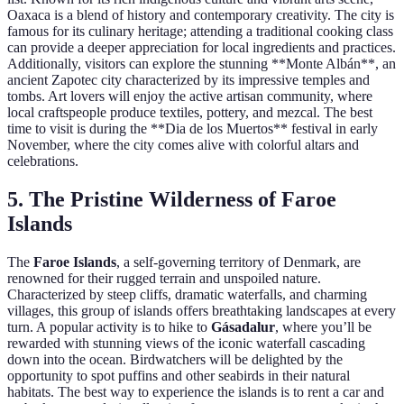
Oaxaca is a blend of history and contemporary creativity. The city is
famous for its culinary heritage; attending a traditional cooking class
can provide a deeper appreciation for local ingredients and practices.
Additionally, visitors can explore the stunning **Monte Albán**, an
ancient Zapotec city characterized by its impressive temples and
tombs. Art lovers will enjoy the active artisan community, where
local craftspeople produce textiles, pottery, and mezcal. The best
time to visit is during the **Dia de los Muertos** festival in early
November, where the city comes alive with colorful altars and
celebrations.
5. The Pristine Wilderness of Faroe
Islands
The
Faroe Islands
, a self-governing territory of Denmark, are
renowned for their rugged terrain and unspoiled nature.
Characterized by steep cliffs, dramatic waterfalls, and charming
villages, this group of islands offers breathtaking landscapes at every
turn. A popular activity is to hike to
Gásadalur
, where you’ll be
rewarded with stunning views of the iconic waterfall cascading
down into the ocean. Birdwatchers will be delighted by the
opportunity to spot puffins and other seabirds in their natural
habitats. The best way to experience the islands is to rent a car and