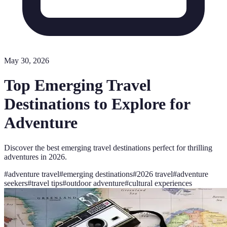
May 30, 2026
Top Emerging Travel
Destinations to Explore for
Adventure
Discover the best emerging travel destinations perfect for thrilling
adventures in 2026.
#
adventure travel
#
emerging destinations
#
2026 travel
#
adventure
seekers
#
travel tips
#
outdoor adventure
#
cultural experiences