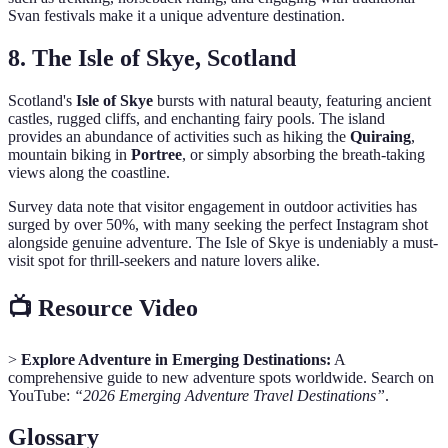
Svan festivals make it a unique adventure destination.
8. The Isle of Skye, Scotland
Scotland's
Isle of Skye
bursts with natural beauty, featuring ancient
castles, rugged cliffs, and enchanting fairy pools. The island
provides an abundance of activities such as hiking the
Quiraing
,
mountain biking in
Portree
, or simply absorbing the breath-taking
views along the coastline.
Survey data note that visitor engagement in outdoor activities has
surged by over 50%, with many seeking the perfect Instagram shot
alongside genuine adventure. The Isle of Skye is undeniably a must-
visit spot for thrill-seekers and nature lovers alike.
📺 Resource Video
>
Explore Adventure in Emerging Destinations:
A
comprehensive guide to new adventure spots worldwide. Search on
YouTube:
“2026 Emerging Adventure Travel Destinations”
.
Glossary