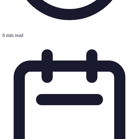
6 min read