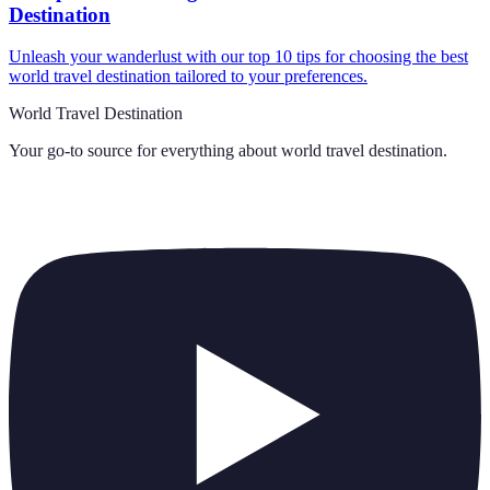
Destination
Unleash your wanderlust with our top 10 tips for choosing the best
world travel destination tailored to your preferences.
World Travel Destination
Your go-to source for everything about
world travel destination
.