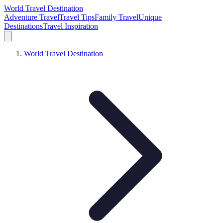
World Travel Destination
Adventure Travel
Travel Tips
Family Travel
Unique
Destinations
Travel Inspiration
World Travel Destination