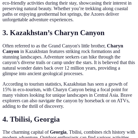
eco-friendly activities during their stay, showcasing their interest in
preserving natural beauty. Whether you’re trekking along coastal
paths or enjoying geothermal hot springs, the Azores deliver
unforgettable adventure experiences.
3. Kazakhstan’s Charyn Canyon
Often referred to as the Grand Canyon's little brother,
Charyn
Canyon
in Kazakhstan features striking rock formations and
stunning landscapes. Adventure seekers can hike through the
canyon’s diverse trails or camp under the stars. It is believed that this
natural wonder dates back over 12 million years, providing a
glimpse into ancient geological processes.
According to tourism statistics, Kazakhstan has seen a growth of
15% in eco-tourism, with Charyn Canyon being a focal point for
many visitors looking for unique landscapes in Central Asia. Brave
explorers can also navigate the canyon by horseback or on ATVs,
adding to the thrill of discovery.
4. Tbilisi, Georgia
The charming capital of
Georgia
, Tbilisi, combines rich history with
modern adventure. Outdoor enthusiasts can find various activities