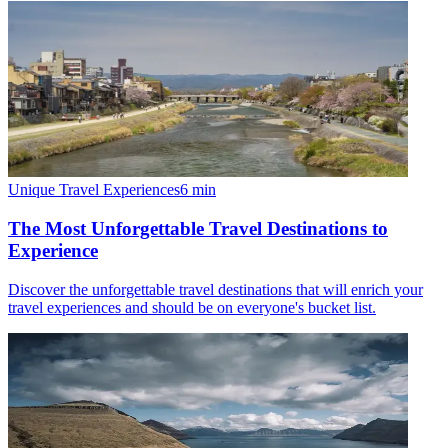
Unique Travel Experiences
6
min
The Most Unforgettable Travel Destinations to
Experience
Discover the unforgettable travel destinations that will enrich your
travel experiences and should be on everyone's bucket list.