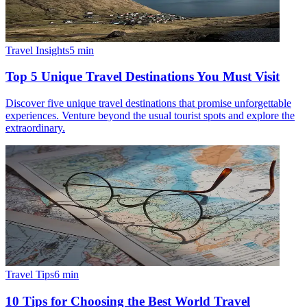
Travel Insights
5
min
Top 5 Unique Travel Destinations You Must Visit
Discover five unique travel destinations that promise unforgettable
experiences. Venture beyond the usual tourist spots and explore the
extraordinary.
Travel Tips
6
min
10 Tips for Choosing the Best World Travel