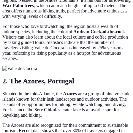
regions. Nestled in the Andes Mountains, it’s famous for its towering
Wax Palm trees
, which can reach heights of up to 60 meters. The
area offers numerous hiking trails, perfect for adventure enthusiasts,
with varying levels of difficulty.
For those who love birdwatching, the region hosts a wealth of
unique species, including the colorful
Andean Cock-of-the-rock
.
Visitors can also learn about the local culture and coffee production
by taking guided tours. Statistics indicate that the number of
travelers visiting Valle de Cocora has increased by 25% year-on-
year, reflecting its rising popularity as a hotspot for adventurous
escapes.
2. The Azores, Portugal
Situated in the mid-Atlantic, the
Azores
are a group of nine volcanic
islands known for their lush landscapes and outdoor activities. The
islands offer opportunities for hiking, whale watching, and diving.
For instance, the
Sete Cidades
crater lake is a favorite spot for
kayaking and hiking.
The Azores are also recognized for their commitment to sustainable
tourism. Recent data shows that over 30% of travelers engaged in