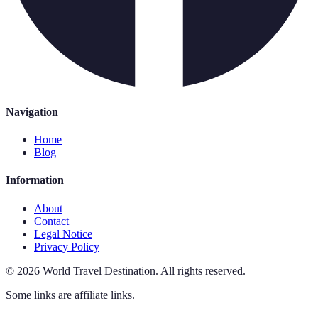
Navigation
Home
Blog
Information
About
Contact
Legal Notice
Privacy Policy
©
2026
World Travel Destination
.
All rights reserved.
Some links are affiliate links.