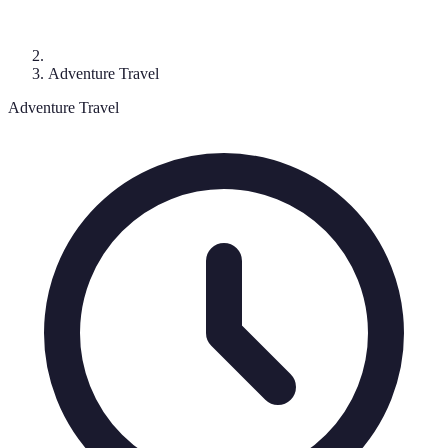
Adventure Travel
Adventure Travel