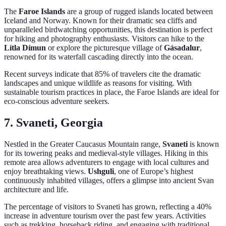
The
Faroe Islands
are a group of rugged islands located between
Iceland and Norway. Known for their dramatic sea cliffs and
unparalleled birdwatching opportunities, this destination is perfect
for hiking and photography enthusiasts. Visitors can hike to the
Lítla Dímun
or explore the picturesque village of
Gásadalur
,
renowned for its waterfall cascading directly into the ocean.
Recent surveys indicate that 85% of travelers cite the dramatic
landscapes and unique wildlife as reasons for visiting. With
sustainable tourism practices in place, the Faroe Islands are ideal for
eco-conscious adventure seekers.
7. Svaneti, Georgia
Nestled in the Greater Caucasus Mountain range,
Svaneti
is known
for its towering peaks and medieval-style villages. Hiking in this
remote area allows adventurers to engage with local cultures and
enjoy breathtaking views.
Ushguli
, one of Europe’s highest
continuously inhabited villages, offers a glimpse into ancient Svan
architecture and life.
The percentage of visitors to Svaneti has grown, reflecting a 40%
increase in adventure tourism over the past few years. Activities
such as trekking, horseback riding, and engaging with traditional