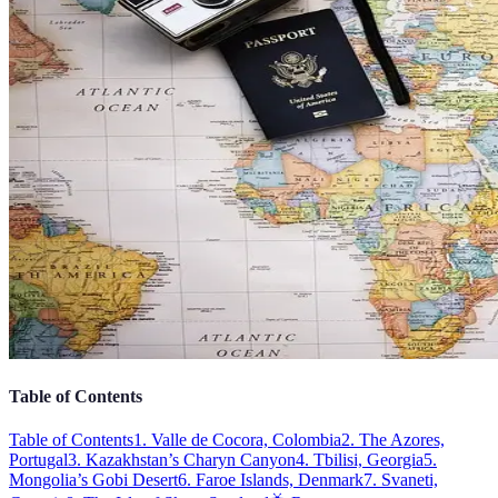
Table of Contents
Table of Contents
1. Valle de Cocora, Colombia
2. The Azores,
Portugal
3. Kazakhstan’s Charyn Canyon
4. Tbilisi, Georgia
5.
Mongolia’s Gobi Desert
6. Faroe Islands, Denmark
7. Svaneti,