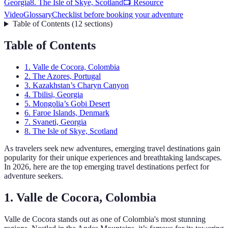
Georgia
8. The Isle of Skye, Scotland
📺 Resource
Video
Glossary
Checklist before booking your adventure
Table of Contents
(
12
sections
)
Table of Contents
1. Valle de Cocora, Colombia
2. The Azores, Portugal
3. Kazakhstan’s Charyn Canyon
4. Tbilisi, Georgia
5. Mongolia’s Gobi Desert
6. Faroe Islands, Denmark
7. Svaneti, Georgia
8. The Isle of Skye, Scotland
As travelers seek new adventures, emerging travel destinations gain
popularity for their unique experiences and breathtaking landscapes.
In 2026, here are the top emerging travel destinations perfect for
adventure seekers.
1. Valle de Cocora, Colombia
Valle de Cocora stands out as one of Colombia's most stunning