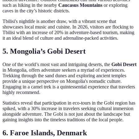
such as hiking in the nearby
Caucasus Mountains
or exploring
caves in the city’s historic districts.
Tbilisi's nightlife is another draw, with a vibrant scene that
showcases local music and cuisine. In 2026, visitors are flocking to
Tbilisi with an increase of 20% in adventure-based tourism, making
it an ideal blend of culture and adrenaline-packed activities.
5. Mongolia’s Gobi Desert
One of the world’s most vast and intriguing deserts, the
Gobi Desert
in Mongolia, offers adventure seekers a myriad of experiences.
Trekking through the sand dunes and exploring ancient temples
provide a unique perspective on Mongolia's nomadic culture.
Engaging in a camel trek is a quintessential experience that travelers
highly recommend.
Statistics reveal that participation in eco-tours in the Gobi region has
spiked, with a 30% increase in travelers seeking cultural immersion
alongside adventure. The Gobi is not just about the landscape but
gaining insights into the timeless traditions of the local people.
6. Faroe Islands, Denmark