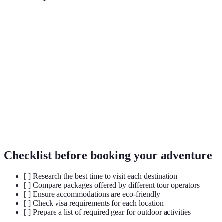
Term
Definition
Responsible travel that conserves the
Eco-tourism
environment
Adventurous
Exploration that involves physical activity and
travel
challenge
Cultural
Engaging deeply with local culture and
immersion
traditions
Checklist before booking your adventure
[ ] Research the best time to visit each destination
[ ] Compare packages offered by different tour operators
[ ] Ensure accommodations are eco-friendly
[ ] Check visa requirements for each location
[ ] Prepare a list of required gear for outdoor activities