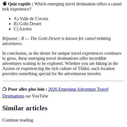
🧠 Quiz rapide :
Which emerging travel destination offers a camel
trek experience?
A) Valle de Cocora
B) Gobi Desert
C) Azores
Réponse : B — The Gobi Desert is known for camel trekking
adventures.
In conclusion, as the desire for unique travel experiences continues
to grow, these emerging travel destinations offer incredible
adventures waiting to be explored. Whether you are hiking in the
Azores or experiencing the rich culture of Tbilisi, each location
provides something special for the adventurous traveler.
📺
Pour aller plus loin :
2026 Emerging Adventure Travel
Destinations
sur YouTube
Similar articles
Continue reading