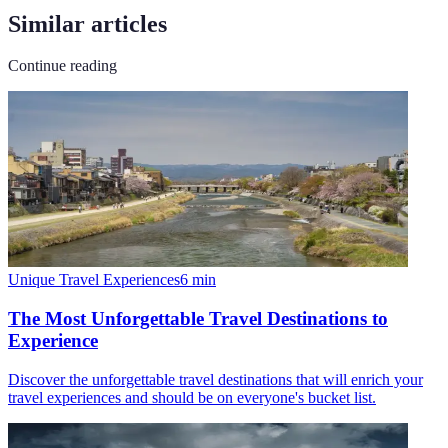
Similar articles
Continue reading
Unique Travel Experiences
6
min
The Most Unforgettable Travel Destinations to
Experience
Discover the unforgettable travel destinations that will enrich your
travel experiences and should be on everyone's bucket list.