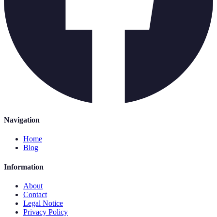
Navigation
Home
Blog
Information
About
Contact
Legal Notice
Privacy Policy