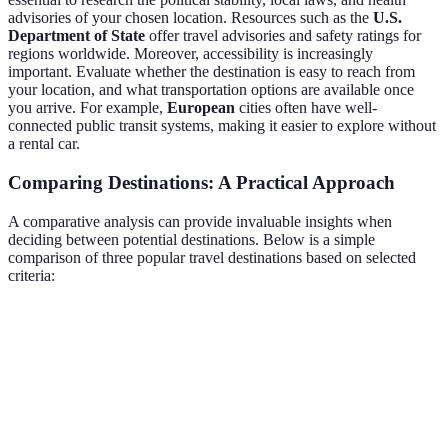
advisories of your chosen location. Resources such as the
U.S.
Department of State
offer travel advisories and safety ratings for
regions worldwide. Moreover, accessibility is increasingly
important. Evaluate whether the destination is easy to reach from
your location, and what transportation options are available once
you arrive. For example,
European
cities often have well-
connected public transit systems, making it easier to explore without
a rental car.
Comparing Destinations: A Practical Approach
A comparative analysis can provide invaluable insights when
deciding between potential destinations. Below is a simple
comparison of three popular travel destinations based on selected
criteria:
Criteria
Paris
Tokyo
Bali
Cultural Attractions
High
Very High
Moderate
Price Level
Moderate
High
Low