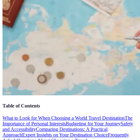
Table of Contents
What to Look for When Choosing a World Travel Destination
The
Importance of Personal Interests
Budgeting for Your Journey
Safety
and Accessibility
Comparing Destinations: A Practical
Approach
Expert Insights on Your Destination Choice
Frequently