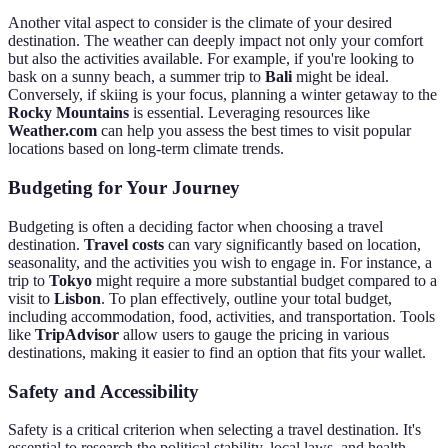
Another vital aspect to consider is the climate of your desired
destination. The weather can deeply impact not only your comfort
but also the activities available. For example, if you're looking to
bask on a sunny beach, a summer trip to
Bali
might be ideal.
Conversely, if skiing is your focus, planning a winter getaway to the
Rocky Mountains
is essential. Leveraging resources like
Weather.com
can help you assess the best times to visit popular
locations based on long-term climate trends.
Budgeting for Your Journey
Budgeting is often a deciding factor when choosing a travel
destination.
Travel costs
can vary significantly based on location,
seasonality, and the activities you wish to engage in. For instance, a
trip to
Tokyo
might require a more substantial budget compared to a
visit to
Lisbon
. To plan effectively, outline your total budget,
including accommodation, food, activities, and transportation. Tools
like
TripAdvisor
allow users to gauge the pricing in various
destinations, making it easier to find an option that fits your wallet.
Safety and Accessibility
Safety is a critical criterion when selecting a travel destination. It's
essential to research the political stability, local laws, and health