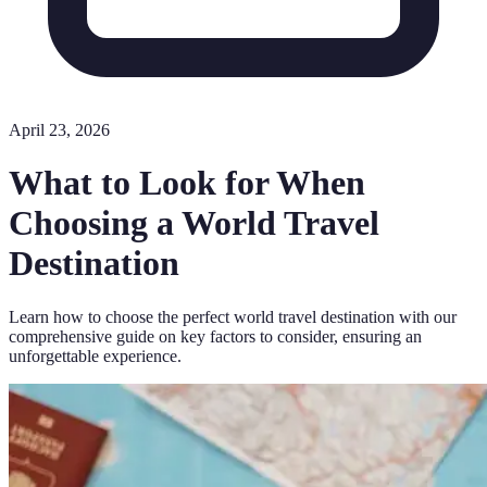
April 23, 2026
What to Look for When
Choosing a World Travel
Destination
Learn how to choose the perfect world travel destination with our
comprehensive guide on key factors to consider, ensuring an
unforgettable experience.