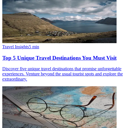
Travel Insights
5
min
Top 5 Unique Travel Destinations You Must Visit
Discover five unique travel destinations that promise unforgettable
experiences. Venture beyond the usual tourist spots and explore the
extraordinary.