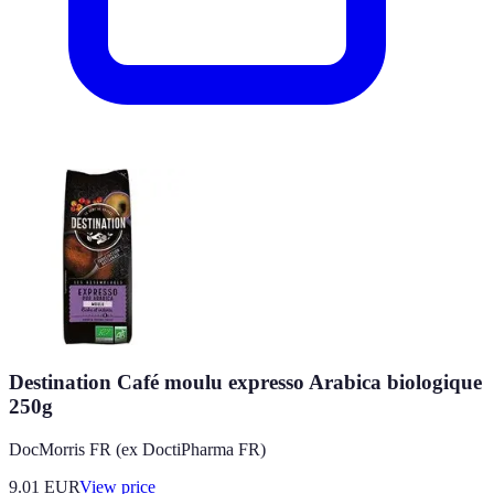
Destination Café moulu expresso Arabica biologique
250g
DocMorris FR (ex DoctiPharma FR)
9.01
EUR
View price