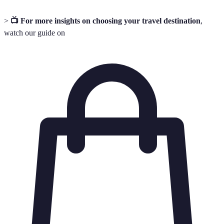
>
📺 For more insights on choosing your travel destination
,
watch our guide on