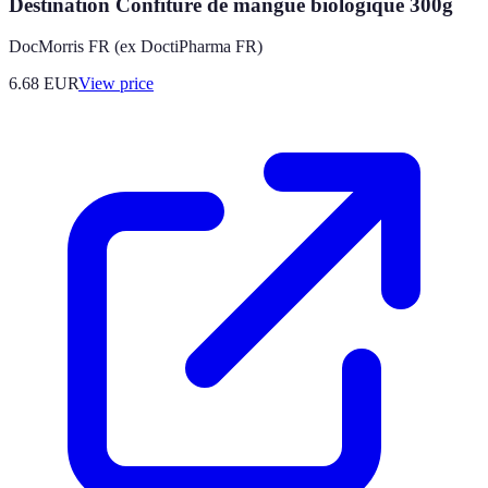
Destination Confiture de mangue biologique 300g
DocMorris FR (ex DoctiPharma FR)
6.68
EUR
View price