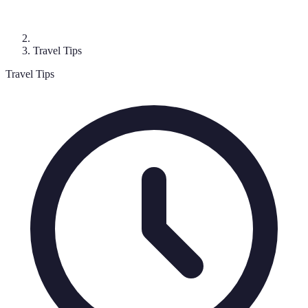
Travel Tips
Travel Tips