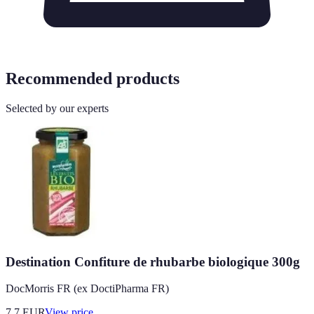
Recommended products
Selected by our experts
Destination Confiture de rhubarbe biologique 300g
DocMorris FR (ex DoctiPharma FR)
7.7
EUR
View price