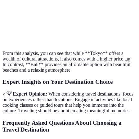
Weather Quality
Varies
Humid
Tropical
Activity Variety
Wide
Very Wide
Wide
Accessibility
Excellent
Excellent
Good
From this analysis, you can see that while **Tokyo** offers a
wealth of cultural attractions, it also comes with a higher price tag.
In contrast, **Bali** provides an affordable option with beautiful
beaches and a relaxing atmosphere.
Expert Insights on Your Destination Choice
>
💡 Expert Opinion:
When considering travel destinations, focus
on experiences rather than locations. Engage in activities like local
cooking classes or guided tours that help you immerse into the
culture. Traveling should be about creating meaningful memories.
Frequently Asked Questions About Choosing a
Travel Destination