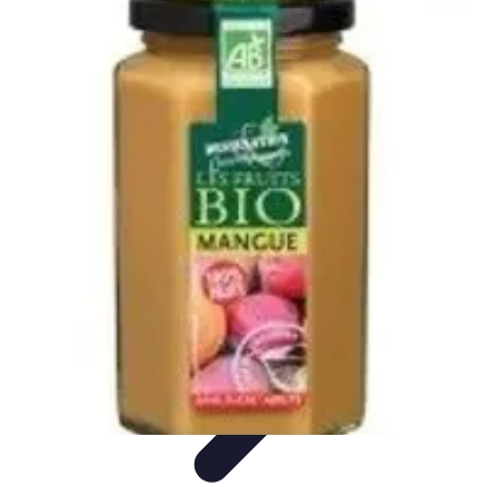
World Travel Destination
Adventure Travel
Travel Tips
Family Travel
Unique
Destinations
Travel Inspiration
World Travel Destination