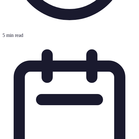
5 min read