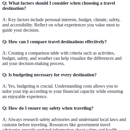
Q: What factors should I consider when choosing a travel
destination?
A: Key factors include personal interests, budget, climate, safety,
and accessibility. Reflect on what experiences you value most to
guide your decision.
Q: How can I compare travel destinations effectively?
A: Creating a comparison table with criteria such as activities,
budget, safety, and weather can help visualize the differences and
aid your decision-making process.
Q: Is budgeting necessary for every destination?
A: Yes, budgeting is crucial. Understanding costs allows you to
tailor your trip according to your financial capacity while ensuring
an enjoyable experience.
Q: How do I ensure my safety when traveling?
A: Always research safety advisories and understand local laws and
customs before traveling. Resources like government travel
advisories provide updated information about safety and health