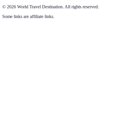
©
2026
World Travel Destination
.
All rights reserved.
Some links are affiliate links.