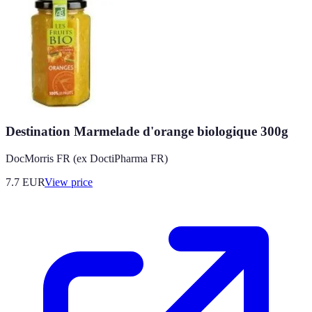
Destination Marmelade d'orange biologique 300g
DocMorris FR (ex DoctiPharma FR)
7.7
EUR
View price