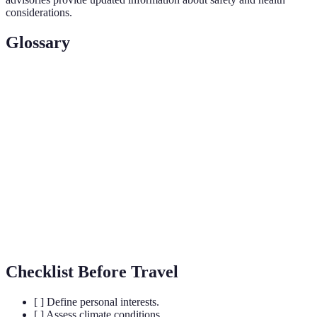
considerations.
Glossary
Term
Definition
Cultural
Sites of historical or cultural significance that
Attractions
attract visitors.
The process of creating a plan to manage income
Budgeting
and expenses for travel.
The ease of reaching a destination and navigating
Accessibility
within it during your stay.
Checklist Before Travel
[ ] Define personal interests.
[ ] Assess climate conditions.