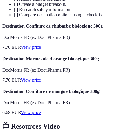
[ ] Create a budget breakout.
[ ] Research safety information.
[ ] Compare destination options using a checklist.
Destination Confiture de rhubarbe biologique 300g
DocMorris FR (ex DoctiPharma FR)
7.70
EUR
View price
Destination Marmelade d'orange biologique 300g
DocMorris FR (ex DoctiPharma FR)
7.70
EUR
View price
Destination Confiture de mangue biologique 300g
DocMorris FR (ex DoctiPharma FR)
6.68
EUR
View price
📺 Resources Video