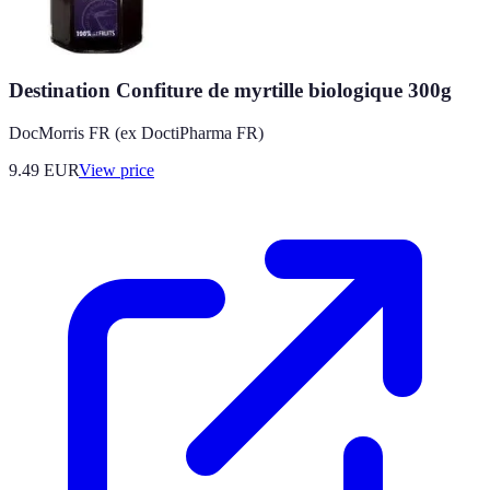
Destination Confiture de myrtille biologique 300g
DocMorris FR (ex DoctiPharma FR)
9.49
EUR
View price