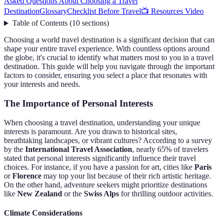
Asked Questions About Choosing a Travel
Destination
Glossary
Checklist Before Travel
📺 Resources Video
Table of Contents
(
10
sections
)
Choosing a world travel destination is a significant decision that can
shape your entire travel experience. With countless options around
the globe, it's crucial to identify what matters most to you in a travel
destination. This guide will help you navigate through the important
factors to consider, ensuring you select a place that resonates with
your interests and needs.
The Importance of Personal Interests
When choosing a travel destination, understanding your unique
interests is paramount. Are you drawn to historical sites,
breathtaking landscapes, or vibrant cultures? According to a survey
by the
International Travel Association
, nearly 65% of travelers
stated that personal interests significantly influence their travel
choices. For instance, if you have a passion for art, cities like
Paris
or
Florence
may top your list because of their rich artistic heritage.
On the other hand, adventure seekers might prioritize destinations
like
New Zealand
or the
Swiss Alps
for thrilling outdoor activities.
Climate Considerations