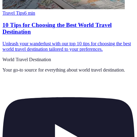
Travel Tips
6
min
10 Tips for Choosing the Best World Travel
Destination
Unleash your wanderlust with our top 10 tips for choosing the best
world travel destination tailored to your preferences.
World Travel Destination
Your go-to source for everything about
world travel destination
.