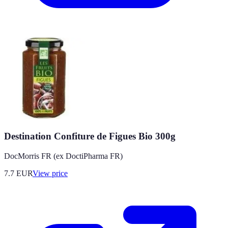
Destination Confiture de Figues Bio 300g
DocMorris FR (ex DoctiPharma FR)
7.7
EUR
View price