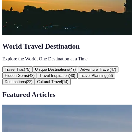
World Travel Destination
Explore the World, One Destination at a Time
Travel Tips
(
75
)
Unique Destinations
(
47
)
Adventure Travel
(
47
)
Hidden Gems
(
42
)
Travel Inspiration
(
40
)
Travel Planning
(
28
)
Destinations
(
22
)
Cultural Travel
(
14
)
Featured Articles