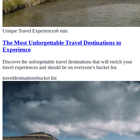
Unique Travel Experiences
6
min
The Most Unforgettable Travel Destinations to
Experience
Discover the unforgettable travel destinations that will enrich your
travel experiences and should be on everyone's bucket list.
travel
destinations
bucket list