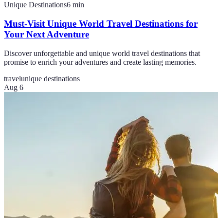
Unique Destinations
6
min
Must-Visit Unique World Travel Destinations for
Your Next Adventure
Discover unforgettable and unique world travel destinations that
promise to enrich your adventures and create lasting memories.
travel
unique destinations
Aug 6