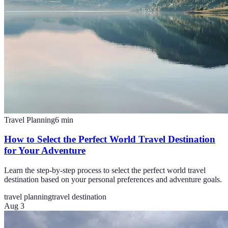
Travel Planning
6
min
How to Select the Perfect World Travel Destination
for Your Adventure
Learn the step-by-step process to select the perfect world travel
destination based on your personal preferences and adventure goals.
travel planning
travel destination
Aug 3