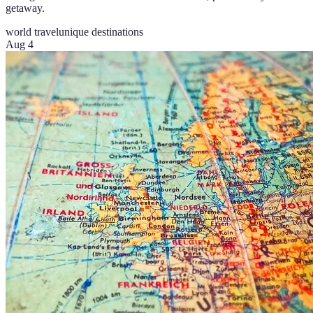
getaway.
world travel
unique destinations
Aug 4