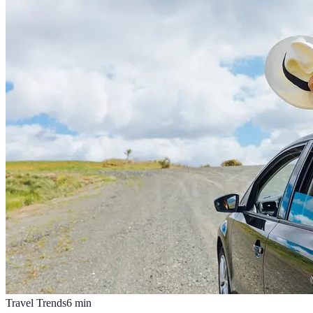
Travel Trends
6
min