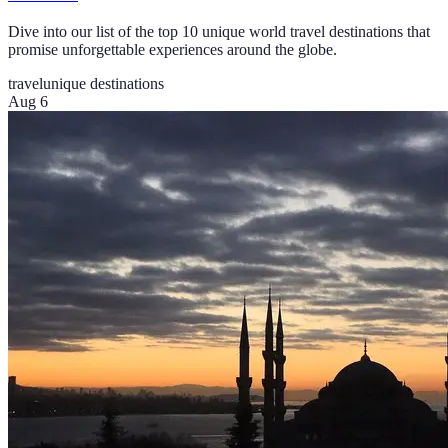
Dive into our list of the top 10 unique world travel destinations that
promise unforgettable experiences around the globe.
travel
unique destinations
Aug 6