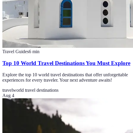
Travel Guides
6
min
Top 10 World Travel Destinations You Must Explore
Explore the top 10 world travel destinations that offer unforgettable
experiences for every traveler. Your next adventure awaits!
travel
world travel destinations
Aug 4