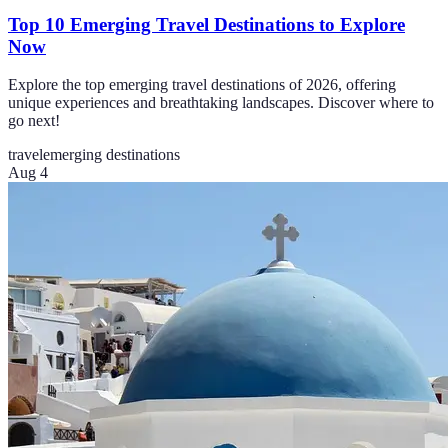
Top 10 Emerging Travel Destinations to Explore
Now
Explore the top emerging travel destinations of 2026, offering
unique experiences and breathtaking landscapes. Discover where to
go next!
travel
emerging destinations
Aug 4