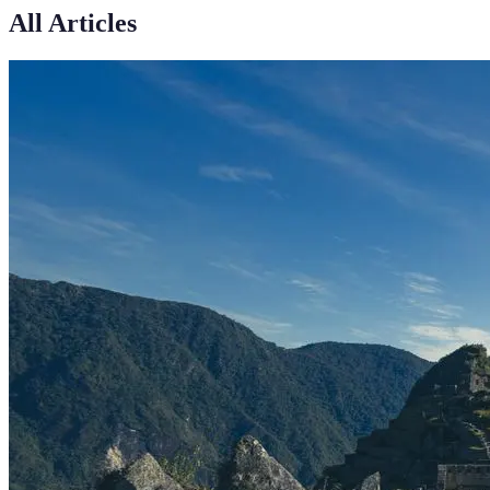
All Articles