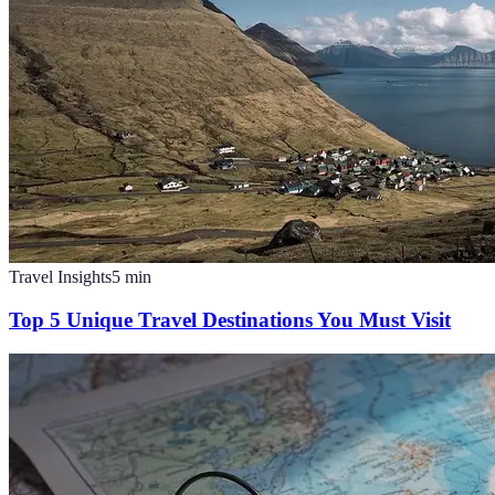
Travel Insights
5
min
Top 5 Unique Travel Destinations You Must Visit