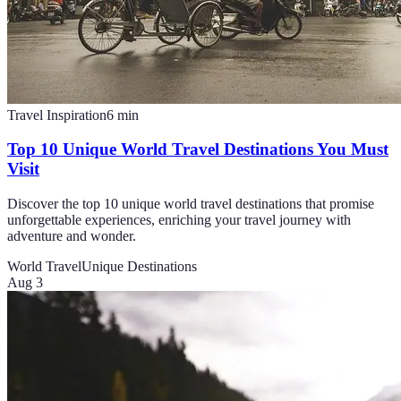
Travel Inspiration
6
min
Top 10 Unique World Travel Destinations You Must
Visit
Discover the top 10 unique world travel destinations that promise
unforgettable experiences, enriching your travel journey with
adventure and wonder.
World Travel
Unique Destinations
Aug 3