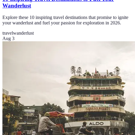
Wanderlust
Explore these 10 inspiring travel destinations that promise to ignite
your wanderlust and fuel your passion for exploration in 2026.
travel
wanderlust
Aug 3