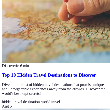
Discoveries
6
min
Top 10 Hidden Travel Destinations to Discover
Dive into our list of hidden travel destinations that promise unique
and unforgettable experiences away from the crowds. Discover the
world's best-kept secrets!
hidden travel destinations
world travel
Aug 5