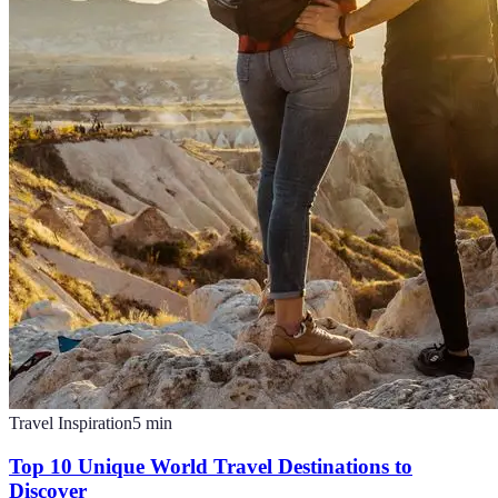
Travel Inspiration
5
min
Top 10 Unique World Travel Destinations to
Discover