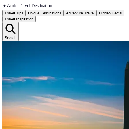
✈️
World Travel Destination
Travel Tips
Unique Destinations
Adventure Travel
Hidden Gems
Travel Inspiration
Search