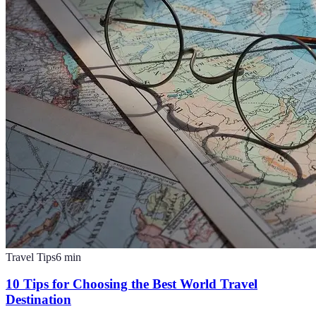
Travel Tips
6
min
10 Tips for Choosing the Best World Travel
Destination