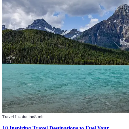
Travel Inspiration
8
min
10 Inspiring Travel Destinations to Fuel Your