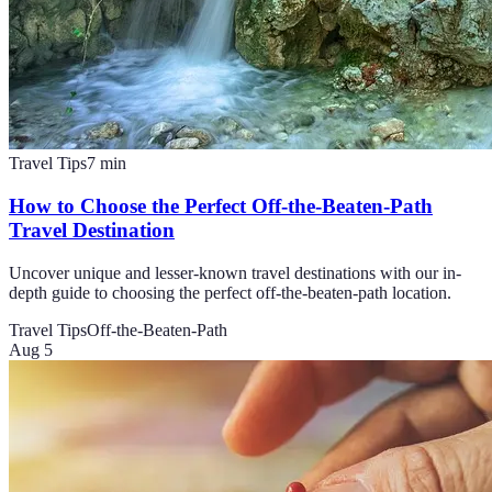
Travel Tips
7
min
How to Choose the Perfect Off-the-Beaten-Path
Travel Destination
Uncover unique and lesser-known travel destinations with our in-
depth guide to choosing the perfect off-the-beaten-path location.
Travel Tips
Off-the-Beaten-Path
Aug 5