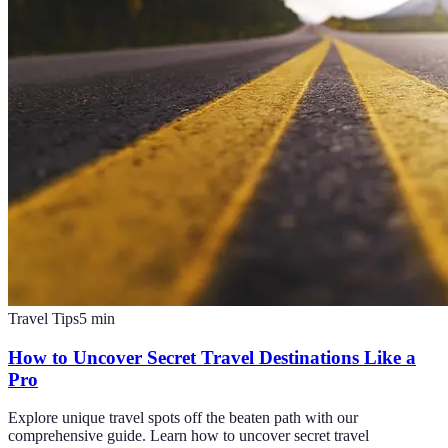
Travel Tips
5
min
How to Uncover Secret Travel Destinations Like a
Pro
Explore unique travel spots off the beaten path with our
comprehensive guide. Learn how to uncover secret travel