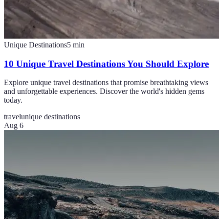
Unique Destinations
5
min
10 Unique Travel Destinations You Should Explore
Explore unique travel destinations that promise breathtaking views
and unforgettable experiences. Discover the world's hidden gems
today.
travel
unique destinations
Aug 6