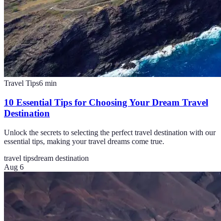
Travel Tips
6
min
10 Essential Tips for Choosing Your Dream Travel
Destination
Unlock the secrets to selecting the perfect travel destination with our
essential tips, making your travel dreams come true.
travel tips
dream destination
Aug 6