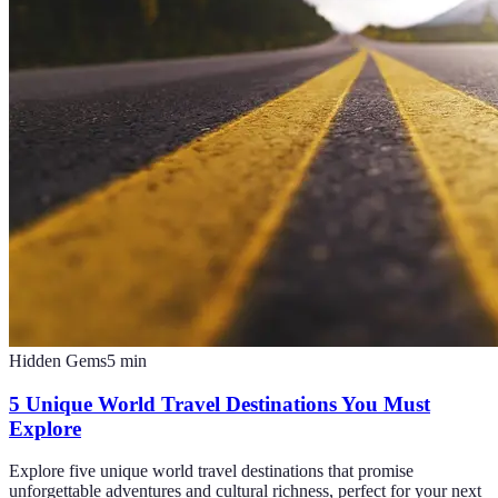
Hidden Gems
5
min
5 Unique World Travel Destinations You Must
Explore
Explore five unique world travel destinations that promise
unforgettable adventures and cultural richness, perfect for your next