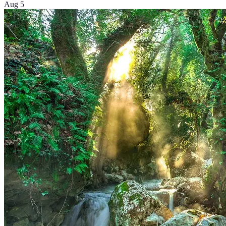
Aug 5