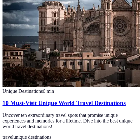
Unique Destinations
6
min
10 Must-Visit Unique World Travel Destinations
Uncover ten extraordinary travel spots that promise unique
experiences and memories for a lifetime. Dive into the best unique
world travel destinations!
travel
unique destinations