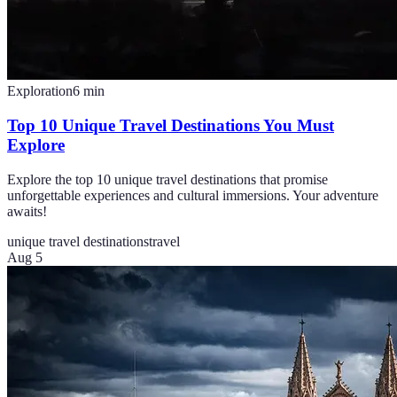
Exploration
6
min
Top 10 Unique Travel Destinations You Must
Explore
Explore the top 10 unique travel destinations that promise
unforgettable experiences and cultural immersions. Your adventure
awaits!
unique travel destinations
travel
Aug 5