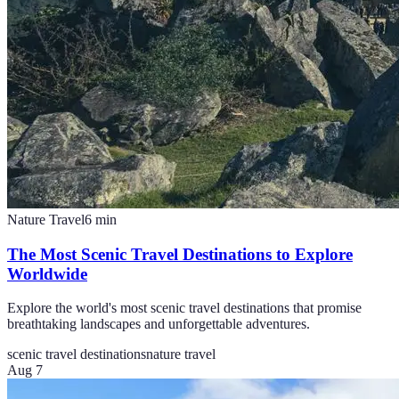
Nature Travel
6
min
The Most Scenic Travel Destinations to Explore
Worldwide
Explore the world's most scenic travel destinations that promise
breathtaking landscapes and unforgettable adventures.
scenic travel destinations
nature travel
Aug 7