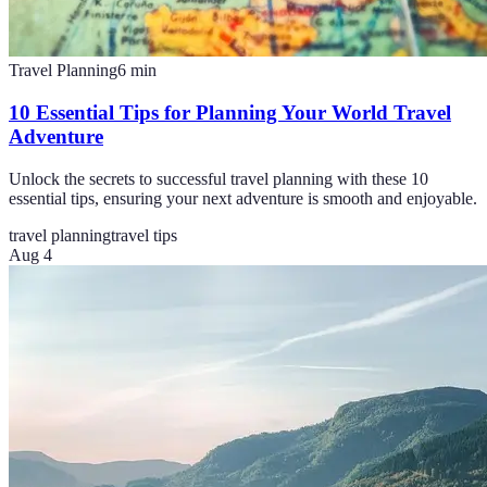
Travel Planning
6
min
10 Essential Tips for Planning Your World Travel
Adventure
Unlock the secrets to successful travel planning with these 10
essential tips, ensuring your next adventure is smooth and enjoyable.
travel planning
travel tips
Aug 4