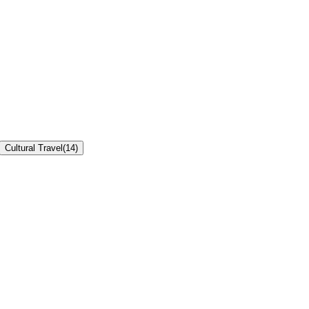
Cultural Travel
(
14
)