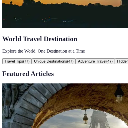
World Travel Destination
Explore the World, One Destination at a Time
Travel Tips
(
77
)
Unique Destinations
(
47
)
Adventure Travel
(
47
)
Hidde
Featured Articles