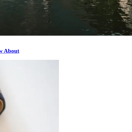
ow About