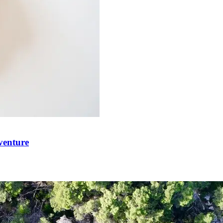
venture