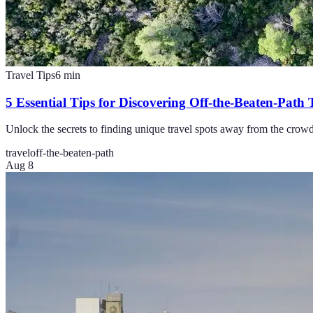
Travel Tips
6
min
5 Essential Tips for Discovering Off-the-Beaten-Path 
Unlock the secrets to finding unique travel spots away from the crowds 
travel
off-the-beaten-path
Aug 8