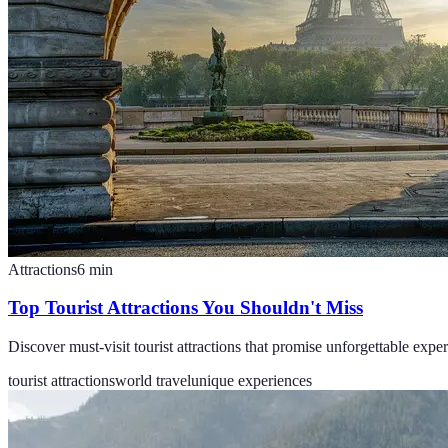
Attractions
6
min
Top Tourist Attractions You Shouldn't Miss
Discover must-visit tourist attractions that promise unforgettable expe
tourist attractions
world travel
unique experiences