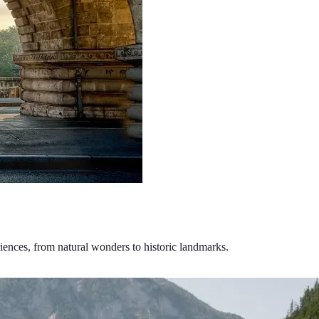
riences, from natural wonders to historic landmarks.