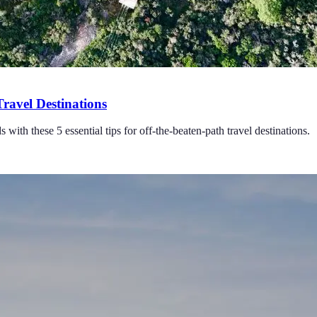
Travel Destinations
with these 5 essential tips for off-the-beaten-path travel destinations.