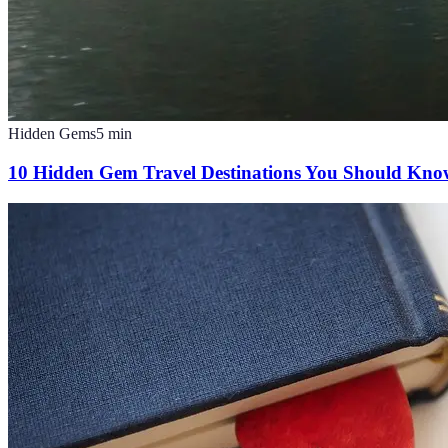
Hidden Gems
5
min
10 Hidden Gem Travel Destinations You Should Kn