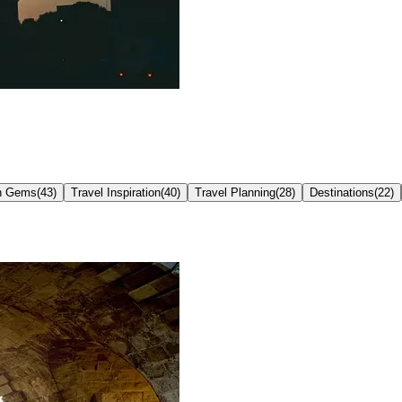
n Gems
(
43
)
Travel Inspiration
(
40
)
Travel Planning
(
28
)
Destinations
(
22
)