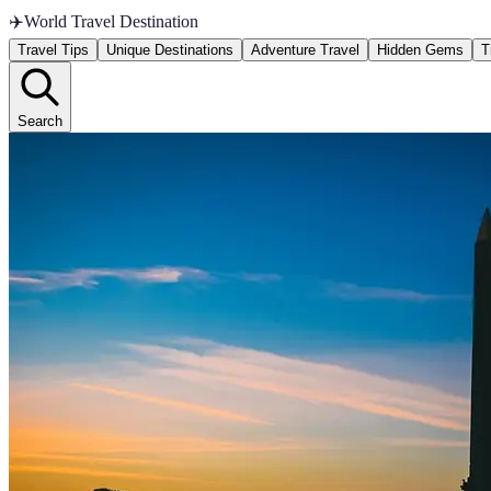
✈️
World Travel Destination
Travel Tips
Unique Destinations
Adventure Travel
Hidden Gems
T
Search