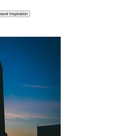
ravel Inspiration