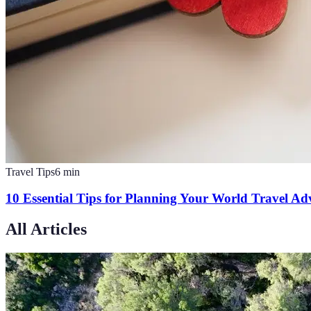
Travel Tips
6
min
10 Essential Tips for Planning Your World Travel Ad
All Articles