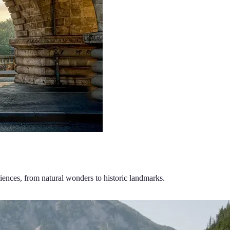
riences, from natural wonders to historic landmarks.