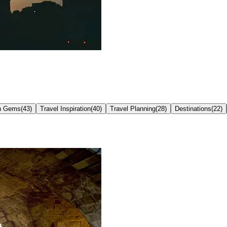
n Gems
(
43
)
Travel Inspiration
(
40
)
Travel Planning
(
28
)
Destinations
(
22
)