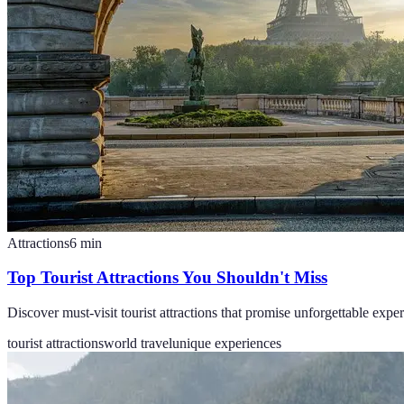
Attractions
6
min
Top Tourist Attractions You Shouldn't Miss
Discover must-visit tourist attractions that promise unforgettable expe
tourist attractions
world travel
unique experiences