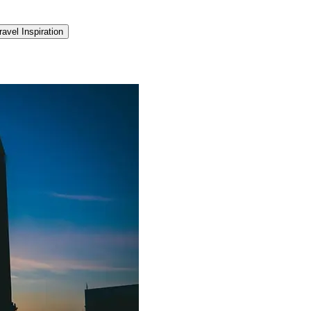
ravel Inspiration