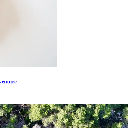
venture