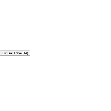
Cultural Travel
(
14
)