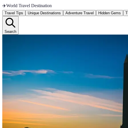
✈️
World Travel Destination
Travel Tips
Unique Destinations
Adventure Travel
Hidden Gems
T
Search