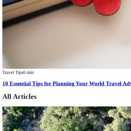
Travel Tips
6
min
10 Essential Tips for Planning Your World Travel Ad
All Articles