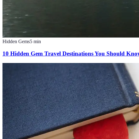
Hidden Gems
5
min
10 Hidden Gem Travel Destinations You Should Kn