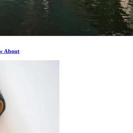
ow About