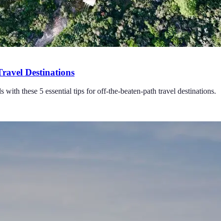
Travel Destinations
with these 5 essential tips for off-the-beaten-path travel destinations.