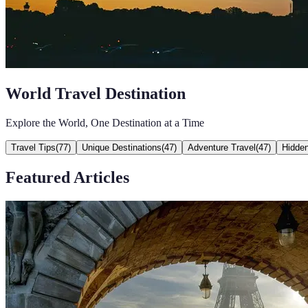
World Travel Destination
Explore the World, One Destination at a Time
Travel Tips
(
77
)
Unique Destinations
(
47
)
Adventure Travel
(
47
)
Hidde
Featured Articles