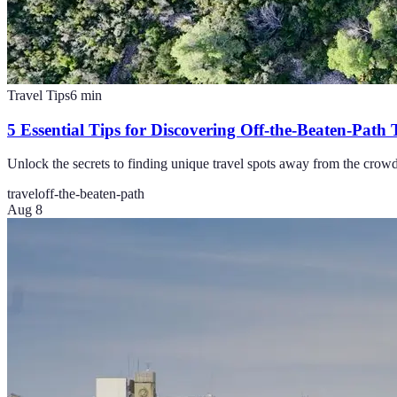
Travel Tips
6
min
5 Essential Tips for Discovering Off-the-Beaten-Path 
Unlock the secrets to finding unique travel spots away from the crowds 
travel
off-the-beaten-path
Aug 8