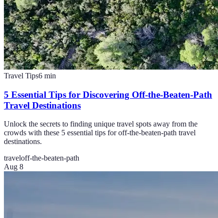
Travel Tips
6
min
5 Essential Tips for Discovering Off-the-Beaten-Path
Travel Destinations
Unlock the secrets to finding unique travel spots away from the
crowds with these 5 essential tips for off-the-beaten-path travel
destinations.
travel
off-the-beaten-path
Aug 8