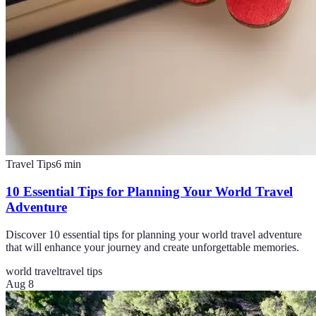
Travel Tips
6
min
10 Essential Tips for Planning Your World Travel
Adventure
Discover 10 essential tips for planning your world travel adventure
that will enhance your journey and create unforgettable memories.
world travel
travel tips
Aug 8