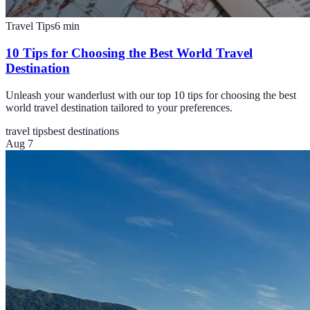
Travel Tips
6
min
10 Tips for Choosing the Best World Travel
Destination
Unleash your wanderlust with our top 10 tips for choosing the best
world travel destination tailored to your preferences.
travel tips
best destinations
Aug 7