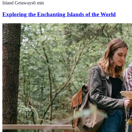
Island Getaways
6
min
Exploring the Enchanting Islands of the World