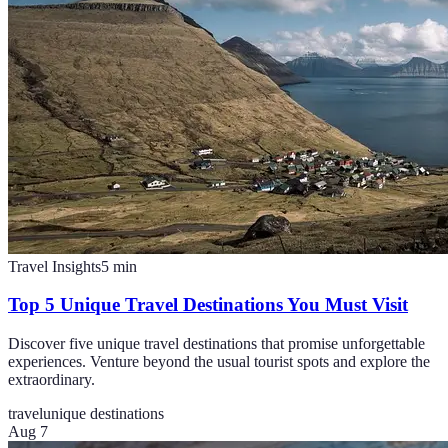
Travel Insights
5
min
Top 5 Unique Travel Destinations You Must Visit
Discover five unique travel destinations that promise unforgettable
experiences. Venture beyond the usual tourist spots and explore the
extraordinary.
travel
unique destinations
Aug 7