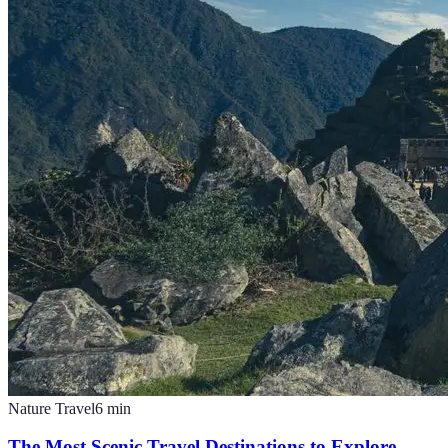
Nature Travel
6
min
The Most Scenic Travel Destinations to Explore