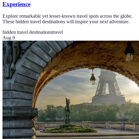
Experience
Explore remarkable yet lesser-known travel spots across the globe.
These hidden travel destinations will inspire your next adventure.
hidden travel destinations
travel
Aug 9