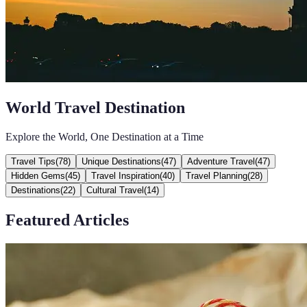
World Travel Destination
Explore the World, One Destination at a Time
Travel Tips
(
78
)
Unique Destinations
(
47
)
Adventure Travel
(
47
)
Hidden Gems
(
45
)
Travel Inspiration
(
40
)
Travel Planning
(
28
)
Destinations
(
22
)
Cultural Travel
(
14
)
Featured Articles