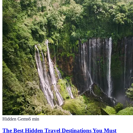
Hidden Gems
6
min
The Best Hidden Travel Destinations You Must