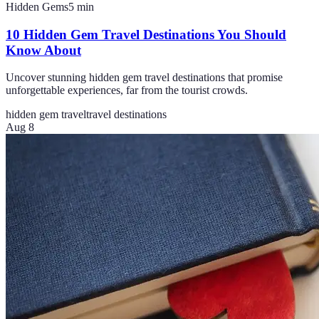
Hidden Gems
5
min
10 Hidden Gem Travel Destinations You Should
Know About
Uncover stunning hidden gem travel destinations that promise
unforgettable experiences, far from the tourist crowds.
hidden gem travel
travel destinations
Aug 8