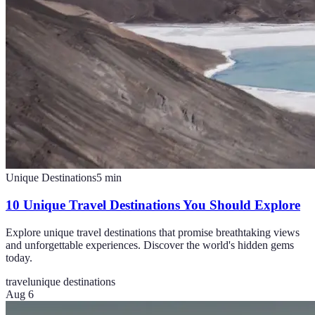
Unique Destinations
5
min
10 Unique Travel Destinations You Should Explore
Explore unique travel destinations that promise breathtaking views
and unforgettable experiences. Discover the world's hidden gems
today.
travel
unique destinations
Aug 6