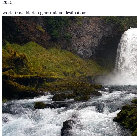
2026!
world travel
hidden gems
unique destinations