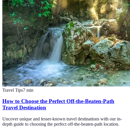
Travel Tips
7
min
How to Choose the Perfect Off-the-Beaten-Path
Travel Destination
Uncover unique and lesser-known travel destinations with our in-
depth guide to choosing the perfect off-the-beaten-path location.