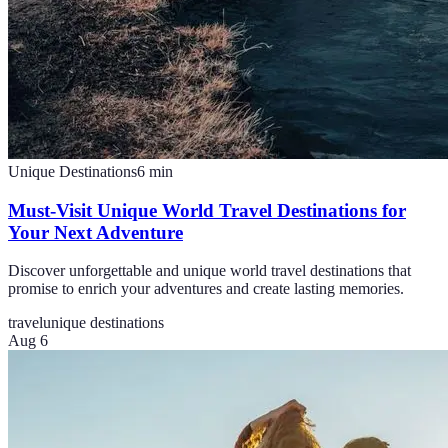
Unique Destinations
6
min
Must-Visit Unique World Travel Destinations for
Your Next Adventure
Discover unforgettable and unique world travel destinations that
promise to enrich your adventures and create lasting memories.
travel
unique destinations
Aug 6