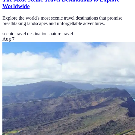
Worldwide
Explore the world's most scenic travel destinations that promise
breathtaking landscapes and unforgettable adventures.
scenic travel destinations
nature travel
Aug 7