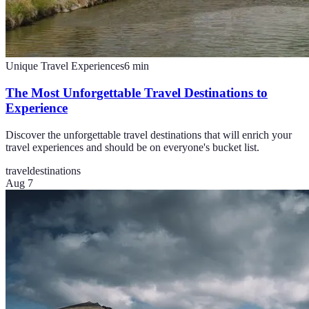
Unique Travel Experiences
6
min
The Most Unforgettable Travel Destinations to
Experience
Discover the unforgettable travel destinations that will enrich your
travel experiences and should be on everyone's bucket list.
travel
destinations
Aug 7