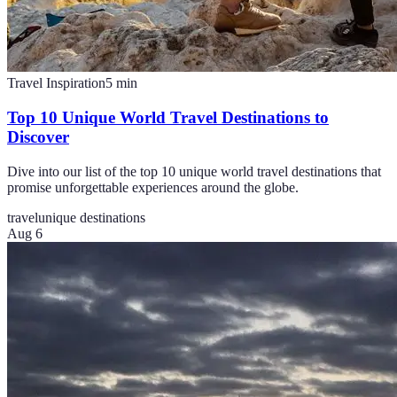
Travel Inspiration
5
min
Top 10 Unique World Travel Destinations to
Discover
Dive into our list of the top 10 unique world travel destinations that
promise unforgettable experiences around the globe.
travel
unique destinations
Aug 6