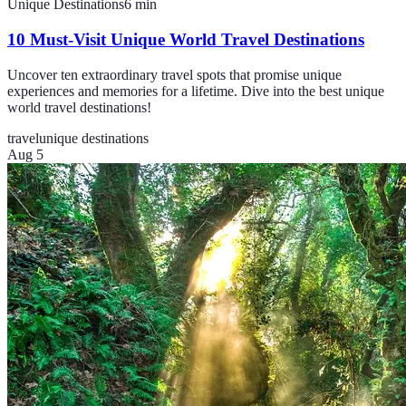
Unique Destinations
6
min
10 Must-Visit Unique World Travel Destinations
Uncover ten extraordinary travel spots that promise unique
experiences and memories for a lifetime. Dive into the best unique
world travel destinations!
travel
unique destinations
Aug 5