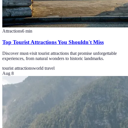
Attractions
6
min
Top Tourist Attractions You Shouldn't Miss
Discover must-visit tourist attractions that promise unforgettable
experiences, from natural wonders to historic landmarks.
tourist attractions
world travel
Aug 8