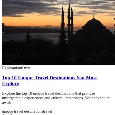
Exploration
6
min
Top 10 Unique Travel Destinations You Must
Explore
Explore the top 10 unique travel destinations that promise
unforgettable experiences and cultural immersions. Your adventure
awaits!
unique travel destinations
travel