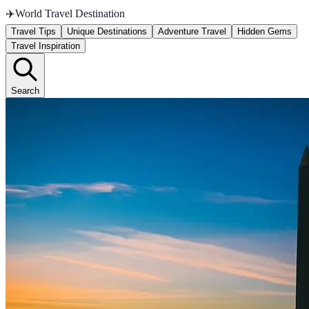
✈️
World Travel Destination
Travel Tips
Unique Destinations
Adventure Travel
Hidden Gems
Travel Inspiration
Search