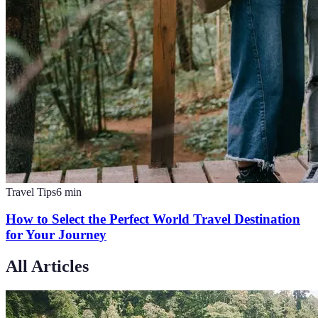
Travel Tips
6
min
How to Select the Perfect World Travel Destination
for Your Journey
All Articles