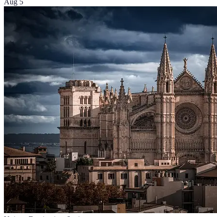
Aug 5