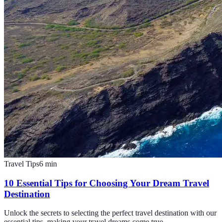
Travel Tips
6
min
10 Essential Tips for Choosing Your Dream Travel
Destination
Unlock the secrets to selecting the perfect travel destination with our
essential tips, making your travel dreams come true.