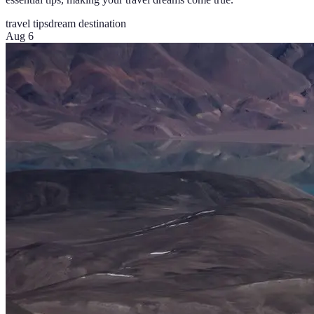
travel tips
dream destination
Aug 6