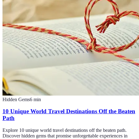
Hidden Gems
6
min
10 Unique World Travel Destinations Off the Beaten
Path
Explore 10 unique world travel destinations off the beaten path.
Discover hidden gems that promise unforgettable experiences in