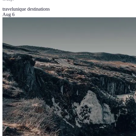
travel
unique destinations
Aug 6