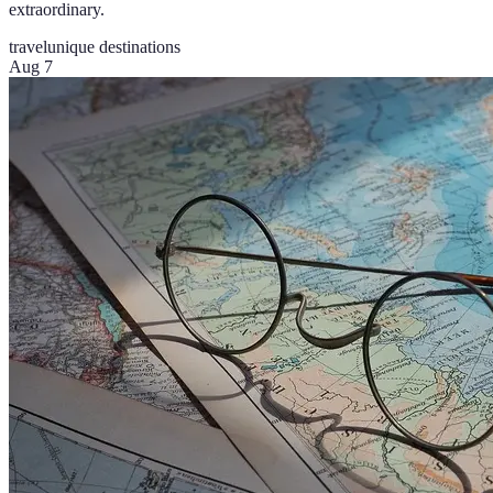
extraordinary.
travel
unique destinations
Aug 7