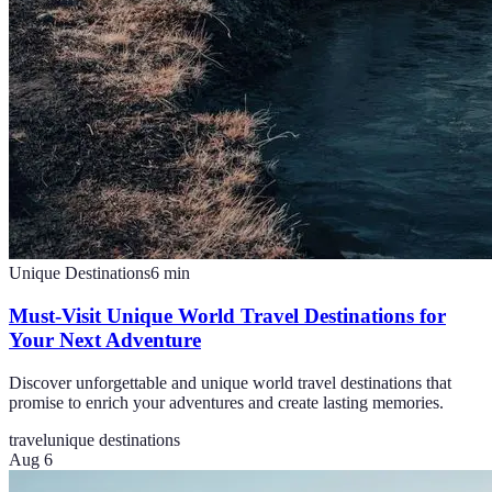
Unique Destinations
6
min
Must-Visit Unique World Travel Destinations for
Your Next Adventure
Discover unforgettable and unique world travel destinations that
promise to enrich your adventures and create lasting memories.
travel
unique destinations
Aug 6