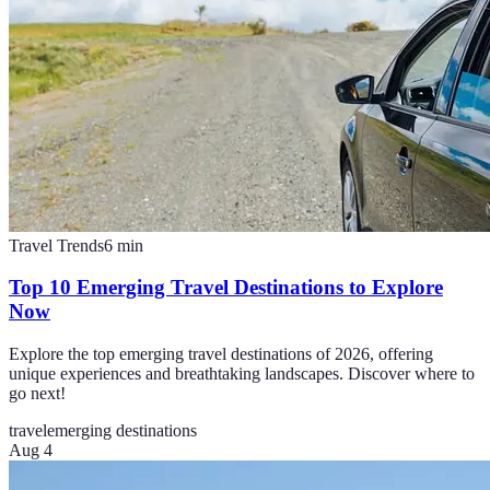
Travel Trends
6
min
Top 10 Emerging Travel Destinations to Explore
Now
Explore the top emerging travel destinations of 2026, offering
unique experiences and breathtaking landscapes. Discover where to
go next!
travel
emerging destinations
Aug 4