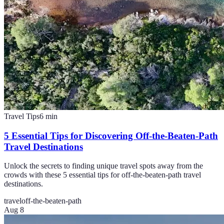
Travel Tips
6
min
5 Essential Tips for Discovering Off-the-Beaten-Path
Travel Destinations
Unlock the secrets to finding unique travel spots away from the
crowds with these 5 essential tips for off-the-beaten-path travel
destinations.
travel
off-the-beaten-path
Aug 8