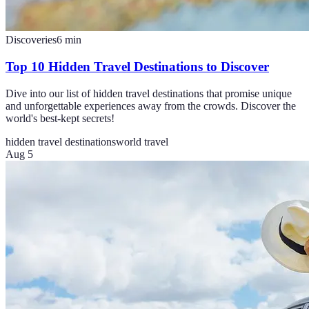
Discoveries
6
min
Top 10 Hidden Travel Destinations to Discover
Dive into our list of hidden travel destinations that promise unique
and unforgettable experiences away from the crowds. Discover the
world's best-kept secrets!
hidden travel destinations
world travel
Aug 5