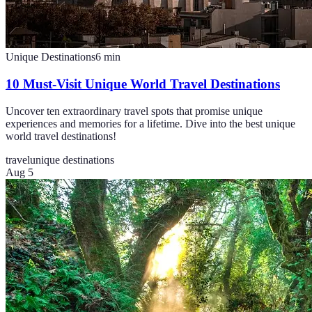
Unique Destinations
6
min
10 Must-Visit Unique World Travel Destinations
Uncover ten extraordinary travel spots that promise unique
experiences and memories for a lifetime. Dive into the best unique
world travel destinations!
travel
unique destinations
Aug 5