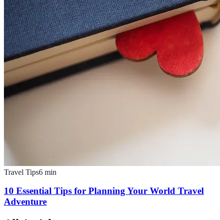
Travel Tips
6
min
10 Essential Tips for Planning Your World Travel
Adventure