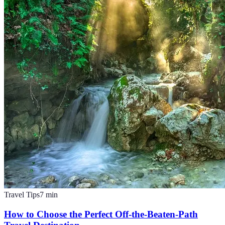
Travel Tips
7
min
How to Choose the Perfect Off-the-Beaten-Path