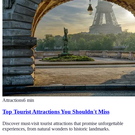
Attractions
6
min
Top Tourist Attractions You Shouldn't Miss
Discover must-visit tourist attractions that promise unforgettable
experiences, from natural wonders to historic landmarks.