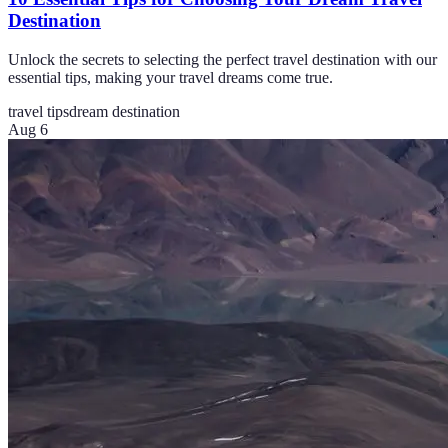
Destination
Unlock the secrets to selecting the perfect travel destination with our
essential tips, making your travel dreams come true.
travel tips
dream destination
Aug 6