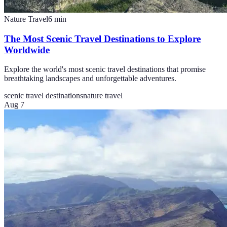
Nature Travel
6
min
The Most Scenic Travel Destinations to Explore
Worldwide
Explore the world's most scenic travel destinations that promise
breathtaking landscapes and unforgettable adventures.
scenic travel destinations
nature travel
Aug 7