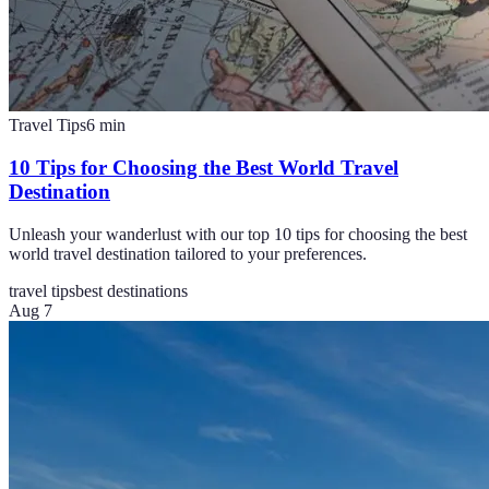
Travel Tips
6
min
10 Tips for Choosing the Best World Travel
Destination
Unleash your wanderlust with our top 10 tips for choosing the best
world travel destination tailored to your preferences.
travel tips
best destinations
Aug 7