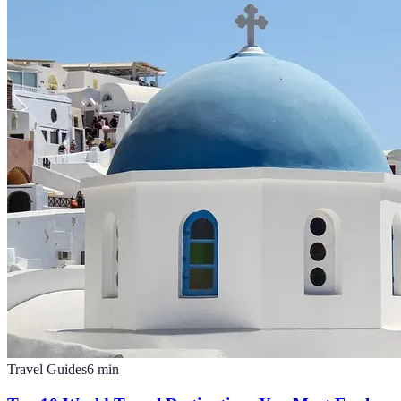
Travel Guides
6
min