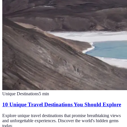
Unique Destinations
5
min
10 Unique Travel Destinations You Should Explore
Explore unique travel destinations that promise breathtaking views
and unforgettable experiences. Discover the world's hidden gems
today.