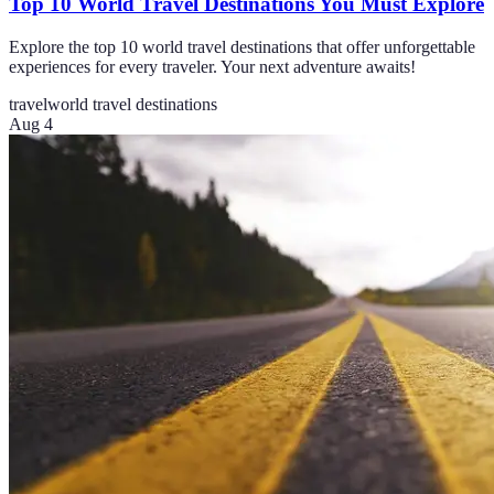
Top 10 World Travel Destinations You Must Explore
Explore the top 10 world travel destinations that offer unforgettable
experiences for every traveler. Your next adventure awaits!
travel
world travel destinations
Aug 4