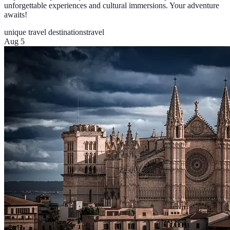
unforgettable experiences and cultural immersions. Your adventure
awaits!
unique travel destinations
travel
Aug 5