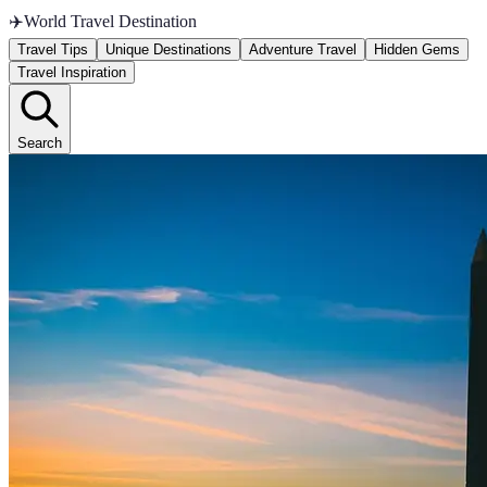
✈️
World Travel Destination
Travel Tips
Unique Destinations
Adventure Travel
Hidden Gems
Travel Inspiration
Search