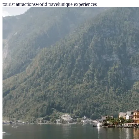
tourist attractions
world travel
unique experiences