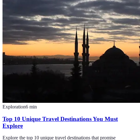
Exploration
6
min
Top 10 Unique Travel Destinations You Must
Explore
Explore the top 10 unique travel destinations that promise