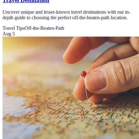
Travel Destination
Uncover unique and lesser-known travel destinations with our in-
depth guide to choosing the perfect off-the-beaten-path location.
Travel Tips
Off-the-Beaten-Path
Aug 5