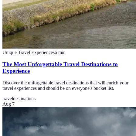
Unique Travel Experiences
6
min
The Most Unforgettable Travel Destinations to
Experience
Discover the unforgettable travel destinations that will enrich your
travel experiences and should be on everyone's bucket list.
travel
destinations
Aug 7