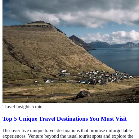
Travel Insights
5
min
Top 5 Unique Travel Destinations You Must Visit
Discover five unique travel destinations that promise unforgettable
experiences. Venture beyond the usual tourist spots and explore the