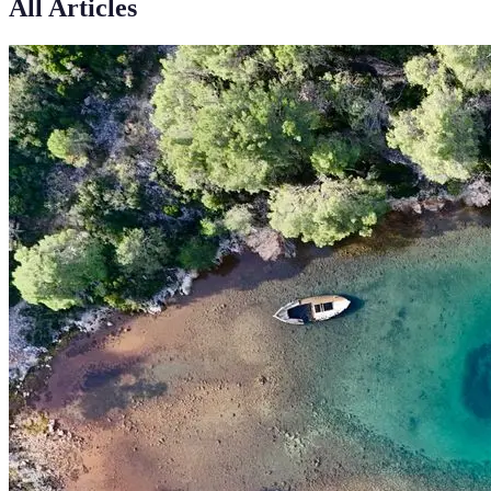
All Articles