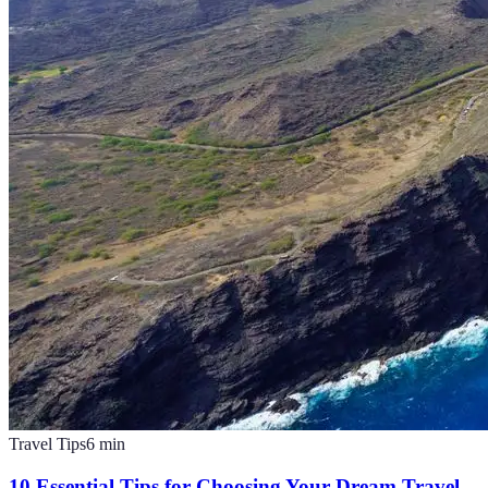
Travel Tips
6
min
10 Essential Tips for Choosing Your Dream Travel