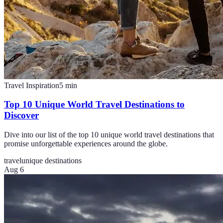
Travel Inspiration
5
min
Top 10 Unique World Travel Destinations to
Discover
Dive into our list of the top 10 unique world travel destinations that
promise unforgettable experiences around the globe.
travel
unique destinations
Aug 6