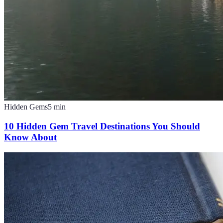
Hidden Gems
5
min
10 Hidden Gem Travel Destinations You Should
Know About