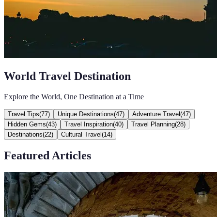
World Travel Destination
Explore the World, One Destination at a Time
Travel Tips
(
77
)
Unique Destinations
(
47
)
Adventure Travel
(
47
)
Hidden Gems
(
43
)
Travel Inspiration
(
40
)
Travel Planning
(
28
)
Destinations
(
22
)
Cultural Travel
(
14
)
Featured Articles