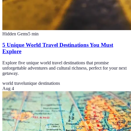
Hidden Gems
5
min
5 Unique World Travel Destinations You Must
Explore
Explore five unique world travel destinations that promise
unforgettable adventures and cultural richness, perfect for your next
getaway.
world travel
unique destinations
Aug 4